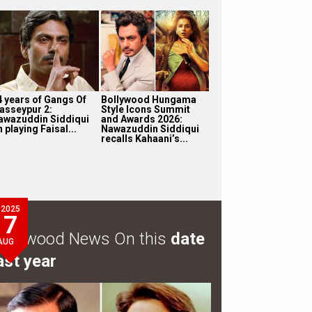
4 years of Gangs Of
Bollywood Hungama
asseypur 2:
Style Icons Summit
awazuddin Siddiqui
and Awards 2026:
 playing Faisal...
Nawazuddin Siddiqui
recalls Kahaani’s...
2025
7
ollywood News On this
date
AUG
ast year