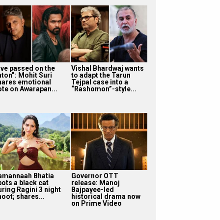
I’ve passed on the
Vishal Bhardwaj wants
aton”: Mohit Suri
to adapt the Tarun
hares emotional
Tejpal case into a
ote on Awarapan...
“Rashomon”-style...
amannaah Bhatia
Governor OTT
pots a black cat
release: Manoj
uring Ragini 3 night
Bajpayee-led
oot; shares...
historical drama now
on Prime Video