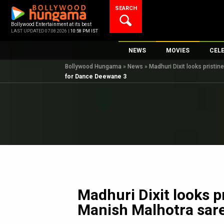
Skip
SEARCH
to
content
Bollywood Entertainment at its best
LAST UPDATED 07.08.2026 |
10:58 PM IST
NEWS
MOVIES
CEL
Bollywood Hungama
»
News
»
Madhuri Dixit looks pristi
Bollywood News
New Latest Movie
Top 
for Dance Deewane 3
Bollywood Features News
Upcoming Releas
Digi
Slideshows
Movie Release Da
South Cinema
Top 100 Movies
International
Movie Reviews
Television
OTT / Web Series
Fashion & Lifestyle
Madhuri Dixit looks p
K-Pop
Manish Malhotra sar
AI