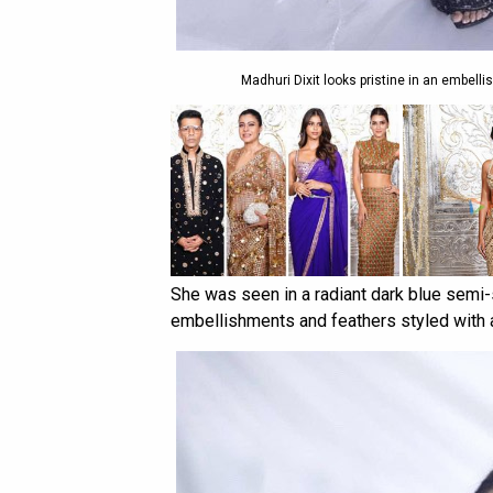
Madhuri Dixit looks pristine in an embel
She was seen in a radiant dark blue semi-
embellishments and feathers styled with 