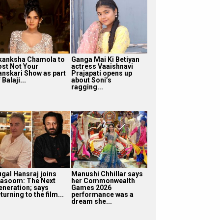
kanksha Chamola to
Ganga Mai Ki Betiyan
ost Not Your
actress Vaaishnavi
anskari Show as part
Prajapati opens up
 Balaji...
about Soni’s
ragging...
ugal Hansraj joins
Manushi Chhillar says
asoom: The Next
her Commonwealth
eneration; says
Games 2026
turning to the film...
performance was a
dream she...