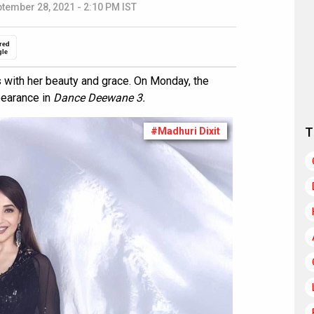
tember 28, 2021 - 2:10 PM IST
red
gle
s with her beauty and grace. On Monday, the
pearance in
Dance Deewane 3.
T
#Madhuri Dixit