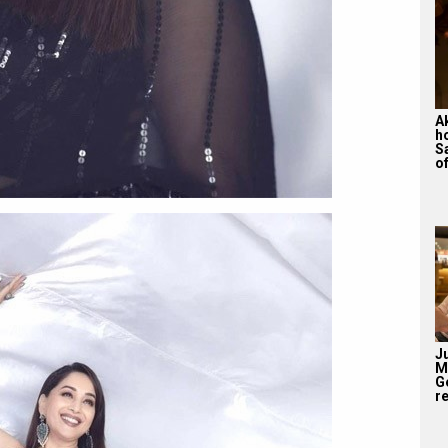
A
h
S
of
J
M
G
re