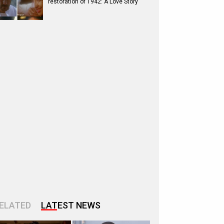
restoration of 1942: A Love Story
ELATED
LATEST NEWS