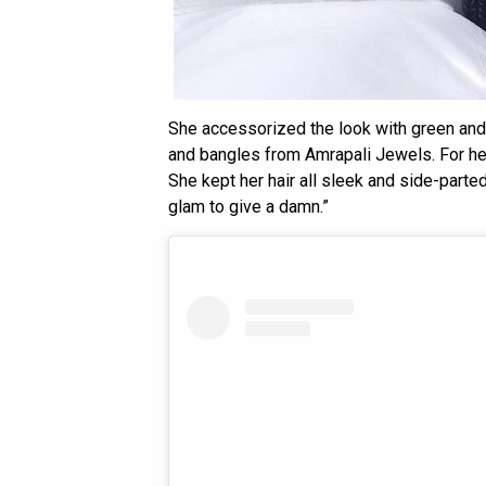
She accessorized the look with green and 
and bangles from Amrapali Jewels. For he
She kept her hair all sleek and side-parte
glam to give a damn.”