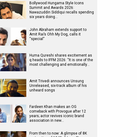
Bollywood Hungama Style Icons
Summit and Awards 2026:
Nawazuddin Siddiqui recalls spending
six years doing…
John Abraham extends support to
Amit Rai’s Ohh My Dog, calls it
“special”
Huma Qureshi shares excitement as
q heads to IFFM 2026: “It is one of the
most challenging and emotionally…
Amit Trivedi announces Unsung
Unreleased, six-track album of his
unheard songs
Fardeen Khan makes an OG
comeback with Provogue after 12
years; actor revives iconic brand
association in new…
From then to now: A glimpse of 8K