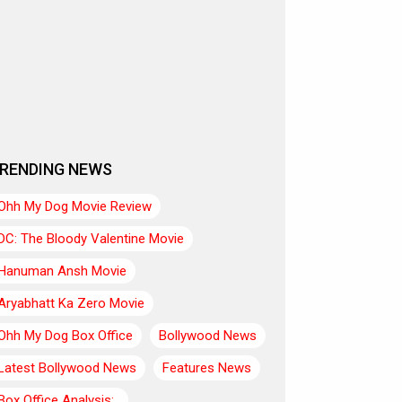
RENDING NEWS
Ohh My Dog Movie Review
DC: The Bloody Valentine Movie
Hanuman Ansh Movie
Aryabhatt Ka Zero Movie
Ohh My Dog Box Office
Bollywood News
Latest Bollywood News
Features News
Box Office Analysis:..