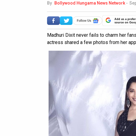
By
Bollywood Hungama News Network
-
Sep
Add as a prefer
source on Goo
Madhuri Dixit never fails to charm her fan
actress shared a few photos from her ap