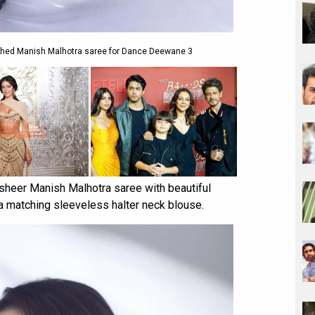
lished Manish Malhotra saree for Dance Deewane 3
sheer Manish Malhotra saree with beautiful
a matching sleeveless halter neck blouse.