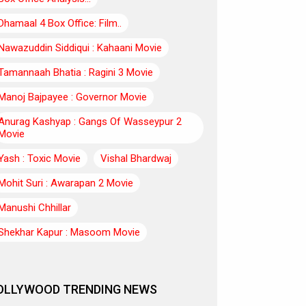
Dhamaal 4 Box Office: Film..
Nawazuddin Siddiqui : Kahaani Movie
Tamannaah Bhatia : Ragini 3 Movie
Manoj Bajpayee : Governor Movie
Anurag Kashyap : Gangs Of Wasseypur 2
Movie
Yash : Toxic Movie
Vishal Bhardwaj
Mohit Suri : Awarapan 2 Movie
Manushi Chhillar
Shekhar Kapur : Masoom Movie
OLLYWOOD TRENDING NEWS