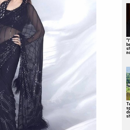
“
b
s
n
T
s
d
sh