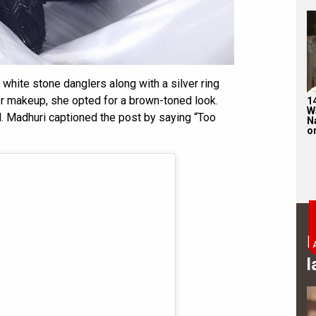
white stone danglers along with a silver ring
r makeup, she opted for a brown-toned look.
1
W
d. Madhuri captioned the post by saying “Too
N
on
B
l