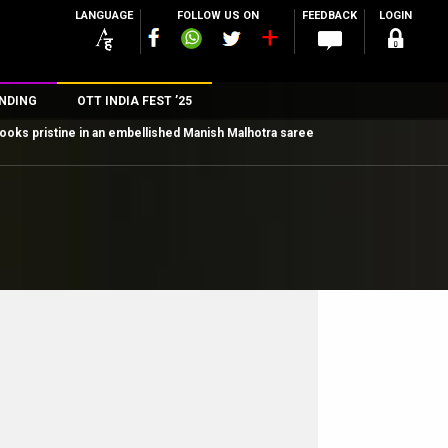
LANGUAGE
FOLLOW US ON
FEEDBACK
LOGIN
NDING
OTT INDIA FEST ’25
 looks pristine in an embellished Manish Malhotra saree
n
rs