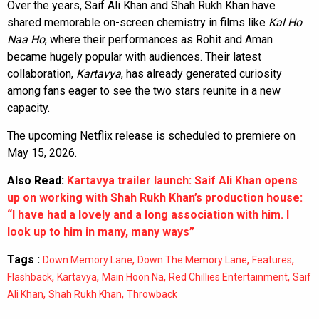
Over the years, Saif Ali Khan and Shah Rukh Khan have
shared memorable on-screen chemistry in films like
Kal Ho
Naa Ho
, where their performances as Rohit and Aman
became hugely popular with audiences. Their latest
collaboration,
Kartavya
, has already generated curiosity
among fans eager to see the two stars reunite in a new
capacity.
The upcoming Netflix release is scheduled to premiere on
May 15, 2026.
Also Read:
Kartavya trailer launch: Saif Ali Khan opens
up on working with Shah Rukh Khan’s production house:
“I have had a lovely and a long association with him. I
look up to him in many, many ways”
Tags :
,
,
,
Down Memory Lane
Down The Memory Lane
Features
,
,
,
,
Flashback
Kartavya
Main Hoon Na
Red Chillies Entertainment
Saif
,
,
Ali Khan
Shah Rukh Khan
Throwback