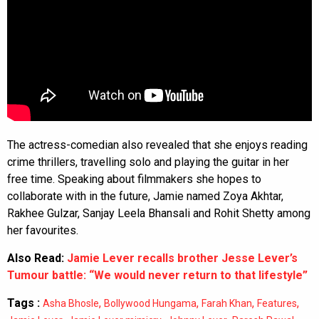
The actress-comedian also revealed that she enjoys reading
crime thrillers, travelling solo and playing the guitar in her
free time. Speaking about filmmakers she hopes to
collaborate with in the future, Jamie named Zoya Akhtar,
Rakhee Gulzar, Sanjay Leela Bhansali and Rohit Shetty among
her favourites.
Also Read:
Jamie Lever recalls brother Jesse Lever’s
Tumour battle: “We would never return to that lifestyle”
Tags :
,
,
,
,
Asha Bhosle
Bollywood Hungama
Farah Khan
Features