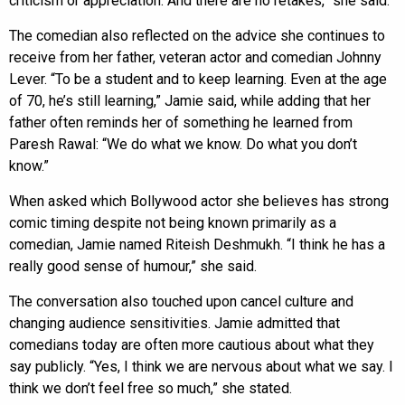
criticism or appreciation. And there are no retakes,” she said.
The comedian also reflected on the advice she continues to
receive from her father, veteran actor and comedian Johnny
Lever. “To be a student and to keep learning. Even at the age
of 70, he’s still learning,” Jamie said, while adding that her
father often reminds her of something he learned from
Paresh Rawal: “We do what we know. Do what you don’t
know.”
When asked which Bollywood actor she believes has strong
comic timing despite not being known primarily as a
comedian, Jamie named Riteish Deshmukh. “I think he has a
really good sense of humour,” she said.
The conversation also touched upon cancel culture and
changing audience sensitivities. Jamie admitted that
comedians today are often more cautious about what they
say publicly. “Yes, I think we are nervous about what we say. I
think we don’t feel free so much,” she stated.