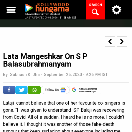
Skip
SEARCH
to
content
Bollywood Entertainment at its best
LAST UPDATED 09.08.2026 |
11:53 AM IST
Lata Mangeshkar On S P
Balasubrahmanyam
By
Subhash K. Jha
-
September 25, 2020 - 9:26 PM IST
Add as a preferred
source on Google
Lataji cannot believe that one of her favourite co-singers is
gone. “I was given to understand SP Balaji was recovering
from Covid. All of a sudden, I heard he is no more. I couldn’t
believe it. I thought it was another of those fake-death
rumours that keep surfacing about everyone including me.