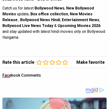
Catch us for latest
Bollywood News
,
New Bollywood
Movies
update,
Box office collection
,
New Movies
Release
,
Bollywood News Hindi
,
Entertainment News
,
Bollywood Live News Today
&
Upcoming Movies 2026
and stay updated with latest hindi movies only on Bollywood
Hungama.
Rate this article
Make favorite
Facebook Comments