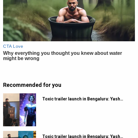
Recommended for you
Toxic trailer launch in Bengaluru: Yash…
Toxic trailer launch in Bengaluru: Yash…