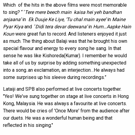
Which of the hits in the above films were most memorable
to sing? “ ‘
Tere mere beech main kaisa hei yeh bandhan
anjaana’
in
Ek Duuje Ke Liye, ‘Tu chal main ayee’
in
Maine
Pyar Kiya
and ‘
Didi tera devar deewana’
in
Hum…Aapke Hain
Koun
were great fun to record. And listeners enjoyed it just
as much. The thing about Balaji was that he brought his own
special flavour and energy to every song he sang. In that
sense he was like Kishoreda(Kumar). I remember he would
take all of us by surprise by adding something unexpected
into a song..an exclamation, an interjection…He always had
some surprises up his sleeve during recordings.”
Lataiji and SPB also performed at live concerts together.
"Yes! We've sung together on stage at live concerts in Hong
Kong, Malaysia. He was always a favourite at live concerts.
There would be cries of 'Once More' from the audience after
our duets. He was a wonderful human being and that
reflected in his singing."