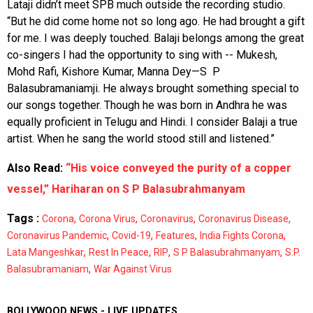
Lataji didn’t meet SPB much outside the recording studio.
“But he did come home not so long ago. He had brought a gift
for me. I was deeply touched. Balaji belongs among the great
co-singers I had the opportunity to sing with -- Mukesh,
Mohd Rafi, Kishore Kumar, Manna Dey—S P
Balasubramaniamji. He always brought something special to
our songs together. Though he was born in Andhra he was
equally proficient in Telugu and Hindi. I consider Balaji a true
artist. When he sang the world stood still and listened.”
Also Read:
“His voice conveyed the purity of a copper
vessel,” Hariharan on S P Balasubrahmanyam
Tags :
,
,
,
,
Corona
Corona Virus
Coronavirus
Coronavirus Disease
,
,
,
,
Coronavirus Pandemic
Covid-19
Features
India Fights Corona
,
,
,
,
Lata Mangeshkar
Rest In Peace
RIP
S P Balasubrahmanyam
S.P.
,
Balasubramaniam
War Against Virus
BOLLYWOOD NEWS - LIVE UPDATES