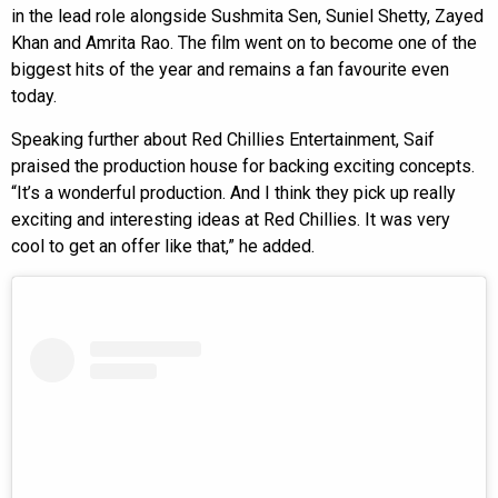
in the lead role alongside Sushmita Sen, Suniel Shetty, Zayed
Khan and Amrita Rao. The film went on to become one of the
biggest hits of the year and remains a fan favourite even
today.
Speaking further about Red Chillies Entertainment, Saif
praised the production house for backing exciting concepts.
“It’s a wonderful production. And I think they pick up really
exciting and interesting ideas at Red Chillies. It was very
cool to get an offer like that,” he added.