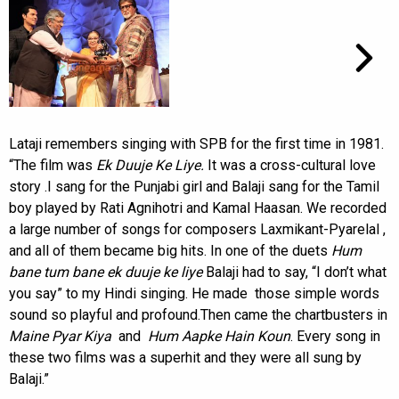
Lataji remembers singing with SPB for the first time in 1981.
“The film was
Ek Duuje Ke Liye.
It was a cross-cultural love
story .I sang for the Punjabi girl and Balaji sang for the Tamil
boy played by Rati Agnihotri and Kamal Haasan. We recorded
a large number of songs for composers Laxmikant-Pyarelal ,
and all of them became big hits. In one of the duets
Hum
bane tum bane ek duuje ke liye
Balaji had to say, “I don’t what
you say” to my Hindi singing. He made those simple words
sound so playful and profound.Then came the chartbusters in
Maine Pyar Kiya
and
Hum Aapke Hain Koun
. Every song in
these two films was a superhit and they were all sung by
Balaji.”