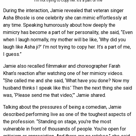
“I’m not trying to copy her. It’s a part of me”
During the interaction, Jamie revealed that veteran singer
Asha Bhosle is one celebrity she can mimic effortlessly at
any time. Speaking humorously about how deeply the
mimicry has become a part of her personality, she said, “Even
when I laugh normally, my mother will be like, ‘Why did you
laugh like Asha ji?’ I’m not trying to copy her. It’s a part of me,
I guess.”
Jamie also recalled filmmaker and choreographer Farah
Khan’s reaction after watching one of her mimicry videos.
“She called me and she said, ‘What have you done? Now my
husband thinks I speak like this.’ Then the next thing she said
was, ‘Please send me that video,’” Jamie shared.
Talking about the pressures of being a comedian, Jamie
described performing live as one of the toughest aspects of
the profession. “Standing on stage, you’re the most
vulnerable in front of thousands of people. You’re open for