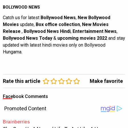
BOLLYWOOD NEWS
Catch us for latest
Bollywood News
,
New Bollywood
Movies
update,
Box office collection
,
New Movies
Release
,
Bollywood News Hindi
,
Entertainment News
,
Bollywood News Today
&
upcoming movies 2022
and stay
updated with latest hindi movies only on Bollywood
Hungama.
Rate this article
Make favorite
Facebook Comments