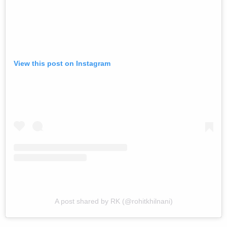
View this post on Instagram
A post shared by RK (@rohitkhilnani)