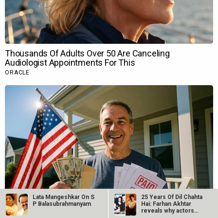
Lata Mangeshkar On S
25 Years Of Dil Chahta
P Balasubrahmanyam
Hai: Farhan Akhtar
reveals why actors…