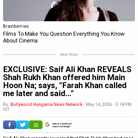
Next Story
EXCLUSIVE: Saif Ali Khan REVEALS
Shah Rukh Khan offered him Main
Hoon Na; says, “Farah Khan called
me later and said…”
By
Bollywood Hungama News Network
-
May 14, 2026 - 5:18 PM
IST
Add as a preferred
source on Google