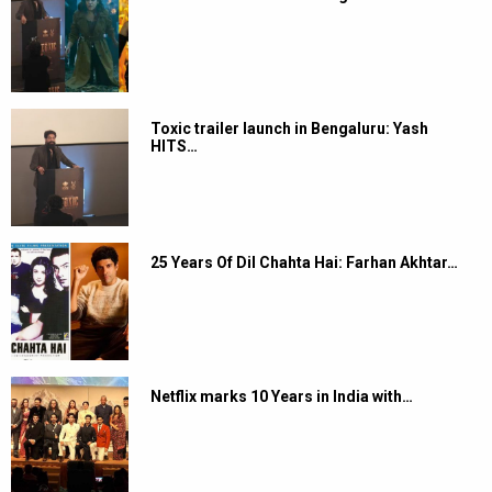
Toxic trailer launch in Bengaluru: Yash
HITS…
25 Years Of Dil Chahta Hai: Farhan Akhtar…
Netflix marks 10 Years in India with…