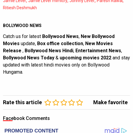
,
,
,
,
Jamie Lever
Jamie Lever mimicry
Johnny Lever
Paresh Rawal
Ritiesh Deshmukh
BOLLYWOOD NEWS
Catch us for latest
Bollywood News
,
New Bollywood
Movies
update,
Box office collection
,
New Movies
Release
,
Bollywood News Hindi
,
Entertainment News
,
Bollywood News Today
&
upcoming movies 2022
and stay
updated with latest hindi movies only on Bollywood
Hungama.
Rate this article
Make favorite
Facebook Comments