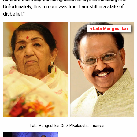
Unfortunately, this rumour was true. I am still in a state of
disbelief.”
#Lata Mangeshkar
Lata Mangeshkar On S P Balasubrahmanyam