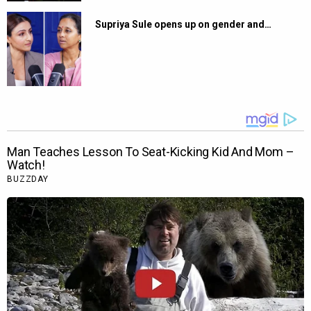
Supriya Sule opens up on gender and…