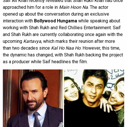
Saif Ali Khan recently revealed that Shah Rukh Khan had once
approached him for a role in
Main Hoon Na
. The actor
opened up about the conversation during an exclusive
interaction with
Bollywood Hungama
while speaking about
working with Shah Rukh and Red Chillies Entertainment. Saif
and Shah Rukh are currently collaborating once again with the
upcoming
Kartavya
, which marks their reunion after more
than two decades since
Kal Ho Naa Ho
. However, this time,
the dynamic has changed, with Shah Rukh backing the project
as a producer while Saif headlines the film.