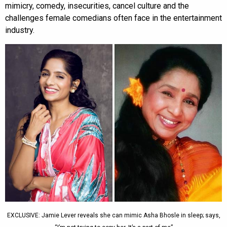
mimicry, comedy, insecurities, cancel culture and the
challenges female comedians often face in the entertainment
industry.
EXCLUSIVE: Jamie Lever reveals she can mimic Asha Bhosle in sleep; says,