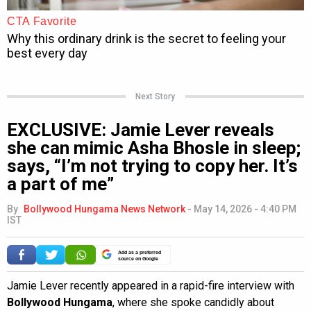
Next Story
EXCLUSIVE: Jamie Lever reveals
she can mimic Asha Bhosle in sleep;
says, “I’m not trying to copy her. It’s
a part of me”
By
Bollywood Hungama News Network
-
May 14, 2026 - 4:40 PM
IST
Add as a preferred
source on Google
Jamie Lever recently appeared in a rapid-fire interview with
Bollywood Hungama
, where she spoke candidly about