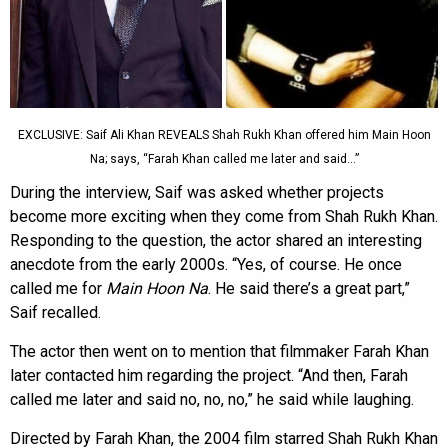
EXCLUSIVE: Saif Ali Khan REVEALS Shah Rukh Khan offered him Main Hoon
Na; says, “Farah Khan called me later and said…”
During the interview, Saif was asked whether projects
become more exciting when they come from Shah Rukh Khan.
Responding to the question, the actor shared an interesting
anecdote from the early 2000s. “Yes, of course. He once
called me for
Main Hoon Na
. He said there’s a great part,”
Saif recalled.
The actor then went on to mention that filmmaker Farah Khan
later contacted him regarding the project. “And then, Farah
called me later and said no, no, no,” he said while laughing.
Directed by Farah Khan, the 2004 film starred Shah Rukh Khan