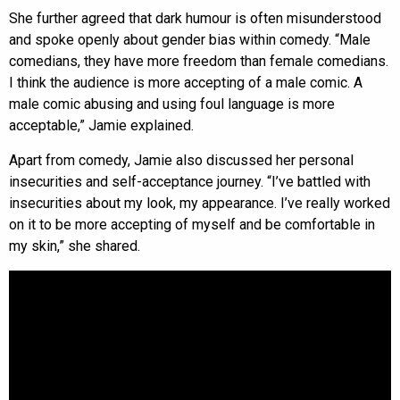
She further agreed that dark humour is often misunderstood
and spoke openly about gender bias within comedy. “Male
comedians, they have more freedom than female comedians.
I think the audience is more accepting of a male comic. A
male comic abusing and using foul language is more
acceptable,” Jamie explained.
Apart from comedy, Jamie also discussed her personal
insecurities and self-acceptance journey. “I’ve battled with
insecurities about my look, my appearance. I’ve really worked
on it to be more accepting of myself and be comfortable in
my skin,” she shared.