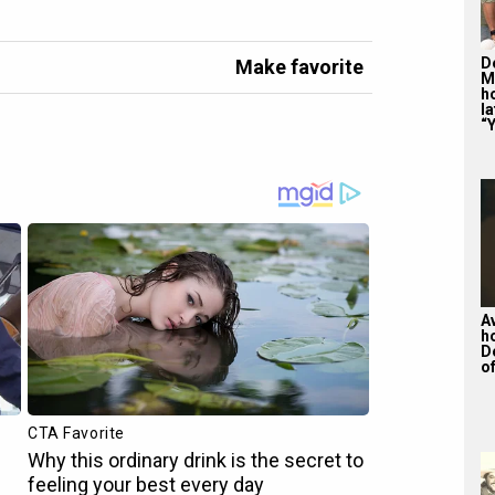
De
Make favorite
M
ho
la
“Y
A
h
D
of