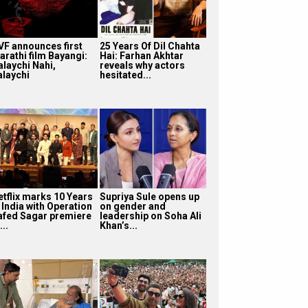
VF announces first
25 Years Of Dil Chahta
arathi film Bayangi:
Hai: Farhan Akhtar
alaychi Nahi,
reveals why actors
alaychi
hesitated...
etflix marks 10 Years
Supriya Sule opens up
 India with Operation
on gender and
afed Sagar premiere
leadership on Soha Ali
...
Khan’s...