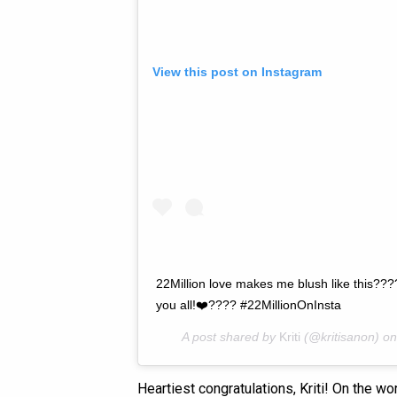
View this post on Instagram
22Million love makes me blush like this???
you all!❤️???? #22MillionOnInsta
A post shared by
Kriti
(@kritisanon) o
Heartiest congratulations, Kriti! On the wo