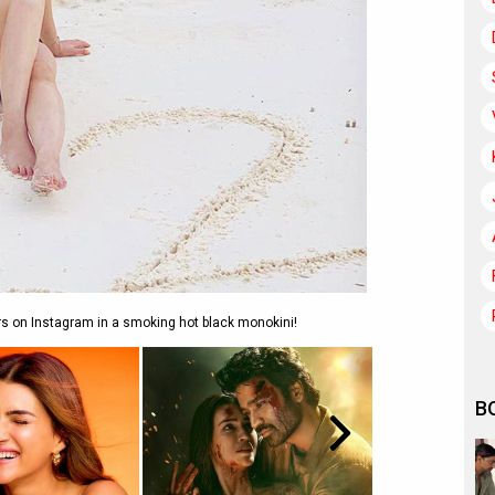
ers on Instagram in a smoking hot black monokini!
B