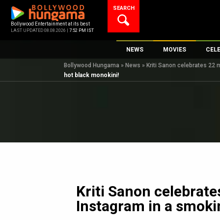
Skip
SEARCH
to
content
Bollywood Entertainment at its best
LAST UPDATED 08.08.2026 |
7:52 PM IST
NEWS
MOVIES
CEL
Bollywood Hungama
»
News
»
Kriti Sanon celebrates 22 
Bollywood News
New Latest Movie
Top 
hot black monokini!
Bollywood Features News
Upcoming Releas
Digi
Slideshows
Movie Release Da
South Cinema
Top 100 Movies
International
Movie Reviews
Television
OTT / Web Series
Fashion & Lifestyle
Kriti Sanon celebrate
K-Pop
Instagram in a smoki
AI