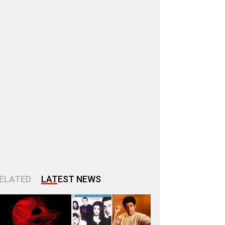
ELATED
LATEST NEWS