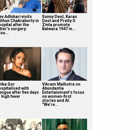
v Adhikari visits
Sunny Deol, Karan
ithun Chakraborty in
Deol and Preity G
spital after the
Zinta promote
tter’s surgery:
Batwara 1947 in...
ou...
vika Gor
Vikram Malhotra on
ospitalised with
Abundantia
engue after five days
Entertainment’s focus
 high fever
on women-first
stories and AI:
“We’re...