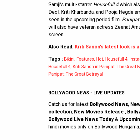
Samji’s multi-starrer
Housefull 4
which als
Deol, Kriti Kharbanda, and Pooja Hegde amo
seen in the upcoming period film,
Panipat:
will also have veteran actress Zeenat Am
screen.
Also Read:
Kriti Sanon’s latest look is a
Tags :
,
,
,
,
Bikini
Features
Hot
Housefull 4
Inst
,
Housefull 4
Kriti Sanon in Panipat: The Great 
Panipat: The Great Betrayal
BOLLYWOOD NEWS - LIVE UPDATES
Catch us for latest
Bollywood News
,
New
collection
,
New Movies Release
,
Bolly
Bollywood Live News Today
&
Upcomin
hindi movies only on Bollywood Hungama.