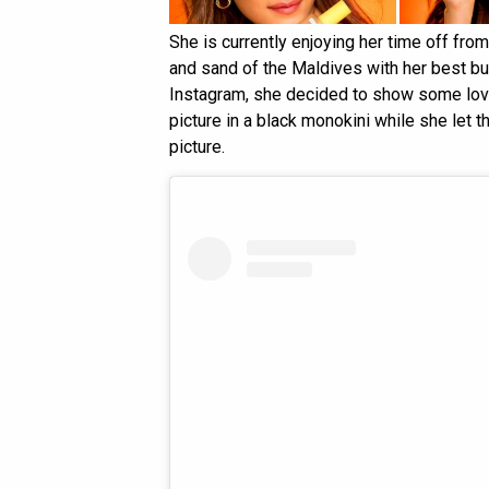
She is currently enjoying her time off fro
and sand of the Maldives with her best bu
Instagram, she decided to show some love
picture in a black monokini while she let t
picture.