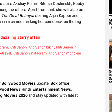
o stars Akshay Kumar, Riteish Deshmukh, Bobby
ng the others. Apart from that, she will also be
 The Great Betrayal
starring Arjun Kapoor and it
T
M
an in a cameo marking her comeback on the big
P
T
 dazzling starry affair!
,
,
,
agram
Kriti Sanon
Kriti Sanon bikini
Kriti Sanon in
,
,
,
Betrayal
Kriti Sanon instagram
Kriti Sanon monokini
N
in
S
at
 Bollywood Movies
update,
Box office
wood News Hindi
,
Entertainment News
,
g Movies 2026
and stay updated with latest