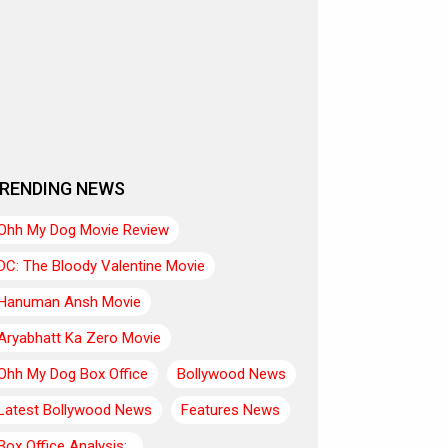
RENDING NEWS
Ohh My Dog Movie Review
DC: The Bloody Valentine Movie
Hanuman Ansh Movie
Aryabhatt Ka Zero Movie
Ohh My Dog Box Office
Bollywood News
Latest Bollywood News
Features News
Box Office Analysis:..