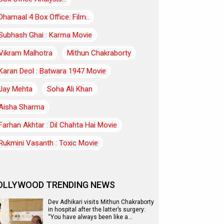
Dhamaal 4 Box Office: Film..
Subhash Ghai : Karma Movie
Vikram Malhotra
Mithun Chakraborty
Karan Deol : Batwara 1947 Movie
Jay Mehta
Soha Ali Khan
Aisha Sharma
Farhan Akhtar : Dil Chahta Hai Movie
Rukmini Vasanth : Toxic Movie
OLLYWOOD TRENDING NEWS
Dev Adhikari visits Mithun Chakraborty
in hospital after the latter’s surgery:
“You have always been like a…