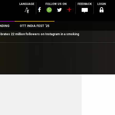
LANGUAGE
FOLLOW US ON
FEEDBACK
LOGIN
NDING
OTT INDIA FEST ’25
ebrates 22 million followers on Instagram in a smoking
n
rs