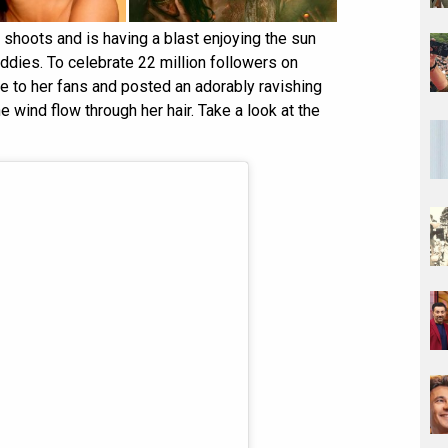
m shoots and is having a blast enjoying the sun
ddies. To celebrate 22 million followers on
 to her fans and posted an adorably ravishing
he wind flow through her hair. Take a look at the