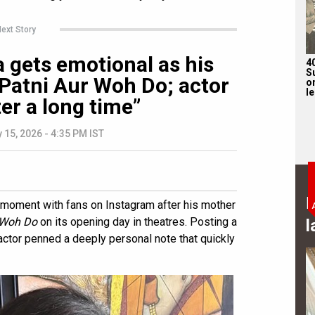
ext Story
gets emotional as his
4
S
Patni Aur Woh Do; actor
on
l
er a long time”
 15, 2026 - 4:35 PM IST
B
moment with fans on Instagram after his mother
r Woh Do
on its opening day in theatres. Posting a
l
actor penned a deeply personal note that quickly