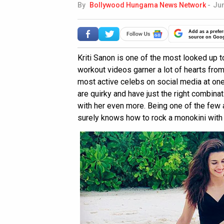
By
Bollywood Hungama News Network
-
Jun
Add as a prefer
source on Goo
Kriti Sanon is one of the most looked up t
workout videos garner a lot of hearts fro
most active celebs on social media at one
are quirky and have just the right combinat
with her even more. Being one of the few 
surely knows how to rock a monokini with 