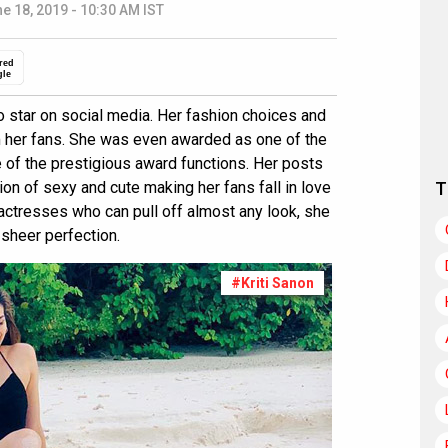
e 18, 2019 - 10:30 AM IST
red
gle
o star on social media. Her fashion choices and
m her fans. She was even awarded as one of the
 of the prestigious award functions. Her posts
ion of sexy and cute making her fans fall in love
T
actresses who can pull off almost any look, she
sheer perfection.
#Kriti Sanon