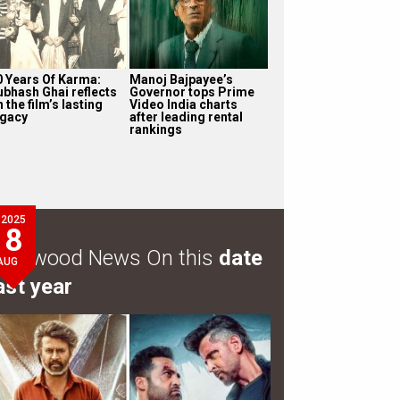
0 Years Of Karma:
Manoj Bajpayee’s
ubhash Ghai reflects
Governor tops Prime
 the film’s lasting
Video India charts
egacy
after leading rental
rankings
2025
8
ollywood News On this
date
AUG
ast year