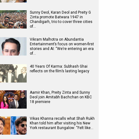
Sunny Deol, Karan Deol and Preity G
Zinta promote Batwara 1947 in
Chandigarh, trio to cover three cities
of…
Vikram Malhotra on Abundantia
Entertainment’s focus on women-first
stories and AI: “We’re entering an era
of…
40 Years Of Karma: Subhash Ghai
reflects on the film’s lasting legacy
Aamir Khan, Preity Zinta and Sunny
Deol join Amitabh Bachchan on KBC
18 premiere
Vikas Khanna recalls what Shah Rukh
Khan told him after visiting his New
York restaurant Bungalow: “Felt like…