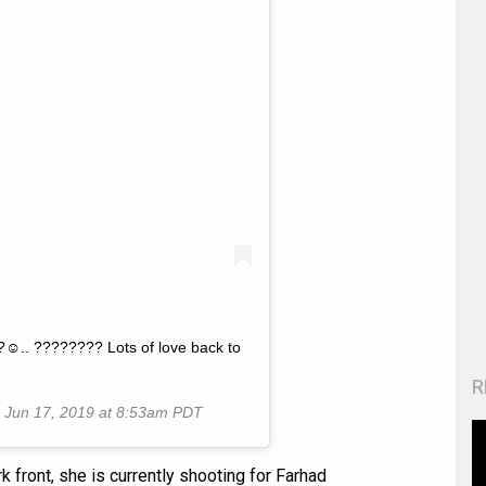
?☺️.. ???????? Lots of love back to
R
n
Jun 17, 2019 at 8:53am PDT
rk front, she is currently shooting for Farhad