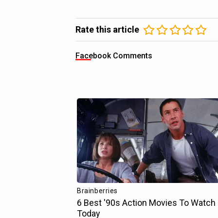
Rate this article
Facebook Comments