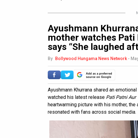
N
Ayushmann Khurrana 
mother watches Pati 
says “She laughed aft
By
Bollywood Hungama News Network
-
May
Add as a preferred
source on Google
Ayushmann Khurrana shared an emotional 
watched his latest release
Pati Patni Au
heartwarming picture with his mother, the 
resonated with fans across social media.