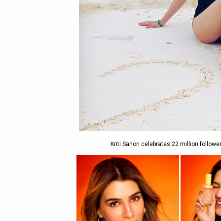
Kriti Sanon celebrates 22 million follow