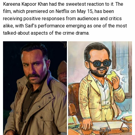
Kareena Kapoor Khan had the sweetest reaction to it. The
film, which premiered on Netflix on May 15, has been
receiving positive responses from audiences and critics
alike, with Saif’s performance emerging as one of the most
talked-about aspects of the crime drama.