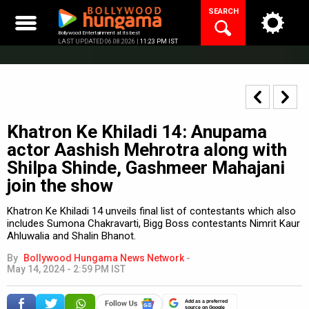
Skip
SEARCH
to
content
Bollywood Entertainment at its best
LAST UPDATED 06.08.2026 |
11:23 PM IST
Khatron Ke Khiladi 14: Anupama
actor Aashish Mehrotra along with
Shilpa Shinde, Gashmeer Mahajani
join the show
Khatron Ke Khiladi 14 unveils final list of contestants which also
includes Sumona Chakravarti, Bigg Boss contestants Nimrit Kaur
Ahluwalia and Shalin Bhanot.
By
Bollywood Hungama News Network
-
May 14, 2024 - 2:59 PM IST
Add as a preferred
source on Google