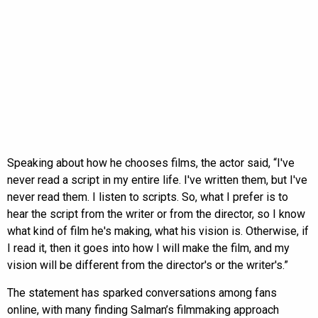
Speaking about how he chooses films, the actor said, “I've
never read a script in my entire life. I've written them, but I've
never read them. I listen to scripts. So, what I prefer is to
hear the script from the writer or from the director, so I know
what kind of film he's making, what his vision is. Otherwise, if
I read it, then it goes into how I will make the film, and my
vision will be different from the director's or the writer's.”
The statement has sparked conversations among fans
online, with many finding Salman’s filmmaking approach