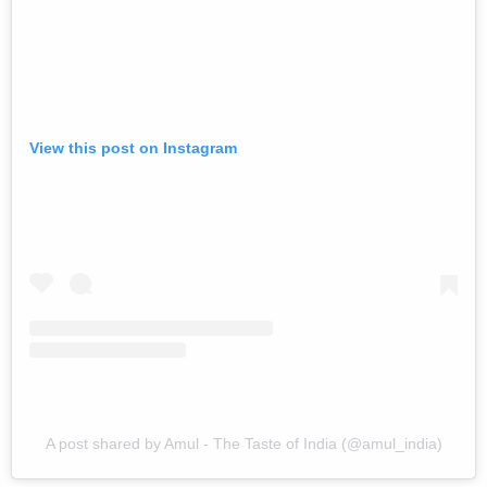
View this post on Instagram
A post shared by Amul - The Taste of India (@amul_india)