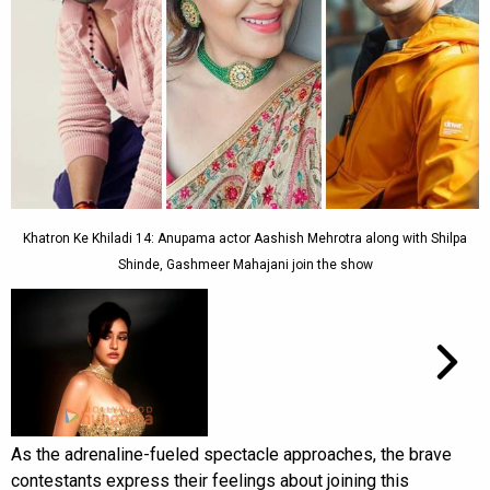
Khatron Ke Khiladi 14: Anupama actor Aashish Mehrotra along with Shilpa
Shinde, Gashmeer Mahajani join the show
As the adrenaline-fueled spectacle approaches, the brave
contestants express their feelings about joining this