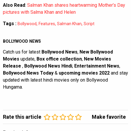
Also Read
:
Salman Khan shares heartwarming Mother’s Day
pictures with Salma Khan and Helen
Tags :
,
,
,
Bollywood
Features
Salman Khan
Script
BOLLYWOOD NEWS
Catch us for latest
Bollywood News
,
New Bollywood
Movies
update,
Box office collection
,
New Movies
Release
,
Bollywood News Hindi
,
Entertainment News
,
Bollywood News Today
&
upcoming movies 2022
and stay
updated with latest hindi movies only on Bollywood
Hungama.
Rate this article
Make favorite