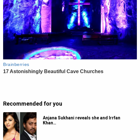
Recommended for you
Anjana Sukhani reveals she and Irrfan
Khan…