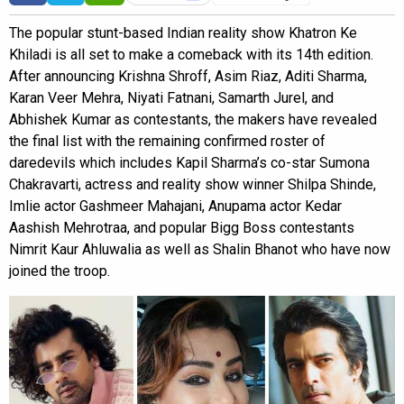
The popular stunt-based Indian reality show Khatron Ke
Khiladi is all set to make a comeback with its 14th edition.
After announcing Krishna Shroff, Asim Riaz, Aditi Sharma,
Karan Veer Mehra, Niyati Fatnani, Samarth Jurel, and
Abhishek Kumar as contestants, the makers have revealed
the final list with the remaining confirmed roster of
daredevils which includes Kapil Sharma’s co-star Sumona
Chakravarti, actress and reality show winner Shilpa Shinde,
Imlie actor Gashmeer Mahajani, Anupama actor Kedar
Aashish Mehrotraa, and popular Bigg Boss contestants
Nimrit Kaur Ahluwalia as well as Shalin Bhanot who have now
joined the troop.