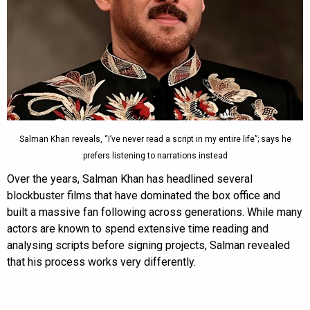
Salman Khan reveals, “I’ve never read a script in my entire life”; says he
prefers listening to narrations instead
Over the years, Salman Khan has headlined several
blockbuster films that have dominated the box office and
built a massive fan following across generations. While many
actors are known to spend extensive time reading and
analysing scripts before signing projects, Salman revealed
that his process works very differently.