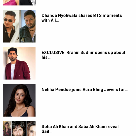
Dhanda Nyoliwala shares BTS moments
with Ali…
EXCLUSIVE: Rrahul Sudhir opens up about
his…
Nehha Pendse joins Aura Bling Jewels for…
Soha Ali Khan and Saba Ali Khan reveal
Saif…