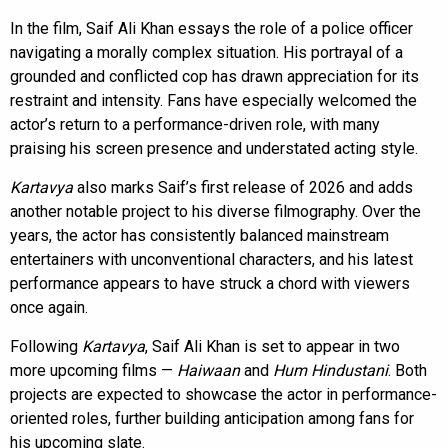
In the film, Saif Ali Khan essays the role of a police officer
navigating a morally complex situation. His portrayal of a
grounded and conflicted cop has drawn appreciation for its
restraint and intensity. Fans have especially welcomed the
actor’s return to a performance-driven role, with many
praising his screen presence and understated acting style.
Kartavya
also marks Saif’s first release of 2026 and adds
another notable project to his diverse filmography. Over the
years, the actor has consistently balanced mainstream
entertainers with unconventional characters, and his latest
performance appears to have struck a chord with viewers
once again.
Following
Kartavya
, Saif Ali Khan is set to appear in two
more upcoming films —
Haiwaan
and
Hum Hindustani
. Both
projects are expected to showcase the actor in performance-
oriented roles, further building anticipation among fans for
his upcoming slate.