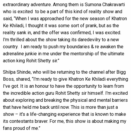
extraordinary adventure. Among them is Sumona Chakravarti
who is excited to be a part of this kind of reality show and
said, “When I was approached for the new season of Khatron
Ke Khiladi, I thought it was some sort of prank, but as the
reality sank in, and the offer was confirmed, I was excited.
I'm thrilled about the show taking its daredevilry to a new
country. I am ready to push my boundaries & re awaken the
adrenaline junkie in me under the mentorship of the ultimate
action king Rohit Shetty sir.”
Shilpa Shinde, who will be returning to the channel after Bigg
Boss, shared, “I'm ready to give Khatron Ke Khiladi everything
I've got. It is an honour to have the opportunity to learn from
the incredible action guru Rohit Shetty sir himself. I'm excited
about exploring and breaking the physical and mental barriers
that have held me back until now. This is more than just a
show – it's a life-changing experience that is known to make
its contestants braver. For me, this show is about making my
fans proud of me.”