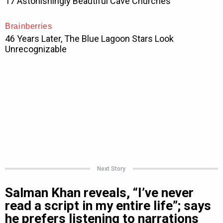
Next Story
Salman Khan reveals, “I’ve never
read a script in my entire life”; says
he prefers listening to narrations