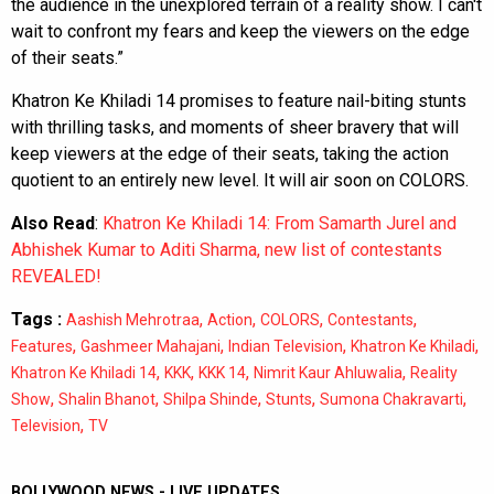
the audience in the unexplored terrain of a reality show. I can't
wait to confront my fears and keep the viewers on the edge
of their seats.”
Khatron Ke Khiladi 14 promises to feature nail-biting stunts
with thrilling tasks, and moments of sheer bravery that will
keep viewers at the edge of their seats, taking the action
quotient to an entirely new level. It will air soon on COLORS.
Also Read
:
Khatron Ke Khiladi 14: From Samarth Jurel and
Abhishek Kumar to Aditi Sharma, new list of contestants
REVEALED!
Tags :
,
,
,
,
Aashish Mehrotraa
Action
COLORS
Contestants
,
,
,
,
Features
Gashmeer Mahajani
Indian Television
Khatron Ke Khiladi
,
,
,
,
Khatron Ke Khiladi 14
KKK
KKK 14
Nimrit Kaur Ahluwalia
Reality
,
,
,
,
,
Show
Shalin Bhanot
Shilpa Shinde
Stunts
Sumona Chakravarti
,
Television
TV
BOLLYWOOD NEWS - LIVE UPDATES