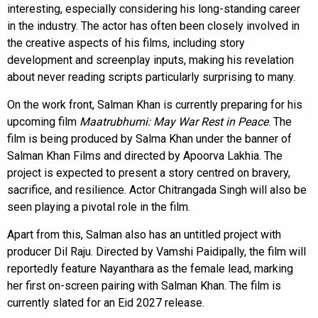
interesting, especially considering his long-standing career
in the industry. The actor has often been closely involved in
the creative aspects of his films, including story
development and screenplay inputs, making his revelation
about never reading scripts particularly surprising to many.
On the work front, Salman Khan is currently preparing for his
upcoming film
Maatrubhumi: May War Rest in Peace
. The
film is being produced by Salma Khan under the banner of
Salman Khan Films and directed by Apoorva Lakhia. The
project is expected to present a story centred on bravery,
sacrifice, and resilience. Actor Chitrangada Singh will also be
seen playing a pivotal role in the film.
Apart from this, Salman also has an untitled project with
producer Dil Raju. Directed by Vamshi Paidipally, the film will
reportedly feature Nayanthara as the female lead, marking
her first on-screen pairing with Salman Khan. The film is
currently slated for an Eid 2027 release.