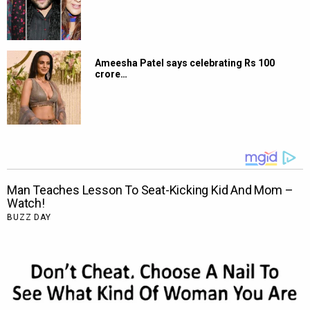
Ameesha Patel says celebrating Rs 100
crore…