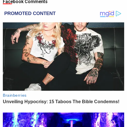
Facebook Comments