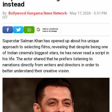
instead
By
Bollywood Hungama News Network
-
May 17, 2026 - 5:31 PM
IST
Add as a preferred
source on Google
Superstar Salman Khan has opened up about his unique
approach to selecting films, revealing that despite being one
of Indian cinema’s biggest stars, he has never read a script in
his life. The actor shared that he prefers listening to
narrations directly from writers and directors in order to
better understand their creative vision.