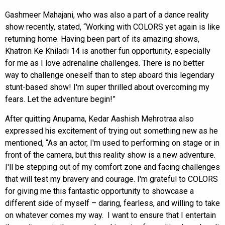
Gashmeer Mahajani, who was also a part of a dance reality
show recently, stated, “Working with COLORS yet again is like
returning home. Having been part of its amazing shows,
Khatron Ke Khiladi 14 is another fun opportunity, especially
for me as I love adrenaline challenges. There is no better
way to challenge oneself than to step aboard this legendary
stunt-based show! I'm super thrilled about overcoming my
fears. Let the adventure begin!”
After quitting Anupama, Kedar Aashish Mehrotraa also
expressed his excitement of trying out something new as he
mentioned, “As an actor, I'm used to performing on stage or in
front of the camera, but this reality show is a new adventure.
I'll be stepping out of my comfort zone and facing challenges
that will test my bravery and courage. I'm grateful to COLORS
for giving me this fantastic opportunity to showcase a
different side of myself – daring, fearless, and willing to take
on whatever comes my way. I want to ensure that I entertain