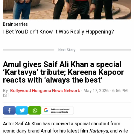
Next Story
Amul gives Saif Ali Khan a special
‘Kartavya’ tribute; Kareena Kapoor
reacts with ‘always the best’
By
Bollywood Hungama News Network
-
May 17, 2026 - 6:56 PM
IST
Add as a preferred
source on Google
Actor Saif Ali Khan has received a special shoutout from
iconic dairy brand Amul for his latest film
Kartavya
, and wife