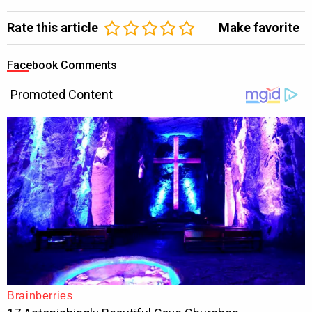
Rate this article
Make favorite
Facebook Comments