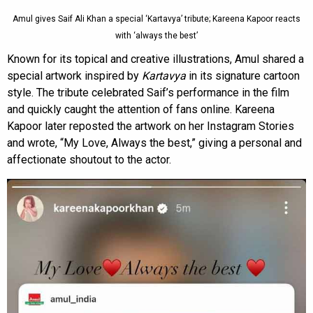
Amul gives Saif Ali Khan a special ‘Kartavya’ tribute; Kareena Kapoor reacts
with ‘always the best’
Known for its topical and creative illustrations, Amul shared a
special artwork inspired by
Kartavya
in its signature cartoon
style. The tribute celebrated Saif’s performance in the film
and quickly caught the attention of fans online. Kareena
Kapoor later reposted the artwork on her Instagram Stories
and wrote, “My Love, Always the best,” giving a personal and
affectionate shoutout to the actor.