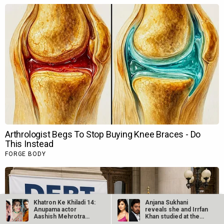
Khatron Ke Khiladi 14:
Anjana Sukhani
Anupama actor
reveals she and Irrfan
Aashish Mehrotra
Khan studied at the
along with…
same Jaipur…