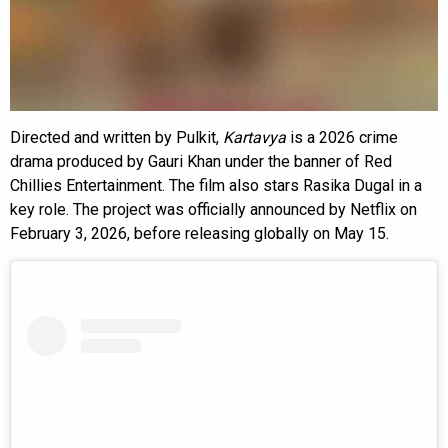
Directed and written by Pulkit,
Kartavya
is a 2026 crime
drama produced by Gauri Khan under the banner of Red
Chillies Entertainment. The film also stars Rasika Dugal in a
key role. The project was officially announced by Netflix on
February 3, 2026, before releasing globally on May 15.