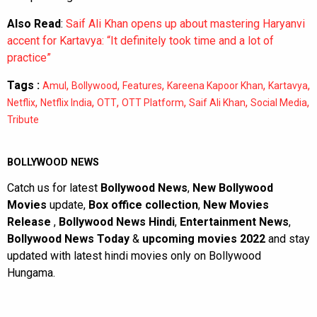
Also Read
:
Saif Ali Khan opens up about mastering Haryanvi
accent for Kartavya: “It definitely took time and a lot of
practice”
Tags :
,
,
,
,
,
Amul
Bollywood
Features
Kareena Kapoor Khan
Kartavya
,
,
,
,
,
,
Netflix
Netflix India
OTT
OTT Platform
Saif Ali Khan
Social Media
Tribute
BOLLYWOOD NEWS
Catch us for latest
Bollywood News
,
New Bollywood
Movies
update,
Box office collection
,
New Movies
Release
,
Bollywood News Hindi
,
Entertainment News
,
Bollywood News Today
&
upcoming movies 2022
and stay
updated with latest hindi movies only on Bollywood
Hungama.