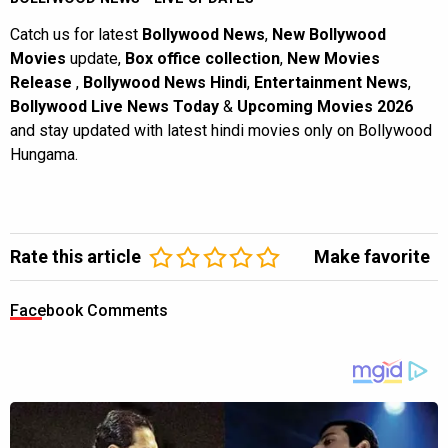
Catch us for latest
Bollywood News
,
New Bollywood
Movies
update,
Box office collection
,
New Movies
Release
,
Bollywood News Hindi
,
Entertainment News
,
Bollywood Live News Today
&
Upcoming Movies 2026
and stay updated with latest hindi movies only on Bollywood
Hungama.
Rate this article
Make favorite
Facebook Comments