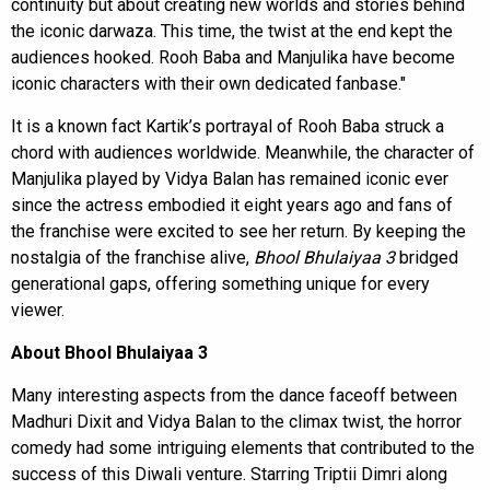
continuity but about creating new worlds and stories behind
the iconic darwaza. This time, the twist at the end kept the
audiences hooked. Rooh Baba and Manjulika have become
iconic characters with their own dedicated fanbase."
It is a known fact Kartik’s portrayal of Rooh Baba struck a
chord with audiences worldwide. Meanwhile, the character of
Manjulika played by Vidya Balan has remained iconic ever
since the actress embodied it eight years ago and fans of
the franchise were excited to see her return. By keeping the
nostalgia of the franchise alive,
Bhool Bhulaiyaa 3
bridged
generational gaps, offering something unique for every
viewer.
About Bhool Bhulaiyaa 3
Many interesting aspects from the dance faceoff between
Madhuri Dixit and Vidya Balan to the climax twist, the horror
comedy had some intriguing elements that contributed to the
success of this Diwali venture. Starring Triptii Dimri along