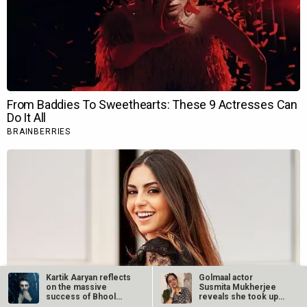
Kartik Aaryan reflects
Golmaal actor
on the massive
Susmita Mukherjee
success of Bhool
reveals she took up
Bhulaiyaa 3
“C-grade films”…