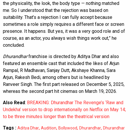
the physicality, the look, the body type — nothing matched
me. So I understood that the rejection was based on
suitability. That’s a rejection I can fully accept because
sometimes a role simply requires a different face or screen
presence. It happens. But yes, it was a very good role and of
course, as an actor, you always wish things work out,” he
concluded.
Dhurandhar
franchise is directed by Aditya Dhar and also
featured an ensemble cast that included the likes of Arjun
Rampal, R Madhavan, Sanjay Dutt, Akshaye Khanna, Sara
Arjun, Rakesh Bedi, among others but is headlined by
Ranveer Singh. The first part released on December 5, 2025,
whereas the second part hit cinemas on March 19, 2026.
Also Read
:
BREAKING: Dhurandhar The Revenge’s ‘Raw and
Undekha’ version to drop internationally on Netflix on May 14;
to be three minutes longer than the theatrical version
Tags :
,
,
,
,
Aditya Dhar
Audition
Bollywood
Dhurandhar
Dhurandhar