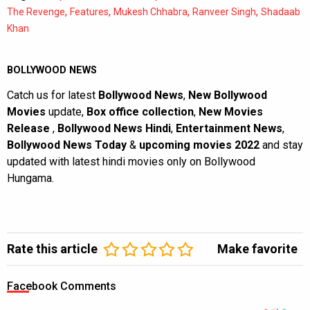
,
,
,
,
The Revenge
Features
Mukesh Chhabra
Ranveer Singh
Shadaab
Khan
BOLLYWOOD NEWS
Catch us for latest
Bollywood News
,
New Bollywood
Movies
update,
Box office collection
,
New Movies
Release
,
Bollywood News Hindi
,
Entertainment News
,
Bollywood News Today
&
upcoming movies 2022
and stay
updated with latest hindi movies only on Bollywood
Hungama.
Rate this article
Make favorite
Facebook Comments