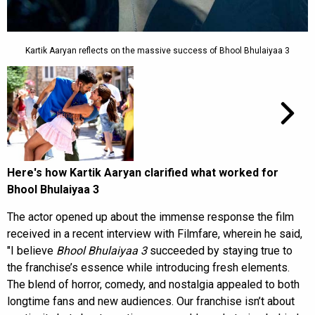
Kartik Aaryan reflects on the massive success of Bhool Bhulaiyaa 3
Here's how Kartik Aaryan clarified what worked for
Bhool Bhulaiyaa 3
The actor opened up about the immense response the film
received in a recent interview with Filmfare, wherein he said,
"I believe
Bhool Bhulaiyaa 3
succeeded by staying true to
the franchise’s essence while introducing fresh elements.
The blend of horror, comedy, and nostalgia appealed to both
longtime fans and new audiences. Our franchise isn’t about