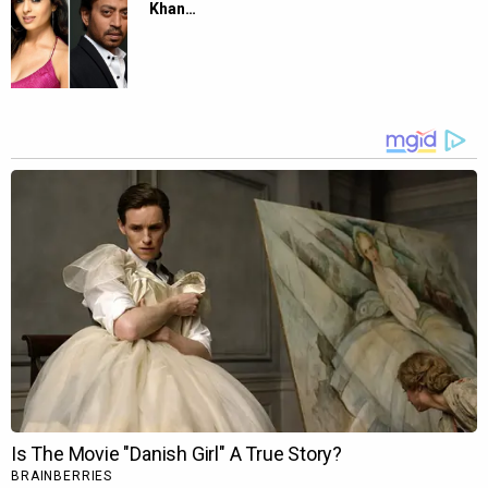
Khan…