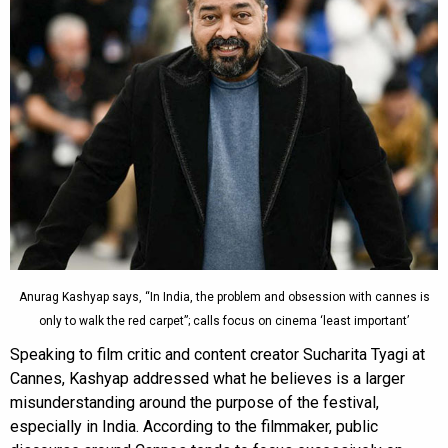
Anurag Kashyap says, “In India, the problem and obsession with cannes is
only to walk the red carpet”; calls focus on cinema ‘least important’
Speaking to film critic and content creator Sucharita Tyagi at
Cannes, Kashyap addressed what he believes is a larger
misunderstanding around the purpose of the festival,
especially in India. According to the filmmaker, public