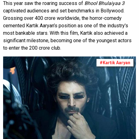
This year saw the roaring success of
Bhool Bhulaiyaa 3
captivated audiences and set benchmarks in Bollywood.
Grossing over ₹400 crore worldwide, the horror-comedy
cemented Kartik Aaryan’s position as one of the industry's
most bankable stars. With this film, Kartik also achieved a
significant milestone, becoming one of the youngest actors
to enter the ₹200 crore club.
#Kartik Aaryan