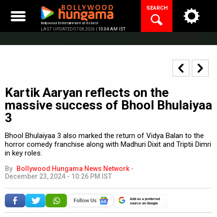
Skip
SEARCH
to
content
Bollywood Entertainment at its best
LAST UPDATED 07.08.2026 |
10:04 AM IST
Kartik Aaryan reflects on the
massive success of Bhool Bhulaiyaa
3
Bhool Bhulaiyaa 3 also marked the return of Vidya Balan to the
horror comedy franchise along with Madhuri Dixit and Triptii Dimri
in key roles.
By
Bollywood Hungama News Network
-
December 23, 2024 - 10:26 PM IST
Add as a preferred
source on Google