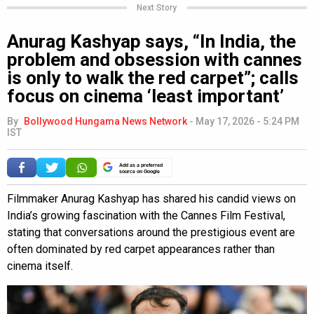
Next Story
Anurag Kashyap says, “In India, the
problem and obsession with cannes
is only to walk the red carpet”; calls
focus on cinema ‘least important’
By
Bollywood Hungama News Network
-
May 17, 2026 - 5:24 PM
IST
Add as a preferred
source on Google
Filmmaker Anurag Kashyap has shared his candid views on
India’s growing fascination with the Cannes Film Festival,
stating that conversations around the prestigious event are
often dominated by red carpet appearances rather than
cinema itself.