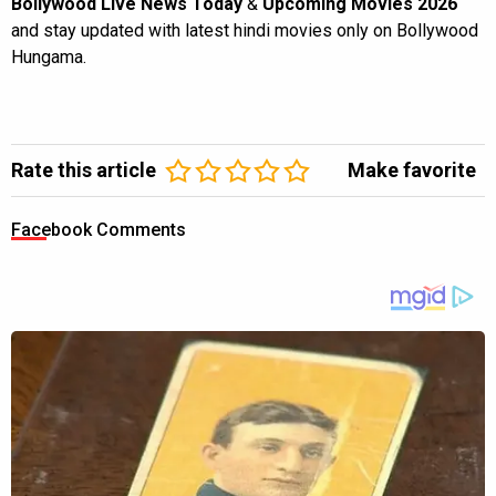
Bollywood Live News Today
&
Upcoming Movies 2026
and stay updated with latest hindi movies only on Bollywood
Hungama.
Rate this article
Make favorite
Facebook Comments