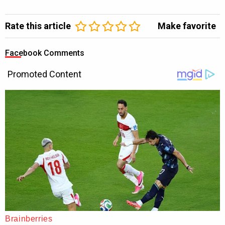
Rate this article
Make favorite
Facebook Comments