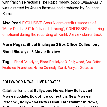
with franchise regulars like Rajpal Yadav,
Bhool Bhulaiyaa 3
was directed by Anees Bazmee and produced by Bhushan
Kumar.
Also Read
:
EXCLUSIVE: Sonu Nigam credits success of
‘Mere Dholna 3.0’ to “divine blessing”; CONFESSES not being
emotional during the recording of Kartik Aaryan-starrer track
More Pages:
Bhool Bhulaiyaa 3 Box Office Collection
,
Bhool Bhulaiyaa 3 Movie Review
Tags :
,
,
,
,
Bhool Bhulaiyaa
Bhool Bhulaiyaa 3
Bollywood
Box-Office
,
,
,
,
Features
Franchise
Horror Comedy
Kartik Aaryan
Success
BOLLYWOOD NEWS - LIVE UPDATES
Catch us for latest
Bollywood News
,
New Bollywood
Movies
update,
Box office collection
,
New Movies
Release
,
Bollywood News Hindi
,
Entertainment News
,