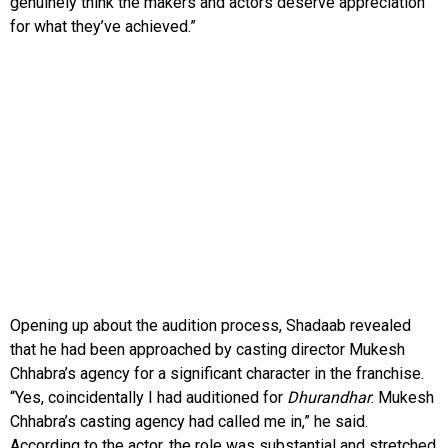
genuinely think the makers and actors deserve appreciation
for what they’ve achieved.”
Opening up about the audition process, Shadaab revealed
that he had been approached by casting director Mukesh
Chhabra’s agency for a significant character in the franchise.
“Yes, coincidentally I had auditioned for
Dhurandhar
. Mukesh
Chhabra’s casting agency had called me in,” he said.
According to the actor, the role was substantial and stretched