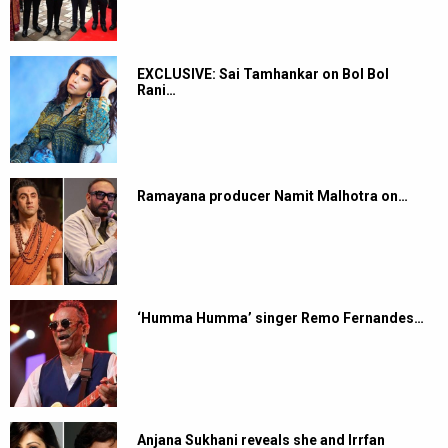
EXCLUSIVE: Sai Tamhankar on Bol Bol
Rani…
Ramayana producer Namit Malhotra on…
‘Humma Humma’ singer Remo Fernandes…
Anjana Sukhani reveals she and Irrfan