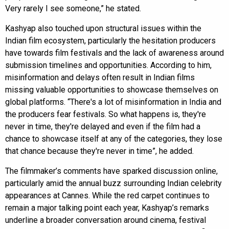
Very rarely I see someone,” he stated.
Kashyap also touched upon structural issues within the
Indian film ecosystem, particularly the hesitation producers
have towards film festivals and the lack of awareness around
submission timelines and opportunities. According to him,
misinformation and delays often result in Indian films
missing valuable opportunities to showcase themselves on
global platforms. “There's a lot of misinformation in India and
the producers fear festivals. So what happens is, they're
never in time, they're delayed and even if the film had a
chance to showcase itself at any of the categories, they lose
that chance because they're never in time”, he added.
The filmmaker’s comments have sparked discussion online,
particularly amid the annual buzz surrounding Indian celebrity
appearances at Cannes. While the red carpet continues to
remain a major talking point each year, Kashyap’s remarks
underline a broader conversation around cinema, festival