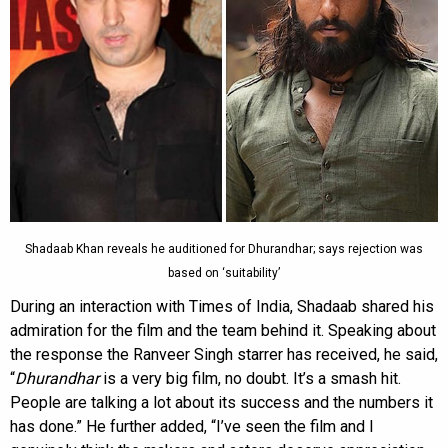
Shadaab Khan reveals he auditioned for Dhurandhar; says rejection was
based on ‘suitability’
During an interaction with Times of India, Shadaab shared his
admiration for the film and the team behind it. Speaking about
the response the Ranveer Singh starrer has received, he said,
“
Dhurandhar
is a very big film, no doubt. It’s a smash hit.
People are talking a lot about its success and the numbers it
has done.” He further added, “I’ve seen the film and I