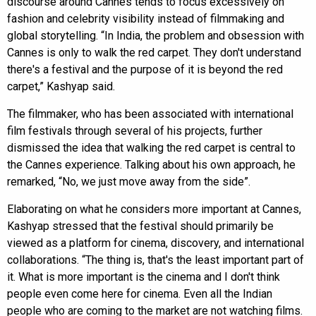
discourse around Cannes tends to focus excessively on
fashion and celebrity visibility instead of filmmaking and
global storytelling. “In India, the problem and obsession with
Cannes is only to walk the red carpet. They don't understand
there's a festival and the purpose of it is beyond the red
carpet,” Kashyap said.
The filmmaker, who has been associated with international
film festivals through several of his projects, further
dismissed the idea that walking the red carpet is central to
the Cannes experience. Talking about his own approach, he
remarked, “No, we just move away from the side”.
Elaborating on what he considers more important at Cannes,
Kashyap stressed that the festival should primarily be
viewed as a platform for cinema, discovery, and international
collaborations. “The thing is, that's the least important part of
it. What is more important is the cinema and I don't think
people even come here for cinema. Even all the Indian
people who are coming to the market are not watching films.