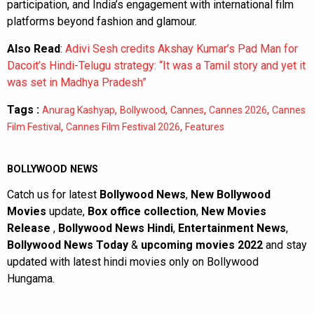
participation, and India’s engagement with international film
platforms beyond fashion and glamour.
Also Read
:
Adivi Sesh credits Akshay Kumar’s Pad Man for
Dacoit’s Hindi-Telugu strategy: “It was a Tamil story and yet it
was set in Madhya Pradesh”
Tags :
,
,
,
,
Anurag Kashyap
Bollywood
Cannes
Cannes 2026
Cannes
,
,
Film Festival
Cannes Film Festival 2026
Features
BOLLYWOOD NEWS
Catch us for latest
Bollywood News
,
New Bollywood
Movies
update,
Box office collection
,
New Movies
Release
,
Bollywood News Hindi
,
Entertainment News
,
Bollywood News Today
&
upcoming movies 2022
and stay
updated with latest hindi movies only on Bollywood
Hungama.