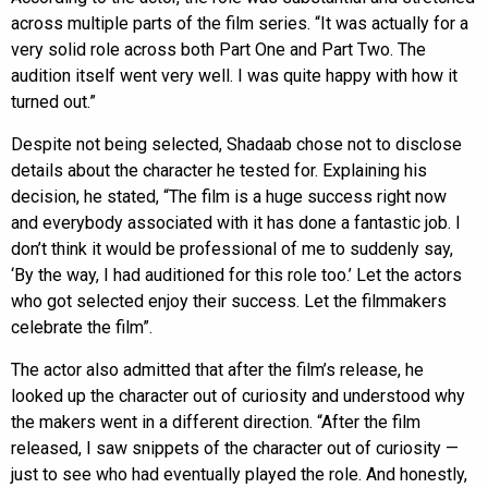
across multiple parts of the film series. “It was actually for a
very solid role across both Part One and Part Two. The
audition itself went very well. I was quite happy with how it
turned out.”
Despite not being selected, Shadaab chose not to disclose
details about the character he tested for. Explaining his
decision, he stated, “The film is a huge success right now
and everybody associated with it has done a fantastic job. I
don’t think it would be professional of me to suddenly say,
‘By the way, I had auditioned for this role too.’ Let the actors
who got selected enjoy their success. Let the filmmakers
celebrate the film”.
The actor also admitted that after the film’s release, he
looked up the character out of curiosity and understood why
the makers went in a different direction. “After the film
released, I saw snippets of the character out of curiosity —
just to see who had eventually played the role. And honestly,