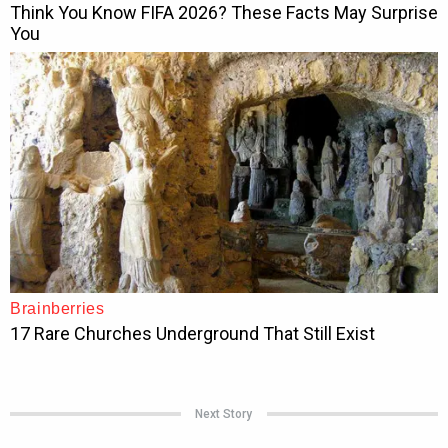
Next Story