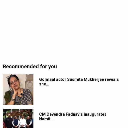
Recommended for you
Golmaal actor Susmita Mukherjee reveals
she…
CM Devendra Fadnavis inaugurates
Namit…