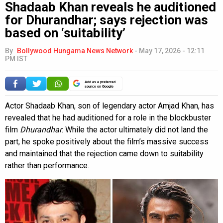
Shadaab Khan reveals he auditioned
for Dhurandhar; says rejection was
based on ‘suitability’
By
Bollywood Hungama News Network
-
May 17, 2026 - 12:11
PM IST
Add as a preferred
source on Google
Actor Shadaab Khan, son of legendary actor Amjad Khan, has
revealed that he had auditioned for a role in the blockbuster
film
Dhurandhar
. While the actor ultimately did not land the
part, he spoke positively about the film’s massive success
and maintained that the rejection came down to suitability
rather than performance.