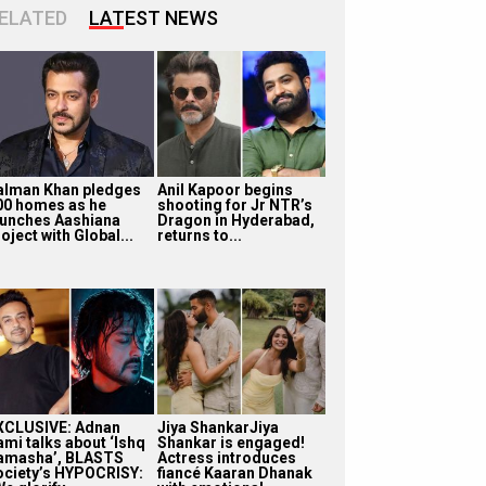
ELATED
LATEST NEWS
alman Khan pledges
Anil Kapoor begins
00 homes as he
shooting for Jr NTR’s
aunches Aashiana
Dragon in Hyderabad,
oject with Global...
returns to...
XCLUSIVE: Adnan
Jiya ShankarJiya
ami talks about ‘Ishq
Shankar is engaged!
amasha’, BLASTS
Actress introduces
ociety’s HYPOCRISY:
fiancé Kaaran Dhanak