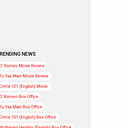
RENDING NEWS
O’ Romeo Movie Review
Tu Yaa Main Movie Review
Crime 101 (English) Movie
O’ Romeo Box Office
Tu Yaa Main Box Office
Crime 101 (English) Box Office
Wuthering Heights (English) Box Office