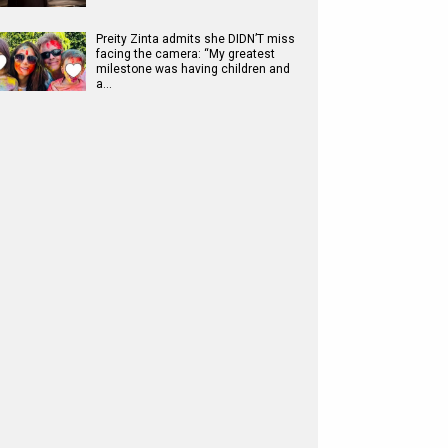
Preity Zinta admits she DIDN’T miss
facing the camera: “My greatest
milestone was having children and
a…