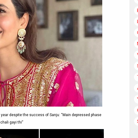
 year despite the success of Sanju: “Main depressed phase
chali gayi thi”