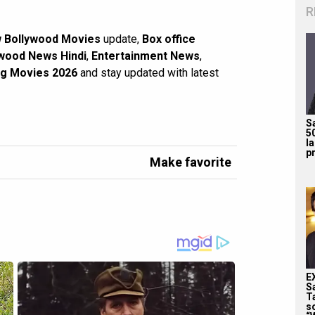
R
 Bollywood Movies
update,
Box office
wood News Hindi
,
Entertainment News
,
g Movies 2026
and stay updated with latest
S
5
l
pr
Make favorite
E
S
T
s