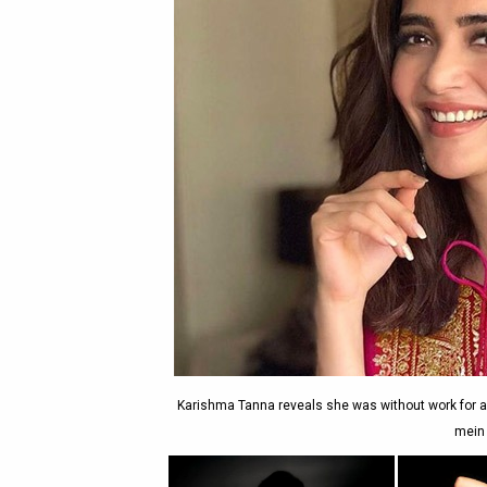
Karishma Tanna reveals she was without work for a
mein 