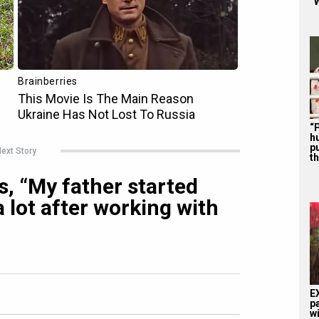
“W
“P
hu
p
ext Story
th
, “My father started
 lot after working with
E
p
w