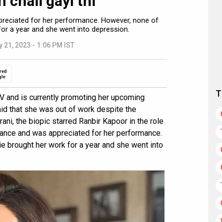
chali gayi thi”
reciated for her performance. However, none of
or a year and she went into depression.
 21, 2023 - 1:06 PM IST
red
gle
T
V and is currently promoting her upcoming
d that she was out of work despite the
ani, the biopic starred Ranbir Kapoor in the role
rance and was appreciated for her performance.
e brought her work for a year and she went into