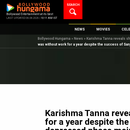
Skip
SEARCH
to
content
Bollywood Entertainment at its best
LAST UPDATED 06.08.2026 |
10:11 AM IST
NEWS
MOVIES
CEL
Bollywood Hungama
»
News
»
Karishma Tanna reveals she
Bollywood News
New Latest Movie
Top 
was without work for a year despite the success of San
Bollywood Features News
Upcoming Releas
Digi
Slideshows
Movie Release Da
South Cinema
Top 100 Movies
International
Movie Reviews
Television
OTT / Web Series
Fashion & Lifestyle
Karishma Tanna revea
K-Pop
for a year despite th
AI