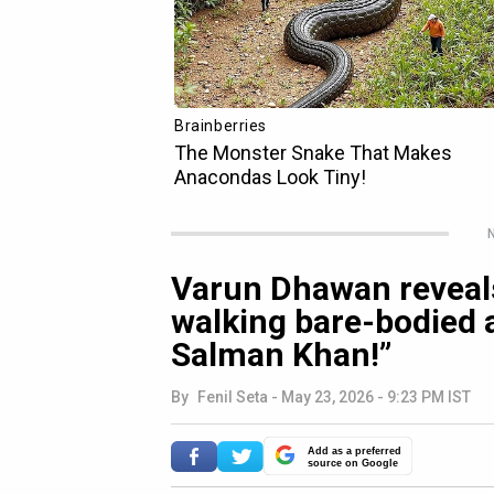
N
Varun Dhawan reveals
walking bare-bodied a
Salman Khan!”
By
Fenil Seta
-
May 23, 2026 - 9:23 PM IST
Add as a preferred
source on Google