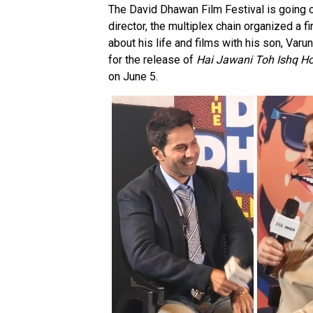
The David Dhawan Film Festival is going o
director, the multiplex chain organized a f
about his life and films with his son, Varu
for the release of
Hai Jawani Toh Ishq H
on June 5.