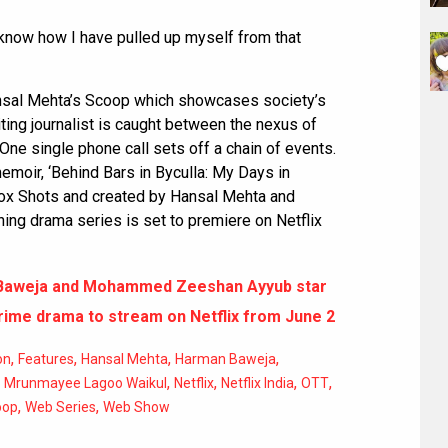
I know how I have pulled up myself from that
nsal Mehta’s Scoop which showcases society’s
iting journalist is caught between the nexus of
 One single phone call sets off a chain of events.
emoir, ‘Behind Bars in Byculla: My Days in
box Shots and created by Hansal Mehta and
ng drama series is set to premiere on Netflix
Baweja and Mohammed Zeeshan Ayyub star
crime drama to stream on Netflix from June 2
,
,
,
,
on
Features
Hansal Mehta
Harman Baweja
,
,
,
,
,
Mrunmayee Lagoo Waikul
Netflix
Netflix India
OTT
,
,
oop
Web Series
Web Show