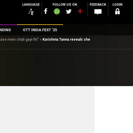
LANGUAGE
FOLLOW US ON
FEEDBACK
LOGIN
NDING
OTT INDIA FEST ’25
se mein chali gayi thi”
»
Karishma Tanna reveals she
n
rs