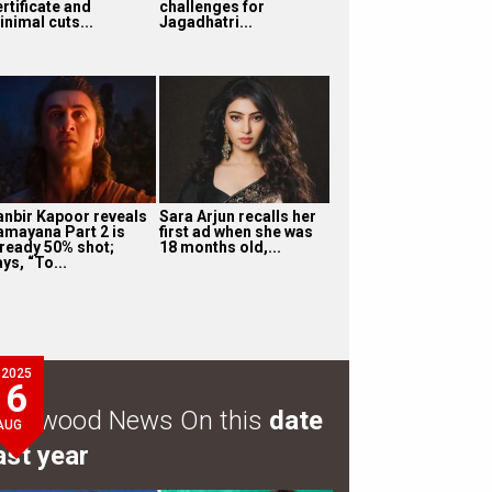
rtificate and
challenges for
inimal cuts...
Jagadhatri...
anbir Kapoor reveals
Sara Arjun recalls her
amayana Part 2 is
first ad when she was
lready 50% shot;
18 months old,...
ys, “To...
2025
6
ollywood News On this
date
AUG
ast year