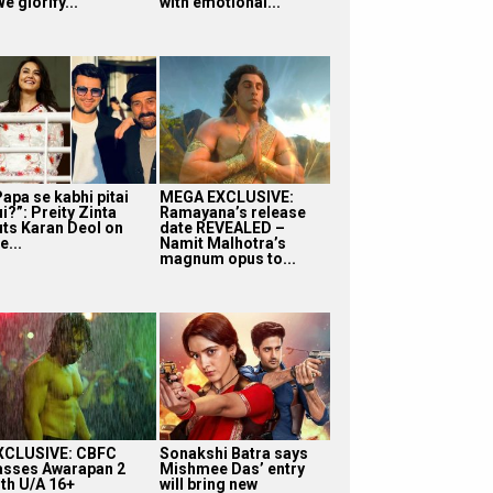
e glorify...
with emotional...
apa se kabhi pitai
MEGA EXCLUSIVE:
i?”: Preity Zinta
Ramayana’s release
uts Karan Deol on
date REVEALED –
e...
Namit Malhotra’s
magnum opus to...
XCLUSIVE: CBFC
Sonakshi Batra says
asses Awarapan 2
Mishmee Das’ entry
ith U/A 16+
will bring new