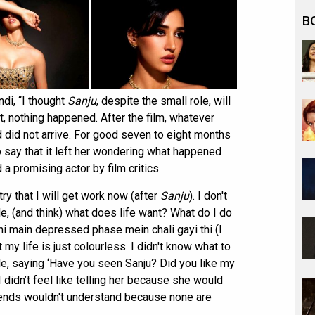
B
di, “I thought
Sanju
, despite the small role, will
ct, nothing happened. After the film, whatever
d did not arrive. For good seven to eight months
to say that it left her wondering what happened
a promising actor by film critics.
try that I will get work now (after
Sanju
). I don't
e, (and think) what does life want? What do I do
 main depressed phase mein chali gayi thi (I
my life is just colourless. I didn't know what to
e, saying ‘Have you seen Sanju? Did you like my
 didn’t feel like telling her because she would
iends wouldn't understand because none are