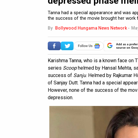
depressed phase mein 
Tanna had a special appearance and was app
the success of the movie brought her work f
By
Bollywood Hungama News Network
-
May
Add as a prefer
source on Goo
Karishma Tanna, who is a known face on T
series
Scoop
helmed by Hansal Mehta, sai
success of
Sanju
. Helmed by Rajkumar Hir
of Sanjay Dutt. Tanna had a special appea
However, none of the success of the movi
depression.