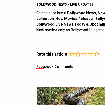
BOLLYWOOD NEWS - LIVE UPDATES
Catch us for latest
Bollywood News
,
New
collection
,
New Movies Release
,
Bolly
Bollywood Live News Today
&
Upcomin
hindi movies only on Bollywood Hungama.
Rate this article
Facebook Comments