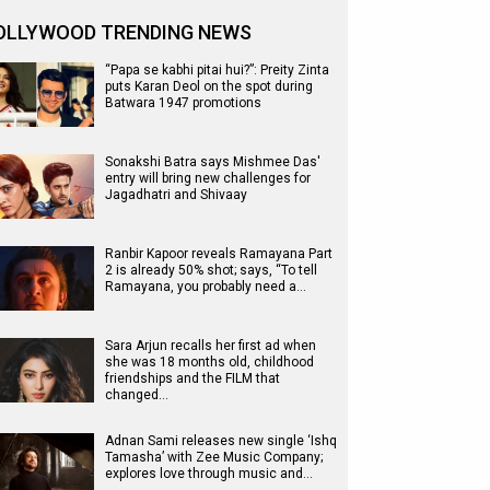
OLLYWOOD TRENDING NEWS
“Papa se kabhi pitai hui?”: Preity Zinta
puts Karan Deol on the spot during
Batwara 1947 promotions
Sonakshi Batra says Mishmee Das'
entry will bring new challenges for
Jagadhatri and Shivaay
Ranbir Kapoor reveals Ramayana Part
2 is already 50% shot; says, “To tell
Ramayana, you probably need a…
Sara Arjun recalls her first ad when
she was 18 months old, childhood
friendships and the FILM that
changed…
Adnan Sami releases new single ‘Ishq
Tamasha’ with Zee Music Company;
explores love through music and…