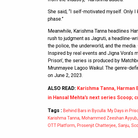
She said, “I self-motivated myself. Only 
phase.”
Meanwhile, Karishma Tanna headlines Ha
rush to judgment as Jagruti, a headline-wr
the police, the underworld, and the media.
Inspired by real events and Jigna Vora’s m
Prison’, the series is produced by Match
Mrunmayee Lagoo Waikul. The genre-defini
on June 2, 2023.
ALSO READ:
Karishma Tanna, Harman 
in Hansal Mehta’s next series Scoop; 
Tags :
Behind Bars in Byculla: My Days in Pris
,
Karishma Tanna
Mohammed Zeeshan Ayyub
,
,
,
OTT Platform
Prosenjit Chatterjee
Sanju
Sc