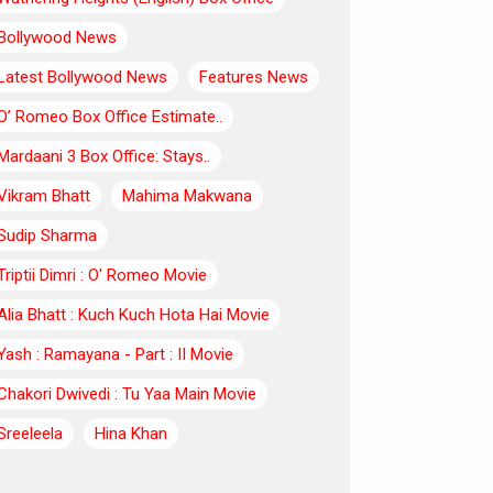
Bollywood News
Latest Bollywood News
Features News
O’ Romeo Box Office Estimate..
Mardaani 3 Box Office: Stays..
Vikram Bhatt
Mahima Makwana
Sudip Sharma
Triptii Dimri : O' Romeo Movie
Alia Bhatt : Kuch Kuch Hota Hai Movie
Yash : Ramayana - Part : II Movie
Chakori Dwivedi : Tu Yaa Main Movie
Sreeleela
Hina Khan