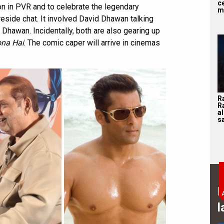
ce
n in PVR and to celebrate the legendary
m
ireside chat. It involved David Dhawan talking
n Dhawan. Incidentally, both are also gearing up
ona Hai
. The comic caper will arrive in cinemas
R
R
a
sa
B
l