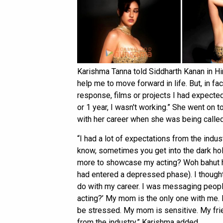
Karishma Tanna told Siddharth Kanan in Hin
help me to move forward in life. But, in fa
response, films or projects I had expecte
or 1 year, I wasn't working.” She went on 
with her career when she was being called 
“I had a lot of expectations from the indus
know, sometimes you get into the dark hol
more to showcase my acting? Woh bahut hi
had entered a depressed phase). I thought 
do with my career. I was messaging peopl
acting?’ My mom is the only one with me. I
be stressed. My mom is sensitive. My fr
from the industry,” Karishma added.