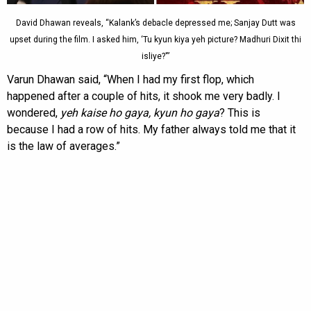
David Dhawan reveals, “Kalank’s debacle depressed me; Sanjay Dutt was
upset during the film. I asked him, ‘Tu kyun kiya yeh picture? Madhuri Dixit thi
isliye?'”
Varun Dhawan said, “When I had my first flop, which
happened after a couple of hits, it shook me very badly. I
wondered,
yeh kaise ho gaya, kyun ho gaya
? This is
because I had a row of hits. My father always told me that it
is the law of averages.”