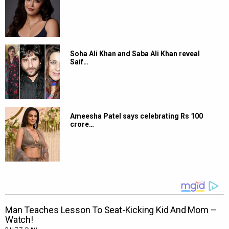
Soha Ali Khan and Saba Ali Khan reveal
Saif…
Ameesha Patel says celebrating Rs 100
crore…