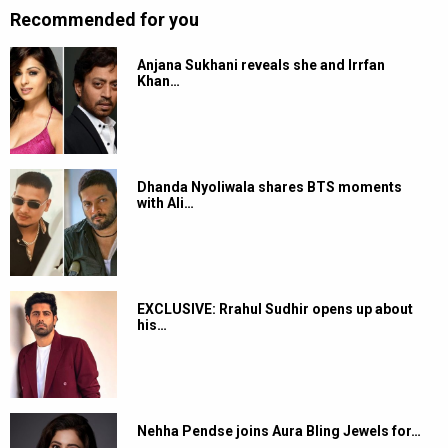
Recommended for you
Anjana Sukhani reveals she and Irrfan
Khan…
Dhanda Nyoliwala shares BTS moments
with Ali…
EXCLUSIVE: Rrahul Sudhir opens up about
his…
Nehha Pendse joins Aura Bling Jewels for…