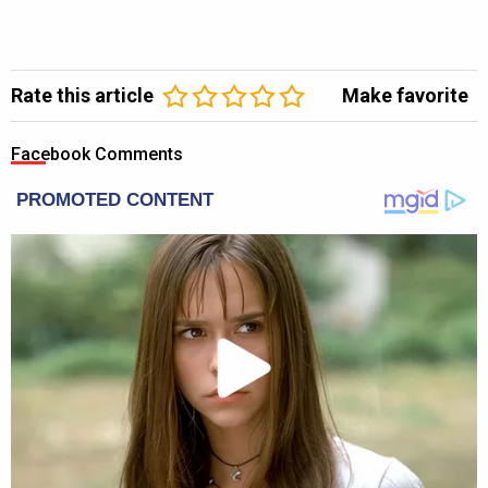
Rate this article
Make favorite
Facebook Comments