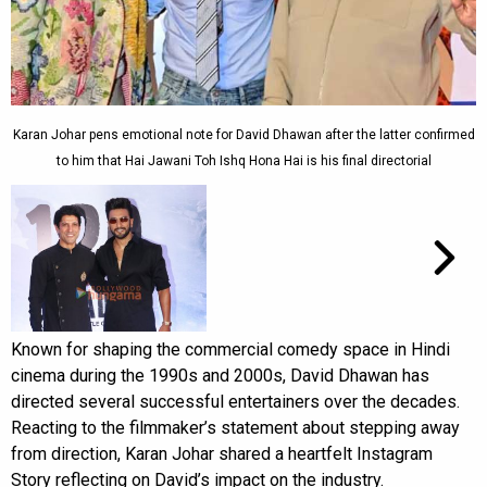
Karan Johar pens emotional note for David Dhawan after the latter confirmed
to him that Hai Jawani Toh Ishq Hona Hai is his final directorial
Known for shaping the commercial comedy space in Hindi
cinema during the 1990s and 2000s, David Dhawan has
directed several successful entertainers over the decades.
Reacting to the filmmaker’s statement about stepping away
from direction, Karan Johar shared a heartfelt Instagram
Story reflecting on David’s impact on the industry.