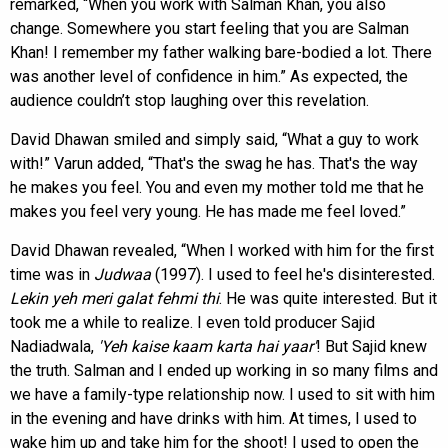
remarked, “When you work with Salman Khan, you also
change. Somewhere you start feeling that you are Salman
Khan! I remember my father walking bare-bodied a lot. There
was another level of confidence in him.” As expected, the
audience couldn’t stop laughing over this revelation.
David Dhawan smiled and simply said, “What a guy to work
with!” Varun added, “That's the swag he has. That's the way
he makes you feel. You and even my mother told me that he
makes you feel very young. He has made me feel loved.”
David Dhawan revealed, “When I worked with him for the first
time was in
Judwaa
(1997). I used to feel he's disinterested.
Lekin yeh meri galat fehmi thi
. He was quite interested. But it
took me a while to realize. I even told producer Sajid
Nadiadwala,
'Yeh kaise kaam karta hai
yaar'
! But Sajid knew
the truth. Salman and I ended up working in so many films and
we have a family-type relationship now. I used to sit with him
in the evening and have drinks with him. At times, I used to
wake him up and take him for the shoot! I used to open the