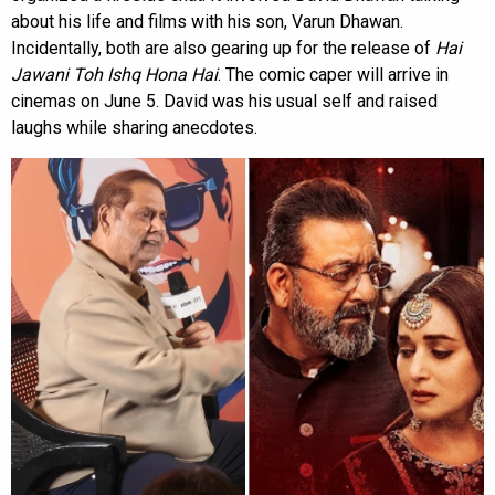
about his life and films with his son, Varun Dhawan.
Incidentally, both are also gearing up for the release of
Hai
Jawani Toh Ishq Hona Hai
. The comic caper will arrive in
cinemas on June 5. David was his usual self and raised
laughs while sharing anecdotes.