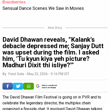
Next Story
David Dhawan reveals, “Kalank’s
debacle depressed me; Sanjay Dutt
was upset during the film. I asked
him, ‘Tu kyun kiya yeh picture?
Madhuri Dixit thi isliye?'”
By
Fenil Seta
-
May 23, 2026 - 9:16 PM IST
Add as a preferred
source on Google
The David Dhawan Film Festival is going on in PVR and to
celebrate the legendary director, the multiplex chain
organized a fireside chat. It involved David Dhawan talking