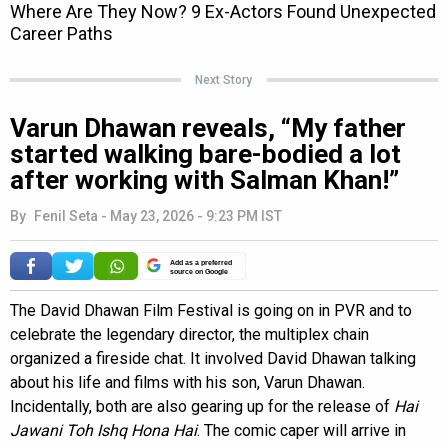
Next Story
Varun Dhawan reveals, “My father
started walking bare-bodied a lot
after working with Salman Khan!”
By
Fenil Seta
-
May 23, 2026 - 9:23 PM IST
Add as a preferred
source on Google
The David Dhawan Film Festival is going on in PVR and to
celebrate the legendary director, the multiplex chain
organized a fireside chat. It involved David Dhawan talking
about his life and films with his son, Varun Dhawan.
Incidentally, both are also gearing up for the release of
Hai
Jawani Toh Ishq Hona Hai
. The comic caper will arrive in