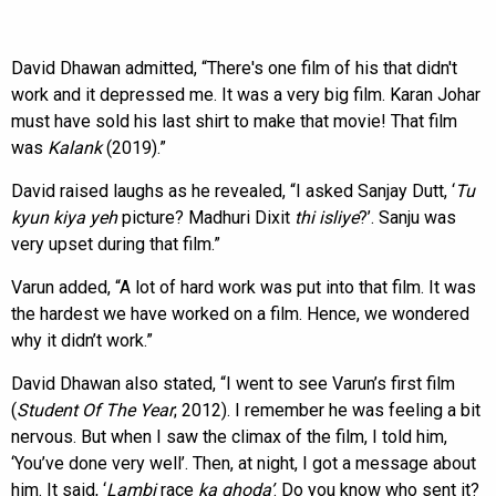
David Dhawan admitted, “There's one film of his that didn't
work and it depressed me. It was a very big film. Karan Johar
must have sold his last shirt to make that movie! That film
was
Kalank
(2019).”
David raised laughs as he revealed, “I asked Sanjay Dutt, ‘
Tu
kyun kiya yeh
picture? Madhuri Dixit
thi isliye
?’. Sanju was
very upset during that film.”
Varun added, “A lot of hard work was put into that film. It was
the hardest we have worked on a film. Hence, we wondered
why it didn’t work.”
David Dhawan also stated, “I went to see Varun’s first film
(
Student Of The Year
; 2012). I remember he was feeling a bit
nervous. But when I saw the climax of the film, I told him,
‘You’ve done very well’. Then, at night, I got a message about
him. It said, ‘
Lambi
race
ka
ghoda’
. Do you know who sent it?