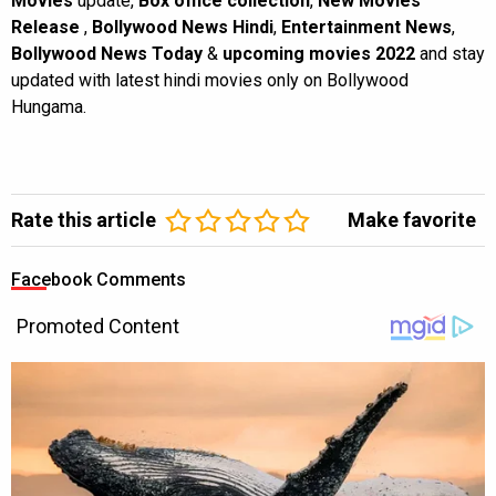
Movies
update,
Box office collection
,
New Movies
Release
,
Bollywood News Hindi
,
Entertainment News
,
Bollywood News Today
&
upcoming movies 2022
and stay
updated with latest hindi movies only on Bollywood
Hungama.
Rate this article
Make favorite
Facebook Comments