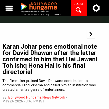
Skip
SEARCH
to
content
Bollywood Entertainment at its best
LAST UPDATED 06.08.2026 |
11:23 PM IST
Karan Johar pens emotional note
for David Dhawan after the latter
confirmed to him that Hai Jawani
Toh Ishq Hona Hai is his final
directorial
The filmmaker praised David Dhawan’s contribution to
commercial Hindi cinema and called him an institution who
created an entire genre of entertainers.
By
Bollywood Hungama News Network
-
May 24, 2026 - 3:43 PM IST