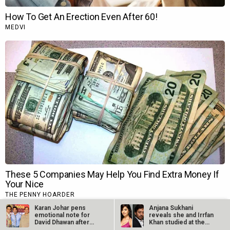
Karan Johar pens
Anjana Sukhani
emotional note for
reveals she and Irrfan
David Dhawan after
Khan studied at the
the latter…
same Jaipur…