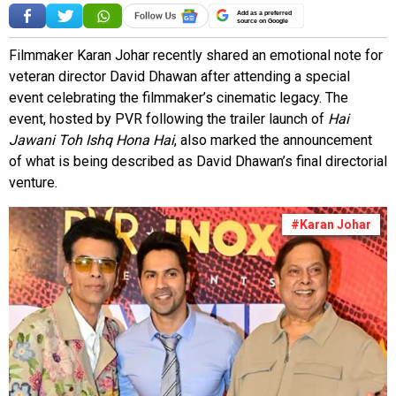
Add as a preferred
source on Google
Filmmaker Karan Johar recently shared an emotional note for
veteran director David Dhawan after attending a special
event celebrating the filmmaker’s cinematic legacy. The
event, hosted by PVR following the trailer launch of
Hai
Jawani Toh Ishq Hona Hai
, also marked the announcement
of what is being described as David Dhawan’s final directorial
venture.
#Karan Johar