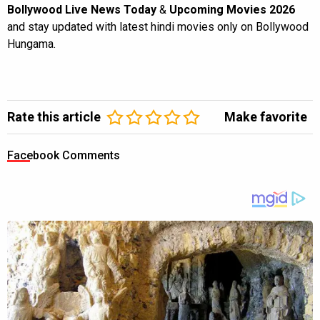
Bollywood Live News Today
&
Upcoming Movies 2026
and stay updated with latest hindi movies only on Bollywood
Hungama.
Rate this article
Make favorite
Facebook Comments