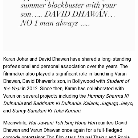
Karan Johar and David Dhawan have shared a long-standing
professional and personal association over the years. The
filmmaker also played a significant role in launching Varun
Dhawan, David Dhawan’s son, in Bollywood with
Student of
the Year
in 2012. Since then, Karan has collaborated with
Varun on several projects including the
Humpty Sharma Ki
Dulhania
and
Badrinath Ki Dulhania
,
Kalank
,
Jugjugg Jeeyo
,
and
Sunny Sanskari Ki Tulsi Kumari
.
Meanwhile,
Hai Jawani Toh Ishq Hona Hai
reunites David
Dhawan and Varun Dhawan once again for a full-fledged
comedy entertainer. The film stars Mrunal Thakur and Pooja