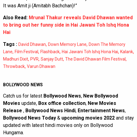
It was Amit ji (Amitabh Bachchan)!”
Also Read:
Mrunal Thakur reveals David Dhawan wanted
to bring out her funny side in Hai Jawani Toh Ishq Hona
Hai
Tags :
,
,
David Dhawan
Down Memory Lane
Down The Memory
,
,
,
,
,
Lane
Film Festival
Flashback
Hai Jawani Toh Ishq Hona Hai
Kalank
,
,
,
,
Madhuri Dixit
PVR
Sanjay Dutt
The David Dhawan Film Festival
,
Throwback
Varun Dhawan
BOLLYWOOD NEWS
Catch us for latest
Bollywood News
,
New Bollywood
Movies
update,
Box office collection
,
New Movies
Release
,
Bollywood News Hindi
,
Entertainment News
,
Bollywood News Today
&
upcoming movies 2022
and stay
updated with latest hindi movies only on Bollywood
Hungama.