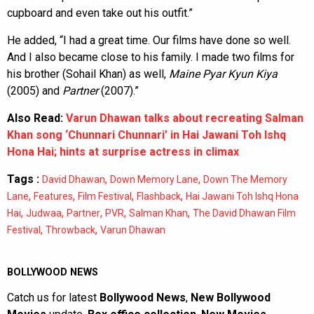
cupboard and even take out his outfit.”
He added, “I had a great time. Our films have done so well.
And I also became close to his family. I made two films for
his brother (Sohail Khan) as well,
Maine Pyar Kyun Kiya
(2005) and
Partner
(2007).”
Also Read:
Varun Dhawan talks about recreating Salman
Khan song ‘Chunnari Chunnari’ in Hai Jawani Toh Ishq
Hona Hai; hints at surprise actress in climax
Tags :
,
,
David Dhawan
Down Memory Lane
Down The Memory
,
,
,
,
Lane
Features
Film Festival
Flashback
Hai Jawani Toh Ishq Hona
,
,
,
,
,
Hai
Judwaa
Partner
PVR
Salman Khan
The David Dhawan Film
,
,
Festival
Throwback
Varun Dhawan
BOLLYWOOD NEWS
Catch us for latest
Bollywood News
,
New Bollywood