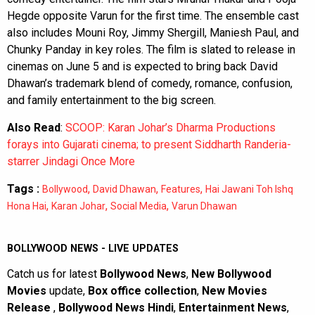
Hegde opposite Varun for the first time. The ensemble cast
also includes Mouni Roy, Jimmy Shergill, Maniesh Paul, and
Chunky Panday in key roles. The film is slated to release in
cinemas on June 5 and is expected to bring back David
Dhawan’s trademark blend of comedy, romance, confusion,
and family entertainment to the big screen.
Also Read
:
SCOOP: Karan Johar’s Dharma Productions
forays into Gujarati cinema; to present Siddharth Randeria-
starrer Jindagi Once More
Tags :
,
,
,
Bollywood
David Dhawan
Features
Hai Jawani Toh Ishq
,
,
,
Hona Hai
Karan Johar
Social Media
Varun Dhawan
BOLLYWOOD NEWS - LIVE UPDATES
Catch us for latest
Bollywood News
,
New Bollywood
Movies
update,
Box office collection
,
New Movies
Release
,
Bollywood News Hindi
,
Entertainment News
,