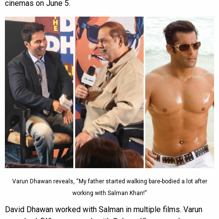
cinemas on June 5.
Varun Dhawan reveals, “My father started walking bare-bodied a lot after
working with Salman Khan!”
David Dhawan worked with Salman in multiple films. Varun