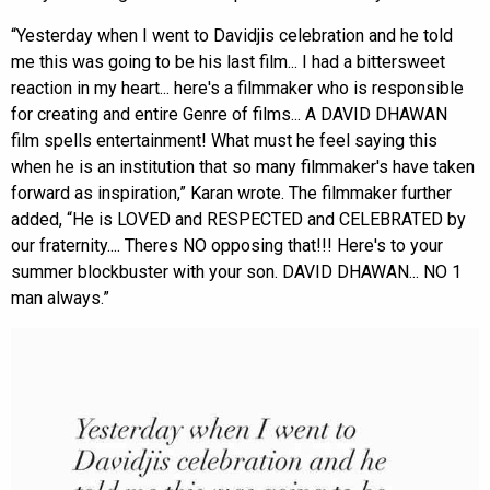
“Yesterday when I went to Davidjis celebration and he told
me this was going to be his last film... I had a bittersweet
reaction in my heart... here's a filmmaker who is responsible
for creating and entire Genre of films... A DAVID DHAWAN
film spells entertainment! What must he feel saying this
when he is an institution that so many filmmaker's have taken
forward as inspiration,” Karan wrote. The filmmaker further
added, “He is LOVED and RESPECTED and CELEBRATED by
our fraternity.... Theres NO opposing that!!! Here's to your
summer blockbuster with your son. DAVID DHAWAN... NO 1
man always.”