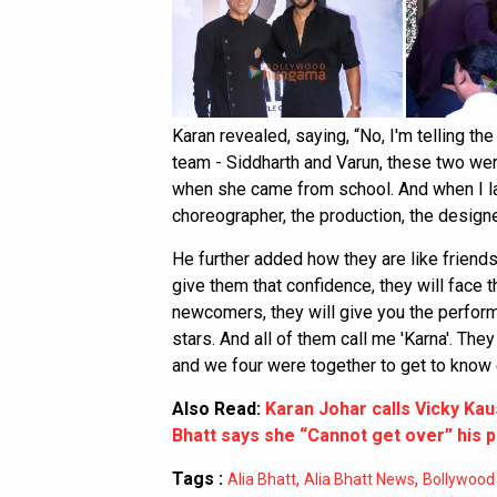
Karan revealed, saying, “No, I'm telling the t
team - Siddharth and Varun, these two were
when she came from school. And when I la
choreographer, the production, the designer
He further added how they are like friends 
give them that confidence, they will face t
newcomers, they will give you the perfor
stars. And all of them call me 'Karna'. Th
and we four were together to get to know 
Also Read:
Karan Johar calls Vicky Kau
Bhatt says she “Cannot get over” his
Tags :
,
,
Alia Bhatt
Alia Bhatt News
Bollywood