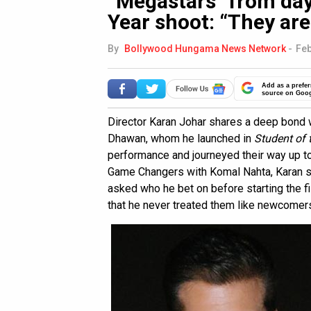
“Megastars” from day
Year shoot: “They are
By
Bollywood Hungama News Network
-
Feb
Add as a prefer
source on Goo
Director Karan Johar shares a deep bond wi
Dhawan, whom he launched in
Student of 
performance and journeyed their way up to
Game Changers with Komal Nahta, Karan s
asked who he bet on before starting the f
that he never treated them like newcomers