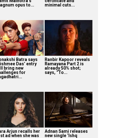
amit Malhotra’s
certificate and
agnum opus to...
minimal cuts...
onakshi Batra says
Ranbir Kapoor reveals
ishmee Das’ entry
Ramayana Part 2 is
ll bring new
already 50% shot;
hallenges for
says, “To...
agadhatri...
ra Arjun recalls her
Adnan Sami releases
irst ad when she was
new single ‘Ishq