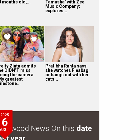
8 months old,...
Tamasha’ with Zee
Music Company;
explores...
reity Zinta admits
Pratibha Ranta says
he DIDN’T miss
she watches Fleabag
acing the camera:
or hangs out with her
My greatest
cats...
ilestone...
2025
6
ollywood News On this
date
AUG
ast year