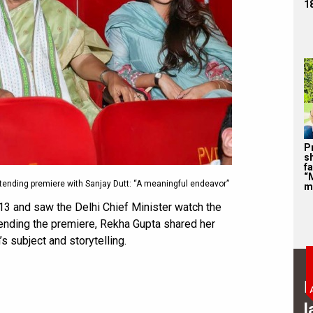
1
P
s
f
“
tending premiere with Sanjay Dutt: “A meaningful endeavor”
m
13 and saw the Delhi Chief Minister watch the
ttending the premiere, Rekha Gupta shared her
’s subject and storytelling.
B
l