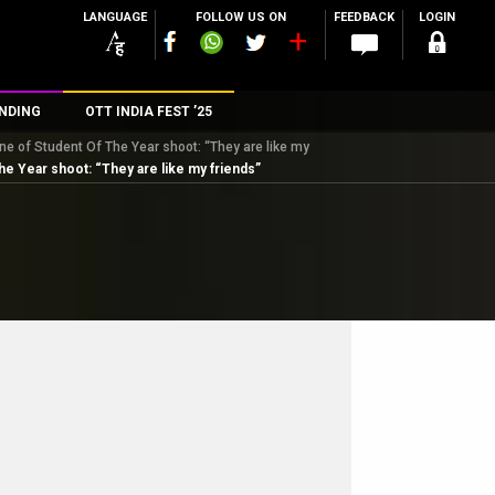
LANGUAGE
FOLLOW US ON
FEEDBACK
LOGIN
NDING
OTT INDIA FEST ’25
ne of Student Of The Year shoot: “They are like my
n
he Year shoot: “They are like my friends”
rs