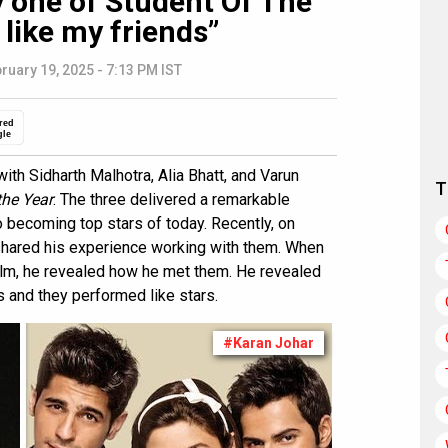
 one of Student Of The
 like my friends”
ruary 19, 2025 - 7:13 PM IST
red
gle
th Sidharth Malhotra, Alia Bhatt, and Varun
T
the Year
. The three delivered a remarkable
 becoming top stars of today. Recently, on
hared his experience working with them. When
ilm, he revealed how he met them. He revealed
 and they performed like stars.
#Karan Johar