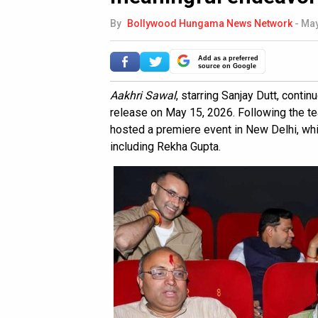
By
Bollywood Hungama News Network
-
May
Add as a preferred
source on Google
Aakhri Sawal
, starring Sanjay Dutt, contin
release on May 15, 2026. Following the tea
hosted a premiere event in New Delhi, wh
including Rekha Gupta.