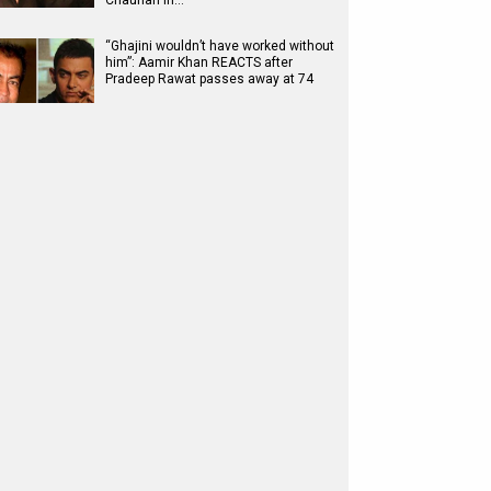
Chauhan in…
“Ghajini wouldn’t have worked without
him”: Aamir Khan REACTS after
Pradeep Rawat passes away at 74