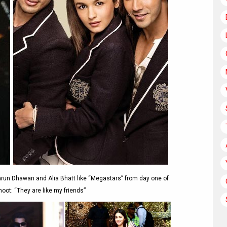
arun Dhawan and Alia Bhatt like “Megastars” from day one of
oot: “They are like my friends”