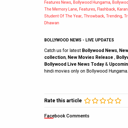
,
,
Features News
Bollywood Hungama
Bollywo
,
,
,
The Memory Lane
Features
Flashback
Karan
,
,
,
Student Of The Year
Throwback
Trending
T
Dhawan
BOLLYWOOD NEWS - LIVE UPDATES
Catch us for latest
Bollywood News
,
New
collection
,
New Movies Release
,
Bolly
Bollywood Live News Today
&
Upcomin
hindi movies only on Bollywood Hungama.
Rate this article
Facebook Comments