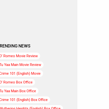
RENDING NEWS
O’ Romeo Movie Review
Tu Yaa Main Movie Review
Crime 101 (English) Movie
O’ Romeo Box Office
Tu Yaa Main Box Office
Crime 101 (English) Box Office
Wuthering Heights (English) Box Office