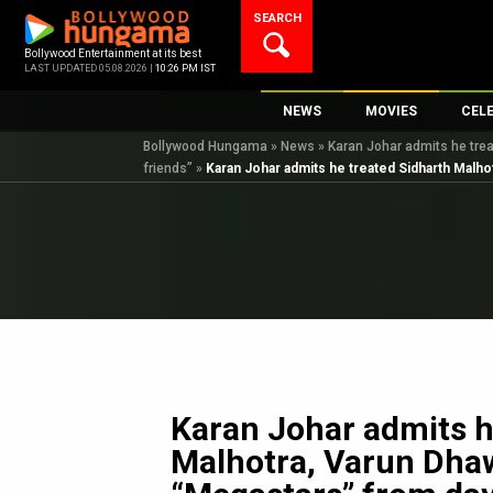
Skip
SEARCH
to
content
Bollywood Entertainment at its best
LAST UPDATED 05.08.2026 |
10:26 PM IST
NEWS
MOVIES
CEL
Bollywood Hungama
»
News
»
Karan Johar admits he trea
Bollywood News
New Latest Movie
Top 
friends”
»
Karan Johar admits he treated Sidharth Malhot
Bollywood Features News
Upcoming Releas
Digi
Slideshows
Movie Release Da
South Cinema
Top 100 Movies
International
Movie Reviews
Television
OTT / Web Series
Fashion & Lifestyle
Karan Johar admits h
K-Pop
Malhotra, Varun Dhaw
AI