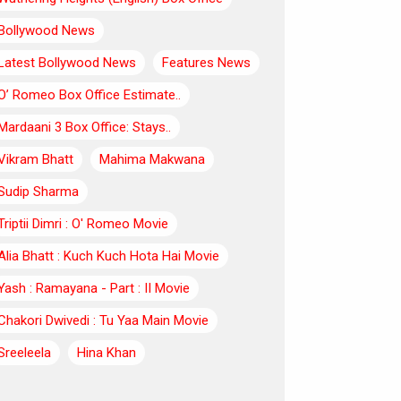
Bollywood News
Latest Bollywood News
Features News
O’ Romeo Box Office Estimate..
Mardaani 3 Box Office: Stays..
Vikram Bhatt
Mahima Makwana
Sudip Sharma
Triptii Dimri : O' Romeo Movie
Alia Bhatt : Kuch Kuch Hota Hai Movie
Yash : Ramayana - Part : II Movie
Chakori Dwivedi : Tu Yaa Main Movie
Sreeleela
Hina Khan