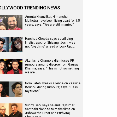
OLLYWOOD TRENDING NEWS
Amruta Khanvilkar, Himanshu
Malhotra have been living apart for 1.5
years; says, “We are still married”
Harshad Chopda says sacrificing
finalist spot for Shivangi Joshi was
not “big thing” ahead of Lock Upp…
Akanksha Chamola dismisses PR
rumours around divorce from Gaurav
Khanna; says, “This is not something
we are…
Nora Fatehi breaks silence on Yassine
Bounou dating rumours; says, “He is
my friend”
Sunny Deol says he and Rajkumar
Santoshi planned to make films on
Ashoka the Great and Prithviraj