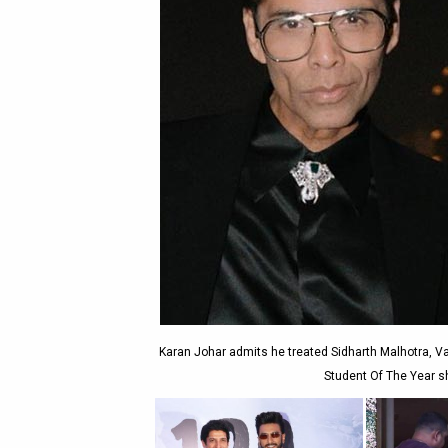
Karan Johar admits he treated Sidharth Malhotra, V
Student Of The Year sh