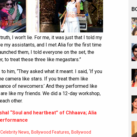
B
ruth, I won't lie. For me, it was just that I told my
 my assistants, and I met Alia for the first time
unched them, I told everyone on the set, the
, to treat these three like megastars.”
to him, “They asked what it meant. I said, ‘If you
he camera like stars. If you treat them like
mance of newcomers.’ And they performed like
ey are like my friends. We did a 12-day workshop,
each other.
shal “Soul and heartbeat” of Chhaava; Alia
 performance
,
,
 Celebrity News
Bollywood Features
Bollywood