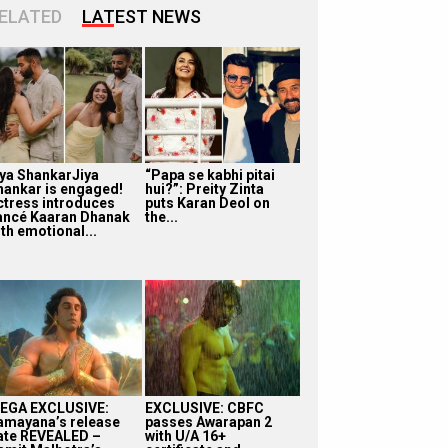
ELATED
LATEST NEWS
iya ShankarJiya
“Papa se kabhi pitai
hankar is engaged!
hui?”: Preity Zinta
ctress introduces
puts Karan Deol on
iancé Kaaran Dhanak
the...
th emotional...
EGA EXCLUSIVE:
EXCLUSIVE: CBFC
amayana’s release
passes Awarapan 2
ate REVEALED –
with U/A 16+