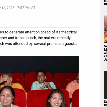
N
m
 14, 2026 - 7:57 PM IST
ues to generate attention ahead of its theatrical
ser and trailer launch, the makers recently
ich was attended by several prominent guests,
S
M
wi
c
J
Sa
f