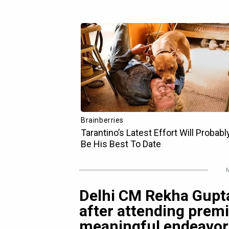
N
Delhi CM Rekha Gupta
after attending premi
meaningful endeavor