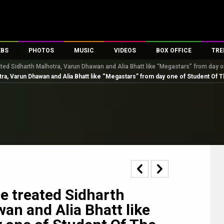
EBS
PHOTOS
MUSIC
VIDEOS
BOX OFFICE
TRE
ted Sidharth Malhotra, Varun Dhawan and Alia Bhatt like “Megastars” from day o
s
100 Celebs
Parties And Events
Song Lyrics
Trailers
Box Office Collectio
ra, Varun Dhawan and Alia Bhatt like “Megastars” from day one of Student Of T
es
tal Celebs
Celeb Photos
Music Reviews
Celeb Interviews
Analysis & Features
tes
Celeb Wallpapers
OTT
All Time Top Grosse
Movie Stills
Short Videos
Overseas Box Office
First Look
First Day First Show
100 Crore Club
Movie Wallpapers
Parties & Events
200 Crore Club
Toons
Television
Top Male Celebs
Exclusive & Specials
Top Female Celebs
e treated Sidharth
Movie Songs
an and Alia Bhatt like