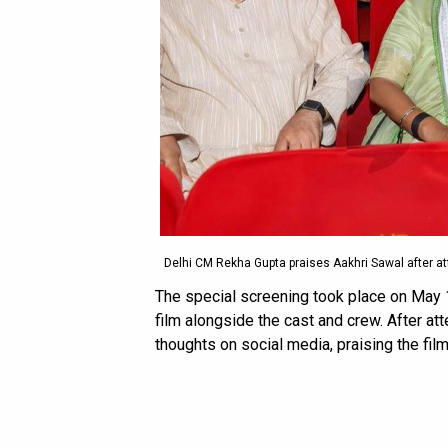
Delhi CM Rekha Gupta praises Aakhri Sawal after at
The special screening took place on May 
film alongside the cast and crew. After a
thoughts on social media, praising the film