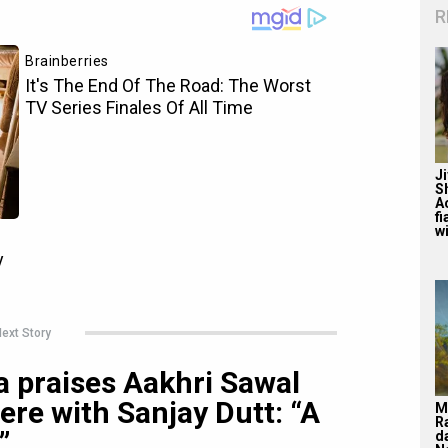
R
J
S
A
f
wi
ext Story
 praises Aakhri Sawal
ere with Sanjay Dutt: “A
M
R
”
d