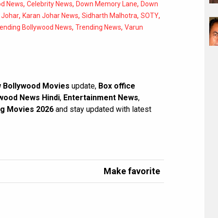
,
,
,
od News
Celebrity News
Down Memory Lane
Down
,
,
,
,
 Johar
Karan Johar News
Sidharth Malhotra
SOTY
,
,
rending Bollywood News
Trending News
Varun
 Bollywood Movies
update,
Box office
wood News Hindi
,
Entertainment News
,
g Movies 2026
and stay updated with latest
Make favorite