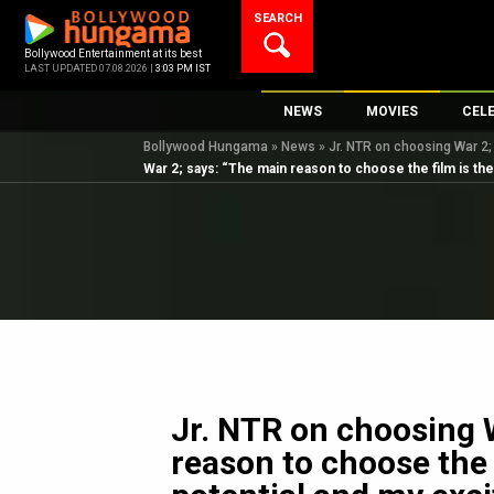
Skip
SEARCH
to
content
Bollywood Entertainment at its best
LAST UPDATED 07.08.2026 |
3:03 PM IST
NEWS
MOVIES
CEL
Bollywood Hungama
»
News
»
Jr. NTR on choosing War 2; 
Bollywood News
New Latest Movie
Top 
War 2; says: “The main reason to choose the film is the 
Bollywood Features News
Upcoming Releas
Digi
Slideshows
Movie Release Da
South Cinema
Top 100 Movies
International
Movie Reviews
Television
OTT / Web Series
Fashion & Lifestyle
Jr. NTR on choosing 
K-Pop
reason to choose the f
AI