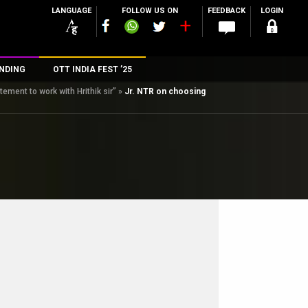
LANGUAGE
FOLLOW US ON
FEEDBACK
LOGIN
NDING
OTT INDIA FEST ’25
tement to work with Hrithik sir”
»
Jr. NTR on choosing
n
rs