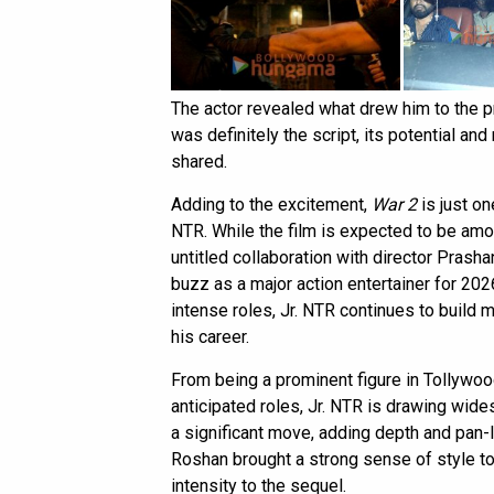
The actor revealed what drew him to the p
was definitely the script, its potential and
shared.
Adding to the excitement,
War 2
is just on
NTR. While the film is expected to be amo
untitled collaboration with director Prasha
buzz as a major action entertainer for 202
intense roles, Jr. NTR continues to build
his career.
From being a prominent figure in Tollywoo
anticipated roles, Jr. NTR is drawing wide
a significant move, adding depth and pan-I
Roshan brought a strong sense of style to 
intensity to the sequel.