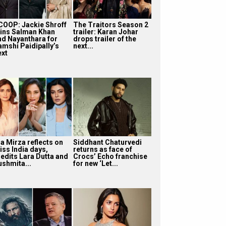
COOP: Jackie Shroff
The Traitors Season 2
oins Salman Khan
trailer: Karan Johar
nd Nayanthara for
drops trailer of the
amshi Paidipally’s
next...
ext
ia Mirza reflects on
Siddhant Chaturvedi
iss India days,
returns as face of
redits Lara Dutta and
Crocs’ Echo franchise
ushmita...
for new ‘Let...