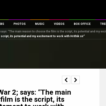
EBS
PHOTOS
MUSIC
VIDEOS
BOX OFFICE
TRE
says: “The main reason to choose the film is the script, its potential and my exci
s
100 Celebs
Parties And Events
Song Lyrics
Trailers
Box Office Collectio
script, its potential and my excitement to work with Hrithik sir”
es
tal Celebs
Celeb Photos
Music Reviews
Celeb Interviews
Analysis & Features
tes
Celeb Wallpapers
OTT
All Time Top Grosse
Movie Stills
Short Videos
Overseas Box Office
First Look
First Day First Show
100 Crore Club
Movie Wallpapers
Parties & Events
200 Crore Club
Toons
Television
Top Male Celebs
Exclusive & Specials
Top Female Celebs
War 2; says: “The main
Movie Songs
ilm is the script, its