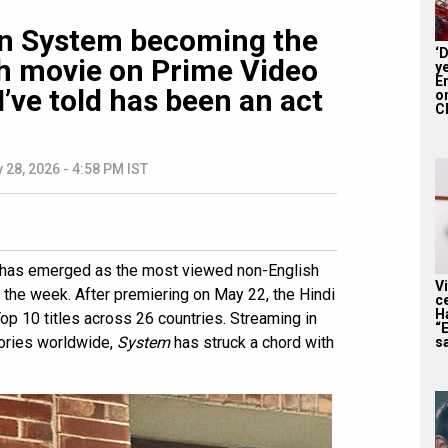
on System becoming the
‘
h movie on Prime Video
y
En
 I’ve told has been an act
on
CE
 28, 2026 - 4:58 PM IST
has emerged as the most viewed non-English
V
r the week. After premiering on May 22, the Hindi
c
H
p 10 titles across 26 countries. Streaming in
“
tories worldwide,
System
has struck a chord with
sa