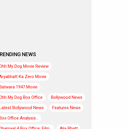
RENDING NEWS
Ohh My Dog Movie Review
Aryabhatt Ka Zero Movie
Batwara 1947 Movie
Ohh My Dog Box Office
Bollywood News
Latest Bollywood News
Features News
Box Office Analysis:..
Dhamaal 4 Box Office: Film..
Alia Bhatt