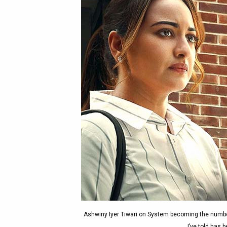
Ashwiny Iyer Tiwari on System becoming the number
I’ve told has 