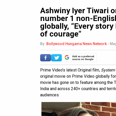
Ashwiny Iyer Tiwari 
number 1 non-Englis
globally, “Every story
of courage”
By
Bollywood Hungama News Network
-
May
Add as a preferred
source on Google
Prime Video’s latest Original film,
System
original movie on Prime Video globally fo
movie has gone on to feature among the To
India and across 240+ countries and terri
audiences.