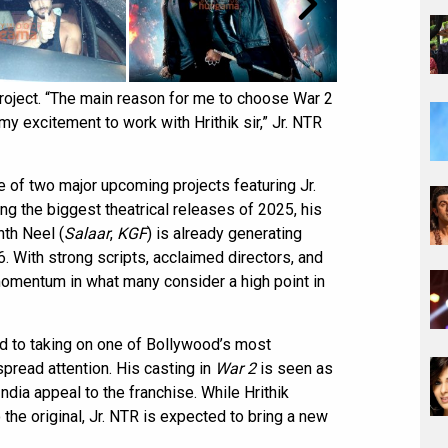
roject. “The main reason for me to choose War 2
 my excitement to work with Hrithik sir,” Jr. NTR
e of two major upcoming projects featuring Jr.
ng the biggest theatrical releases of 2025, his
nth Neel (
Salaar
,
KGF
) is already generating
6. With strong scripts, acclaimed directors, and
 momentum in what many consider a high point in
d to taking on one of Bollywood’s most
spread attention. His casting in
War 2
is seen as
ndia appeal to the franchise. While Hrithik
the original, Jr. NTR is expected to bring a new