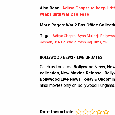
Also Read :
Aditya Chopra to keep Hri
wraps until War 2 release
More Pages:
War 2 Box Office Collecti
Tags :
,
,
Aditya Chopra
Ayan Mukerji
Bollywo
,
,
,
,
Roshan
Jr NTR
War 2
Yash Raj Films
YRF
BOLLYWOOD NEWS - LIVE UPDATES
Catch us for latest
Bollywood News
,
New
collection
,
New Movies Release
,
Bolly
Bollywood Live News Today
&
Upcomin
hindi movies only on Bollywood Hungama.
Rate this article