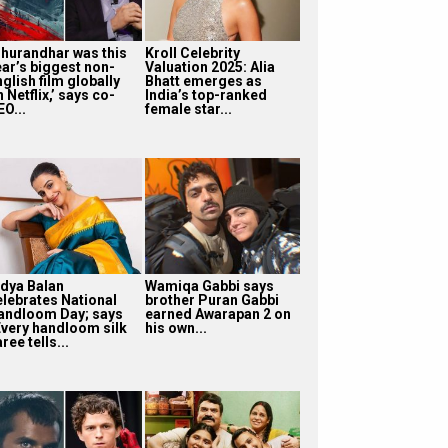
Dhurandhar was this
Kroll Celebrity
ear’s biggest non-
Valuation 2025: Alia
glish film globally
Bhatt emerges as
 Netflix,’ says co-
India’s top-ranked
O...
female star...
idya Balan
Wamiqa Gabbi says
elebrates National
brother Puran Gabbi
andloom Day; says
earned Awarapan 2 on
Every handloom silk
his own...
ree tells...