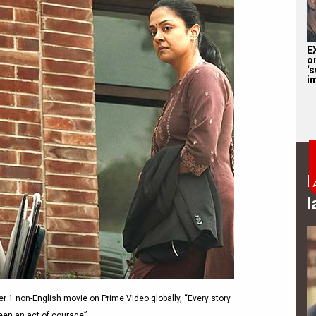
E
o
‘s
i
B
l
 1 non-English movie on Prime Video globally, “Every story
been an act of courage”