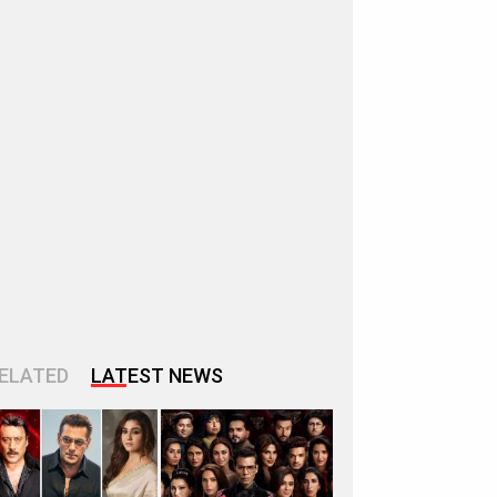
ELATED
LATEST NEWS