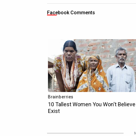
Facebook Comments
N