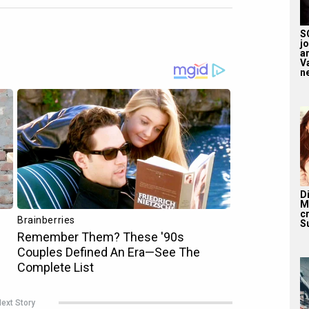
S
j
a
V
n
D
M
c
S
ext Story