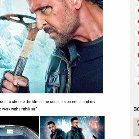
on to choose the film is the script, its potential and my
B
 work with Hrithik sir”