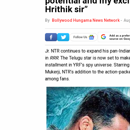
potential and my exc
Hrithik sir”
By
Bollywood Hungama News Network
-
Aug
Add as a prefer
source on Goo
Jr. NTR continues to expand his pan-India
in
RRR
. The Telugu star is now set to ma
installment in YRF’s spy universe. Starrin
Mukerji, NTR’s addition to the action-pac
among fans.