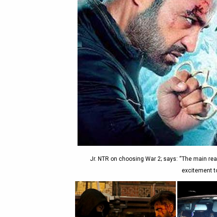
Jr. NTR on choosing War 2; says: “The main reas
excitement to