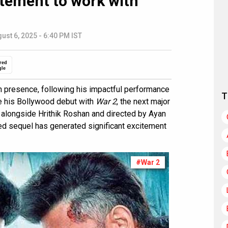
itement to work with
ust 6, 2025 - 6:40 PM IST
red
gle
n presence, following his impactful performance
T
ke his Bollywood debut with
War 2
, the next major
g alongside Hrithik Roshan and directed by Ayan
ked sequel has generated significant excitement
#War 2