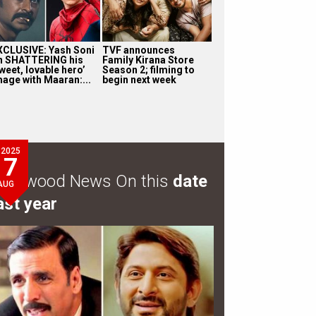
XCLUSIVE: Yash Soni
TVF announces
n SHATTERING his
Family Kirana Store
weet, lovable hero’
Season 2; filming to
mage with Maaran:...
begin next week
2025
7
ollywood News On this
date
AUG
ast year