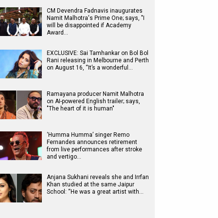
CM Devendra Fadnavis inaugurates
Namit Malhotra's Prime One; says, "I
will be disappointed if Academy
Award…
EXCLUSIVE: Sai Tamhankar on Bol Bol
Rani releasing in Melbourne and Perth
on August 16, “It’s a wonderful…
Ramayana producer Namit Malhotra
on AI-powered English trailer; says,
"The heart of it is human"
‘Humma Humma’ singer Remo
Fernandes announces retirement
from live performances after stroke
and vertigo…
Anjana Sukhani reveals she and Irrfan
Khan studied at the same Jaipur
School: “He was a great artist with…