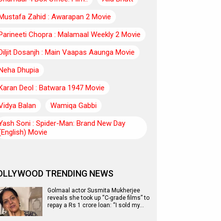
Mustafa Zahid : Awarapan 2 Movie
Parineeti Chopra : Malamaal Weekly 2 Movie
Diljit Dosanjh : Main Vaapas Aaunga Movie
Neha Dhupia
Karan Deol : Batwara 1947 Movie
Vidya Balan
Wamiqa Gabbi
Yash Soni : Spider-Man: Brand New Day
(English) Movie
OLLYWOOD TRENDING NEWS
Golmaal actor Susmita Mukherjee
reveals she took up “C-grade films” to
repay a Rs 1 crore loan: “I sold my…