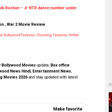
thik Roshan – Jr NTR dance number under
on
,
War 2 Movie Review
,
,
,
,
od
Bollywood Features
Choosing
Features
Hrithik
 Bollywood Movies
update,
Box office
wood News Hindi
,
Entertainment News
,
g Movies 2026
and stay updated with latest
R
Make favorite