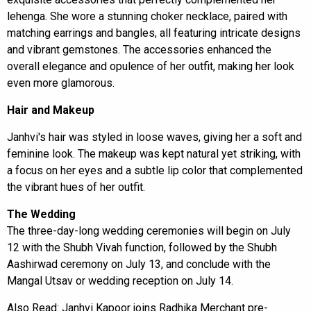
lehenga. She wore a stunning choker necklace, paired with
matching earrings and bangles, all featuring intricate designs
and vibrant gemstones. The accessories enhanced the
overall elegance and opulence of her outfit, making her look
even more glamorous.
Hair and Makeup
Janhvi's hair was styled in loose waves, giving her a soft and
feminine look. The makeup was kept natural yet striking, with
a focus on her eyes and a subtle lip color that complemented
the vibrant hues of her outfit.
The Wedding
The three-day-long wedding ceremonies will begin on July
12 with the Shubh Vivah function, followed by the Shubh
Aashirwad ceremony on July 13, and conclude with the
Mangal Utsav or wedding reception on July 14.
Also Read:
Janhvi Kapoor joins Radhika Merchant pre-