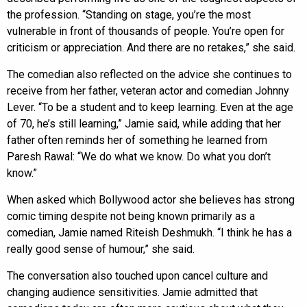
the profession. “Standing on stage, you’re the most
vulnerable in front of thousands of people. You’re open for
criticism or appreciation. And there are no retakes,” she said.
The comedian also reflected on the advice she continues to
receive from her father, veteran actor and comedian Johnny
Lever. “To be a student and to keep learning. Even at the age
of 70, he’s still learning,” Jamie said, while adding that her
father often reminds her of something he learned from
Paresh Rawal: “We do what we know. Do what you don’t
know.”
When asked which Bollywood actor she believes has strong
comic timing despite not being known primarily as a
comedian, Jamie named Riteish Deshmukh. “I think he has a
really good sense of humour,” she said.
The conversation also touched upon cancel culture and
changing audience sensitivities. Jamie admitted that