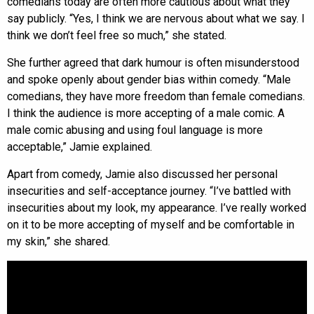
comedians today are often more cautious about what they
say publicly. “Yes, I think we are nervous about what we say. I
think we don’t feel free so much,” she stated.
She further agreed that dark humour is often misunderstood
and spoke openly about gender bias within comedy. “Male
comedians, they have more freedom than female comedians.
I think the audience is more accepting of a male comic. A
male comic abusing and using foul language is more
acceptable,” Jamie explained.
Apart from comedy, Jamie also discussed her personal
insecurities and self-acceptance journey. “I’ve battled with
insecurities about my look, my appearance. I’ve really worked
on it to be more accepting of myself and be comfortable in
my skin,” she shared.