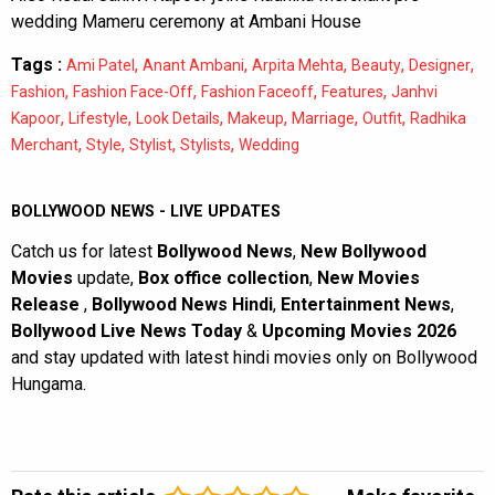
wedding Mameru ceremony at Ambani House
Tags :
,
,
,
,
,
Ami Patel
Anant Ambani
Arpita Mehta
Beauty
Designer
,
,
,
,
Fashion
Fashion Face-Off
Fashion Faceoff
Features
Janhvi
,
,
,
,
,
,
Kapoor
Lifestyle
Look Details
Makeup
Marriage
Outfit
Radhika
,
,
,
,
Merchant
Style
Stylist
Stylists
Wedding
BOLLYWOOD NEWS - LIVE UPDATES
Catch us for latest
Bollywood News
,
New Bollywood
Movies
update,
Box office collection
,
New Movies
Release
,
Bollywood News Hindi
,
Entertainment News
,
Bollywood Live News Today
&
Upcoming Movies 2026
and stay updated with latest hindi movies only on Bollywood
Hungama.