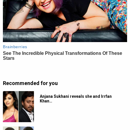
Recommended for you
Anjana Sukhani reveals she and Irrfan
Khan…