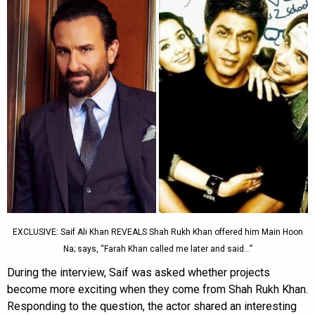
EXCLUSIVE: Saif Ali Khan REVEALS Shah Rukh Khan offered him Main Hoon
Na; says, “Farah Khan called me later and said…”
During the interview, Saif was asked whether projects
become more exciting when they come from Shah Rukh Khan.
Responding to the question, the actor shared an interesting