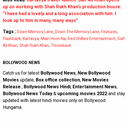
up on working with Shah Rukh Khan’s production house:
“I have had a lovely and a long association with him. I
look up to him in many, many ways”
Tags :
,
,
,
Down Memory Lane
Down The Memory Lane
Features
,
,
,
,
Flashback
Kartavya
Main Hoon Na
Red Chillies Entertainment
Saif
,
,
Ali Khan
Shah Rukh Khan
Throwback
BOLLYWOOD NEWS
Catch us for latest
Bollywood News
,
New Bollywood
Movies
update,
Box office collection
,
New Movies
Release
,
Bollywood News Hindi
,
Entertainment News
,
Bollywood News Today
&
upcoming movies 2022
and stay
updated with latest hindi movies only on Bollywood
Hungama.