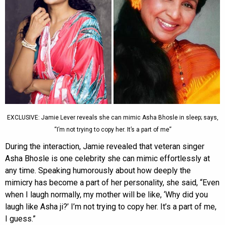
EXCLUSIVE: Jamie Lever reveals she can mimic Asha Bhosle in sleep; says,
“I’m not trying to copy her. It’s a part of me”
During the interaction, Jamie revealed that veteran singer
Asha Bhosle is one celebrity she can mimic effortlessly at
any time. Speaking humorously about how deeply the
mimicry has become a part of her personality, she said, “Even
when I laugh normally, my mother will be like, ‘Why did you
laugh like Asha ji?’ I’m not trying to copy her. It’s a part of me,
I guess.”