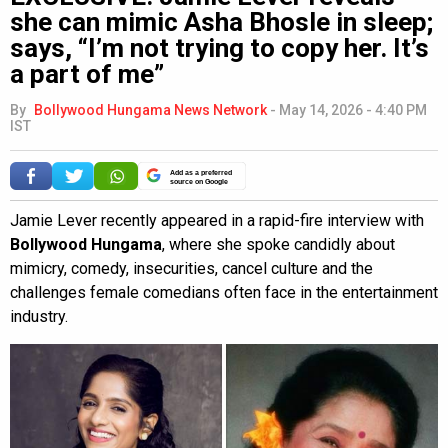
she can mimic Asha Bhosle in sleep;
says, “I’m not trying to copy her. It’s
a part of me”
By
Bollywood Hungama News Network
-
May 14, 2026 - 4:40 PM
IST
Add as a preferred
source on Google
Jamie Lever recently appeared in a rapid-fire interview with
Bollywood Hungama
, where she spoke candidly about
mimicry, comedy, insecurities, cancel culture and the
challenges female comedians often face in the entertainment
industry.