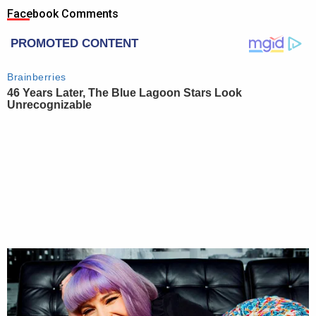
Facebook Comments