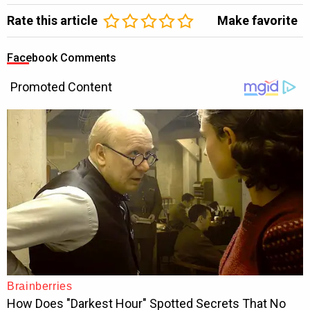
Rate this article
Make favorite
Facebook Comments