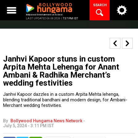
Skip
SEARCH
to
content
Bollywood Entertainment at its best
LAST UPDATED 06.08.2026 |
7:37 PM IST
Janhvi Kapoor stuns in custom
Arpita Mehta Lehenga for Anant
Ambani & Radhika Merchant’s
wedding festivities
Janhvi Kapoor dazzles in a custom Arpita Mehta lehenga,
blending traditional bandhani and modern design, for Ambani-
Merchant wedding festivities.
By
Bollywood Hungama News Network
-
July 5, 2024 - 3:11 PM IST