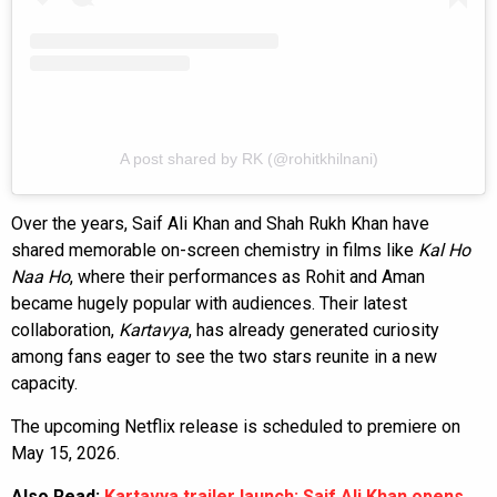
A post shared by RK (@rohitkhilnani)
Over the years, Saif Ali Khan and Shah Rukh Khan have
shared memorable on-screen chemistry in films like
Kal Ho
Naa Ho
, where their performances as Rohit and Aman
became hugely popular with audiences. Their latest
collaboration,
Kartavya
, has already generated curiosity
among fans eager to see the two stars reunite in a new
capacity.
The upcoming Netflix release is scheduled to premiere on
May 15, 2026.
Also Read:
Kartavya trailer launch: Saif Ali Khan opens