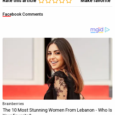
Rate this article
Make favorite
Facebook Comments