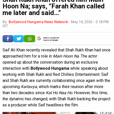
Hoon Na; says, “Farah Khan called
me later and said…”
By
Bollywood Hungama News Network
-
May 14, 2026 - 5:18 PM
IST
Add as a preferred
source on Google
Saif Ali Khan recently revealed that Shah Rukh Khan had once
approached him for a role in
Main Hoon Na
. The actor
opened up about the conversation during an exclusive
interaction with
Bollywood Hungama
while speaking about
working with Shah Rukh and Red Chillies Entertainment. Saif
and Shah Rukh are currently collaborating once again with the
upcoming
Kartavya
, which marks their reunion after more
than two decades since
Kal Ho Naa Ho
. However, this time,
the dynamic has changed, with Shah Rukh backing the project
as a producer while Saif headlines the film.