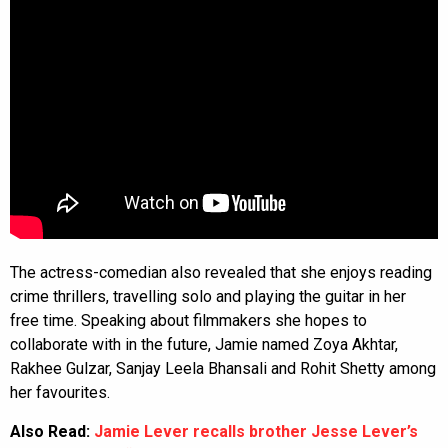
The actress-comedian also revealed that she enjoys reading
crime thrillers, travelling solo and playing the guitar in her
free time. Speaking about filmmakers she hopes to
collaborate with in the future, Jamie named Zoya Akhtar,
Rakhee Gulzar, Sanjay Leela Bhansali and Rohit Shetty among
her favourites.
Also Read:
Jamie Lever recalls brother Jesse Lever’s