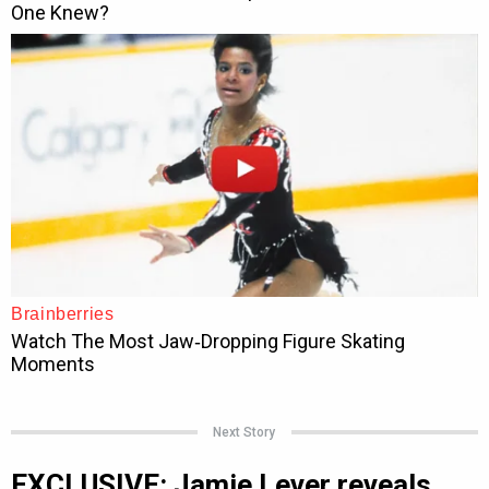
Next Story
EXCLUSIVE: Jamie Lever reveals