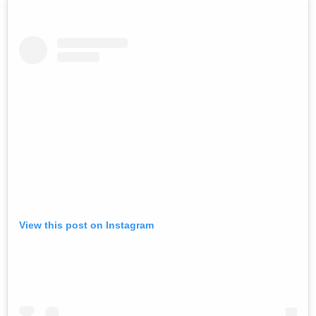
View this post on Instagram