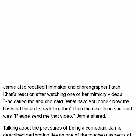
Jamie also recalled filmmaker and choreographer Farah
Khan’s reaction after watching one of her mimicry videos.
“She called me and she said, ‘What have you done? Now my
husband thinks I speak like this.’ Then the next thing she said
was, ‘Please send me that video,’” Jamie shared.
Talking about the pressures of being a comedian, Jamie
described performing live as one of the toughest aspects of