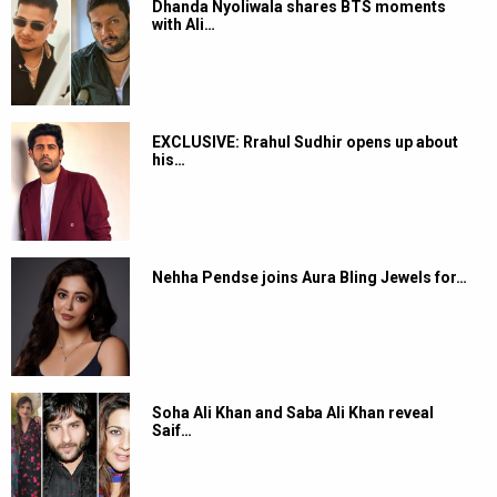
Dhanda Nyoliwala shares BTS moments
with Ali…
EXCLUSIVE: Rrahul Sudhir opens up about
his…
Nehha Pendse joins Aura Bling Jewels for…
Soha Ali Khan and Saba Ali Khan reveal
Saif…