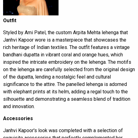
Outfit
Styled by Ami Patel, the custom Arpita Mehta lehenga that
Janhvi Kapoor wore is a masterpiece that showcases the
rich heritage of Indian textiles. The outfit features a vintage
bandhani dupatta in vibrant coral and orange hues, which
inspired the intricate embroidery on the lehenga. The motifs
on the lehenga are carefully selected from the original design
of the dupatta, lending a nostalgic feel and cultural
significance to the attire. The panelled lehenga is adorned
with elephant prints at its helm, adding a regal touch to the
silhouette and demonstrating a seamless blend of tradition
and innovation.
Accessories
Janhvi Kapoor's look was completed with a selection of
exquisite accessories that perfectly complemented her