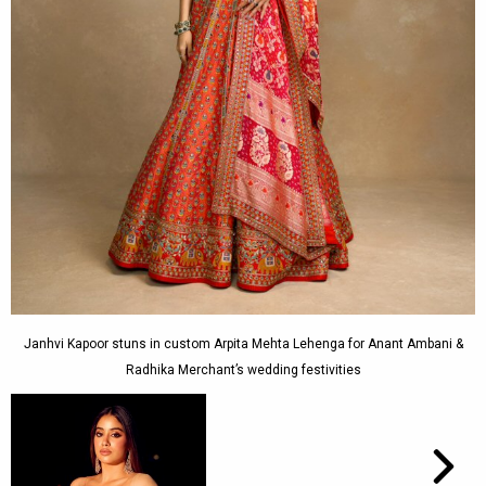
Janhvi Kapoor stuns in custom Arpita Mehta Lehenga for Anant Ambani &
Radhika Merchant’s wedding festivities