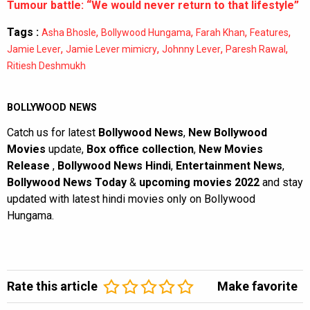
Tumour battle: “We would never return to that lifestyle”
Tags :
,
,
,
,
Asha Bhosle
Bollywood Hungama
Farah Khan
Features
,
,
,
,
Jamie Lever
Jamie Lever mimicry
Johnny Lever
Paresh Rawal
Ritiesh Deshmukh
BOLLYWOOD NEWS
Catch us for latest
Bollywood News
,
New Bollywood
Movies
update,
Box office collection
,
New Movies
Release
,
Bollywood News Hindi
,
Entertainment News
,
Bollywood News Today
&
upcoming movies 2022
and stay
updated with latest hindi movies only on Bollywood
Hungama.
Rate this article
Make favorite