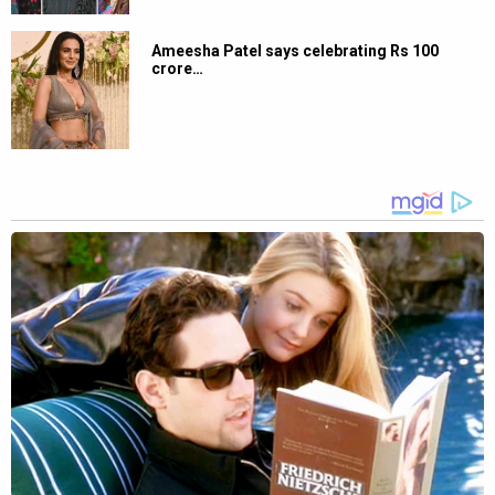
Ameesha Patel says celebrating Rs 100
crore…