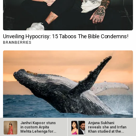
Janhvi Kapoor stuns
Anjana Sukhani
in custom Arpita
reveals she and Irrfan
Mehta Lehenga for
Khan studied at the
Anant Ambani…
same Jaipur…