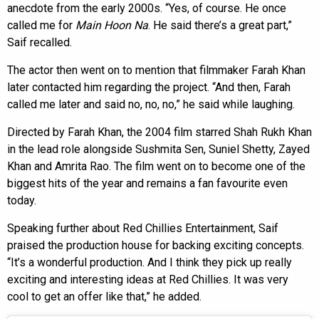
anecdote from the early 2000s. “Yes, of course. He once
called me for
Main Hoon Na
. He said there’s a great part,”
Saif recalled.
The actor then went on to mention that filmmaker Farah Khan
later contacted him regarding the project. “And then, Farah
called me later and said no, no, no,” he said while laughing.
Directed by Farah Khan, the 2004 film starred Shah Rukh Khan
in the lead role alongside Sushmita Sen, Suniel Shetty, Zayed
Khan and Amrita Rao. The film went on to become one of the
biggest hits of the year and remains a fan favourite even
today.
Speaking further about Red Chillies Entertainment, Saif
praised the production house for backing exciting concepts.
“It’s a wonderful production. And I think they pick up really
exciting and interesting ideas at Red Chillies. It was very
cool to get an offer like that,” he added.