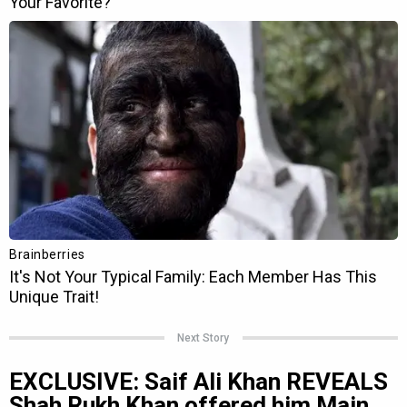
Next Story
EXCLUSIVE: Saif Ali Khan REVEALS
Shah Rukh Khan offered him Main