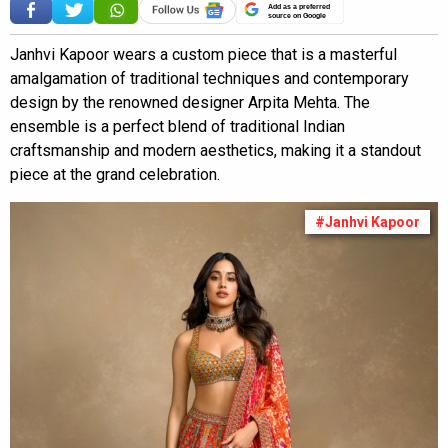
Add as a preferred
source on Google
Janhvi Kapoor wears a custom piece that is a masterful
amalgamation of traditional techniques and contemporary
design by the renowned designer Arpita Mehta. The
ensemble is a perfect blend of traditional Indian
craftsmanship and modern aesthetics, making it a standout
piece at the grand celebration.
#Janhvi Kapoor