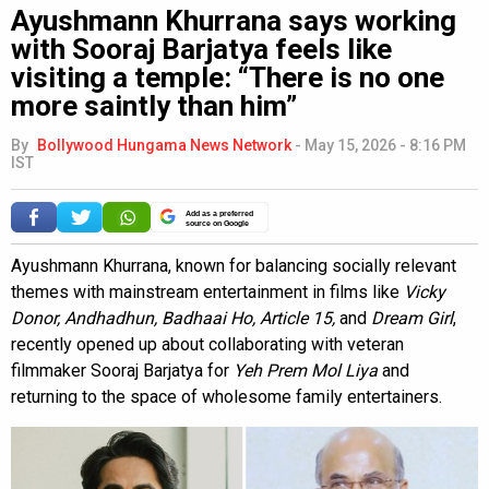
Ayushmann Khurrana says working
with Sooraj Barjatya feels like
visiting a temple: “There is no one
more saintly than him”
By
Bollywood Hungama News Network
-
May 15, 2026 - 8:16 PM
IST
Add as a preferred
source on Google
Ayushmann Khurrana, known for balancing socially relevant
themes with mainstream entertainment in films like
Vicky
Donor, Andhadhun, Badhaai Ho, Article 15,
and
Dream Girl
,
recently opened up about collaborating with veteran
filmmaker Sooraj Barjatya for
Yeh Prem Mol Liya
and
returning to the space of wholesome family entertainers.