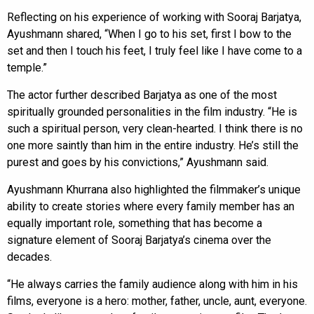
Reflecting on his experience of working with Sooraj Barjatya,
Ayushmann shared, “When I go to his set, first I bow to the
set and then I touch his feet, I truly feel like I have come to a
temple.”
The actor further described Barjatya as one of the most
spiritually grounded personalities in the film industry. “He is
such a spiritual person, very clean-hearted. I think there is no
one more saintly than him in the entire industry. He’s still the
purest and goes by his convictions,” Ayushmann said.
Ayushmann Khurrana also highlighted the filmmaker’s unique
ability to create stories where every family member has an
equally important role, something that has become a
signature element of Sooraj Barjatya’s cinema over the
decades.
“He always carries the family audience along with him in his
films, everyone is a hero: mother, father, uncle, aunt, everyone.