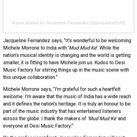
A post shared by Jacqueline Fernandez (@jacquelinef143)
Jacqueline Fernandez says, “It's wonderful to be welcoming
Michele Morrone to India with '
Mud Mud Ke
'. While the
nation's musical identity is changing and the world is getting
smaller, it is fitting to have Michele join us. Kudos to Desi
Music Factory for stirring things up in the music scene with
this unique collaboration.”
Michele Morrone says, “I'm grateful for such a heartfelt
welcome. I'm aware that the music of India has a wide reach
and it defines the nation's heritage. It is truly an honour to be
part of the music industry that has entertained listeners
across the globe. I thank the makers of
'Mud Mud Ke'
and
everyone at Desi Music Factory.”