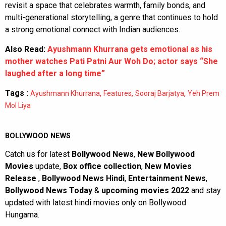
revisit a space that celebrates warmth, family bonds, and
multi-generational storytelling, a genre that continues to hold
a strong emotional connect with Indian audiences.
Also Read:
Ayushmann Khurrana gets emotional as his
mother watches Pati Patni Aur Woh Do; actor says “She
laughed after a long time”
Tags :
,
,
,
Ayushmann Khurrana
Features
Sooraj Barjatya
Yeh Prem
Mol Liya
BOLLYWOOD NEWS
Catch us for latest
Bollywood News
,
New Bollywood
Movies
update,
Box office collection
,
New Movies
Release
,
Bollywood News Hindi
,
Entertainment News
,
Bollywood News Today
&
upcoming movies 2022
and stay
updated with latest hindi movies only on Bollywood
Hungama.