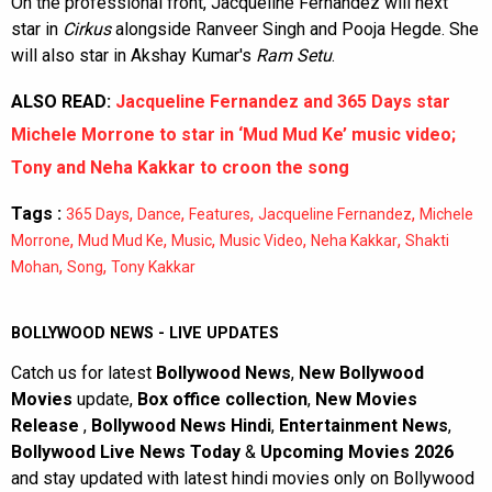
On the professional front, Jacqueline Fernandez will next
star in
Cirkus
alongside Ranveer Singh and Pooja Hegde. She
will also star in Akshay Kumar's
Ram Setu
.
ALSO READ:
Jacqueline Fernandez and 365 Days star
Michele Morrone to star in ‘Mud Mud Ke’ music video;
Tony and Neha Kakkar to croon the song
Tags :
,
,
,
,
365 Days
Dance
Features
Jacqueline Fernandez
Michele
,
,
,
,
,
Morrone
Mud Mud Ke
Music
Music Video
Neha Kakkar
Shakti
,
,
Mohan
Song
Tony Kakkar
BOLLYWOOD NEWS - LIVE UPDATES
Catch us for latest
Bollywood News
,
New Bollywood
Movies
update,
Box office collection
,
New Movies
Release
,
Bollywood News Hindi
,
Entertainment News
,
Bollywood Live News Today
&
Upcoming Movies 2026
and stay updated with latest hindi movies only on Bollywood