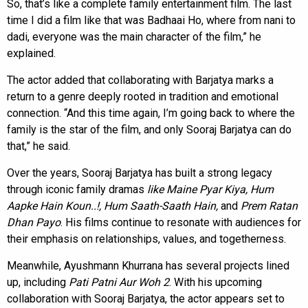
So, that’s like a complete family entertainment film. The last
time I did a film like that was Badhaai Ho, where from nani to
dadi, everyone was the main character of the film,” he
explained.
The actor added that collaborating with Barjatya marks a
return to a genre deeply rooted in tradition and emotional
connection. “And this time again, I’m going back to where the
family is the star of the film, and only Sooraj Barjatya can do
that,” he said.
Over the years, Sooraj Barjatya has built a strong legacy
through iconic family dramas
like Maine Pyar Kiya, Hum
Aapke Hain Koun..!, Hum Saath-Saath Hain,
and
Prem Ratan
Dhan Payo
. His films continue to resonate with audiences for
their emphasis on relationships, values, and togetherness.
Meanwhile, Ayushmann Khurrana has several projects lined
up, including
Pati Patni Aur Woh 2
. With his upcoming
collaboration with Sooraj Barjatya, the actor appears set to