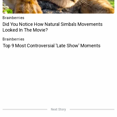
Next Story