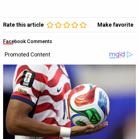
Rate this article
Make favorite
Facebook Comments