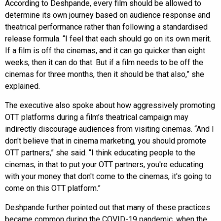
According to Deshpande, every film should be allowed to
determine its own journey based on audience response and
theatrical performance rather than following a standardised
release formula. “I feel that each should go on its own merit.
If a film is off the cinemas, and it can go quicker than eight
weeks, then it can do that. But if a film needs to be off the
cinemas for three months, then it should be that also,” she
explained.
The executive also spoke about how aggressively promoting
OTT platforms during a film’s theatrical campaign may
indirectly discourage audiences from visiting cinemas. “And I
don't believe that in cinema marketing, you should promote
OTT partners,” she said. “I think educating people to the
cinemas, in that to put your OTT partners, you're educating
with your money that don't come to the cinemas, it's going to
come on this OTT platform.”
Deshpande further pointed out that many of these practices
became common during the COVID-19 pandemic, when the