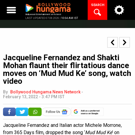
Skip
SEARCH
to
content
Bollywood Entertainment at its best
LAST UPDATED 07.08.2026 |
10:04 AM IST
Jacqueline Fernandez and Shakti
Mohan flaunt their flirtatious dance
moves on ‘Mud Mud Ke’ song, watch
video
By
Bollywood Hungama News Network
-
February 13, 2022 - 3:47 PM IST
Add as a preferred
source on Google
Jacqueline Fernandez and Italian actor Michele Morrone,
from 365 Days film, dropped the song ‘
Mud Mud Ke
’ on