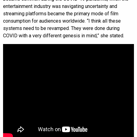
entertainment industry was navigating uncertainty and
streaming platforms became the primary mode of film
consumption for audiences worldwide. “I think all these
systems need to be revamped. They were done during
COVID with a very different genesis in mind,” she stated.