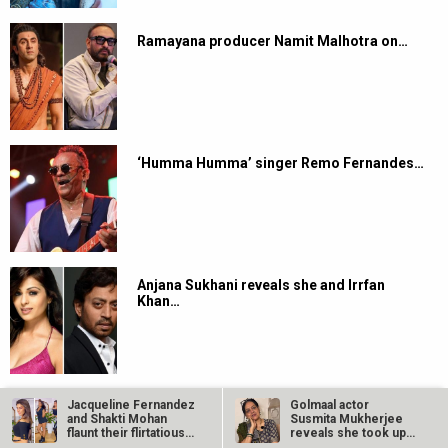
Ramayana producer Namit Malhotra on…
‘Humma Humma’ singer Remo Fernandes…
Anjana Sukhani reveals she and Irrfan
Khan…
Jacqueline Fernandez
Golmaal actor
and Shakti Mohan
Susmita Mukherjee
flaunt their flirtatious
reveals she took up
dance…
“C-grade films”…