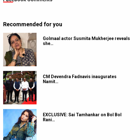
Recommended for you
Golmaal actor Susmita Mukherjee reveals
she…
CM Devendra Fadnavis inaugurates
Namit…
EXCLUSIVE: Sai Tamhankar on Bol Bol
Rani…