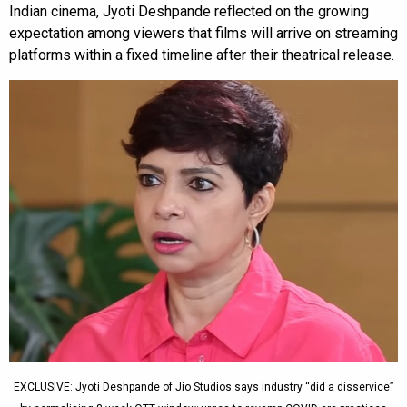
Indian cinema, Jyoti Deshpande reflected on the growing
expectation among viewers that films will arrive on streaming
platforms within a fixed timeline after their theatrical release.
EXCLUSIVE: Jyoti Deshpande of Jio Studios says industry “did a disservice”