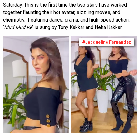
Saturday. This is the first time the two stars have worked
together flaunting their hot avatar, sizzling moves, and
chemistry. Featuring dance, drama, and high-speed action,
‘
Mud Mud Ke
’ is sung by Tony Kakkar and Neha Kakkar.
#Jacqueline Fernandez