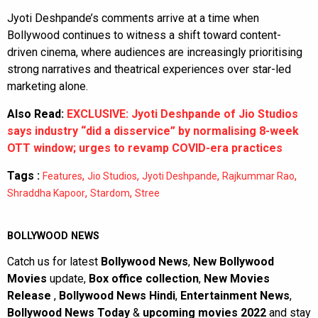
Jyoti Deshpande’s comments arrive at a time when
Bollywood continues to witness a shift toward content-
driven cinema, where audiences are increasingly prioritising
strong narratives and theatrical experiences over star-led
marketing alone.
Also Read:
EXCLUSIVE: Jyoti Deshpande of Jio Studios
says industry “did a disservice” by normalising 8-week
OTT window; urges to revamp COVID-era practices
Tags :
,
,
,
,
Features
Jio Studios
Jyoti Deshpande
Rajkummar Rao
,
,
Shraddha Kapoor
Stardom
Stree
BOLLYWOOD NEWS
Catch us for latest
Bollywood News
,
New Bollywood
Movies
update,
Box office collection
,
New Movies
Release
,
Bollywood News Hindi
,
Entertainment News
,
Bollywood News Today
&
upcoming movies 2022
and stay