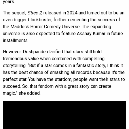
years.
The sequel,
Stree 2
, released in 2024 and turned out to be an
even bigger blockbuster, further cementing the success of
the Maddock Horror Comedy Universe. The expanding
universe is also expected to feature Akshay Kumar in future
installments.
However, Deshpande clarified that stars still hold
tremendous value when combined with compelling
storytelling. “But if a star comes in a fantastic story, I think it
has the best chance of smashing all records because it's the
perfect star. You have the stardom, people want their stars to
succeed. So, that fandom with a great story can create
magic,” she added.