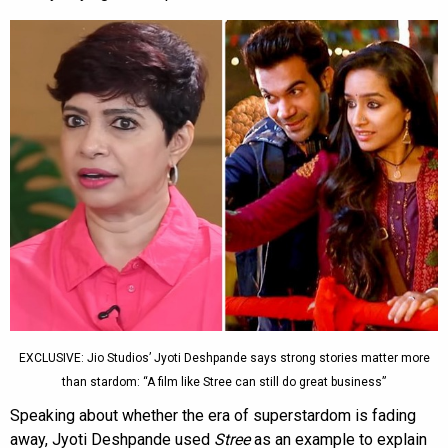
EXCLUSIVE: Jio Studios’ Jyoti Deshpande says strong stories matter more
than stardom: “A film like Stree can still do great business”
Speaking about whether the era of superstardom is fading
away, Jyoti Deshpande used
Stree
as an example to explain