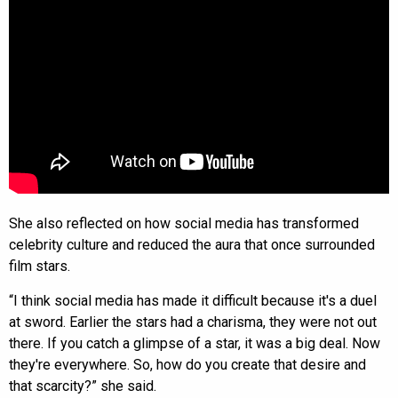
She also reflected on how social media has transformed
celebrity culture and reduced the aura that once surrounded
film stars.
“I think social media has made it difficult because it's a duel
at sword. Earlier the stars had a charisma, they were not out
there. If you catch a glimpse of a star, it was a big deal. Now
they're everywhere. So, how do you create that desire and
that scarcity?” she said.