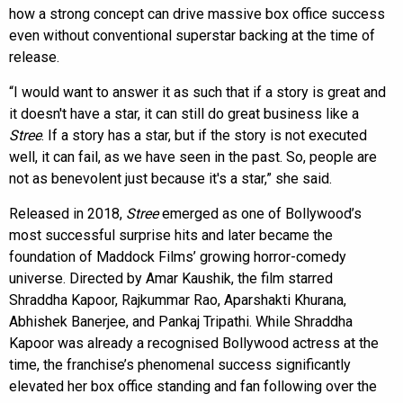
how a strong concept can drive massive box office success
even without conventional superstar backing at the time of
release.
“I would want to answer it as such that if a story is great and
it doesn't have a star, it can still do great business like a
Stree
. If a story has a star, but if the story is not executed
well, it can fail, as we have seen in the past. So, people are
not as benevolent just because it's a star,” she said.
Released in 2018,
Stree
emerged as one of Bollywood’s
most successful surprise hits and later became the
foundation of Maddock Films’ growing horror-comedy
universe. Directed by Amar Kaushik, the film starred
Shraddha Kapoor, Rajkummar Rao, Aparshakti Khurana,
Abhishek Banerjee, and Pankaj Tripathi. While Shraddha
Kapoor was already a recognised Bollywood actress at the
time, the franchise’s phenomenal success significantly
elevated her box office standing and fan following over the