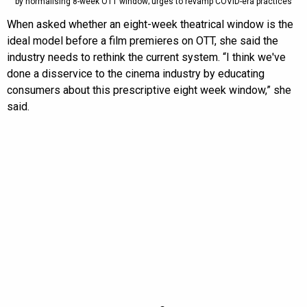
by normalising 8-week OTT window; urges to revamp COVID-era practices
When asked whether an eight-week theatrical window is the
ideal model before a film premieres on OTT, she said the
industry needs to rethink the current system. “I think we've
done a disservice to the cinema industry by educating
consumers about this prescriptive eight week window,” she
said.