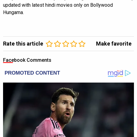
updated with latest hindi movies only on Bollywood
Hungama.
Rate this article
Make favorite
Facebook Comments