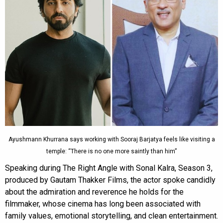
Ayushmann Khurrana says working with Sooraj Barjatya feels like visiting a
temple: “There is no one more saintly than him”
Speaking during The Right Angle with Sonal Kalra, Season 3,
produced by Gautam Thakker Films, the actor spoke candidly
about the admiration and reverence he holds for the
filmmaker, whose cinema has long been associated with
family values, emotional storytelling, and clean entertainment.