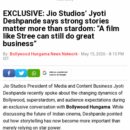
EXCLUSIVE: Jio Studios’ Jyoti
Deshpande says strong stories
matter more than stardom: “A film
like Stree can still do great
business”
By
Bollywood Hungama News Network
-
May 15, 2026 - 8:15 PM
IST
Add as a preferred
source on Google
Jio Studios President of Media and Content Business Jyoti
Deshpande recently spoke about the changing dynamics of
Bollywood, superstardom, and audience expectations during
an exclusive conversation with
Bollywood Hungama
. While
discussing the future of Indian cinema, Deshpande pointed
out how storytelling has now become more important than
merely relying on star power.