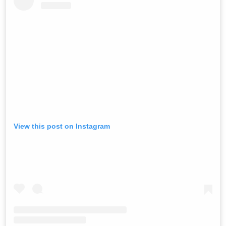
View this post on Instagram