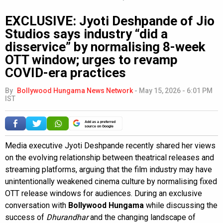
EXCLUSIVE: Jyoti Deshpande of Jio
Studios says industry “did a
disservice” by normalising 8-week
OTT window; urges to revamp
COVID-era practices
By
Bollywood Hungama News Network
-
May 15, 2026 - 6:01 PM
IST
Add as a preferred
source on Google
Media executive Jyoti Deshpande recently shared her views
on the evolving relationship between theatrical releases and
streaming platforms, arguing that the film industry may have
unintentionally weakened cinema culture by normalising fixed
OTT release windows for audiences. During an exclusive
conversation with
Bollywood Hungama
while discussing the
success of
Dhurandhar
and the changing landscape of