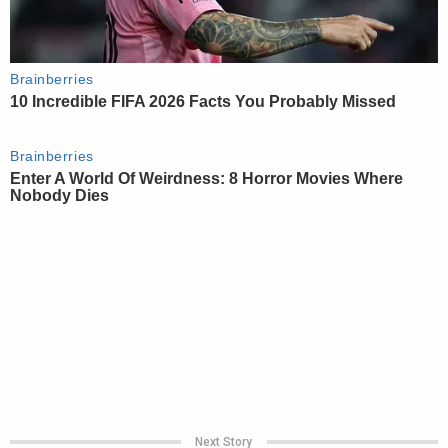
Next Story