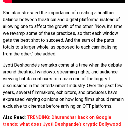
She also stressed the importance of creating a healthier
balance between theatrical and digital platforms instead of
allowing one to affect the growth of the other. “Now, it's time
we revamp some of these practices, so that each window
gets the best shot to succeed. And the sum of the parts
totals to a larger whole, as opposed to each cannibalising
from the other,” she added.
Jyoti Deshpande’s remarks come at a time when the debate
around theatrical windows, streaming rights, and audience
viewing habits continues to remain one of the biggest
discussions in the entertainment industry. Over the past few
years, several filmmakers, exhibitors, and producers have
expressed varying opinions on how long films should remain
exclusive to cinemas before arriving on OTT platforms.
Also Read:
TRENDING: Dhurandhar back on Google
trends; what does Jyoti Deshpande’s cryptic Bollywood