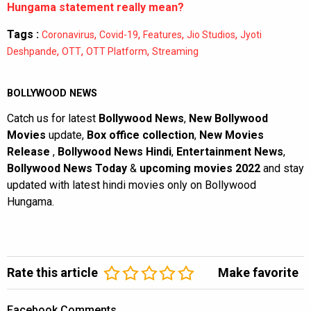
Hungama statement really mean?
Tags :
,
,
,
,
Coronavirus
Covid-19
Features
Jio Studios
Jyoti
,
,
,
Deshpande
OTT
OTT Platform
Streaming
BOLLYWOOD NEWS
Catch us for latest
Bollywood News
,
New Bollywood
Movies
update,
Box office collection
,
New Movies
Release
,
Bollywood News Hindi
,
Entertainment News
,
Bollywood News Today
&
upcoming movies 2022
and stay
updated with latest hindi movies only on Bollywood
Hungama.
Rate this article
Make favorite
Facebook Comments