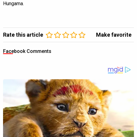
Hungama.
Rate this article
Make favorite
Facebook Comments