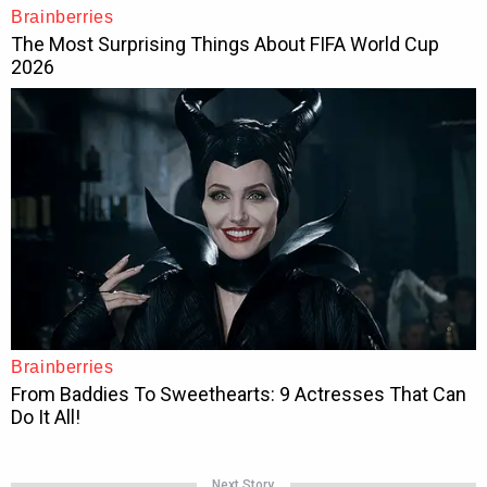
Next Story