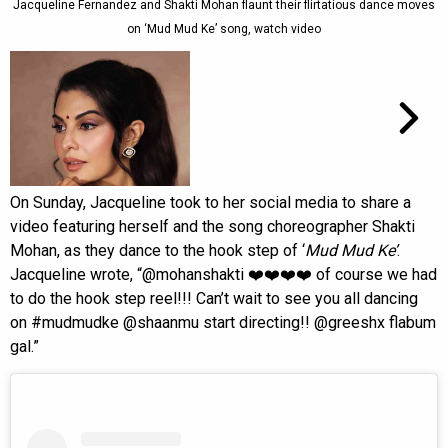
Jacqueline Fernandez and Shakti Mohan flaunt their flirtatious dance moves
on ‘Mud Mud Ke’ song, watch video
On Sunday, Jacqueline took to her social media to share a
video featuring herself and the song choreographer Shakti
Mohan, as they dance to the hook step of ‘
Mud Mud Ke’
.
Jacqueline wrote, “@mohanshakti ❤️❤️❤️❤️ of course we had
to do the hook step reel!!! Can’t wait to see you all dancing
on #mudmudke @shaanmu start directing!! @greeshx flabum
gal.”