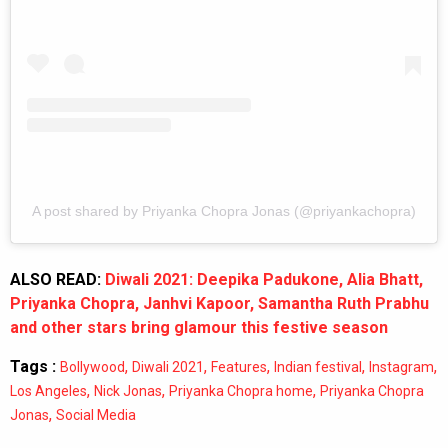
A post shared by Priyanka Chopra Jonas (@priyankachopra)
ALSO READ:
Diwali 2021: Deepika Padukone, Alia Bhatt,
Priyanka Chopra, Janhvi Kapoor, Samantha Ruth Prabhu
and other stars bring glamour this festive season
Tags :
,
,
,
,
,
Bollywood
Diwali 2021
Features
Indian festival
Instagram
,
,
,
Los Angeles
Nick Jonas
Priyanka Chopra home
Priyanka Chopra
,
Jonas
Social Media