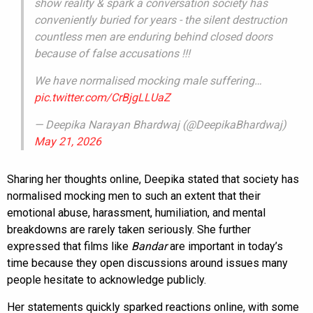
show reality & spark a conversation society has
conveniently buried for years - the silent destruction
countless men are enduring behind closed doors
because of false accusations !!!
We have normalised mocking male suffering…
pic.twitter.com/CrBjgLLUaZ
— Deepika Narayan Bhardwaj (@DeepikaBhardwaj)
May 21, 2026
Sharing her thoughts online, Deepika stated that society has
normalised mocking men to such an extent that their
emotional abuse, harassment, humiliation, and mental
breakdowns are rarely taken seriously. She further
expressed that films like
Bandar
are important in today’s
time because they open discussions around issues many
people hesitate to acknowledge publicly.
Her statements quickly sparked reactions online, with some