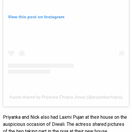
View this post on Instagram
A post shared by Priyanka Chopra Jonas (@priyankachopra)
Priyanka and Nick also had Laxmi Pujan at their house on the
auspicious occasion of Diwali. The actress shared pictures
of the two taking part in the puja at their new house.