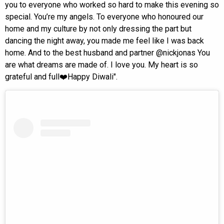
you to everyone who worked so hard to make this evening so
special. You’re my angels. To everyone who honoured our
home and my culture by not only dressing the part but
dancing the night away, you made me feel like I was back
home. And to the best husband and partner @nickjonas You
are what dreams are made of. I love you. My heart is so
grateful and full❤️Happy Diwali".