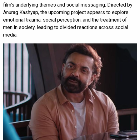
film’s underlying themes and social messaging. Directed by
Anurag Kashyap, the upcoming project appears to explore
emotional trauma, social perception, and the treatment of
men in society, leading to divided reactions across social
media.