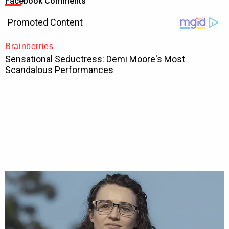
Facebook Comments