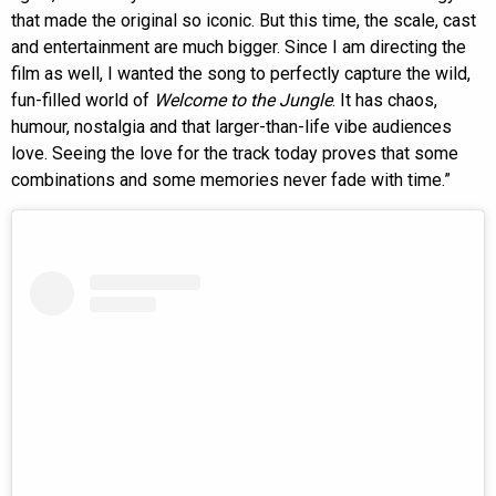
that made the original so iconic. But this time, the scale, cast
and entertainment are much bigger. Since I am directing the
film as well, I wanted the song to perfectly capture the wild,
fun-filled world of
Welcome to the Jungle
. It has chaos,
humour, nostalgia and that larger-than-life vibe audiences
love. Seeing the love for the track today proves that some
combinations and some memories never fade with time.”