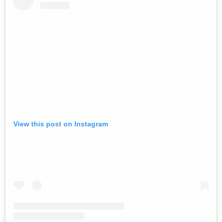
View this post on Instagram