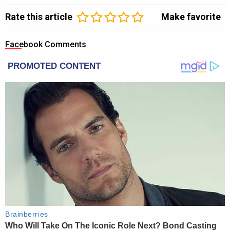
Rate this article
Make favorite
Facebook Comments