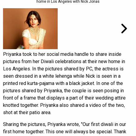
home in Los Angeles with Nick Jonas
Priyanka took to her social media handle to share inside
pictures from her Diwali celebrations at their new home in
Los Angeles. In the pictures shared by PC, the actress is
seen dressed in a white lehenga while Nick is seen in a
printed red kurta-pajama with a black jacket. In one of the
pictures shared by Priyanka, the couple is seen posing in
front of a frame that displays a part of their wedding attire
knotted together. Priyanka also shared a video of the two,
shot at their patio area.
Sharing the pictures, Priyanka wrote, "Our first diwali in our
first home together. This one will always be special. Thank