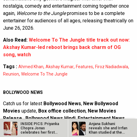
nostalgia, comedy and entertainment coming together once
again,
Welcome to the Jungle
promises to be a complete
entertainer for audiences of all ages, releasing theatrically on
June 26, 2026.
Also Read:
Welcome To The Jungle title track out now:
Akshay Kumar-led reboot brings back charm of OG
song, watch
Tags :
,
,
,
,
Ahmed Khan
Akshay Kumar
Features
Firoz Nadiadwala
,
Reunion
Welcome To The Jungle
BOLLYWOOD NEWS
Catch us for latest
Bollywood News
,
New Bollywood
Movies
update,
Box office collection
,
New Movies
Release
,
Bollywood News Hindi
,
Entertainment News
,
INSIDE PICS: Priyanka
Anjana Sukhani
Bollywood News Today
&
upcoming movies 2022
and stay
Chopra Jonas
reveals she and Irrfan
updated with latest hindi movies only on Bollywood
celebrates her first
Khan studied at the
Diwali at her…
same Jaipur…