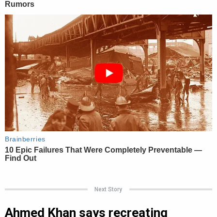
Next Story
Ahmed Khan says recreating