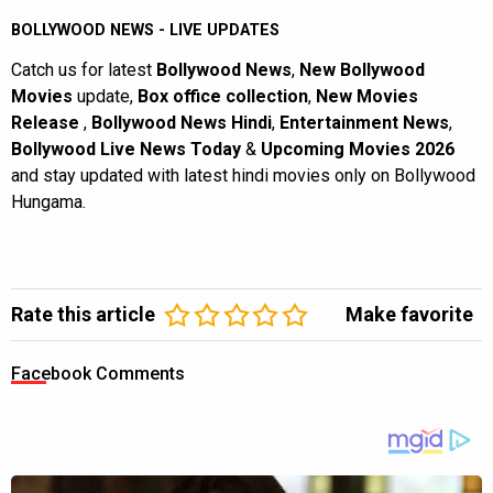
BOLLYWOOD NEWS - LIVE UPDATES
Catch us for latest
Bollywood News
,
New Bollywood
Movies
update,
Box office collection
,
New Movies
Release
,
Bollywood News Hindi
,
Entertainment News
,
Bollywood Live News Today
&
Upcoming Movies 2026
and stay updated with latest hindi movies only on Bollywood
Hungama.
Rate this article
Make favorite
Facebook Comments