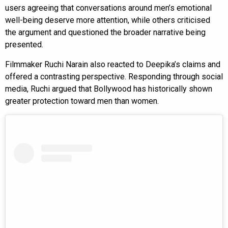
users agreeing that conversations around men’s emotional
well-being deserve more attention, while others criticised
the argument and questioned the broader narrative being
presented.
Filmmaker Ruchi Narain also reacted to Deepika’s claims and
offered a contrasting perspective. Responding through social
media, Ruchi argued that Bollywood has historically shown
greater protection toward men than women.