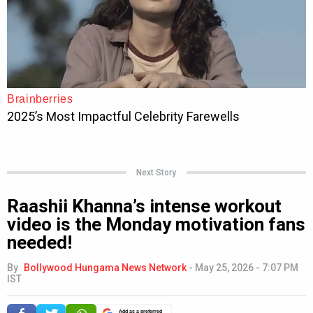
Next Story
Raashii Khanna’s intense workout
video is the Monday motivation fans
needed!
By
Bollywood Hungama News Network
-
May 25, 2026 - 7:07 PM
IST
Add as a preferred