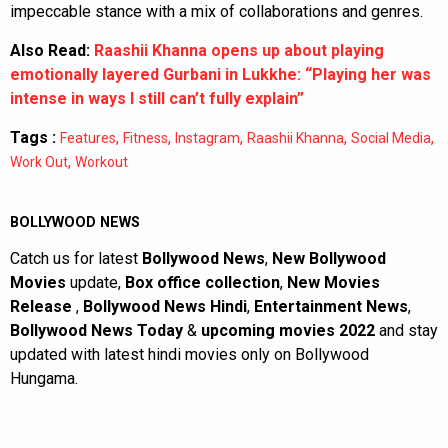
impeccable stance with a mix of collaborations and genres.
Also Read:
Raashii Khanna opens up about playing
emotionally layered Gurbani in Lukkhe: “Playing her was
intense in ways I still can’t fully explain”
Tags :
,
,
,
,
,
Features
Fitness
Instagram
Raashii Khanna
Social Media
,
Work Out
Workout
BOLLYWOOD NEWS
Catch us for latest
Bollywood News
,
New Bollywood
Movies
update,
Box office collection
,
New Movies
Release
,
Bollywood News Hindi
,
Entertainment News
,
Bollywood News Today
&
upcoming movies 2022
and stay
updated with latest hindi movies only on Bollywood
Hungama.