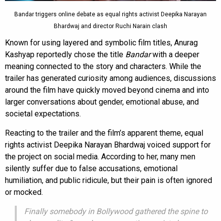
Bandar triggers online debate as equal rights activist Deepika Narayan
Bhardwaj and director Ruchi Narain clash
Known for using layered and symbolic film titles, Anurag
Kashyap reportedly chose the title
Bandar
with a deeper
meaning connected to the story and characters. While the
trailer has generated curiosity among audiences, discussions
around the film have quickly moved beyond cinema and into
larger conversations about gender, emotional abuse, and
societal expectations.
Reacting to the trailer and the film’s apparent theme, equal
rights activist Deepika Narayan Bhardwaj voiced support for
the project on social media. According to her, many men
silently suffer due to false accusations, emotional
humiliation, and public ridicule, but their pain is often ignored
or mocked.
Finally somebody in Bollywood gathered the spine to