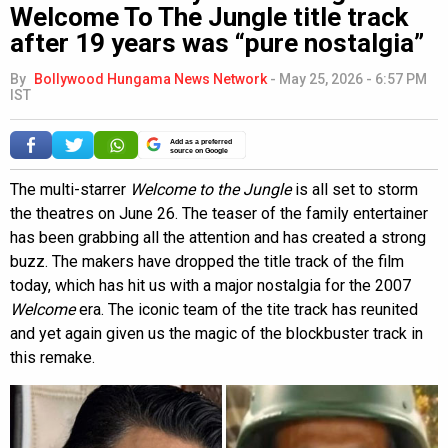
Welcome To The Jungle title track
after 19 years was “pure nostalgia”
By
Bollywood Hungama News Network
-
May 25, 2026 - 6:57 PM
IST
Add as a preferred
source on Google
The multi-starrer
Welcome to the Jungle
is all set to storm
the theatres on June 26. The teaser of the family entertainer
has been grabbing all the attention and has created a strong
buzz. The makers have dropped the title track of the film
today, which has hit us with a major nostalgia for the 2007
Welcome
era. The iconic team of the tite track has reunited
and yet again given us the magic of the blockbuster track in
this remake.