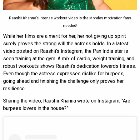
Raashii Khanna’s intense workout video is the Monday motivation fans
needed!
While her films are a merit for her, her not giving up spirit
surely proves the strong will the actress holds. In a latest
video posted on Raashii's Instagram, the Pan India star is
seen training at the gym. A mix of cardio, weight training, and
robust workouts shows Raashii's dedication towards fitness.
Even though the actress expresses dislike for burpees,
going ahead and finishing the challenge only proves her
resilience.
Sharing the video, Raashii Khanna wrote on Instagram, "Are
burpees lovers in the house?”