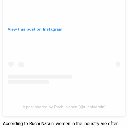
View this post on Instagram
A post shared by Ruchi Narain (@ruchinarain)
According to Ruchi Narain, women in the industry are often