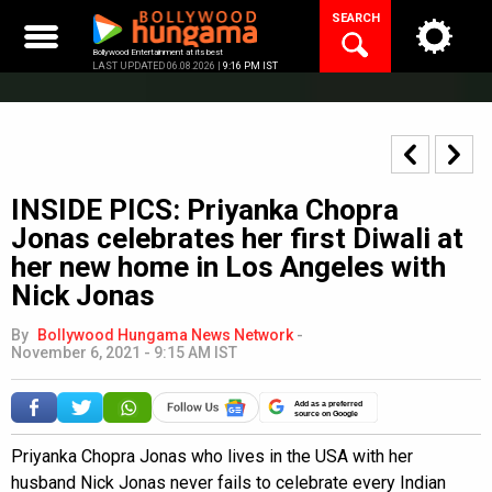
Skip
SEARCH
to
content
Bollywood Entertainment at its best
LAST UPDATED 06.08.2026 |
9:16 PM IST
INSIDE PICS: Priyanka Chopra
Jonas celebrates her first Diwali at
her new home in Los Angeles with
Nick Jonas
By
Bollywood Hungama News Network
-
November 6, 2021 - 9:15 AM IST
Add as a preferred
source on Google
Priyanka Chopra Jonas who lives in the USA with her
husband Nick Jonas never fails to celebrate every Indian