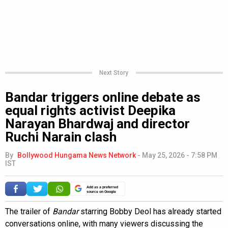
Next Story
Bandar triggers online debate as
equal rights activist Deepika
Narayan Bhardwaj and director
Ruchi Narain clash
By
Bollywood Hungama News Network
-
May 25, 2026 - 7:58 PM
IST
Add as a preferred
source on Google
The trailer of
Bandar
starring Bobby Deol has already started
conversations online, with many viewers discussing the