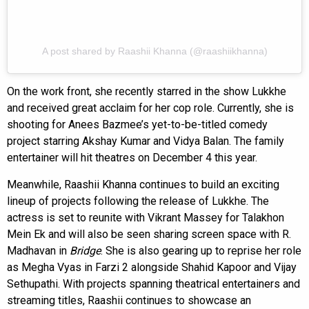
A post shared by Raashii Khanna (@raashiikhanna)
On the work front, she recently starred in the show Lukkhe
and received great acclaim for her cop role. Currently, she is
shooting for Anees Bazmee’s yet-to-be-titled comedy
project starring Akshay Kumar and Vidya Balan. The family
entertainer will hit theatres on December 4 this year.
Meanwhile, Raashii Khanna continues to build an exciting
lineup of projects following the release of Lukkhe. The
actress is set to reunite with Vikrant Massey for Talakhon
Mein Ek and will also be seen sharing screen space with R.
Madhavan in
Bridge
. She is also gearing up to reprise her role
as Megha Vyas in Farzi 2 alongside Shahid Kapoor and Vijay
Sethupathi. With projects spanning theatrical entertainers and
streaming titles, Raashii continues to showcase an