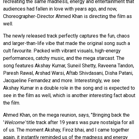
recreating the same madness, energy and entertainment that
audiences had fallen in love with years ago, and now,
Choreographer-Director Ahmed Khan is directing the film as
well.
The newly released track perfectly captures the fun, chaos
and larger-than-life vibe that made the original song such a
cult favourite. Packed with vibrant visuals, high-energy
performances, catchy music, and the mega starcast. The
song features Akshay Kumar, Suneil Shetty, Raveena Tandon,
Paresh Rawal, Arshad Warsi, Aftab Shivdasani, Disha Patani,
Jacqueline Fernandez and more. Interestingly, we see
Akshay Kumar in a double role in the song and is expected to
see in the film as well, which is another interesting fact about
the film.
Ahmed Khan, on the mega reunion, says, "Bringing back the
'
Welcome'
title track after 19 years was pure nostalgia for all
of us. The moment Akshay, Firoz bhai, and I came together
again, it instantly reminded us of the madness and energy