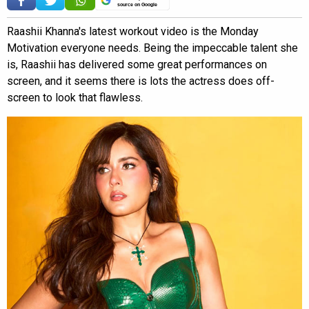
source on Google
Raashii Khanna's latest workout video is the Monday
Motivation everyone needs. Being the impeccable talent she
is, Raashii has delivered some great performances on
screen, and it seems there is lots the actress does off-
screen to look that flawless.