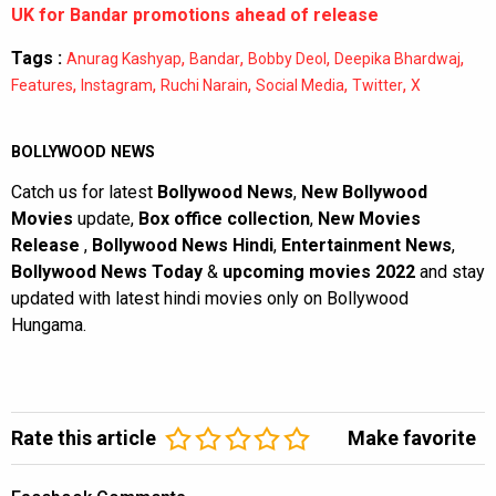
UK for Bandar promotions ahead of release
Tags :
,
,
,
,
Anurag Kashyap
Bandar
Bobby Deol
Deepika Bhardwaj
,
,
,
,
,
Features
Instagram
Ruchi Narain
Social Media
Twitter
X
BOLLYWOOD NEWS
Catch us for latest
Bollywood News
,
New Bollywood
Movies
update,
Box office collection
,
New Movies
Release
,
Bollywood News Hindi
,
Entertainment News
,
Bollywood News Today
&
upcoming movies 2022
and stay
updated with latest hindi movies only on Bollywood
Hungama.
Rate this article
Make favorite