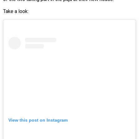
Take a look:
View this post on Instagram