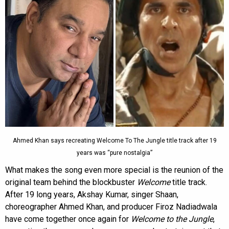
Ahmed Khan says recreating Welcome To The Jungle title track after 19
years was “pure nostalgia”
What makes the song even more special is the reunion of the
original team behind the blockbuster
Welcome
title track.
After 19 long years, Akshay Kumar, singer Shaan,
choreographer Ahmed Khan, and producer Firoz Nadiadwala
have come together once again for
Welcome to the Jungle
,