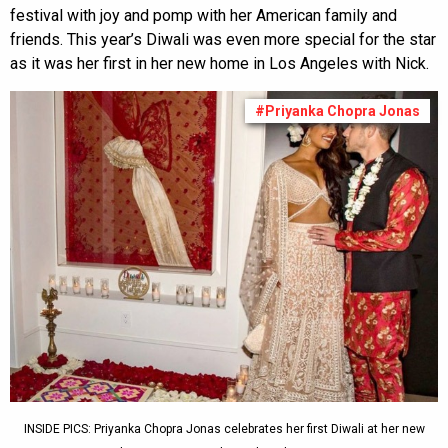
festival with joy and pomp with her American family and
friends. This year’s Diwali was even more special for the star
as it was her first in her new home in Los Angeles with Nick.
#Priyanka Chopra Jonas
INSIDE PICS: Priyanka Chopra Jonas celebrates her first Diwali at her new