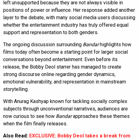
left unsupported because they are not always visible in
positions of power or influence. Her response added another
layer to the debate, with many social media users discussing
whether the entertainment industry has truly offered equal
support and representation to both genders.
The ongoing discussion surrounding
Bandar
highlights how
films today often become a starting point for larger social
conversations beyond entertainment. Even before its
release, the Bobby Deol starrer has managed to create
strong discourse online regarding gender dynamics,
emotional vulnerability, and representation in mainstream
storytelling.
With Anurag Kashyap known for tackling socially complex
subjects through unconventional narratives, audiences are
now curious to see how
Bandar
approaches these themes
when the film finally releases.
Also Read:
EXCLUSIVE: Bobby Deol takes a break from