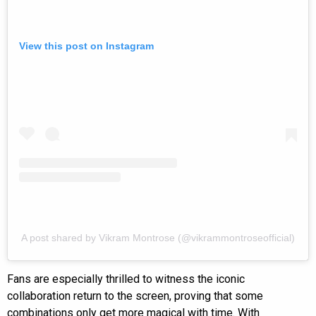
View this post on Instagram
A post shared by Vikram Montrose (@vikrammontroseofficial)
Fans are especially thrilled to witness the iconic
collaboration return to the screen, proving that some
combinations only get more magical with time. With