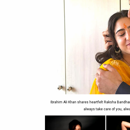
Ibrahim Ali Khan shares heartfelt Raksha Bandhan p
always take care of you, alw