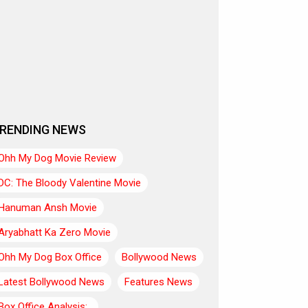
RENDING NEWS
Ohh My Dog Movie Review
DC: The Bloody Valentine Movie
Hanuman Ansh Movie
Aryabhatt Ka Zero Movie
Ohh My Dog Box Office
Bollywood News
Latest Bollywood News
Features News
Box Office Analysis:..