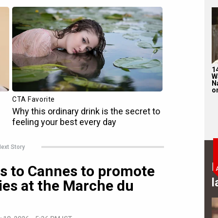
1
W
N
on
ext Story
B
s to Cannes to promote
l
ies at the Marche du