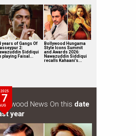
4 years of Gangs Of
Bollywood Hungama
asseypur 2:
Style Icons Summit
awazuddin Siddiqui
and Awards 2026:
 playing Faisal...
Nawazuddin Siddiqui
recalls Kahaani’s...
2025
7
ollywood News On this
date
AUG
ast year