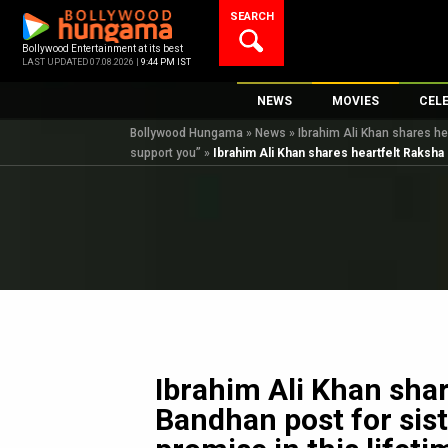
Skip
SEARCH
to
content
Bollywood Entertainment at its best
LAST UPDATED 07.08.2026 |
9:44 PM IST
NEWS
MOVIES
CEL
Bollywood Hungama
»
News
»
Ibrahim Ali Khan shares hea
Bollywood News
New Latest Movie
Top 
support you”
»
Ibrahim Ali Khan shares heartfelt Raksha 
Bollywood Features News
Upcoming Releas
Digi
Slideshows
Movie Release Da
South Cinema
Top 100 Movies
International
Movie Reviews
Television
OTT / Web Series
Fashion & Lifestyle
Ibrahim Ali Khan sha
K-Pop
Bandhan post for siste
AI