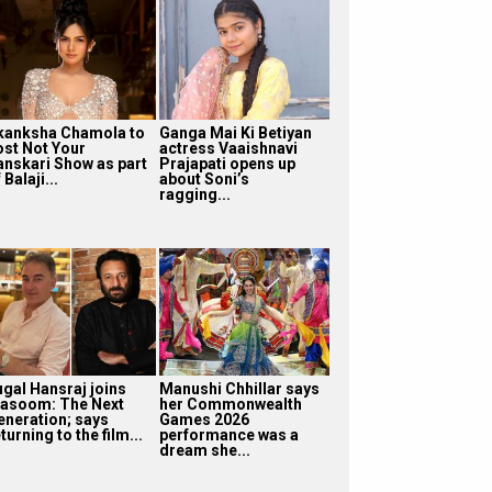
kanksha Chamola to
Ganga Mai Ki Betiyan
ost Not Your
actress Vaaishnavi
anskari Show as part
Prajapati opens up
 Balaji...
about Soni’s
ragging...
ugal Hansraj joins
Manushi Chhillar says
asoom: The Next
her Commonwealth
eneration; says
Games 2026
turning to the film...
performance was a
dream she...