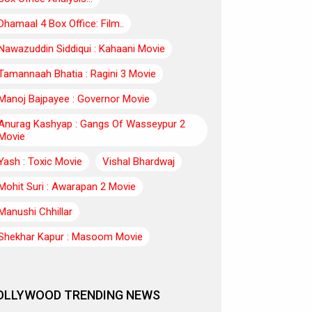
Dhamaal 4 Box Office: Film..
Nawazuddin Siddiqui : Kahaani Movie
Tamannaah Bhatia : Ragini 3 Movie
Manoj Bajpayee : Governor Movie
Anurag Kashyap : Gangs Of Wasseypur 2
Movie
Yash : Toxic Movie
Vishal Bhardwaj
Mohit Suri : Awarapan 2 Movie
Manushi Chhillar
Shekhar Kapur : Masoom Movie
OLLYWOOD TRENDING NEWS