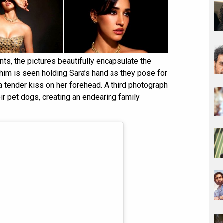
s, the pictures beautifully encapsulate the
ahim is seen holding Sara’s hand as they pose for
a tender kiss on her forehead. A third photograph
ir pet dogs, creating an endearing family