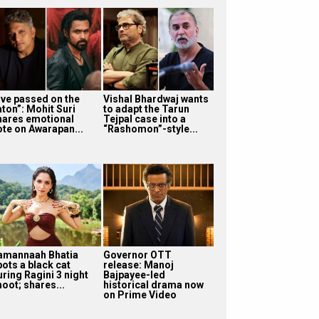
I’ve passed on the
Vishal Bhardwaj wants
aton”: Mohit Suri
to adapt the Tarun
hares emotional
Tejpal case into a
ote on Awarapan...
“Rashomon”-style...
amannaah Bhatia
Governor OTT
pots a black cat
release: Manoj
uring Ragini 3 night
Bajpayee-led
oot; shares...
historical drama now
on Prime Video