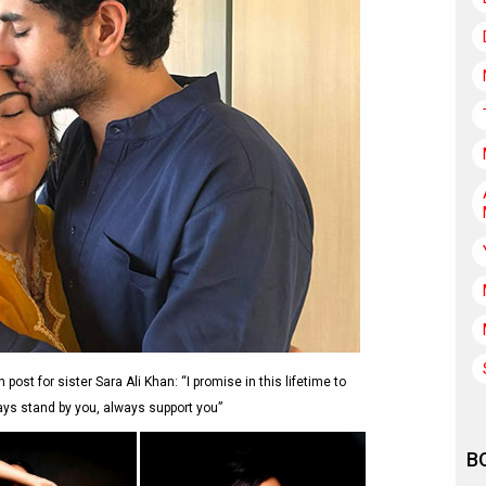
ost for sister Sara Ali Khan: “I promise in this lifetime to
ays stand by you, always support you”
B