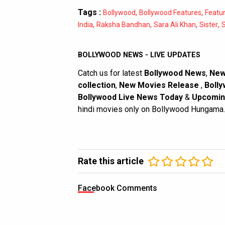
Tags :
,
,
Bollywood
Bollywood Features
Featu
,
,
,
,
India
Raksha Bandhan
Sara Ali Khan
Sister
S
BOLLYWOOD NEWS - LIVE UPDATES
Catch us for latest
Bollywood News
,
New
collection
,
New Movies Release
,
Bolly
Bollywood Live News Today
&
Upcomin
hindi movies only on Bollywood Hungama.
Rate this article
Facebook Comments