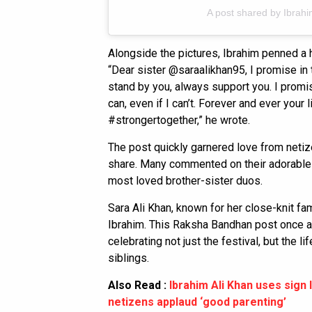
A post shared by Ibrahi
Alongside the pictures, Ibrahim penned a h
“Dear sister @saraalikhan95, I promise in 
stand by you, always support you. I promis
can, even if I can’t. Forever and ever your 
#strongertogether,” he wrote.
The post quickly garnered love from netiz
share. Many commented on their adorable 
most loved brother-sister duos.
Sara Ali Khan, known for her close-knit fa
Ibrahim. This Raksha Bandhan post once ag
celebrating not just the festival, but the 
siblings.
Also Read :
Ibrahim Ali Khan uses sign 
netizens applaud ‘good parenting’