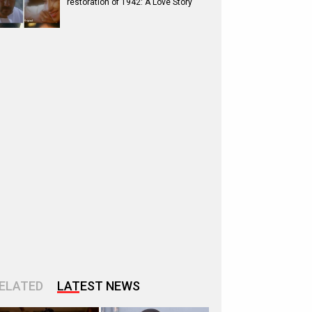
restoration of 1942: A Love Story
ELATED
LATEST NEWS