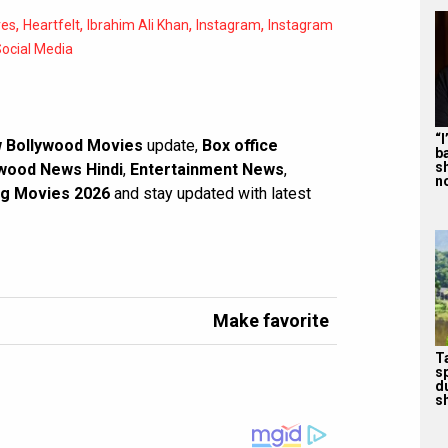
,
,
,
,
res
Heartfelt
Ibrahim Ali Khan
Instagram
Instagram
ocial Media
“
 Bollywood Movies
update,
Box office
b
s
wood News Hindi
,
Entertainment News
,
n
g Movies 2026
and stay updated with latest
Make favorite
T
s
d
sh