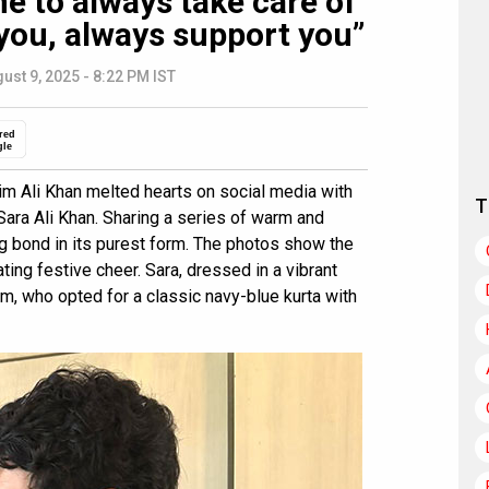
me to always take care of
you, always support you”
ust 9, 2025 - 8:22 PM IST
red
gle
im Ali Khan melted hearts on social media with
T
 Sara Ali Khan. Sharing a series of warm and
ing bond in its purest form. The photos show the
iating festive cheer. Sara, dressed in a vibrant
m, who opted for a classic navy-blue kurta with