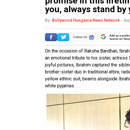
promise in this lifeti
you, always stand by 
By
Bollywood Hungama News Network
-
Aug
Add as a prefer
source on Goo
On the occasion of Raksha Bandhan, Ibrah
an emotional tribute to his sister, actress
joyful pictures, Ibrahim captured the sibl
brother-sister duo in traditional attire, rad
yellow ethnic suit, beams alongside Ibrahi
white pyjamas.