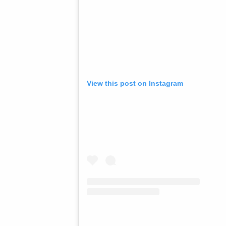
View this post on Instagram