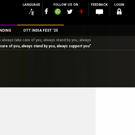
LANGUAGE
FOLLOW US ON
FEEDBACK
LOGIN
NDING
OTT INDIA FEST ’25
to always take care of you, always stand by you, always
n
 care of you, always stand by you, always support you”
rs