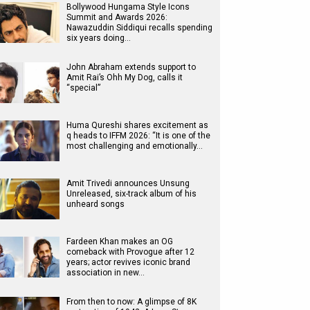
Bollywood Hungama Style Icons
Summit and Awards 2026:
Nawazuddin Siddiqui recalls spending
six years doing…
John Abraham extends support to
Amit Rai’s Ohh My Dog, calls it
“special”
Huma Qureshi shares excitement as
q heads to IFFM 2026: “It is one of the
most challenging and emotionally…
Amit Trivedi announces Unsung
Unreleased, six-track album of his
unheard songs
Fardeen Khan makes an OG
comeback with Provogue after 12
years; actor revives iconic brand
association in new…
From then to now: A glimpse of 8K