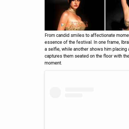
From candid smiles to affectionate moment
essence of the festival. In one frame, Ibr
a selfie, while another shows him placing 
captures them seated on the floor with the
moment.