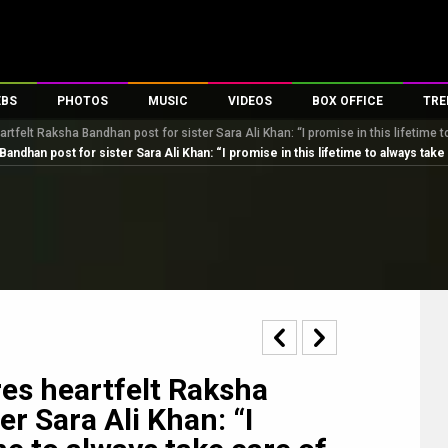
EBS
PHOTOS
MUSIC
VIDEOS
BOX OFFICE
TRE
rtfelt Raksha Bandhan post for sister Sara Ali Khan: “I promise in this lifetime 
s
100 Celebs
Parties And Events
Song Lyrics
Trailers
Box Office Collectio
Bandhan post for sister Sara Ali Khan: “I promise in this lifetime to always take
es
tal Celebs
Celeb Photos
Music Reviews
Celeb Interviews
Analysis & Features
tes
Celeb Wallpapers
OTT
All Time Top Grosse
Movie Stills
Short Videos
Overseas Box Office
First Look
First Day First Show
100 Crore Club
Movie Wallpapers
Parties & Events
200 Crore Club
Toons
Television
Top Male Celebs
Exclusive & Specials
Top Female Celebs
res heartfelt Raksha
Movie Songs
r Sara Ali Khan: “I