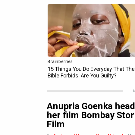
N
Anupria Goenka head
her film Bombay Stor
Film