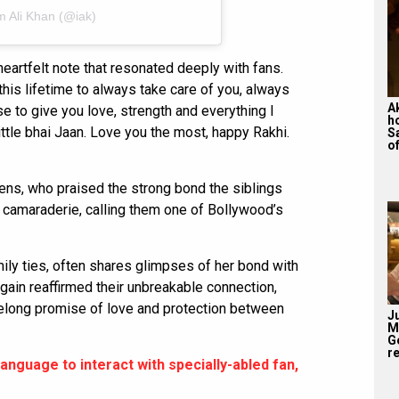
m Ali Khan (@iak)
eartfelt note that resonated deeply with fans.
this lifetime to always take care of you, always
A
e to give you love, strength and everything I
h
little bhai Jaan. Love you the most, happy Rakhi.
S
of
ens, who praised the strong bond the siblings
camaraderie, calling them one of Bollywood’s
mily ties, often shares glimpses of her bond with
ain reaffirmed their unbreakable connection,
lifelong promise of love and protection between
J
M
G
re
language to interact with specially-abled fan,