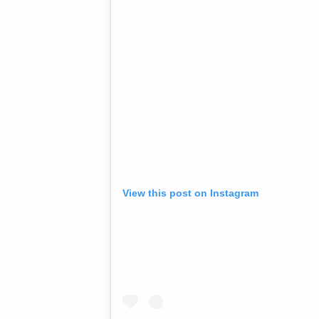
View this post on Instagram