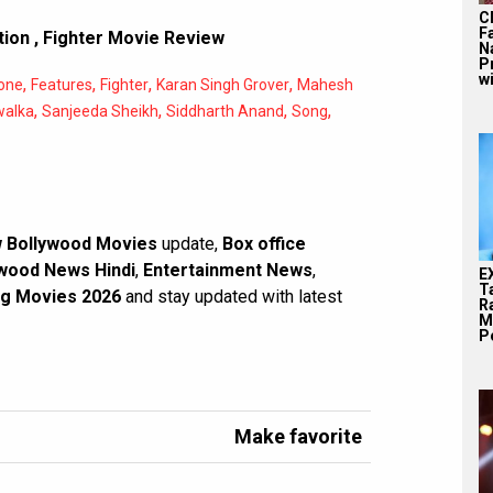
C
F
tion
,
Fighter Movie Review
N
P
wi
,
,
,
,
one
Features
Fighter
Karan Singh Grover
Mahesh
,
,
,
,
alka
Sanjeeda Sheikh
Siddharth Anand
Song
 Bollywood Movies
update,
Box office
wood News Hindi
,
Entertainment News
,
E
T
g Movies 2026
and stay updated with latest
Ra
M
Pe
Make favorite