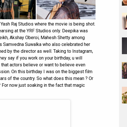
 Yash Raj Studios where the movie is being shot.
earsing at the YRF Studios only. Deepika was
heikh, Akshay Oberoi, Mahesh Shetty among
ss Samvedna Suwalka who also celebrated her
ned by the director as well. Taking to Instagram,
ey say if you work on your birthday, u will
that actors believe or want to believe even
ssion. On this birthday I was on the biggest film
tars of the country. So what does this mean ? Or
? For now just soaking in the fact that magic