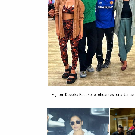
Fighter: Deepika Padukone rehearses for a dance