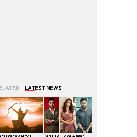
ELATED
LATEST NEWS
amayana set for
SCOOP: Love & War