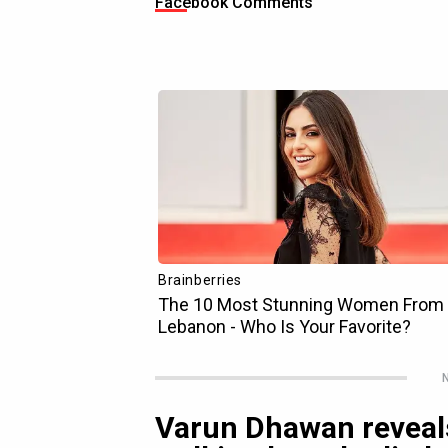
Facebook Comments
N
Varun Dhawan reveals