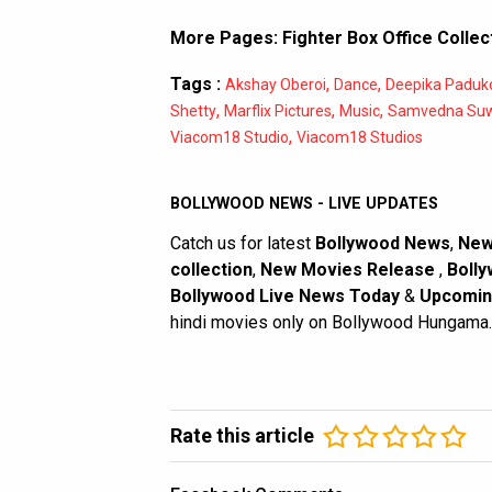
More Pages:
Fighter Box Office Collec
Tags :
,
,
Akshay Oberoi
Dance
Deepika Paduk
,
,
,
Shetty
Marflix Pictures
Music
Samvedna Suw
,
Viacom18 Studio
Viacom18 Studios
BOLLYWOOD NEWS - LIVE UPDATES
Catch us for latest
Bollywood News
,
New
collection
,
New Movies Release
,
Bolly
Bollywood Live News Today
&
Upcomin
hindi movies only on Bollywood Hungama.
Rate this article