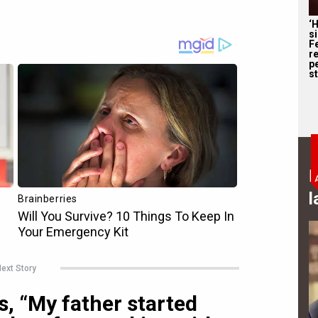
‘
s
F
r
p
st
B
l
ext Story
, “My father started