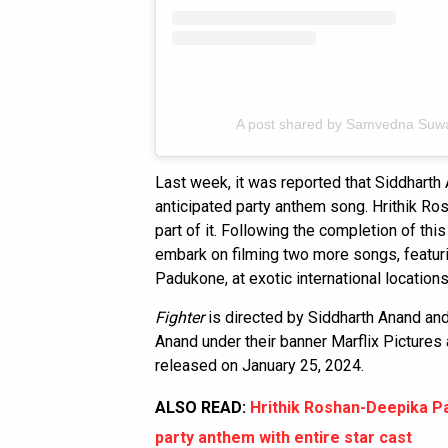
A post shared by Samvedna Suw
Last week, it was reported that Siddharth
anticipated party anthem song. Hrithik Ro
part of it. Following the completion of thi
embark on filming two more songs, featur
Padukone, at exotic international locations
Fighter
is directed by Siddharth Anand a
Anand under their banner Marflix Pictures
released on January 25, 2024.
ALSO READ:
Hrithik Roshan-Deepika Pa
party anthem with entire star cast