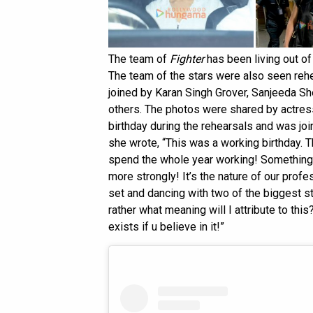
The team of
Fighter
has been living out of
The team of the stars were also seen reh
joined by Karan Singh Grover, Sanjeeda S
others. The photos were shared by actre
birthday during the rehearsals and was joi
she wrote, “This was a working birthday. Th
spend the whole year working! Something 
more strongly! It’s the nature of our profe
set and dancing with two of the biggest s
rather what meaning will I attribute to this
exists if u believe in it!”