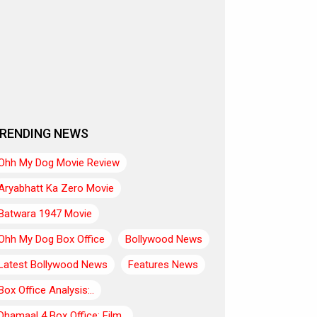
RENDING NEWS
Ohh My Dog Movie Review
Aryabhatt Ka Zero Movie
Batwara 1947 Movie
Ohh My Dog Box Office
Bollywood News
Latest Bollywood News
Features News
Box Office Analysis:..
Dhamaal 4 Box Office: Film..