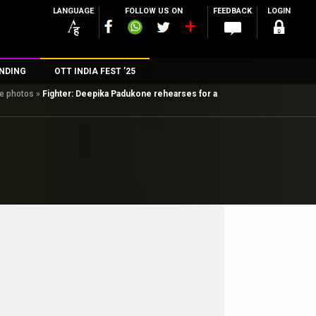
LANGUAGE
FOLLOW US ON
FEEDBACK
LOGIN
NDING
OTT INDIA FEST ’25
ee photos
»
Fighter: Deepika Padukone rehearses for a
n
rs