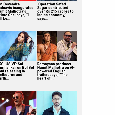
M Devendra
‘Operation Safed
adnavis inaugurates
Sagar contributed
amit Malhotra’s
over Rs 215 crores to
rime One; says, “I
Indian economy,’
ll be...
says...
XCLUSIVE: Sai
Ramayana producer
amhankar on Bol Bol
Namit Malhotra on AI-
ni releasing in
powered English
elbourne and
trailer; says, “The
rth...
heart of...