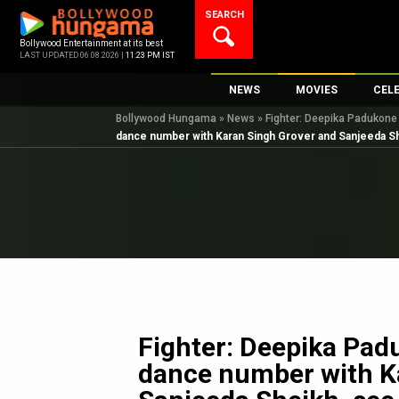
Skip
SEARCH
to
content
Bollywood Entertainment at its best
LAST UPDATED 06.08.2026 |
11:23 PM IST
NEWS
MOVIES
CEL
Bollywood Hungama
»
News
»
Fighter: Deepika Padukone
Bollywood News
New Latest Movie
Top 
dance number with Karan Singh Grover and Sanjeeda S
Bollywood Features News
Upcoming Releas
Digi
Slideshows
Movie Release Da
South Cinema
Top 100 Movies
International
Movie Reviews
Television
OTT / Web Series
Fashion & Lifestyle
Fighter: Deepika Pad
K-Pop
dance number with K
AI