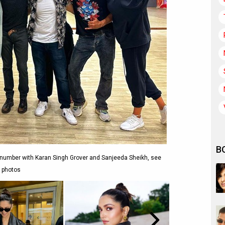
B
 number with Karan Singh Grover and Sanjeeda Sheikh, see
photos