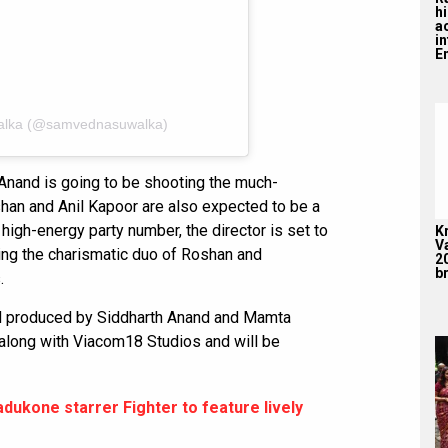
hi
a
i
En
alka (@samvednasuwalka)
 Anand is going to be shooting the much-
shan and Anil Kapoor are also expected to be a
s high-energy party number, the director is set to
K
V
ing the charismatic duo of Roshan and
2
br
.
nd produced by Siddharth Anand and Mamta
 along with Viacom18 Studios and will be
dukone starrer Fighter to feature lively