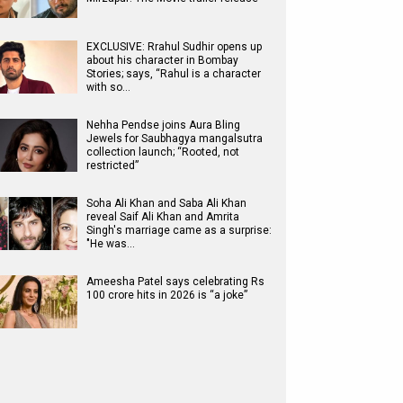
EXCLUSIVE: Rrahul Sudhir opens up
about his character in Bombay
Stories; says, “Rahul is a character
with so…
Nehha Pendse joins Aura Bling
Jewels for Saubhagya mangalsutra
collection launch; “Rooted, not
restricted”
Soha Ali Khan and Saba Ali Khan
reveal Saif Ali Khan and Amrita
Singh's marriage came as a surprise:
"He was…
Ameesha Patel says celebrating Rs
100 crore hits in 2026 is “a joke”