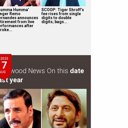
Humma Humma’
SCOOP: Tiger Shroff’s
inger Remo
fee rises from single
ernandes announces
digits to double
etirement from live
digits; bags...
erformances after
roke...
2025
7
ollywood News On this
date
AUG
ast year