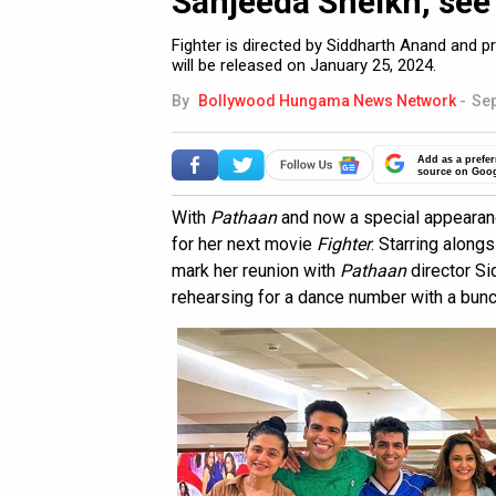
Sanjeeda Sheikh, see
Fighter is directed by Siddharth Anand and
will be released on January 25, 2024.
By
Bollywood Hungama News Network
-
Sep
Add as a prefer
source on Goo
With
Pathaan
and now a special appearan
for her next movie
Fighter
. Starring alongs
mark her reunion with
Pathaan
director Si
rehearsing for a dance number with a bunc