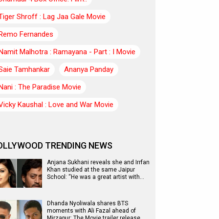
Tiger Shroff : Lag Jaa Gale Movie
Remo Fernandes
Namit Malhotra : Ramayana - Part : I Movie
Saie Tamhankar
Ananya Panday
Nani : The Paradise Movie
Vicky Kaushal : Love and War Movie
OLLYWOOD TRENDING NEWS
Anjana Sukhani reveals she and Irrfan
Khan studied at the same Jaipur
School: “He was a great artist with…
Dhanda Nyoliwala shares BTS
moments with Ali Fazal ahead of
Mirzapur: The Movie trailer release