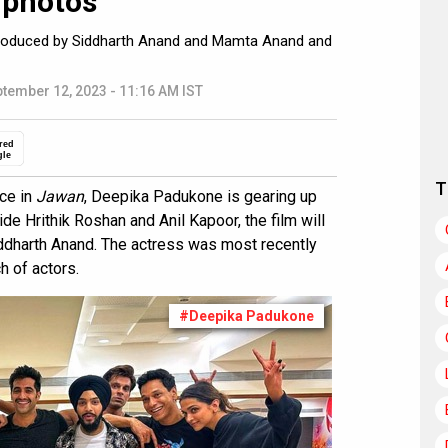
 photos
 produced by Siddharth Anand and Mamta Anand and
tember 12, 2023 - 11:16 AM IST
red
gle
T
ce in
Jawan
, Deepika Padukone is gearing up
ide Hrithik Roshan and Anil Kapoor, the film will
ddharth Anand. The actress was most recently
h of actors.
#Deepika Padukone