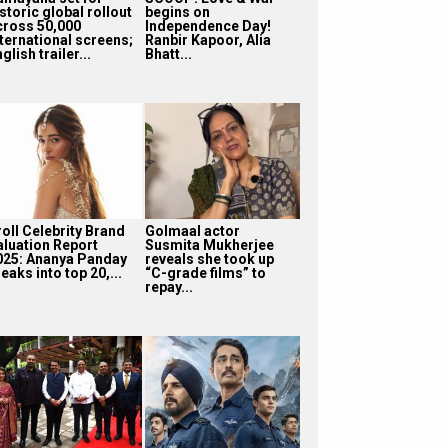
storic global rollout
begins on
cross 50,000
Independence Day!
nternational screens;
Ranbir Kapoor, Alia
glish trailer...
Bhatt...
roll Celebrity Brand
Golmaal actor
aluation Report
Susmita Mukherjee
025: Ananya Panday
reveals she took up
eaks into top 20,...
“C-grade films” to
repay...