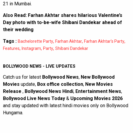
21 in Mumbai.
Also Read:
Farhan Akhtar shares hilarious Valentine’s
Day photo with to-be-wife Shibani Dandekar ahead of
their wedding
Tags :
,
,
,
Bachelorette Party
Farhan Akhtar
Farhan Akhtar's Party
,
,
,
Features
Instagram
Party
Shibani Dandekar
BOLLYWOOD NEWS - LIVE UPDATES
Catch us for latest
Bollywood News
,
New Bollywood
Movies
update,
Box office collection
,
New Movies
Release
,
Bollywood News Hindi
,
Entertainment News
,
Bollywood Live News Today
&
Upcoming Movies 2026
and stay updated with latest hindi movies only on Bollywood
Hungama.