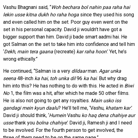
Vashu Bhagnani said, “
Woh bechara bol nahin paa raha hai
lekin usse kitna dukh ho raha hoga
since they used his song
and even called him on the set. Poor guy even went on the
set in his personal capacity. David ji wouldn’t have got a
bigger support than him. David ji bade smart aadmi hai. He
got Salman on the set to take him into confidence and tell him
‘
Dekh
,
main tera
gaana
(recreate)
kar raha hoon’
. Yet, he’s
wrong ethically.”
He continued, “Salman is a very
dildaar
man.
Agar
unka
seena
48-inch
ka hai, toh unka dil
96
ka
hai
. But why drag
him into this? He has nothing to do with this. He acted in
Biwi
No
1, the film was a hit, after which he made 50 other films.
He is also not going to get any royalties.
Main usko iss
gandagi mein kyun daalu
? He’ll tell me, ‘Vashu,
khatam kar’
.
David ji should think, ‘
Humein
Vashu
ko haq dena chahiye aur
usse
thank you
bolna chahiye’
. David ji, Ramesh ji and I need
to be involved. For the fourth person to get involved, the
three of them need to be on the same page.”