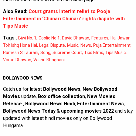
Also Read:
Court grants interim relief to Pooja
Entertainment in ‘Chunari Chunari’ rights dispute with
Tips Music
Tags :
,
,
,
,
Biwi No. 1
Coolie No 1
David Dhawan
Features
Hai Jawani
,
,
,
,
,
Toh Ishq Hona Hai
Legal Dispute
Music
News
Puja Entertainment
,
,
,
,
,
Ramesh S Taurani
Song
Supreme Court
Tips Films
Tips Music
,
Varun Dhawan
Vashu Bhagnani
BOLLYWOOD NEWS
Catch us for latest
Bollywood News
,
New Bollywood
Movies
update,
Box office collection
,
New Movies
Release
,
Bollywood News Hindi
,
Entertainment News
,
Bollywood News Today
&
upcoming movies 2022
and stay
updated with latest hindi movies only on Bollywood
Hungama.