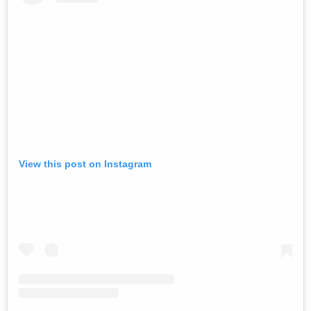
View this post on Instagram