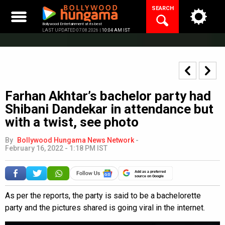
Skip
SEARCH
to
content
Bollywood Entertainment at its best
LAST UPDATED 07.08.2026 |
10:04 AM IST
Farhan Akhtar’s bachelor party had
Shibani Dandekar in attendance but
with a twist, see photo
By
Bollywood Hungama News Network
-
February 16, 2022 - 1:18 PM IST
Add as a preferred
source on Google
As per the reports, the party is said to be a bachelorette
party and the pictures shared is going viral in the internet.