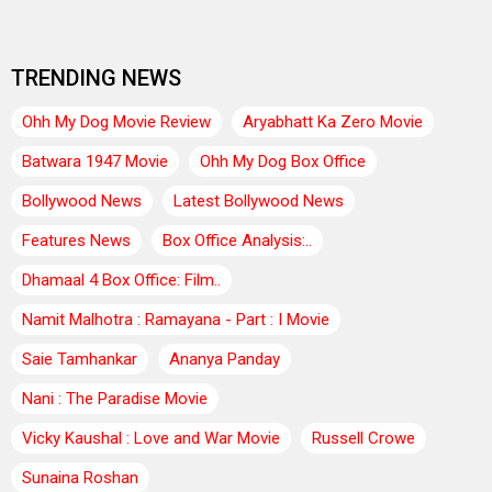
TRENDING NEWS
Ohh My Dog Movie Review
Aryabhatt Ka Zero Movie
Batwara 1947 Movie
Ohh My Dog Box Office
Bollywood News
Latest Bollywood News
Features News
Box Office Analysis:..
Dhamaal 4 Box Office: Film..
Namit Malhotra : Ramayana - Part : I Movie
Saie Tamhankar
Ananya Panday
Nani : The Paradise Movie
Vicky Kaushal : Love and War Movie
Russell Crowe
Sunaina Roshan