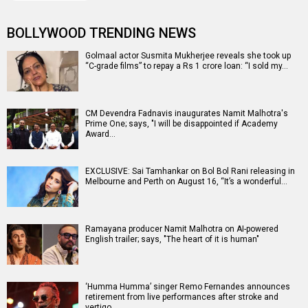
BOLLYWOOD TRENDING NEWS
Golmaal actor Susmita Mukherjee reveals she took up
“C-grade films” to repay a Rs 1 crore loan: “I sold my…
CM Devendra Fadnavis inaugurates Namit Malhotra's
Prime One; says, "I will be disappointed if Academy
Award…
EXCLUSIVE: Sai Tamhankar on Bol Bol Rani releasing in
Melbourne and Perth on August 16, “It’s a wonderful…
Ramayana producer Namit Malhotra on AI-powered
English trailer; says, "The heart of it is human"
‘Humma Humma’ singer Remo Fernandes announces
retirement from live performances after stroke and
vertigo…