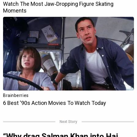
Next Story
“Why drag Salman Khan into Hai