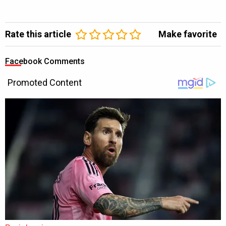
Rate this article
Make favorite
Facebook Comments