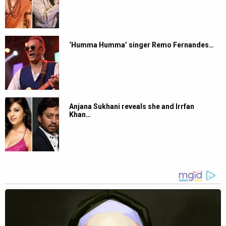
‘Humma Humma’ singer Remo Fernandes…
Anjana Sukhani reveals she and Irrfan
Khan…