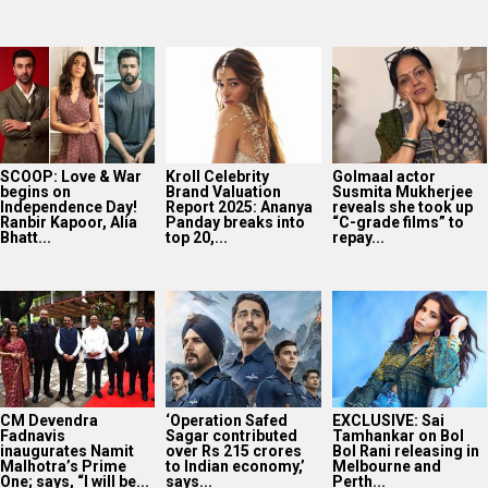
SCOOP: Love & War
Kroll Celebrity
Golmaal actor
begins on
Brand Valuation
Susmita Mukherjee
Independence Day!
Report 2025: Ananya
reveals she took up
Ranbir Kapoor, Alia
Panday breaks into
“C-grade films” to
Bhatt...
top 20,...
repay...
CM Devendra
‘Operation Safed
EXCLUSIVE: Sai
Fadnavis
Sagar contributed
Tamhankar on Bol
inaugurates Namit
over Rs 215 crores
Bol Rani releasing in
Malhotra’s Prime
to Indian economy,’
Melbourne and
One; says, “I will be...
says...
Perth...