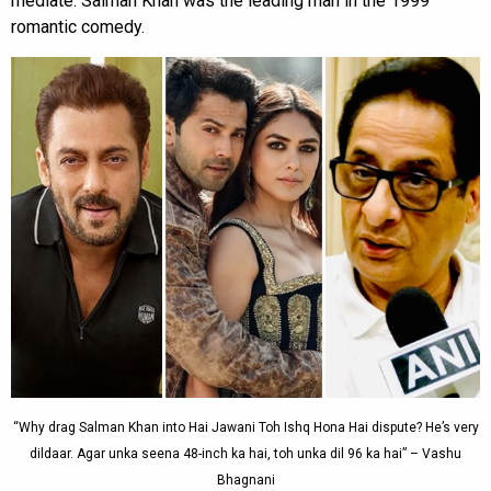
mediate. Salman Khan was the leading man in the 1999
romantic comedy.
“Why drag Salman Khan into Hai Jawani Toh Ishq Hona Hai dispute? He’s very
dildaar. Agar unka seena 48-inch ka hai, toh unka dil 96 ka hai” – Vashu
Bhagnani