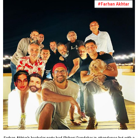
#Farhan Akhtar