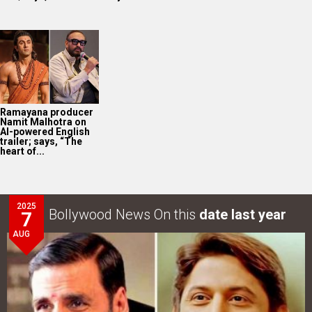
Ramayana producer
Namit Malhotra on
AI-powered English
trailer; says, “The
heart of...
2025
Bollywood News On this
date last year
7
AUG