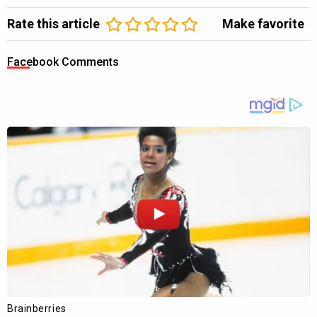
Rate this article
Make favorite
Facebook Comments