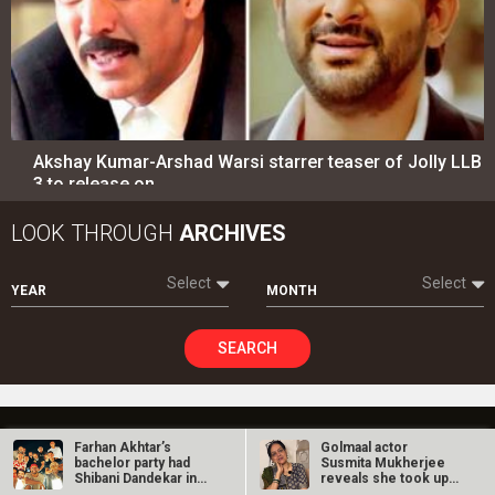
Akshay Kumar-Arshad Warsi starrer teaser of Jolly LLB
3 to release on…
LOOK THROUGH
ARCHIVES
Select
Select
YEAR
MONTH
SEARCH
Entertainment
directory
Farhan Akhtar’s
Golmaal actor
bachelor party had
Susmita Mukherjee
Shibani Dandekar in…
reveals she took up
Movies
Celebrities
“C-grade films”…