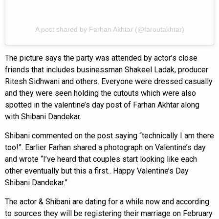
A post shared by Farhan Akhtar (@faroutakhtar)
The picture says the party was attended by actor’s close
friends that includes businessman Shakeel Ladak, producer
Ritesh Sidhwani and others. Everyone were dressed casually
and they were seen holding the cutouts which were also
spotted in the valentine’s day post of Farhan Akhtar along
with Shibani Dandekar.
Shibani commented on the post saying “technically I am there
too!”. Earlier Farhan shared a photograph on Valentine’s day
and wrote “I’ve heard that couples start looking like each
other eventually but this a first.. Happy Valentine’s Day
Shibani Dandekar.”
The actor & Shibani are dating for a while now and according
to sources they will be registering their marriage on February