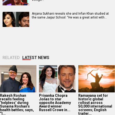
Anjana Sukhani reveals she and Irrfan Khan studied at
the same Jaipur School: “He was a great artist with…
RELATED
LATEST NEWS
Rakesh Roshan
Priyanka Chopra
Ramayana set for
recalls feeling
Jonas to star
historic global
‘helpless’ during
opposite Academy
rollout across
Sunaina Roshan’s
Award winner
50,000 international
health battles; says,
Russell Crowe in...
screens; English
“I...
trailer...