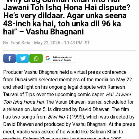
Jawani Toh Ishq Hona Hai dispute?
He’s very dildaar. Agar unka seena
48-inch ka hai, toh unka dil 96 ka
hai” – Vashu Bhagnani
By
Fenil Seta
-
May 22, 2026 - 10:43 PM IST
Add as a preferred
source on Google
Producer Vashu Bhagnani held a virtual press conference
from Dubai with selected members of the media on May 22
and shed light on his ongoing legal dispute with Ramesh
Taurani of Tips over the upcoming comic caper,
Hai Jawani
Toh Ishq Hona Hai
. The Varun Dhawan-starrer, scheduled for
a release on June 5, is directed by David Dhawan. The film
has two songs from
Biwi No 1
(1999), which was directed by
David Dhawan and produced by Vashu Bhagnani. At the press
meet, Vashu was asked if he would like Salman Khan to