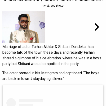
Farhan Akhtar’s bachelor party had Shibani Dandekar in attendance but with a
twist, see photo
Marriage of actor Farhan Akhtar & Shibani Dandekar has
become talk of the town these days and recently Farhan
shared a glimpse of his celebration, where he was in a boys
party but Shibani was also spotted in the party.
The actor posted in his Instagram and captioned “The boys
are back in town #staydaynightfever.”