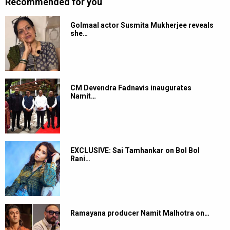
Recommended for you
Golmaal actor Susmita Mukherjee reveals
she…
CM Devendra Fadnavis inaugurates
Namit…
EXCLUSIVE: Sai Tamhankar on Bol Bol
Rani…
Ramayana producer Namit Malhotra on…