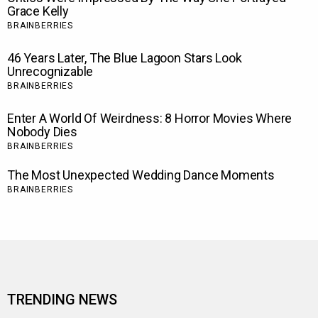
TRENDING NEWS