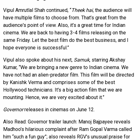
Vipul Amrutlal Shah continued, “
Theek hai
, the audience will
have multiple films to choose from. That’s great from the
audience's point of view. Also, it’s a great time for Indian
cinema. We are back to having 3-4 films releasing on the
same Friday. Let the best film do the best business, and I
hope everyone is successful.”
Vipul also spoke about his next,
Samuk
, starring Akshay
Kumar, “We are bringing a new genre to Indian cinema. We
have not had an alien-predator film. This film will be directed
by Kanishk Verma and comprises some of the best
Hollywood technicians. It's a big action film that we are
mounting. Hence, we are very excited about it.”
Governor
releases in cinemas on June 12.
Also Read:
Governor trailer launch: Manoj Bajpayee reveals
Madhoo’s hilarious complaint after Ram Gopal Varma called
him “such a fun guy”; also reveals RGV’s unusual praise for