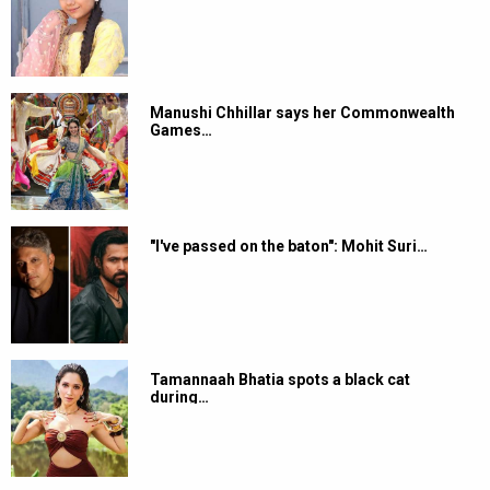
Manushi Chhillar says her Commonwealth
Games…
"I've passed on the baton": Mohit Suri…
Tamannaah Bhatia spots a black cat
during…