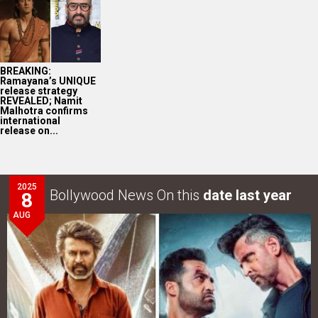
BREAKING:
Ramayana’s UNIQUE
release strategy
REVEALED; Namit
Malhotra confirms
international
release on...
2025
Bollywood News On this
date last year
8
AUG