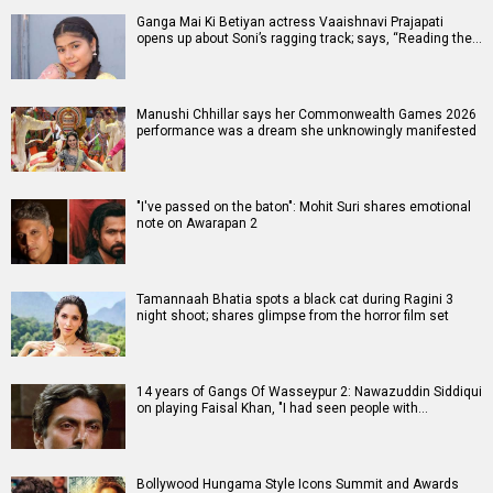
Ganga Mai Ki Betiyan actress Vaaishnavi Prajapati
opens up about Soni’s ragging track; says, “Reading the…
Manushi Chhillar says her Commonwealth Games 2026
performance was a dream she unknowingly manifested
"I've passed on the baton": Mohit Suri shares emotional
note on Awarapan 2
Tamannaah Bhatia spots a black cat during Ragini 3
night shoot; shares glimpse from the horror film set
14 years of Gangs Of Wasseypur 2: Nawazuddin Siddiqui
on playing Faisal Khan, "I had seen people with…
Bollywood Hungama Style Icons Summit and Awards