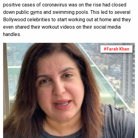
positive cases of coronavirus was on the rise had closed
down public gyms and swimming pools. This led to several
Bollywood celebrities to start working out at home and they
even shared their workout videos on their social media
handles.
#Farah Khan