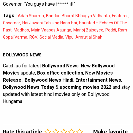
Governor: “You guys have f***** it!”
Tags :
,
,
,
,
Adah Sharma
Bandar
Bharat Bhhagya Vidhaata
Features
,
,
Governor
Hai Jawani Toh Ishq Hona Hai
Haunted – Echoes Of The
,
,
,
,
,
Past
Madhoo
Main Vaapas Aaunga
Manoj Bajpayee
Peddi
Ram
,
,
,
Gopal Varma
RGV
Social Media
Vipul Amrutlal Shah
BOLLYWOOD NEWS
Catch us for latest
Bollywood News
,
New Bollywood
Movies
update,
Box office collection
,
New Movies
Release
,
Bollywood News Hindi
,
Entertainment News
,
Bollywood News Today
&
upcoming movies 2022
and stay
updated with latest hindi movies only on Bollywood
Hungama.
Rate this article
Make favorite