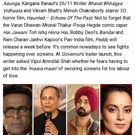
Aaunga
, Kangana Ranaut’s 26/11 thriller
Bharat Bhhagya
Vidhaata
and Vikram Bhatt’s Mimoh Chakraborty starrer 3D
horror film,
Haunted – Echoes Of The Past
. Not to forget that
the Varun Dhawan-Mrunal Thakur-Pooja Hegde comic caper
Hai Jawani Toh Ishq Hona Hai
, Bobby Deol’s
Bandar
and
Ram Charan-Janhvi Kapoor’s Pan-India film,
Peddi
, will
release a week before. It's common nowadays to see fights
happening over screens. At
Governor
’s trailer launch, this
writer asked Vipul Amrutlal Shah whether he fears having to
get into the
‘maara-maari’
of securing screens for his labour
of love.