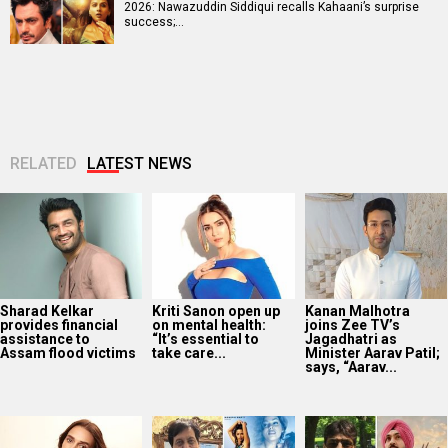
2026: Nawazuddin Siddiqui recalls Kahaani’s surprise
success;…
RELATED
LATEST NEWS
Sharad Kelkar
Kriti Sanon open up
Kanan Malhotra
provides financial
on mental health:
joins Zee TV’s
assistance to
“It’s essential to
Jagadhatri as
Assam flood victims
take care...
Minister Aarav Patil;
says, “Aarav...