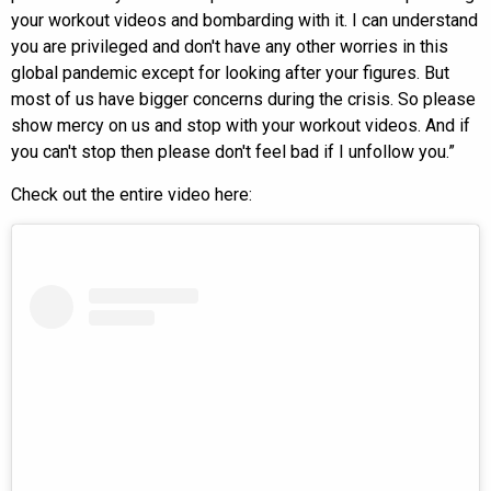
your workout videos and bombarding with it. I can understand
you are privileged and don't have any other worries in this
global pandemic except for looking after your figures. But
most of us have bigger concerns during the crisis. So please
show mercy on us and stop with your workout videos. And if
you can't stop then please don't feel bad if I unfollow you.”
Check out the entire video here: