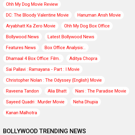
Ohh My Dog Movie Review
DC: The Bloody Valentine Movie
Hanuman Ansh Movie
Aryabhatt Ka Zero Movie
Ohh My Dog Box Office
Bollywood News
Latest Bollywood News
Features News
Box Office Analysis:..
Dhamaal 4 Box Office: Film..
Aditya Chopra
Sai Pallavi : Ramayana - Part : I Movie
Christopher Nolan : The Odyssey (English) Movie
Raveena Tandon
Alia Bhatt
Nani : The Paradise Movie
Sayeed Quadri : Murder Movie
Neha Dhupia
Kanan Malhotra
BOLLYWOOD TRENDING NEWS