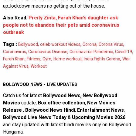
up..lockdown means no getting out of the house.
Also Read:
Preity Zinta, Farah Khan’s daughter ask
people not to abandon their pets amid coronavirus
outbreak
Tags :
,
,
,
,
Bollywood
celeb workout videos
Corona
Corona Virus
,
,
,
,
Coronavirus
Coronavirus Disease
Coronavirus Pandemic
Covid-19
,
,
,
,
,
Farah Khan
Fitness
Gym
Home workout
India Fights Corona
War
,
Against Virus
Workout
BOLLYWOOD NEWS - LIVE UPDATES
Catch us for latest
Bollywood News
,
New Bollywood
Movies
update,
Box office collection
,
New Movies
Release
,
Bollywood News Hindi
,
Entertainment News
,
Bollywood Live News Today
&
Upcoming Movies 2026
and stay updated with latest hindi movies only on Bollywood
Hungama.