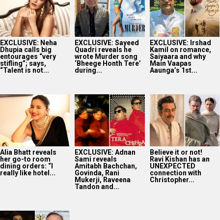
EXCLUSIVE: Neha
EXCLUSIVE: Sayeed
EXCLUSIVE: Irshad
Dhupia calls big
Quadri reveals he
Kamil on romance,
entourages “very
wrote Murder song
Saiyaara and why
stifling”; says,
‘Bheege Honth Tere’
Main Vaapas
“Talent is not...
during...
Aaunga’s 1st...
Alia Bhatt reveals
EXCLUSIVE: Adnan
Believe it or not!
her go-to room
Sami reveals
Ravi Kishan has an
dining orders: “I
Amitabh Bachchan,
UNEXPECTED
really like hotel...
Govinda, Rani
connection with
Mukerji, Raveena
Christopher...
Tandon and...