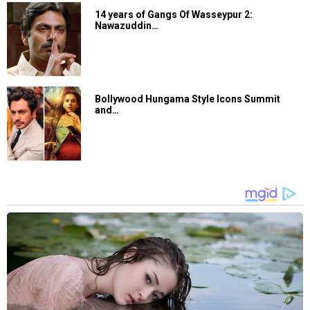
14 years of Gangs Of Wasseypur 2:
Nawazuddin…
Bollywood Hungama Style Icons Summit
and…