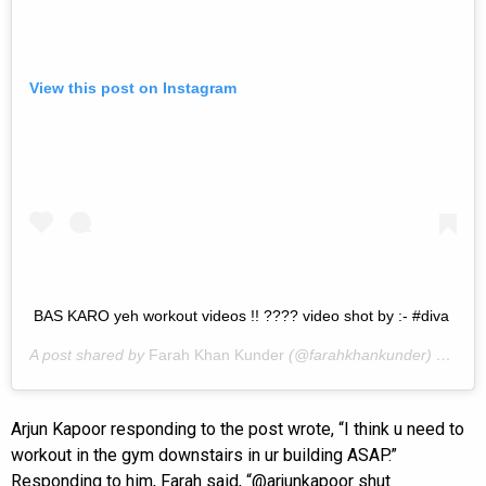
View this post on Instagram
BAS KARO yeh workout videos !! ???? video shot by :- #diva
A post shared by
Farah Khan Kunder
(@farahkhankunder) on
Mar
Arjun Kapoor responding to the post wrote, “I think u need to
workout in the gym downstairs in ur building ASAP.”
Responding to him, Farah said, “@arjunkapoor shut