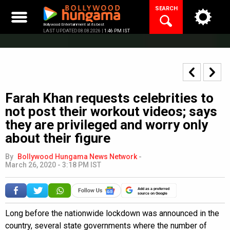
Skip
SEARCH
to
content
Bollywood Entertainment at its best
LAST UPDATED 08.08.2026 |
1:46 PM IST
Farah Khan requests celebrities to
not post their workout videos; says
they are privileged and worry only
about their figure
By
Bollywood Hungama News Network
-
March 26, 2020 - 3:18 PM IST
Add as a preferred
source on Google
Long before the nationwide lockdown was announced in the
country, several state governments where the number of