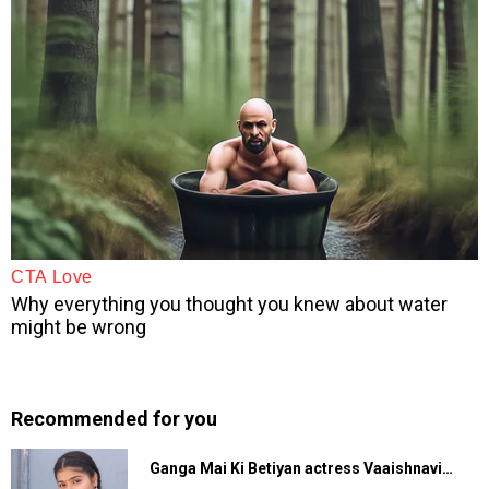
Recommended for you
Ganga Mai Ki Betiyan actress Vaaishnavi…