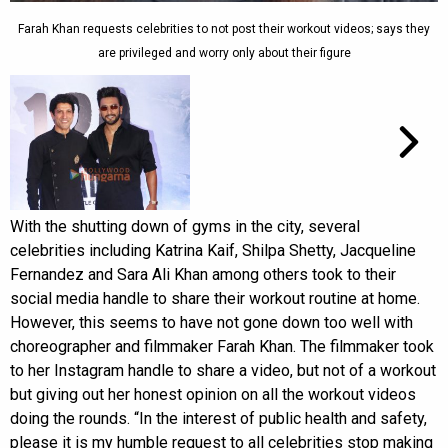
Farah Khan requests celebrities to not post their workout videos; says they
are privileged and worry only about their figure
With the shutting down of gyms in the city, several
celebrities including Katrina Kaif, Shilpa Shetty, Jacqueline
Fernandez and Sara Ali Khan among others took to their
social media handle to share their workout routine at home.
However, this seems to have not gone down too well with
choreographer and filmmaker Farah Khan. The filmmaker took
to her Instagram handle to share a video, but not of a workout
but giving out her honest opinion on all the workout videos
doing the rounds. “In the interest of public health and safety,
please it is my humble request to all celebrities stop making