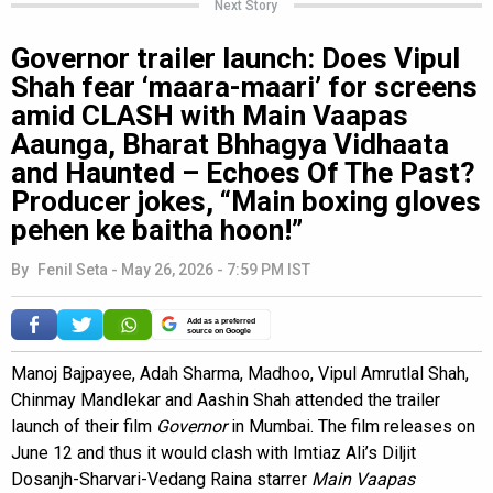
Next Story
Governor trailer launch: Does Vipul
Shah fear ‘maara-maari’ for screens
amid CLASH with Main Vaapas
Aaunga, Bharat Bhhagya Vidhaata
and Haunted – Echoes Of The Past?
Producer jokes, “Main boxing gloves
pehen ke baitha hoon!”
By
Fenil Seta
-
May 26, 2026 - 7:59 PM IST
Add as a preferred
source on Google
Manoj Bajpayee, Adah Sharma, Madhoo, Vipul Amrutlal Shah,
Chinmay Mandlekar and Aashin Shah attended the trailer
launch of their film
Governor
in Mumbai. The film releases on
June 12 and thus it would clash with Imtiaz Ali’s Diljit
Dosanjh-Sharvari-Vedang Raina starrer
Main Vaapas