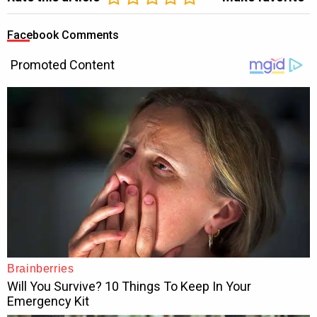
Facebook Comments