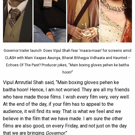
Governor trailer launch: Does Vipul Shah fear ‘maara-maari’ for screens amid
CLASH with Main Vaapas Aaunga, Bharat Bhhagya Vidhaata and Haunted –
Echoes Of The Past? Producer jokes, “Main boxing gloves pehen ke baitha
hoon!”
Vipul Amrutlal Shah said, “Main boxing gloves pehen ke
baitha hoon! Hence, I am not worried. They are all my friends
who have made those films. I wish every film very, very well.
At the end of the day, if your film has to appeal to the
audience, it will find its way. That is what we feel and we
believe in the film that we have made. I am sure the other
films are also good, on every Friday, and not just on the day
that we are bringing
Governor
.”