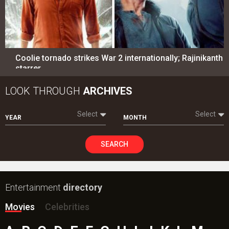
Coolie tornado strikes War 2 internationally; Rajinikanth
starrer…
LOOK THROUGH
ARCHIVES
Select
Select
YEAR
MONTH
SEARCH
Entertainment
directory
Movies
Celebrities