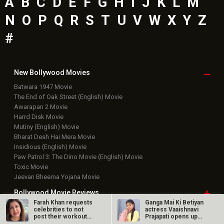
A
B
C
D
E
F
G
H
I
J
K
L
M
N
O
P
Q
R
S
T
U
V
W
X
Y
Z
#
New Bollywood
Movies
Batwara 1947 Movie
The End of Oak Street (English) Movie
Awarapan 2 Movie
Harrd Disk Movie
Mutiny (English) Movie
Bharat Desh Hai Mera Movie
Insidious (English) Movie
Paw Patrol 3: The Dino Movie (English) Movie
Toxic Movie
Jeevan Bheema Yojana Movie
Bollywood Movie
Reviews
Farah Khan requests
Ganga Mai Ki Betiyan
celebrities to not
actress Vaaishnavi
Public Movie
Reviews
post their workout
Prajapati opens up
videos;…
about…