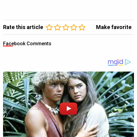
Rate this article
Make favorite
Facebook Comments