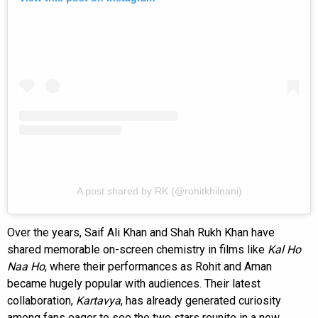
A post shared by RK (@rohitkhilnani)
Over the years, Saif Ali Khan and Shah Rukh Khan have
shared memorable on-screen chemistry in films like
Kal Ho
Naa Ho
, where their performances as Rohit and Aman
became hugely popular with audiences. Their latest
collaboration,
Kartavya
, has already generated curiosity
among fans eager to see the two stars reunite in a new