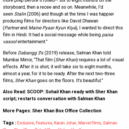
more prep before it rolled-- six to eight months on the
storyboard, then a recee and so on. Meanwhile, I’d
seen
Stalin
(2006) and though at the time I was happier
producing films for directors like David Dhawan
(
Partner
and
Maine Pyaar Kyun Kiya
), I wanted to direct this
film in Hindi. It had a social message while being
paisa
vasool
entertainment.”
Before
Dabangg 3
’s (2019) release, Salman Khan told
Mumbai Mirror, “That film (
Sher Khan
) requires a lot of visual
effects. After it is shot, it will take six to eight months,
almost a year, for it to be ready. After the next two-three
films,
Sher Khan
goes on the floors. It’s beautiful.”
Also Read:
SCOOP: Sohail Khan ready with Sher Khan
script; restarts conversation with Salman Khan
More Pages:
Sher Khan Box Office Collection
Tags :
,
,
,
,
Exclusive
Features
Karan Johar
Marvel Films
Salman