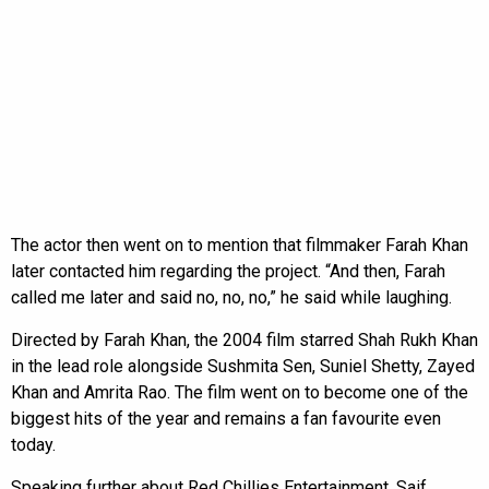
The actor then went on to mention that filmmaker Farah Khan
later contacted him regarding the project. “And then, Farah
called me later and said no, no, no,” he said while laughing.
Directed by Farah Khan, the 2004 film starred Shah Rukh Khan
in the lead role alongside Sushmita Sen, Suniel Shetty, Zayed
Khan and Amrita Rao. The film went on to become one of the
biggest hits of the year and remains a fan favourite even
today.
Speaking further about Red Chillies Entertainment, Saif