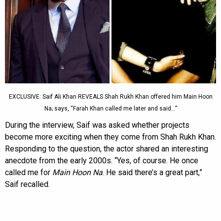
EXCLUSIVE: Saif Ali Khan REVEALS Shah Rukh Khan offered him Main Hoon
Na; says, “Farah Khan called me later and said…”
During the interview, Saif was asked whether projects
become more exciting when they come from Shah Rukh Khan.
Responding to the question, the actor shared an interesting
anecdote from the early 2000s. “Yes, of course. He once
called me for
Main Hoon Na
. He said there’s a great part,”
Saif recalled.