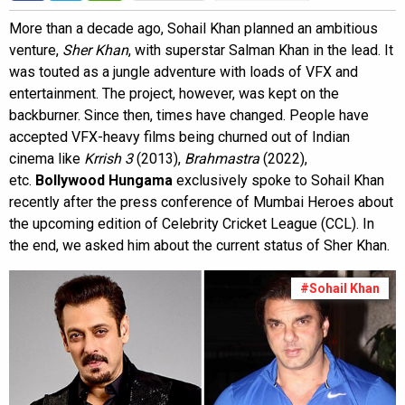
More than a decade ago, Sohail Khan planned an ambitious
venture,
Sher Khan
, with superstar Salman Khan in the lead. It
was touted as a jungle adventure with loads of VFX and
entertainment. The project, however, was kept on the
backburner. Since then, times have changed. People have
accepted VFX-heavy films being churned out of Indian
cinema like
Krrish 3
(2013),
Brahmastra
(2022),
etc.
Bollywood Hungama
exclusively spoke to Sohail Khan
recently after the press conference of Mumbai Heroes about
the upcoming edition of Celebrity Cricket League (CCL). In
the end, we asked him about the current status of Sher Khan.
#Sohail Khan