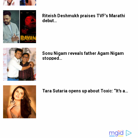
Riteish Deshmukh praises TVF’s Marathi
debut…
Sonu Nigam reveals father Agam Nigam
stopped…
Tara Sutaria opens up about Toxic: “It's a…