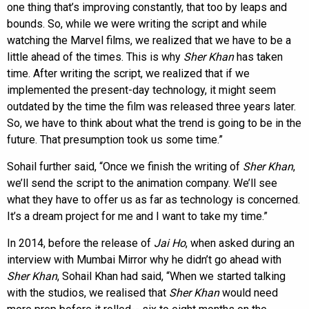
one thing that’s improving constantly, that too by leaps and
bounds. So, while we were writing the script and while
watching the Marvel films, we realized that we have to be a
little ahead of the times. This is why
Sher Khan
has taken
time. After writing the script, we realized that if we
implemented the present-day technology, it might seem
outdated by the time the film was released three years later.
So, we have to think about what the trend is going to be in the
future. That presumption took us some time.”
Sohail further said, “Once we finish the writing of
Sher Khan
,
we’ll send the script to the animation company. We’ll see
what they have to offer us as far as technology is concerned.
It’s a dream project for me and I want to take my time.”
In 2014, before the release of
Jai Ho
, when asked during an
interview with Mumbai Mirror why he didn’t go ahead with
Sher Khan
, Sohail Khan had said, “When we started talking
with the studios, we realised that
Sher Khan
would need