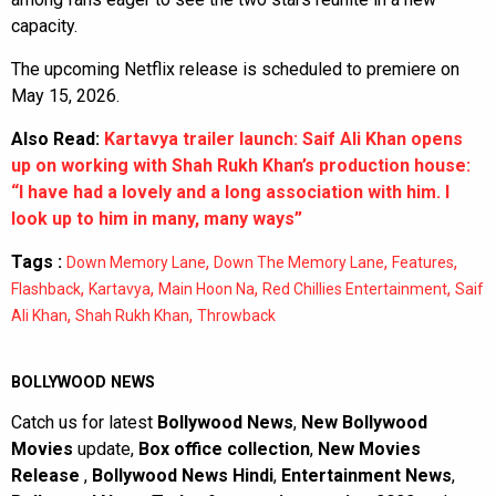
capacity.
The upcoming Netflix release is scheduled to premiere on
May 15, 2026.
Also Read:
Kartavya trailer launch: Saif Ali Khan opens
up on working with Shah Rukh Khan’s production house:
“I have had a lovely and a long association with him. I
look up to him in many, many ways”
Tags :
,
,
,
Down Memory Lane
Down The Memory Lane
Features
,
,
,
,
Flashback
Kartavya
Main Hoon Na
Red Chillies Entertainment
Saif
,
,
Ali Khan
Shah Rukh Khan
Throwback
BOLLYWOOD NEWS
Catch us for latest
Bollywood News
,
New Bollywood
Movies
update,
Box office collection
,
New Movies
Release
,
Bollywood News Hindi
,
Entertainment News
,