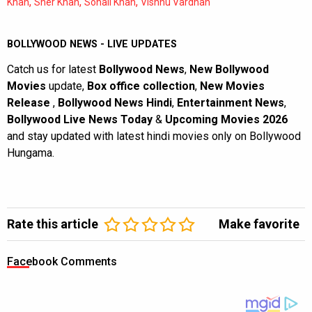
,
,
,
Khan
Sher Khan
Sohail Khan
Vishnu Vardhan
BOLLYWOOD NEWS - LIVE UPDATES
Catch us for latest
Bollywood News
,
New Bollywood
Movies
update,
Box office collection
,
New Movies
Release
,
Bollywood News Hindi
,
Entertainment News
,
Bollywood Live News Today
&
Upcoming Movies 2026
and stay updated with latest hindi movies only on Bollywood
Hungama.
Rate this article
Make favorite
Facebook Comments