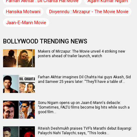
Farhan Akhtar : Dil Chahta Hai Movie
Agam Kumar Nigam
Hansika Motwani
Divyenndu : Mirzapur - The Movie Movie
Jaan-E-Mann Movie
BOLLYWOOD TRENDING NEWS
Makers of Mirzapur: The Movie unveil 4 striking new
posters ahead of trailer launch, watch
Farhan Akhtar imagines Dil Chahta Hai guys Akash, Sid
and Sameer 25 years later: “They’ll have a table of…
Sonu Nigam opens up on Jaan-E-Mann's debacle:
"Sometimes, FALTU films become big hits while such a
good film…
Riteish Deshmukh praises TVF’s Marathi debut Bayangi:
Palaychi Nahi Talaychi; says, “This looks…