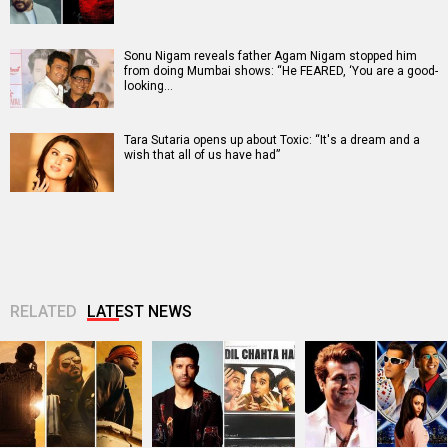
Sonu Nigam reveals father Agam Nigam stopped him
from doing Mumbai shows: “He FEARED, ‘You are a good-
looking…
Tara Sutaria opens up about Toxic: “It's a dream and a
wish that all of us have had”
RELATED
LATEST NEWS