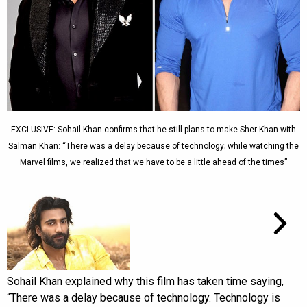
EXCLUSIVE: Sohail Khan confirms that he still plans to make Sher Khan with
Salman Khan: “There was a delay because of technology; while watching the
Marvel films, we realized that we have to be a little ahead of the times”
Sohail Khan explained why this film has taken time saying,
“There was a delay because of technology. Technology is