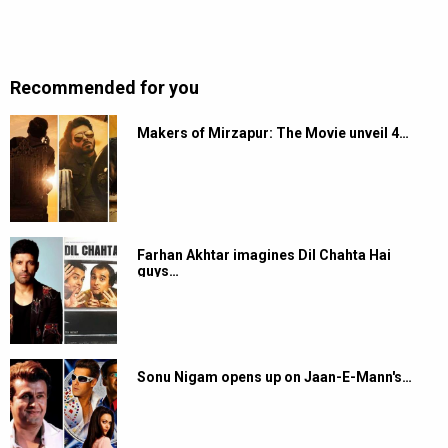
Recommended for you
Makers of Mirzapur: The Movie unveil 4…
Farhan Akhtar imagines Dil Chahta Hai
guys…
Sonu Nigam opens up on Jaan-E-Mann's…