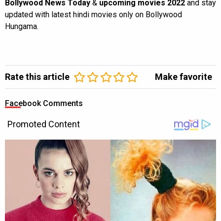
Bollywood News Today
&
upcoming movies 2022
and stay
updated with latest hindi movies only on Bollywood
Hungama.
Rate this article
Make favorite
Facebook Comments