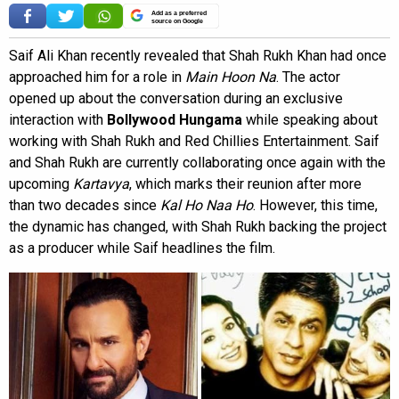
Add as a preferred
source on Google
Saif Ali Khan recently revealed that Shah Rukh Khan had once
approached him for a role in
Main Hoon Na
. The actor
opened up about the conversation during an exclusive
interaction with
Bollywood Hungama
while speaking about
working with Shah Rukh and Red Chillies Entertainment. Saif
and Shah Rukh are currently collaborating once again with the
upcoming
Kartavya
, which marks their reunion after more
than two decades since
Kal Ho Naa Ho
. However, this time,
the dynamic has changed, with Shah Rukh backing the project
as a producer while Saif headlines the film.