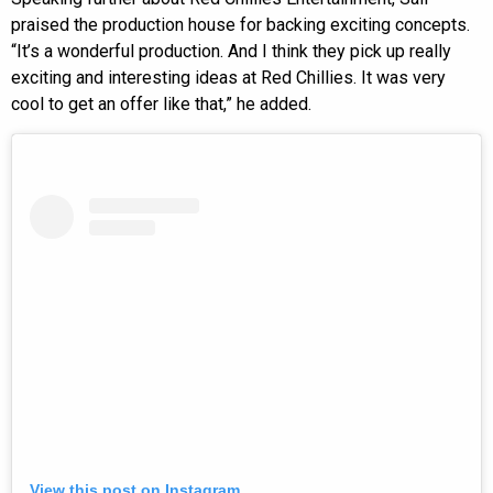
praised the production house for backing exciting concepts.
“It’s a wonderful production. And I think they pick up really
exciting and interesting ideas at Red Chillies. It was very
cool to get an offer like that,” he added.
View this post on Instagram