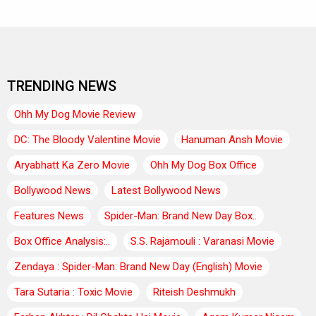
TRENDING NEWS
Ohh My Dog Movie Review
DC: The Bloody Valentine Movie
Hanuman Ansh Movie
Aryabhatt Ka Zero Movie
Ohh My Dog Box Office
Bollywood News
Latest Bollywood News
Features News
Spider-Man: Brand New Day Box..
Box Office Analysis:..
S.S. Rajamouli : Varanasi Movie
Zendaya : Spider-Man: Brand New Day (English) Movie
Tara Sutaria : Toxic Movie
Riteish Deshmukh