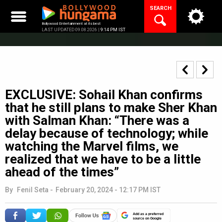
Skip
SEARCH
to
content
Bollywood Entertainment at its best
LAST UPDATED 09.08.2026 |
9:14 PM IST
EXCLUSIVE: Sohail Khan confirms
that he still plans to make Sher Khan
with Salman Khan: “There was a
delay because of technology; while
watching the Marvel films, we
realized that we have to be a little
ahead of the times”
By
Fenil Seta
-
February 20, 2024 - 12:17 PM IST
Add as a preferred
source on Google