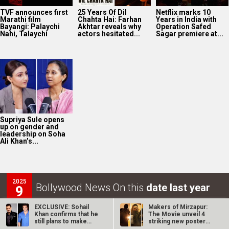
TVF announces first
25 Years Of Dil
Netflix marks 10
Marathi film
Chahta Hai: Farhan
Years in India with
Bayangi: Palaychi
Akhtar reveals why
Operation Safed
Nahi, Talaychi
actors hesitated...
Sagar premiere at...
Supriya Sule opens
up on gender and
leadership on Soha
Ali Khan’s...
2025
Bollywood News On this
date last year
9
AUG
EXCLUSIVE: Sohail
Makers of Mirzapur:
Khan confirms that he
The Movie unveil 4
still plans to make
striking new posters
Sher Khan…
ahead of…