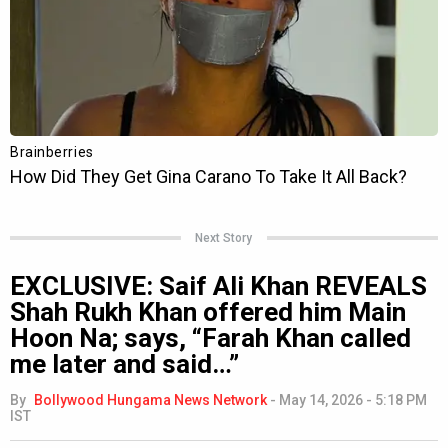
Next Story
EXCLUSIVE: Saif Ali Khan REVEALS
Shah Rukh Khan offered him Main
Hoon Na; says, “Farah Khan called
me later and said…”
By
Bollywood Hungama News Network
-
May 14, 2026 - 5:18 PM
IST