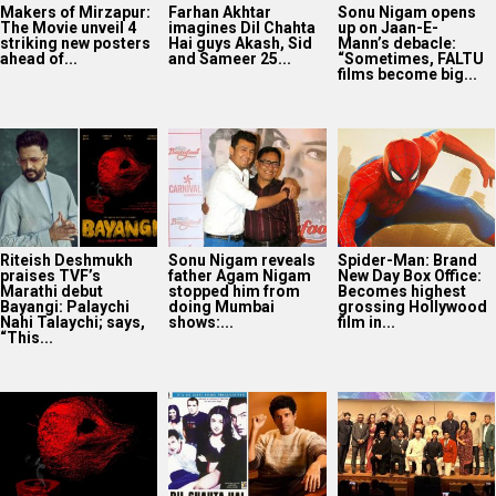
Makers of Mirzapur:
Farhan Akhtar
Sonu Nigam opens
The Movie unveil 4
imagines Dil Chahta
up on Jaan-E-
striking new posters
Hai guys Akash, Sid
Mann’s debacle:
ahead of...
and Sameer 25...
“Sometimes, FALTU
films become big...
Riteish Deshmukh
Sonu Nigam reveals
Spider-Man: Brand
praises TVF’s
father Agam Nigam
New Day Box Office:
Marathi debut
stopped him from
Becomes highest
Bayangi: Palaychi
doing Mumbai
grossing Hollywood
Nahi Talaychi; says,
shows:...
film in...
“This...