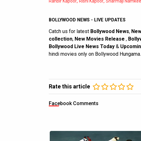
,
,
Ranbir Kapoor
Rishi Kapoor
Sharmaji Namke
BOLLYWOOD NEWS - LIVE UPDATES
Catch us for latest
Bollywood News
,
New
collection
,
New Movies Release
,
Bolly
Bollywood Live News Today
&
Upcomin
hindi movies only on Bollywood Hungama.
Rate this article
Facebook Comments