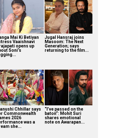
anga Mai Ki Betiyan
Jugal Hansraj joins
ctress Vaaishnavi
Masoom: The Next
rajapati opens up
Generation; says
bout Soni’s
returning to the film...
gging...
anushi Chhillar says
“I’ve passed on the
er Commonwealth
baton”: Mohit Suri
ames 2026
shares emotional
erformance was a
note on Awarapan...
ream she...