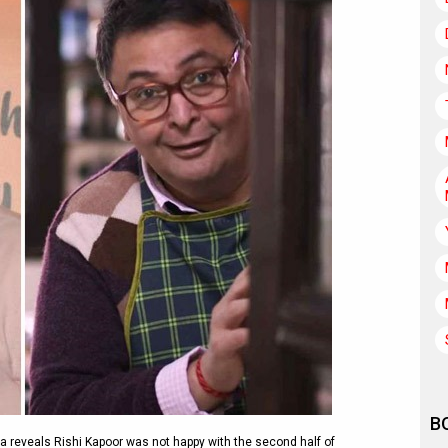
B
 reveals Rishi Kapoor was not happy with the second half of