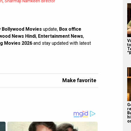
,
en
Sharmaji Namkeen director
 Bollywood Movies
update,
Box office
wood News Hindi
,
Entertainment News
,
V
g Movies 2026
and stay updated with latest
t
Te
“
Make favorite
G
r
B
h
o