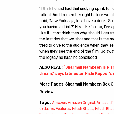
"I think he just had that undying spirit, full 
fullest. And I remember right before we 
said, ‘New York aaja, let's have a drink’. S
you having a drink?’ He’s like ‘no, no, I've
like if I can't drink then why should I get t
the last day that we shot and that is the 
tried to give to the audience when they se
when they see the end of the film. Go away
the legacy he has," he concluded.
ALSO READ:
“Sharmaji Namkeen is Rishij
dream,” says late actor Rishi Kapoor’
More Pages:
Sharmaji Namkeen Box Of
Review
Tags :
,
,
Amazon
Amazon Original
Amazon P
,
,
,
exclusive
Features
Hitesh Bhatia
Hitesh Bhat