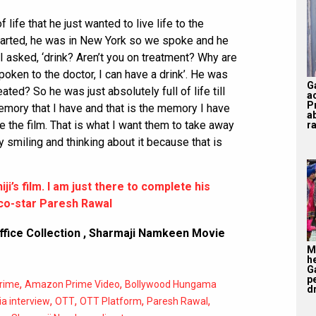
of life that he just wanted to live life to the
started, he was in New York so we spoke and he
o I asked, ‘drink? Aren’t you on treatment? Why are
 spoken to the doctor, I can have a drink’. He was
G
reated? So he was just absolutely full of life till
a
P
memory that I have and that is the memory I have
a
e the film. That is what I want them to take away
ra
 smiling and thinking about it because that is
i’s film. I am just there to complete his
s co-star Paresh Rawal
fice Collection
,
Sharmaji Namkeen Movie
M
h
G
p
,
,
rime
Amazon Prime Video
Bollywood Hungama
d
,
,
,
,
ia interview
OTT
OTT Platform
Paresh Rawal