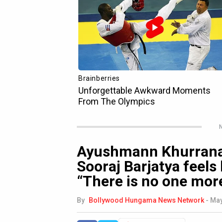
N
Ayushmann Khurrana 
Sooraj Barjatya feels 
“There is no one more
By
Bollywood Hungama News Network
-
May