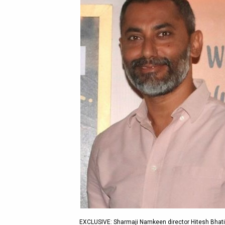
EXCLUSIVE: Sharmaji Namkeen director Hitesh Bhatia