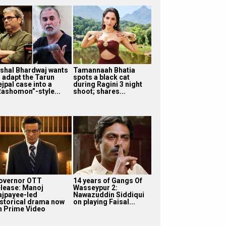
ishal Bhardwaj wants
Tamannaah Bhatia
o adapt the Tarun
spots a black cat
jpal case into a
during Ragini 3 night
Rashomon”-style...
shoot; shares...
overnor OTT
14 years of Gangs Of
elease: Manoj
Wasseypur 2:
ajpayee-led
Nawazuddin Siddiqui
istorical drama now
on playing Faisal...
n Prime Video