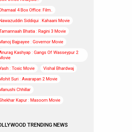
Dhamaal 4 Box Office: Film..
Nawazuddin Siddiqui : Kahaani Movie
Tamannaah Bhatia : Ragini 3 Movie
Manoj Bajpayee : Governor Movie
Anurag Kashyap : Gangs Of Wasseypur 2
Movie
Yash : Toxic Movie
Vishal Bhardwaj
Mohit Suri : Awarapan 2 Movie
Manushi Chhillar
Shekhar Kapur : Masoom Movie
OLLYWOOD TRENDING NEWS