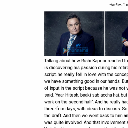
the film- “H
Talking about how Rishi Kapoor reacted to 
is discovering his passion during his retir
script, he really fell in love with the conce
we have something good in our hands. But 
of input in the script because he was not 
said, ‘Yaar Hitesh, baaki sab accha hai, bu
work on the second half’. And he really had 
three-four days, with ideas to discuss. So 
the draft. And then we went back to him and 
was quite involved. And that involvement