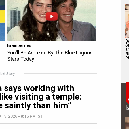
B
S
a
N
re
ext Story
says working with
like visiting a temple:
B
 saintly than him”
l
 15, 2026 - 8:16 PM IST