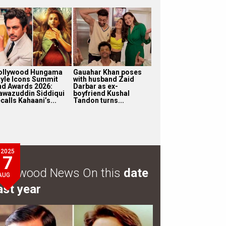
ollywood Hungama
Gauahar Khan poses
tyle Icons Summit
with husband Zaid
nd Awards 2026:
Darbar as ex-
awazuddin Siddiqui
boyfriend Kushal
calls Kahaani’s...
Tandon turns...
2025
7
ollywood News On this
date
AUG
ast year