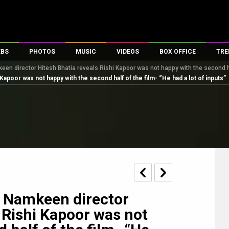
EBS
PHOTOS
MUSIC
VIDEOS
BOX OFFICE
TRE
n director Hitesh Bhatia reveals Rishi Kapoor was not happy with the second hal
s
100 Celebs
Parties And Events
Song Lyrics
Trailers
Box Office Collectio
apoor was not happy with the second half of the film- “He had a lot of inputs”
es
tal Celebs
Celeb Photos
Music Reviews
Celeb Interviews
Analysis & Features
tes
Celeb Wallpapers
OTT
All Time Top Grosse
Movie Stills
Short Videos
Overseas Box Office
First Look
First Day First Show
100 Crore Club
Movie Wallpapers
Parties & Events
200 Crore Club
Toons
Television
Top Male Celebs
Exclusive & Specials
Top Female Celebs
 Namkeen director
Movie Songs
 Rishi Kapoor was not