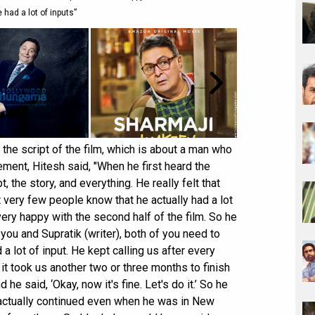
e had a lot of inputs”
the script of the film, which is about a man who
ement, Hitesh said, "When he first heard the
pt, the story, and everything. He really felt that
very few people know that he actually had a lot
very happy with the second half of the film. So he
t you and Supratik (writer), both of you need to
a lot of input. He kept calling us after every
it took us another two or three months to finish
he said, ‘Okay, now it's fine. Let's do it.’ So he
 actually continued even when he was in New