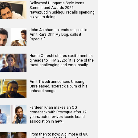
Bollywood Hungama Style Icons
Summit and Awards 2026:
Nawazuddin Siddiqui recalls spending
six years doing…
John Abraham extends support to
Amit Rai’s Ohh My Dog, calls it
“special”
Huma Qureshi shares excitement as
q heads to IFFM 2026: “It is one of the
most challenging and emotionally…
Amit Trivedi announces Unsung
Unreleased, six-track album of his
unheard songs
Fardeen Khan makes an OG
comeback with Provogue after 12
years; actor revives iconic brand
association in new…
From then to now: A glimpse of 8K