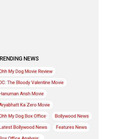
RENDING NEWS
Ohh My Dog Movie Review
DC: The Bloody Valentine Movie
Hanuman Ansh Movie
Aryabhatt Ka Zero Movie
Ohh My Dog Box Office
Bollywood News
Latest Bollywood News
Features News
Box Office Analysis:..