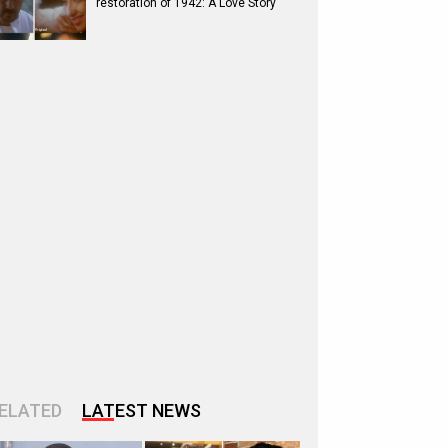
restoration of 1942: A Love Story
ELATED
LATEST NEWS