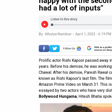
happy with the second
had a lot of inputs”
Listen to this story
By
Athulya Nambiar
-
April 1, 2022 - 6:19 PM
Add as a prefer
source on Goo
Prolific actor Rishi Kapoor passed away in
years. Before his demise, he was working
Chawal. After his demise, Paresh Rawal ca
known as Rishi Kapoor’s last film. The fi
Amazon Prime Video on March 31. This is p
essayed by two actors who have very disti
Bollywood Hungama
, Hitesh Bhatia spok