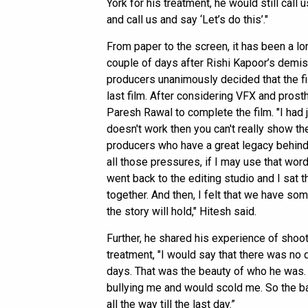
York for his treatment, he would still call
and call us and say ‘Let’s do this’."
From paper to the screen, it has been a lo
couple of days after Rishi Kapoor’s demise
producers unanimously decided that the fi
last film. After considering VFX and prost
Paresh Rawal to complete the film. "I had j
doesn't work then you can't really show th
producers who have a great legacy behind t
all those pressures, if I may use that word.
went back to the editing studio and I sat 
together. And then, I felt that we have some
the story will hold," Hitesh said.
Further, he shared his experience of shoot
treatment, "I would say that there was no 
days. That was the beauty of who he was.
bullying me and would scold me. So the b
all the way till the last day.”