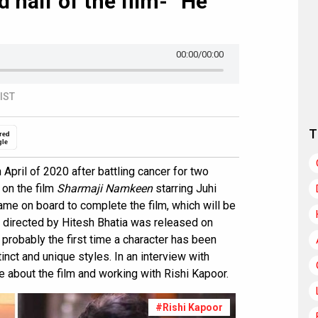
 half of the film- “He
00:00
/00:00
 IST
T
red
gle
 April of 2020 after battling cancer for two
 on the film
Sharmaji Namkeen
starring Juhi
me on board to complete the film, which will be
lm directed by Hitesh Bhatia was released on
robably the first time a character has been
nct and unique styles. In an interview with
e about the film and working with Rishi Kapoor.
#Rishi Kapoor