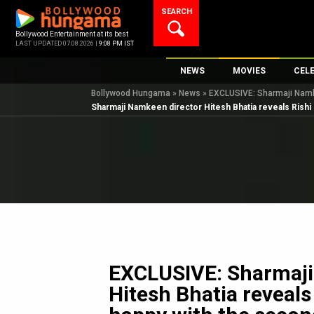
Skip
SEARCH
to
content
Bollywood Entertainment at its best
LAST UPDATED 07.08.2026 |
9:08 PM IST
NEWS
MOVIES
CEL
Bollywood Hungama
»
News
»
EXCLUSIVE: Sharmaji Namkee
Bollywood News
New Latest Movie
Top 
Sharmaji Namkeen director Hitesh Bhatia reveals Rishi K
Bollywood Features News
Upcoming Releas
Digi
Slideshows
Movie Release Da
South Cinema
Top 100 Movies
International
Movie Reviews
Television
OTT / Web Series
Fashion & Lifestyle
EXCLUSIVE: Sharmaji
K-Pop
Hitesh Bhatia reveals
AI