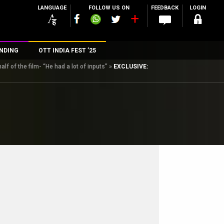
LANGUAGE
FOLLOW US ON
FEEDBACK
LOGIN
NDING
OTT INDIA FEST ’25
f of the film- “He had a lot of inputs”
»
EXCLUSIVE:
n
rs