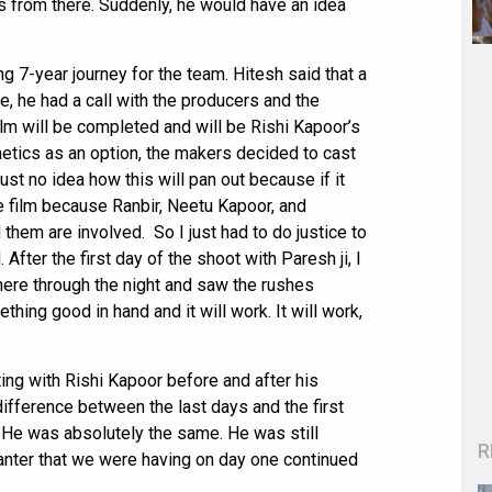
 us from there. Suddenly, he would have an idea
ng 7-year journey for the team. Hitesh said that a
, he had a call with the producers and the
lm will be completed and will be Rishi Kapoor’s
hetics as an option, the makers decided to cast
ust no idea how this will pan out because if it
e film because Ranbir, Neetu Kapoor, and
hem are involved. So I just had to do justice to
 After the first day of the shoot with Paresh ji, I
there through the night and saw the rushes
thing good in hand and it will work. It will work,
ing with Rishi Kapoor before and after his
difference between the last days and the first
 He was absolutely the same. He was still
R
anter that we were having on day one continued