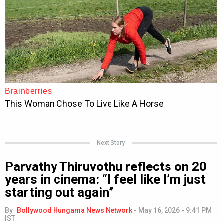
Next Story
Parvathy Thiruvothu reflects on 20
years in cinema: “I feel like I’m just
starting out again”
By
Bollywood Hungama News Network
-
May 16, 2026 - 9:41 PM
IST