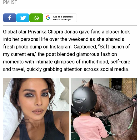
PM IST
Add as a preferred
source on Google
Global star Priyanka Chopra Jonas gave fans a closer look
into her personal life over the weekend as she shared a
fresh photo dump on Instagram. Captioned, “Soft launch of
my current era,” the post blended glamorous fashion
moments with intimate glimpses of motherhood, self-care
and travel, quickly grabbing attention across social media.