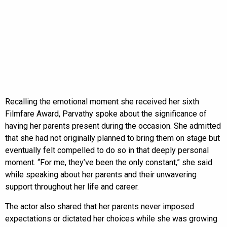
Recalling the emotional moment she received her sixth
Filmfare Award, Parvathy spoke about the significance of
having her parents present during the occasion. She admitted
that she had not originally planned to bring them on stage but
eventually felt compelled to do so in that deeply personal
moment. “For me, they’ve been the only constant,” she said
while speaking about her parents and their unwavering
support throughout her life and career.
The actor also shared that her parents never imposed
expectations or dictated her choices while she was growing