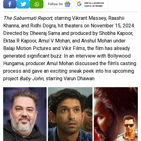
Add as a preferred
source on Google
The Sabarmati Report
, starring Vikrant Massey, Raashii
Khanna, and Ridhi Dogra, hit theaters on November 15, 2024.
Directed by Dheeraj Sarna and produced by Shobha Kapoor,
Ektaa R Kapoor, Amul V Mohan, and Anshul Mohan under
Balaji Motion Pictures and Vikir Films, the film has already
generated significant buzz. In an interview with Bollywood
Hungama, producer Amul Mohan discussed the film’s casting
process and gave an exciting sneak peek into his upcoming
project
Baby John
, starring Varun Dhawan.