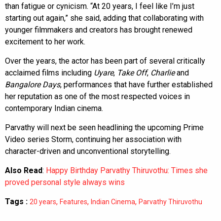
than fatigue or cynicism. “At 20 years, I feel like I’m just
starting out again,” she said, adding that collaborating with
younger filmmakers and creators has brought renewed
excitement to her work.
Over the years, the actor has been part of several critically
acclaimed films including
Uyare
,
Take Off
,
Charlie
and
Bangalore Days
, performances that have further established
her reputation as one of the most respected voices in
contemporary Indian cinema.
Parvathy will next be seen headlining the upcoming Prime
Video series Storm, continuing her association with
character-driven and unconventional storytelling.
Also Read
:
Happy Birthday Parvathy Thiruvothu: Times she
proved personal style always wins
Tags :
,
,
,
20 years
Features
Indian Cinema
Parvathy Thiruvothu