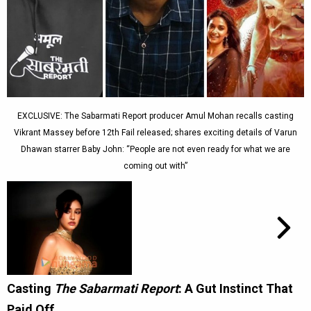
EXCLUSIVE: The Sabarmati Report producer Amul Mohan recalls casting
Vikrant Massey before 12th Fail released; shares exciting details of Varun
Dhawan starrer Baby John: “People are not even ready for what we are
coming out with”
Casting
The Sabarmati Report
: A Gut Instinct That
Paid Off