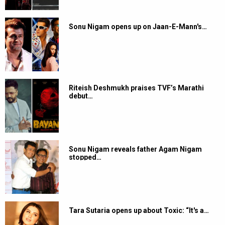
Sonu Nigam opens up on Jaan-E-Mann's…
Riteish Deshmukh praises TVF’s Marathi
debut…
Sonu Nigam reveals father Agam Nigam
stopped…
Tara Sutaria opens up about Toxic: “It's a…