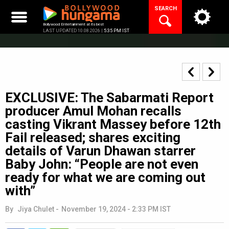
Skip
SEARCH
to
content
Bollywood Entertainment at its best
LAST UPDATED 10.08.2026 |
5:35 PM IST
EXCLUSIVE: The Sabarmati Report
producer Amul Mohan recalls
casting Vikrant Massey before 12th
Fail released; shares exciting
details of Varun Dhawan starrer
Baby John: “People are not even
ready for what we are coming out
with”
By
Jiya Chulet
-
November 19, 2024 - 2:33 PM IST