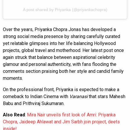
A post shared by Priyanka (@priyankachopra)
Over the years, Priyanka Chopra Jonas has developed a
strong social media presence by sharing carefully curated
yet relatable glimpses into her life balancing Hollywood
projects, global travel and motherhood. Her latest post once
again struck that balance between aspirational celebrity
glamour and personal authenticity, with fans flooding the
comments section praising both her style and candid family
moments.
On the professional front, Priyanka is expected to make a
comeback to Indian Cinema with
Varanasi
that stars Mahesh
Babu and Prithviraj Sukumaran.
Also Read
:
Mira Nair unveils first look of Amri: Priyanka
Chopra, Jaideep Ahlawat and Jim Sarbh join project, deets
inside!