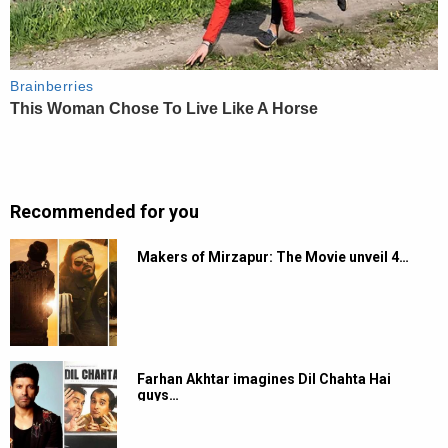
Recommended for you
Makers of Mirzapur: The Movie unveil 4…
Farhan Akhtar imagines Dil Chahta Hai
guys…