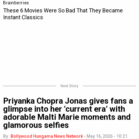
Next Story
Priyanka Chopra Jonas gives fans a
glimpse into her ‘current era’ with
adorable Malti Marie moments and
glamorous selfies
By
Bollywood Hungama News Network
-
May 16, 2026 - 10:21