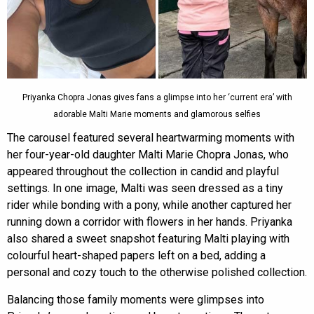
Priyanka Chopra Jonas gives fans a glimpse into her ‘current era’ with
adorable Malti Marie moments and glamorous selfies
The carousel featured several heartwarming moments with
her four-year-old daughter Malti Marie Chopra Jonas, who
appeared throughout the collection in candid and playful
settings. In one image, Malti was seen dressed as a tiny
rider while bonding with a pony, while another captured her
running down a corridor with flowers in her hands. Priyanka
also shared a sweet snapshot featuring Malti playing with
colourful heart-shaped papers left on a bed, adding a
personal and cozy touch to the otherwise polished collection.
Balancing those family moments were glimpses into