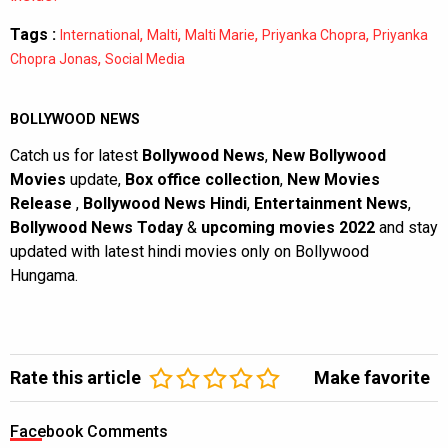
Tags :
,
,
,
,
International
Malti
Malti Marie
Priyanka Chopra
Priyanka
,
Chopra Jonas
Social Media
BOLLYWOOD NEWS
Catch us for latest
Bollywood News
,
New Bollywood
Movies
update,
Box office collection
,
New Movies
Release
,
Bollywood News Hindi
,
Entertainment News
,
Bollywood News Today
&
upcoming movies 2022
and stay
updated with latest hindi movies only on Bollywood
Hungama.
Rate this article
Make favorite
Facebook Comments