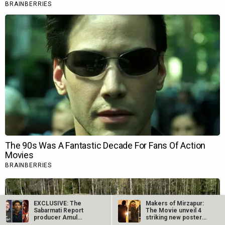
EXCLUSIVE: The
Makers of Mirzapur:
Sabarmati Report
The Movie unveil 4
producer Amul
striking new posters
Mohan recalls
ahead of…