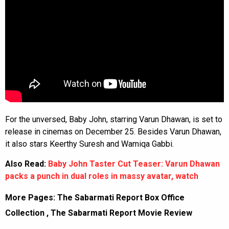
For the unversed, Baby John, starring Varun Dhawan, is set to
release in cinemas on December 25. Besides Varun Dhawan,
it also stars Keerthy Suresh and Wamiqa Gabbi.
Also Read:
Baby John Taster Cut Teaser: Varun Dhawan
packs a punch in dual roles in massy avatar, watch
More Pages:
The Sabarmati Report Box Office
Collection
,
The Sabarmati Report Movie Review