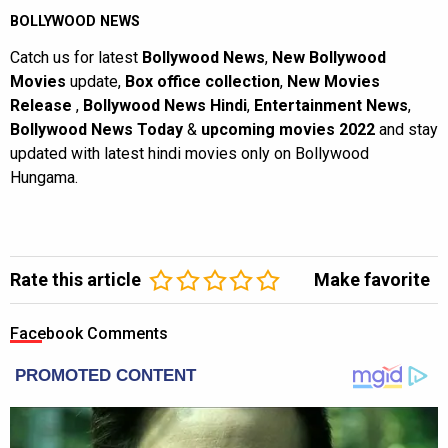
BOLLYWOOD NEWS
Catch us for latest
Bollywood News
,
New Bollywood
Movies
update,
Box office collection
,
New Movies
Release
,
Bollywood News Hindi
,
Entertainment News
,
Bollywood News Today
&
upcoming movies 2022
and stay
updated with latest hindi movies only on Bollywood
Hungama.
Rate this article
Make favorite
Facebook Comments