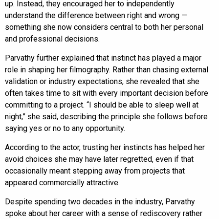
up. Instead, they encouraged her to independently
understand the difference between right and wrong —
something she now considers central to both her personal
and professional decisions.
Parvathy further explained that instinct has played a major
role in shaping her filmography. Rather than chasing external
validation or industry expectations, she revealed that she
often takes time to sit with every important decision before
committing to a project. “I should be able to sleep well at
night,” she said, describing the principle she follows before
saying yes or no to any opportunity.
According to the actor, trusting her instincts has helped her
avoid choices she may have later regretted, even if that
occasionally meant stepping away from projects that
appeared commercially attractive.
Despite spending two decades in the industry, Parvathy
spoke about her career with a sense of rediscovery rather