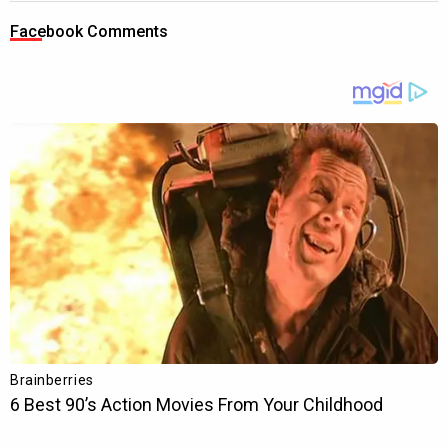
Facebook Comments