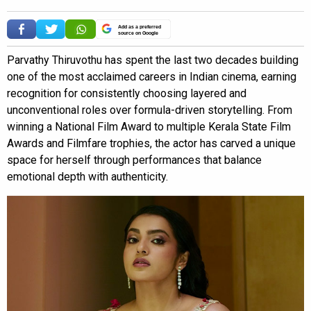
Add as a preferred
source on Google
Parvathy Thiruvothu has spent the last two decades building
one of the most acclaimed careers in Indian cinema, earning
recognition for consistently choosing layered and
unconventional roles over formula-driven storytelling. From
winning a National Film Award to multiple Kerala State Film
Awards and Filmfare trophies, the actor has carved a unique
space for herself through performances that balance
emotional depth with authenticity.