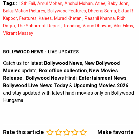
Tags :
,
,
,
,
,
12th Fail
Amul Mohan
Anshul Mohan
Atlee
Baby John
,
,
,
Balaji Motion Pictures
Bollywood Features
Dheeraj Sarna
Ektaa R
,
,
,
,
,
Kapoor
Features
Kalees
Murad Khetani
Raashii Khanna
Ridhi
,
,
,
,
,
Dogra
The Sabarmati Report
Trending
Varun Dhawan
Vikir Films
Vikrant Massey
BOLLYWOOD NEWS - LIVE UPDATES
Catch us for latest
Bollywood News
,
New Bollywood
Movies
update,
Box office collection
,
New Movies
Release
,
Bollywood News Hindi
,
Entertainment News
,
Bollywood Live News Today
&
Upcoming Movies 2026
and stay updated with latest hindi movies only on Bollywood
Hungama.
Rate this article
Make favorite