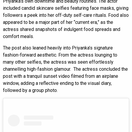
Priyanka’s own downtime and beauty routines. The actor
included candid skincare selfies featuring face masks, giving
followers a peek into her off-duty self-care rituals. Food also
appeared to be a major part of her “current era,” as the
actress shared snapshots of indulgent food spreads and
comfort meals.
The post also leaned heavily into Priyanka’s signature
fashion-forward aesthetic. From the actress lounging to
many other selfies, the actress was seen effortlessly
channelling high-fashion glamour. The actress concluded the
post with a tranquil sunset video filmed from an airplane
window, adding a reflective ending to the visual diary,
followed by a group photo.