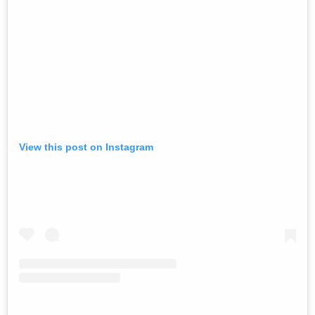
View this post on Instagram