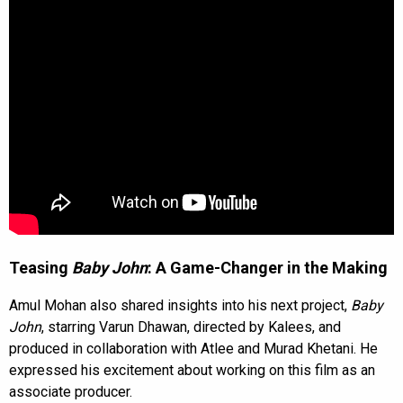
Teasing
Baby John
: A Game-Changer in the Making
Amul Mohan also shared insights into his next project,
Baby
John
, starring Varun Dhawan, directed by Kalees, and
produced in collaboration with Atlee and Murad Khetani. He
expressed his excitement about working on this film as an
associate producer.