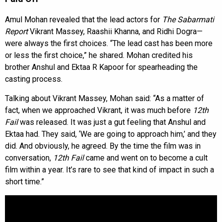
Amul Mohan revealed that the lead actors for
The Sabarmati
Report
Vikrant Massey, Raashii Khanna, and Ridhi Dogra—
were always the first choices. “The lead cast has been more
or less the first choice,” he shared. Mohan credited his
brother Anshul and Ektaa R Kapoor for spearheading the
casting process.
Talking about Vikrant Massey, Mohan said: “As a matter of
fact, when we approached Vikrant, it was much before
12th
Fail
was released. It was just a gut feeling that Anshul and
Ektaa had. They said, ‘We are going to approach him,’ and they
did. And obviously, he agreed. By the time the film was in
conversation,
12th Fail
came and went on to become a cult
film within a year. It’s rare to see that kind of impact in such a
short time.”