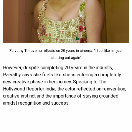
Parvathy Thiruvothu reflects on 20 years in cinema: “I feel like I’m just
starting out again”
However, despite completing 20 years in the industry,
Parvathy says she feels like she is entering a completely
new creative phase in her journey. Speaking to The
Hollywood Reporter India, the actor reflected on reinvention,
creative instinct and the importance of staying grounded
amidst recognition and success.