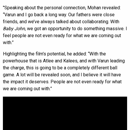
"Speaking about the personal connection, Mohan revealed:
“Varun and I go back a long way. Our fathers were close
friends, and we’ve always talked about collaborating. With
Baby John
, we got an opportunity to do something massive. I
feel people are not even ready for what we are coming out
with.”
Highlighting the film’s potential, he added: “With the
powerhouse that is Atlee and Kalees, and with Varun leading
the charge, this is going to be a completely different ball
game. A lot will be revealed soon, and I believe it will have
the impact it deserves. People are not even ready for what
we are coming out with.”