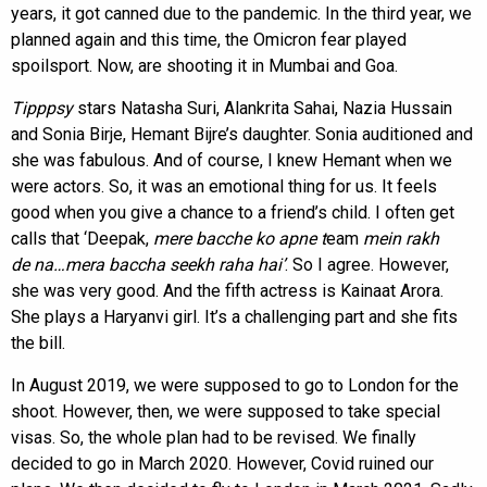
years, it got canned due to the pandemic. In the third year, we
planned again and this time, the Omicron fear played
spoilsport. Now, are shooting it in Mumbai and Goa.
Tipppsy
stars Natasha Suri, Alankrita Sahai, Nazia Hussain
and Sonia Birje, Hemant Bijre’s daughter. Sonia auditioned and
she was fabulous. And of course, I knew Hemant when we
were actors. So, it was an emotional thing for us. It feels
good when you give a chance to a friend’s child. I often get
calls that ‘Deepak,
mere bacche ko apne t
eam
mein rakh
de
na…mera baccha seekh raha hai’
. So I agree. However,
she was very good. And the fifth actress is Kainaat Arora.
She plays a Haryanvi girl. It’s a challenging part and she fits
the bill.
In August 2019, we were supposed to go to London for the
shoot. However, then, we were supposed to take special
visas. So, the whole plan had to be revised. We finally
decided to go in March 2020. However, Covid ruined our