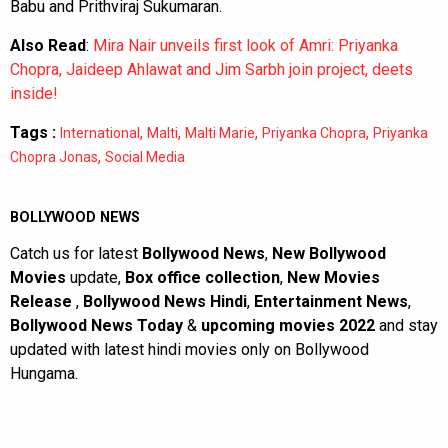
Babu and Prithviraj Sukumaran.
Also Read
:
Mira Nair unveils first look of Amri: Priyanka
Chopra, Jaideep Ahlawat and Jim Sarbh join project, deets
inside!
Tags :
,
,
,
,
International
Malti
Malti Marie
Priyanka Chopra
Priyanka
,
Chopra Jonas
Social Media
BOLLYWOOD NEWS
Catch us for latest
Bollywood News
,
New Bollywood
Movies
update,
Box office collection
,
New Movies
Release
,
Bollywood News Hindi
,
Entertainment News
,
Bollywood News Today
&
upcoming movies 2022
and stay
updated with latest hindi movies only on Bollywood
Hungama.