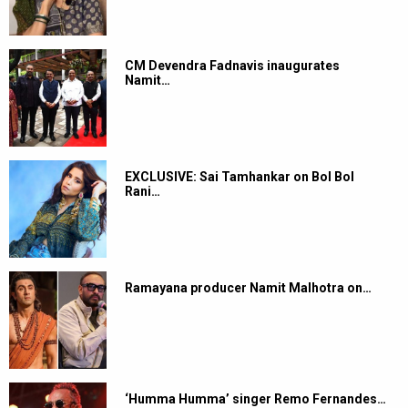
CM Devendra Fadnavis inaugurates
Namit…
EXCLUSIVE: Sai Tamhankar on Bol Bol
Rani…
Ramayana producer Namit Malhotra on…
‘Humma Humma’ singer Remo Fernandes…