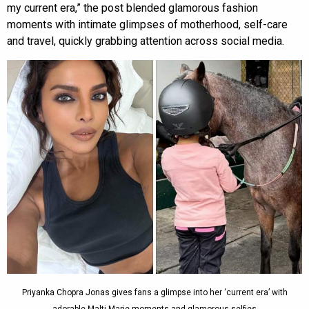
my current era,” the post blended glamorous fashion
moments with intimate glimpses of motherhood, self-care
and travel, quickly grabbing attention across social media.
Priyanka Chopra Jonas gives fans a glimpse into her ‘current era’ with