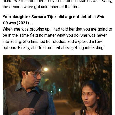
plans. We then decided to fly to London in March 2021. Sadly,
the second wave got unleashed at that time.
Your daughter Samara Tijori did a great debut in
Bob
Biswas
(2021)…
When she was growing up, I had told her that you are going to
be in the same field no matter what you do. She was never
into acting. She finished her studies and explored a few
options. Finally, she told me that she’s getting into acting.