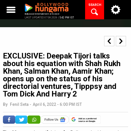
Skip
SEARCH
to
content
Bollywood Entertainment at its best
LAST UPDATED 07.08.2026 |
5:42 PM IST
EXCLUSIVE: Deepak Tijori talks
about his equation with Shah Rukh
Khan, Salman Khan, Aamir Khan;
opens up on the status of his
directorial ventures, Tipppsy and
Tom Dick And Harry 2
By
Fenil Seta
-
April 6, 2022 - 6:00 PM IST
Add as a preferred
source on Google