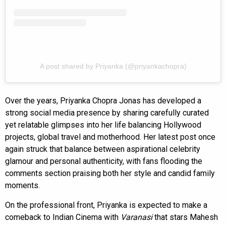
A post shared by Priyanka (@priyankachopra)
Over the years, Priyanka Chopra Jonas has developed a
strong social media presence by sharing carefully curated
yet relatable glimpses into her life balancing Hollywood
projects, global travel and motherhood. Her latest post once
again struck that balance between aspirational celebrity
glamour and personal authenticity, with fans flooding the
comments section praising both her style and candid family
moments.
On the professional front, Priyanka is expected to make a
comeback to Indian Cinema with
Varanasi
that stars Mahesh