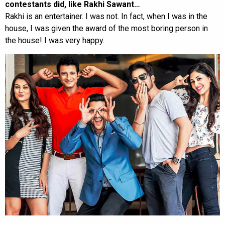
contestants did, like Rakhi Sawant…
Rakhi is an entertainer. I was not. In fact, when I was in the
house, I was given the award of the most boring person in
the house! I was very happy.