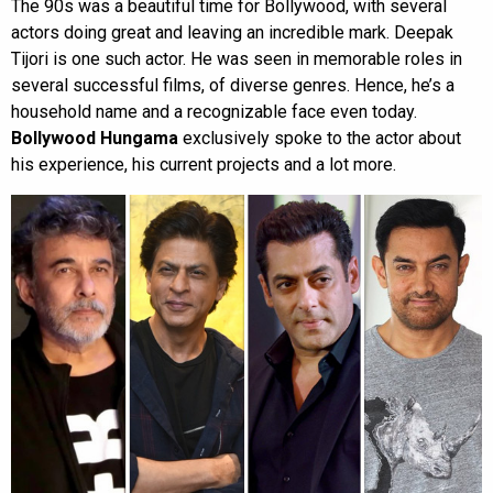
The 90s was a beautiful time for Bollywood, with several
actors doing great and leaving an incredible mark. Deepak
Tijori is one such actor. He was seen in memorable roles in
several successful films, of diverse genres. Hence, he’s a
household name and a recognizable face even today.
Bollywood Hungama
exclusively spoke to the actor about
his experience, his current projects and a lot more.