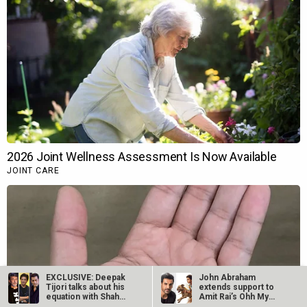
EXCLUSIVE: Deepak
John Abraham
Tijori talks about his
extends support to
equation with Shah
Amit Rai’s Ohh My
Rukh…
Dog, calls it…