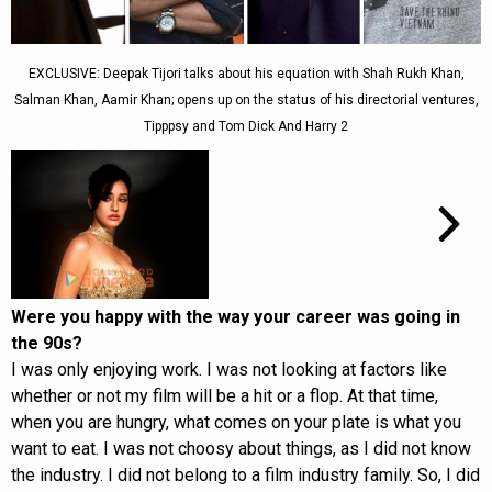
EXCLUSIVE: Deepak Tijori talks about his equation with Shah Rukh Khan,
Salman Khan, Aamir Khan; opens up on the status of his directorial ventures,
Tipppsy and Tom Dick And Harry 2
Were you happy with the way your career was going in
the 90s?
I was only enjoying work. I was not looking at factors like
whether or not my film will be a hit or a flop. At that time,
when you are hungry, what comes on your plate is what you
want to eat. I was not choosy about things, as I did not know
the industry. I did not belong to a film industry family. So, I did