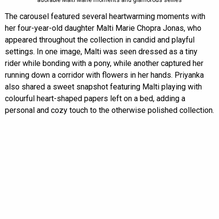
adorable Malti Marie moments and glamorous selfies
The carousel featured several heartwarming moments with
her four-year-old daughter Malti Marie Chopra Jonas, who
appeared throughout the collection in candid and playful
settings. In one image, Malti was seen dressed as a tiny
rider while bonding with a pony, while another captured her
running down a corridor with flowers in her hands. Priyanka
also shared a sweet snapshot featuring Malti playing with
colourful heart-shaped papers left on a bed, adding a
personal and cozy touch to the otherwise polished collection.