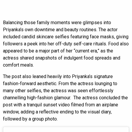
Balancing those family moments were glimpses into
Priyanka’s own downtime and beauty routines. The actor
included candid skincare selfies featuring face masks, giving
followers a peek into her off-duty self-care rituals. Food also
appeared to be a major part of her “current era,” as the
actress shared snapshots of indulgent food spreads and
comfort meals.
The post also leaned heavily into Priyanka’s signature
fashion-forward aesthetic. From the actress lounging to
many other selfies, the actress was seen effortlessly
channelling high-fashion glamour. The actress concluded the
post with a tranquil sunset video filmed from an airplane
window, adding a reflective ending to the visual diary,
followed by a group photo.