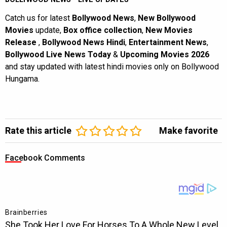
Catch us for latest
Bollywood News
,
New Bollywood
Movies
update,
Box office collection
,
New Movies
Release
,
Bollywood News Hindi
,
Entertainment News
,
Bollywood Live News Today
&
Upcoming Movies 2026
and stay updated with latest hindi movies only on Bollywood
Hungama.
Rate this article
Make favorite
Facebook Comments