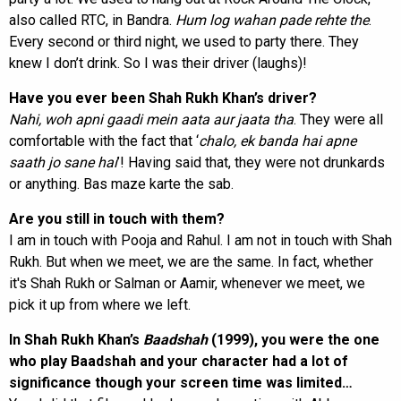
also called RTC, in Bandra.
Hum log wahan pade
rehte the
.
Every second or third night, we used to party there. They
knew I don’t drink. So I was their driver (laughs)!
Have you ever been Shah Rukh Khan’s driver?
Nahi, woh apni gaadi mein aata aur jaata tha
. They were all
comfortable with the fact that ‘
chalo, ek banda hai apne
saath jo sane hai
’! Having said that, they were not drunkards
or anything. Bas maze karte the sab.
Are you still in touch with them?
I am in touch with Pooja and Rahul. I am not in touch with Shah
Rukh. But when we meet, we are the same. In fact, whether
it's Shah Rukh or Salman or Aamir, whenever we meet, we
pick it up from where we left.
In Shah Rukh Khan’s
Baadshah
(1999), you were the one
who play Baadshah and your character had a lot of
significance though your screen time was limited…