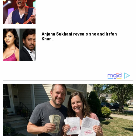
Anjana Sukhani reveals she and Irrfan
Khan…