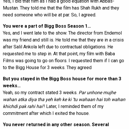
Yes, I did that film as I had a good equation with Abbas-
Mustan. They told me that the film has Shah Rukh and they
need someone who will be at par. So, I agreed.
You were a part of Bigg Boss Season 1…
Yes, and I went late to the show. The director from Endemol
was my friend and still is. He told me that they are in a crisis
after Salil Ankola left due to contractual obligations. He
requested me to step in. At that point, my film with Baba
Films was going to go on floors. I requested them if I can go
to the Bigg House for 3 weeks. They agreed
But you stayed in the Bigg Boss house for more than 3
weeks…
Yeah, so my contract stated 3 weeks.
Par unhone mujhe
wahan atka diya tha yeh keh ke ki ‘tu wahaan hai toh wahan
khichdi pak rahi hai’
! Later, I reminded them of my
commitment after which I exited the house.
You never returned in any other season. Several