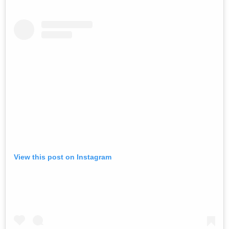
View this post on Instagram