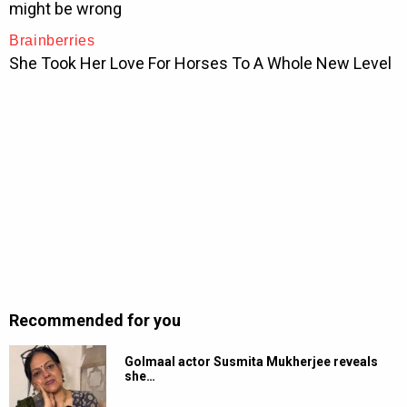
Recommended for you
Golmaal actor Susmita Mukherjee reveals
she…