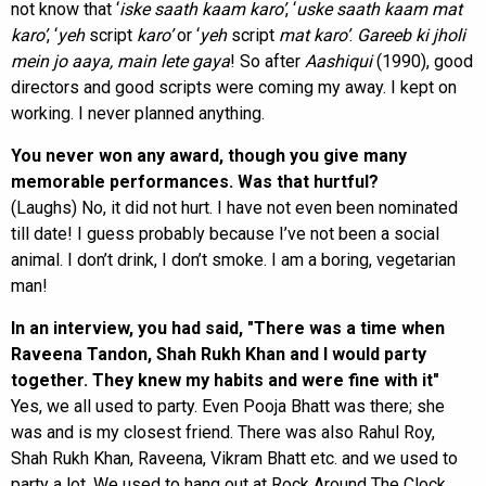
not know that ‘
iske saath kaam karo’
, ‘
uske saath kaam mat
karo’
, ‘
yeh
script
karo’
or ‘
yeh
script
mat
karo’
.
Gareeb ki jholi
mein jo aaya, main lete gaya
! So after
Aashiqui
(1990), good
directors and good scripts were coming my away. I kept on
working. I never planned anything.
You never won any award, though you give many
memorable performances. Was that hurtful?
(Laughs) No, it did not hurt. I have not even been nominated
till date! I guess probably because I’ve not been a social
animal. I don’t drink, I don’t smoke. I am a boring, vegetarian
man!
In an interview, you had said, "There was a time when
Raveena Tandon, Shah Rukh Khan and I would party
together. They knew my habits and were fine with it"
Yes, we all used to party. Even Pooja Bhatt was there; she
was and is my closest friend. There was also Rahul Roy,
Shah Rukh Khan, Raveena, Vikram Bhatt etc. and we used to
party a lot. We used to hang out at Rock Around The Clock,