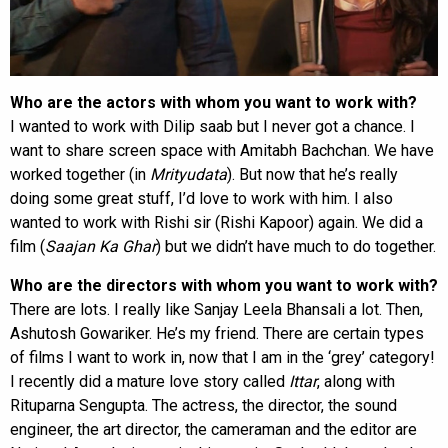
Who are the actors with whom you want to work with?
I wanted to work with Dilip saab but I never got a chance. I
want to share screen space with Amitabh Bachchan. We have
worked together (in
Mrityudata
). But now that he’s really
doing some great stuff, I’d love to work with him. I also
wanted to work with Rishi sir (Rishi Kapoor) again. We did a
film (
Saajan Ka Ghar
) but we didn’t have much to do together.
Who are the directors with whom you want to work with?
There are lots. I really like Sanjay Leela Bhansali a lot. Then,
Ashutosh Gowariker. He’s my friend. There are certain types
of films I want to work in, now that I am in the ‘grey’ category!
I recently did a mature love story called
Ittar
, along with
Rituparna Sengupta. The actress, the director, the sound
engineer, the art director, the cameraman and the editor are