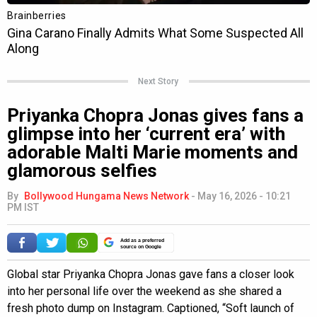
Next Story
Priyanka Chopra Jonas gives fans a
glimpse into her ‘current era’ with
adorable Malti Marie moments and
glamorous selfies
By
Bollywood Hungama News Network
-
May 16, 2026 - 10:21
PM IST
Add as a preferred
source on Google
Global star Priyanka Chopra Jonas gave fans a closer look
into her personal life over the weekend as she shared a
fresh photo dump on Instagram. Captioned, “Soft launch of