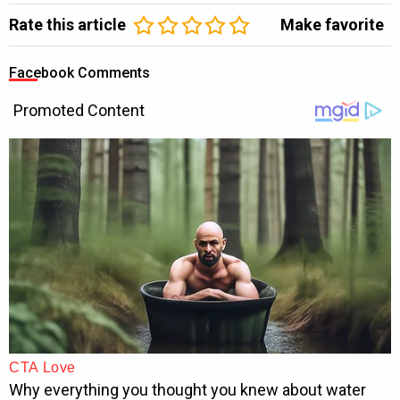
Rate this article
Make favorite
Facebook Comments