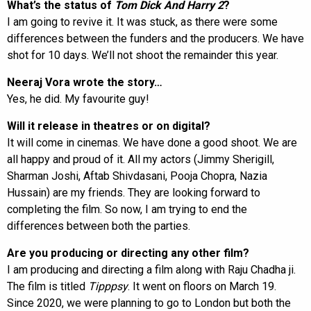
What’s the status of
Tom Dick And Harry 2
?
I am going to revive it. It was stuck, as there were some
differences between the funders and the producers. We have
shot for 10 days. We’ll not shoot the remainder this year.
Neeraj Vora wrote the story…
Yes, he did. My favourite guy!
Will it release in theatres or on digital?
It will come in cinemas. We have done a good shoot. We are
all happy and proud of it. All my actors (Jimmy Sherigill,
Sharman Joshi, Aftab Shivdasani, Pooja Chopra, Nazia
Hussain) are my friends. They are looking forward to
completing the film. So now, I am trying to end the
differences between both the parties.
Are you producing or directing any other film?
I am producing and directing a film along with Raju Chadha ji.
The film is titled
Tipppsy
. It went on floors on March 19.
Since 2020, we were planning to go to London but both the