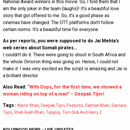
National Award winners in this movie. So, I told them that I
am the only joker in the team (laughs)! It’s a beautiful love
story that got offered to me. So, it’s a good phase as
cinemas have changed. The OTT platforms don’t follow
certain norms. It’s a beautiful time for everyone.
As per reports, you were supposed to do Jai Mehta’s
web series about Somali pirates…
I couldn’t do it. There were going to shoot in South Africa and
the whole Omicron thing was going on. Hence, I could not
make it. I was very excited as the script is amazing and Jai is
a brilliant director.
Also Read:
“With Oops, for the first time, we showed a
woman riding on top of a man” – Deepak Tijori
Tags :
,
,
,
,
Aamir Khan
Deepak Tijori
Features
Salman Khan
Samara
,
,
,
Tijori
Shah Rukh Khan
Tipppsy
Tom Dick And Harry 2
BOLLYWOOD NEWS - LIVE UPDATES