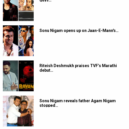
guys…
Sonu Nigam opens up on Jaan-E-Mann's…
Riteish Deshmukh praises TVF’s Marathi
debut…
Sonu Nigam reveals father Agam Nigam
stopped…