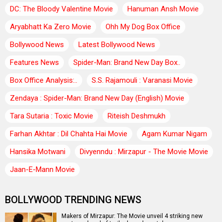
DC: The Bloody Valentine Movie
Hanuman Ansh Movie
Aryabhatt Ka Zero Movie
Ohh My Dog Box Office
Bollywood News
Latest Bollywood News
Features News
Spider-Man: Brand New Day Box..
Box Office Analysis:..
S.S. Rajamouli : Varanasi Movie
Zendaya : Spider-Man: Brand New Day (English) Movie
Tara Sutaria : Toxic Movie
Riteish Deshmukh
Farhan Akhtar : Dil Chahta Hai Movie
Agam Kumar Nigam
Hansika Motwani
Divyenndu : Mirzapur - The Movie Movie
Jaan-E-Mann Movie
BOLLYWOOD TRENDING NEWS
Makers of Mirzapur: The Movie unveil 4 striking new