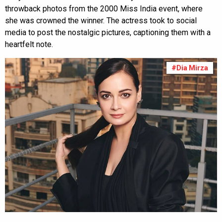
throwback photos from the 2000 Miss India event, where
she was crowned the winner. The actress took to social
media to post the nostalgic pictures, captioning them with a
heartfelt note.
#Dia Mirza