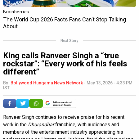
Next Story
King calls Ranveer Singh a “true
rockstar”: “Every work of his feels
different”
By
Bollywood Hungama News Network
-
May 13, 2026 - 4:33 PM
IST
Add as a preferred
source on Google
Ranveer Singh continues to receive praise for his recent
work in the
Dhurandhar
franchise, with audiences and
members of the entertainment industry appreciating his