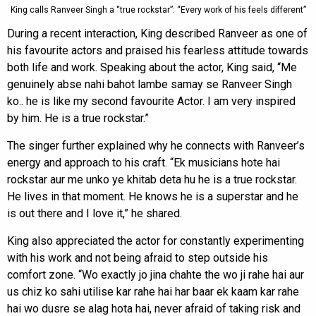
King calls Ranveer Singh a “true rockstar”: “Every work of his feels different”
During a recent interaction, King described Ranveer as one of
his favourite actors and praised his fearless attitude towards
both life and work. Speaking about the actor, King said, “Me
genuinely abse nahi bahot lambe samay se Ranveer Singh
ko.. he is like my second favourite Actor. I am very inspired
by him. He is a true rockstar.”
The singer further explained why he connects with Ranveer’s
energy and approach to his craft. “Ek musicians hote hai
rockstar aur me unko ye khitab deta hu he is a true rockstar.
He lives in that moment. He knows he is a superstar and he
is out there and I love it,” he shared.
King also appreciated the actor for constantly experimenting
with his work and not being afraid to step outside his
comfort zone. “Wo exactly jo jina chahte the wo ji rahe hai aur
us chiz ko sahi utilise kar rahe hai har baar ek kaam kar rahe
hai wo dusre se alag hota hai, never afraid of taking risk and