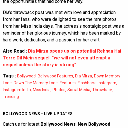
the opportunities that had come her way.
Dia’s throwback post was met with love and appreciation
from her fans, who were delighted to see the rare photos
from her Miss India days. The actress’s nostalgic post was a
reminder of her glorious journey, which has been marked by
hard work, dedication, and a passion for her craft.
Also Read :
Dia Mirza opens up on potential Rehnaa Hai
Terre Dil Mein sequel: “we will not even attempt a
sequel unless the story is strong”
Tags :
,
,
,
Bollywood
Bollywood Features
Dia Mirza
Down Memory
,
,
,
,
,
Lane
Down The Memory Lane
Features
Flashback
Instagram
,
,
,
,
,
Instagram India
Miss India
Photos
Social Media
Throwback
Trending
BOLLYWOOD NEWS - LIVE UPDATES
Catch us for latest
Bollywood News
,
New Bollywood