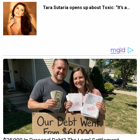
Tara Sutaria opens up about Toxic: “It's a…