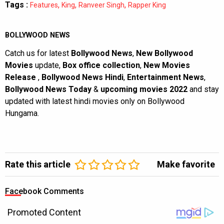
Tags :
,
,
,
Features
King
Ranveer Singh
Rapper King
BOLLYWOOD NEWS
Catch us for latest
Bollywood News
,
New Bollywood
Movies
update,
Box office collection
,
New Movies
Release
,
Bollywood News Hindi
,
Entertainment News
,
Bollywood News Today
&
upcoming movies 2022
and stay
updated with latest hindi movies only on Bollywood
Hungama.
Rate this article
Make favorite
Facebook Comments