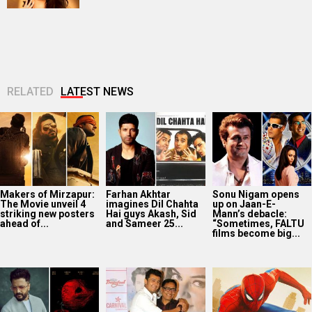
RELATED
LATEST NEWS
Makers of Mirzapur:
Farhan Akhtar
Sonu Nigam opens
The Movie unveil 4
imagines Dil Chahta
up on Jaan-E-
striking new posters
Hai guys Akash, Sid
Mann’s debacle:
ahead of...
and Sameer 25...
“Sometimes, FALTU
films become big...