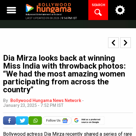
Skip
SEARCH
to
content
Bollywood Entertainment at its best
LAST UPDATED 09.08.2026 |
9:14 PM IST
Dia Mirza looks back at winning
Miss India with throwback photos:
“We had the most amazing women
participating from across the
country”
By
Bollywood Hungama News Network
-
January 23, 2025 - 7:52 PM IST
Add as a preferred
source on Google
Bollywood actress Dia Mirza recently shared a series of rare