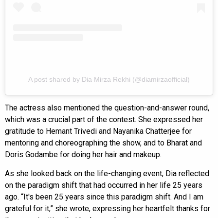
A post shared by Dia Mirza Rekhi (@diamirzaofficial)
The actress also mentioned the question-and-answer round,
which was a crucial part of the contest. She expressed her
gratitude to Hemant Trivedi and Nayanika Chatterjee for
mentoring and choreographing the show, and to Bharat and
Doris Godambe for doing her hair and makeup.
As she looked back on the life-changing event, Dia reflected
on the paradigm shift that had occurred in her life 25 years
ago. “It's been 25 years since this paradigm shift. And I am
grateful for it,” she wrote, expressing her heartfelt thanks for