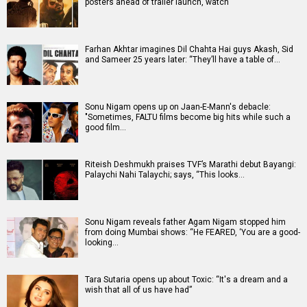
posters ahead of trailer launch, watch
Farhan Akhtar imagines Dil Chahta Hai guys Akash, Sid
and Sameer 25 years later: “They’ll have a table of…
Sonu Nigam opens up on Jaan-E-Mann's debacle:
"Sometimes, FALTU films become big hits while such a
good film…
Riteish Deshmukh praises TVF’s Marathi debut Bayangi:
Palaychi Nahi Talaychi; says, “This looks…
Sonu Nigam reveals father Agam Nigam stopped him
from doing Mumbai shows: “He FEARED, ‘You are a good-
looking…
Tara Sutaria opens up about Toxic: “It's a dream and a
wish that all of us have had”