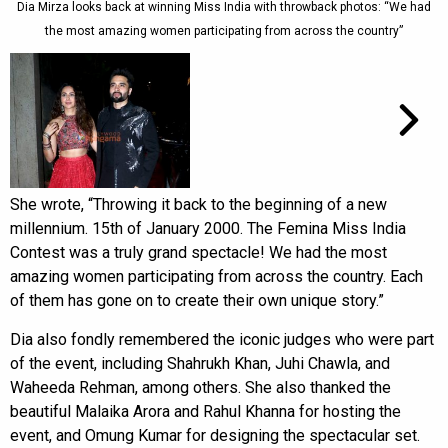
Dia Mirza looks back at winning Miss India with throwback photos: “We had
the most amazing women participating from across the country”
She wrote, “Throwing it back to the beginning of a new
millennium. 15th of January 2000. The Femina Miss India
Contest was a truly grand spectacle! We had the most
amazing women participating from across the country. Each
of them has gone on to create their own unique story.”
Dia also fondly remembered the iconic judges who were part
of the event, including Shahrukh Khan, Juhi Chawla, and
Waheeda Rehman, among others. She also thanked the
beautiful Malaika Arora and Rahul Khanna for hosting the
event, and Omung Kumar for designing the spectacular set.