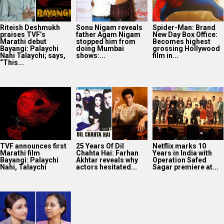
Riteish Deshmukh
Sonu Nigam reveals
Spider-Man: Brand
praises TVF’s
father Agam Nigam
New Day Box Office:
Marathi debut
stopped him from
Becomes highest
Bayangi: Palaychi
doing Mumbai
grossing Hollywood
Nahi Talaychi; says,
shows:...
film in...
“This...
TVF announces first
25 Years Of Dil
Netflix marks 10
Marathi film
Chahta Hai: Farhan
Years in India with
Bayangi: Palaychi
Akhtar reveals why
Operation Safed
Nahi, Talaychi
actors hesitated...
Sagar premiere at...