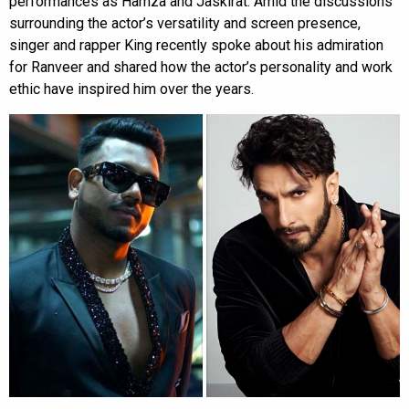
performances as Hamza and Jaskirat. Amid the discussions
surrounding the actor’s versatility and screen presence,
singer and rapper King recently spoke about his admiration
for Ranveer and shared how the actor’s personality and work
ethic have inspired him over the years.