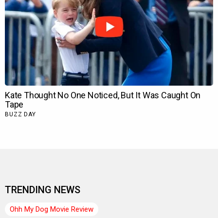
TRENDING NEWS
Ohh My Dog Movie Review