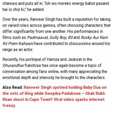
chances and puts all in. Toh wo mereko energy bahot pasand
hai is chiz ki,” he added.
Over the years, Ranveer Singh has built a reputation for taking
on varied roles across genres, often choosing characters that
differ significantly from one another. His performances in
films such as
Padmaavat, Gully Boy, 83
and
Rocky Aur Rani
Kii Prem Kahaani
have contributed to discussions around his
range as an actor.
Recently, his portrayal of Hamza and Jaskirat in the
Dhurandhar
franchise has once again become a topic of
conversation among fans online, with many appreciating the
emotional depth and intensity he brought to the characters.
Also Read:
Ranveer Singh spotted holding Baby Dua on
the sets of King while Deepika Padukone – Shah Rukh
Khan shoot in Cape Town? Viral video sparks internet
frenzy