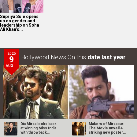
Supriya Sule opens
up on gender and
leadership on Soha
Ali Khan’s...
2025
Bollywood News On this
date last year
9
AUG
Dia Mirza looks back
Makers of Mirzapur:
at winning Miss India
The Movie unveil 4
with throwback
striking new posters
photos: “We…
ahead of…