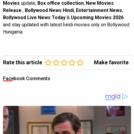
Movies
update,
Box office collection
,
New Movies
Release
,
Bollywood News Hindi
,
Entertainment News
,
Bollywood Live News Today
&
Upcoming Movies 2026
and stay updated with latest hindi movies only on Bollywood
Hungama.
Rate this article
Make favorite
Facebook Comments