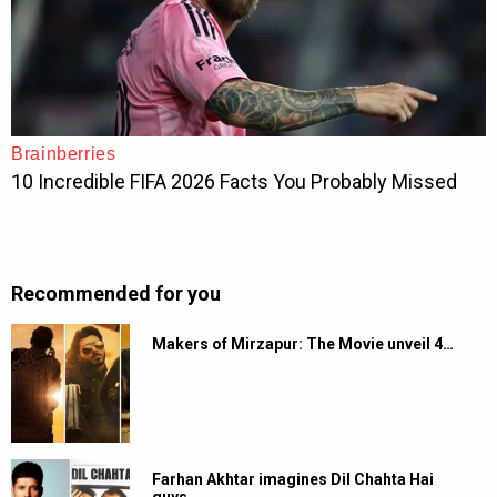
Recommended for you
Makers of Mirzapur: The Movie unveil 4…
Farhan Akhtar imagines Dil Chahta Hai