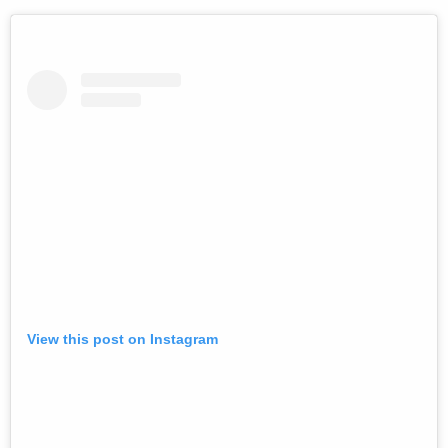
View this post on Instagram