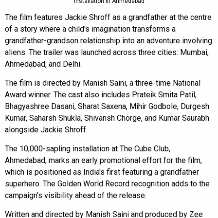
installation in Ahmedabad
The film features Jackie Shroff as a grandfather at the centre
of a story where a child's imagination transforms a
grandfather-grandson relationship into an adventure involving
aliens. The trailer was launched across three cities: Mumbai,
Ahmedabad, and Delhi.
The film is directed by Manish Saini, a three-time National
Award winner. The cast also includes Prateik Smita Patil,
Bhagyashree Dasani, Sharat Saxena, Mihir Godbole, Durgesh
Kumar, Saharsh Shukla, Shivansh Chorge, and Kumar Saurabh
alongside Jackie Shroff.
The 10,000-sapling installation at The Cube Club,
Ahmedabad, marks an early promotional effort for the film,
which is positioned as India's first featuring a grandfather
superhero. The Golden World Record recognition adds to the
campaign's visibility ahead of the release.
Written and directed by Manish Saini and produced by Zee