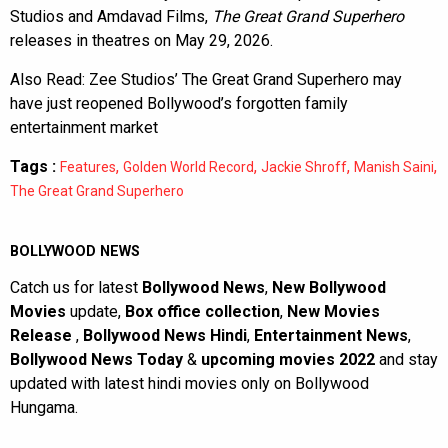
Studios and Amdavad Films,
The Great Grand Superhero
releases in theatres on May 29, 2026.
Also Read:
Zee Studios’ The Great Grand Superhero may
have just reopened Bollywood’s forgotten family
entertainment market
Tags :
,
,
,
,
Features
Golden World Record
Jackie Shroff
Manish Saini
The Great Grand Superhero
BOLLYWOOD NEWS
Catch us for latest
Bollywood News
,
New Bollywood
Movies
update,
Box office collection
,
New Movies
Release
,
Bollywood News Hindi
,
Entertainment News
,
Bollywood News Today
&
upcoming movies 2022
and stay
updated with latest hindi movies only on Bollywood
Hungama.