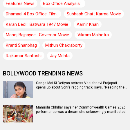
Features News
Box Office Analysis:..
Dhamaal 4 Box Office: Film..
Subhash Ghai : Karma Movie
Karan Deol : Batwara 1947 Movie
Aamir Khan
Manoj Bajpayee : Governor Movie
Vikram Malhotra
Kranti Shanbhag
Mithun Chakraborty
Rajkumar Santoshi
Jay Mehta
BOLLYWOOD TRENDING NEWS
Ganga Mai Ki Betiyan actress Vaaishnavi Prajapati
opens up about Soni’s ragging track; says, “Reading the…
Manushi Chhillar says her Commonwealth Games 2026
performance was a dream she unknowingly manifested