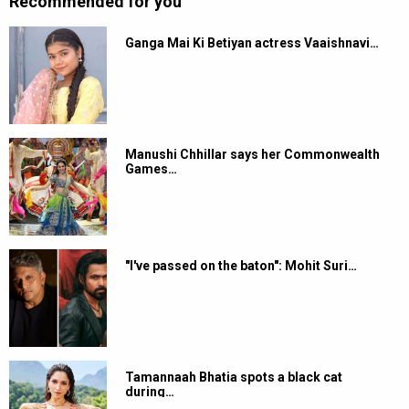
Recommended for you
Ganga Mai Ki Betiyan actress Vaaishnavi…
Manushi Chhillar says her Commonwealth
Games…
"I've passed on the baton": Mohit Suri…
Tamannaah Bhatia spots a black cat
during…