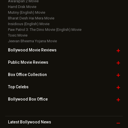
Awarapan 2 Movie
Harrd Disk Movie
Mutiny (English) Movie
Bharat Desh Hai Mera Movie
Insidious (English) Movie
Paw Patrol 3: The Dino Movie (English) Movie
Toxic Movie
Jeevan Bheema Yojana Movie
Bollywood Movie
Reviews
Public Movie
Reviews
Box Office
Collection
Top
Celebs
Bollywood Box
Office
Latest Bollywood
News