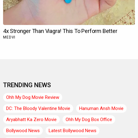
TRENDING NEWS
Ohh My Dog Movie Review
DC: The Bloody Valentine Movie
Hanuman Ansh Movie
Aryabhatt Ka Zero Movie
Ohh My Dog Box Office
Bollywood News
Latest Bollywood News