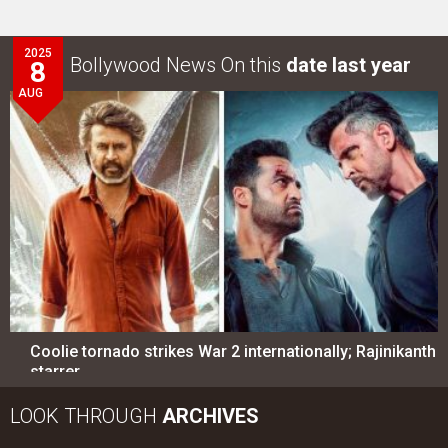
2025
Bollywood News On this
date last year
8
AUG
Coolie tornado strikes War 2 internationally; Rajinikanth
starrer…
LOOK THROUGH
ARCHIVES