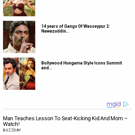
14 years of Gangs Of Wasseypur 2:
Nawazuddin…
Bollywood Hungama Style Icons Summit
and…