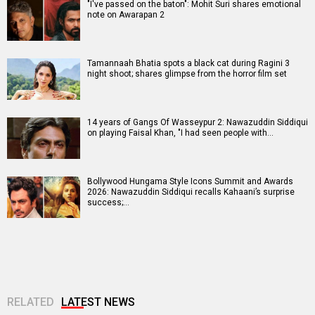
"I've passed on the baton": Mohit Suri shares emotional
note on Awarapan 2
Tamannaah Bhatia spots a black cat during Ragini 3
night shoot; shares glimpse from the horror film set
14 years of Gangs Of Wasseypur 2: Nawazuddin Siddiqui
on playing Faisal Khan, "I had seen people with…
Bollywood Hungama Style Icons Summit and Awards
2026: Nawazuddin Siddiqui recalls Kahaani’s surprise
success;…
RELATED
LATEST NEWS