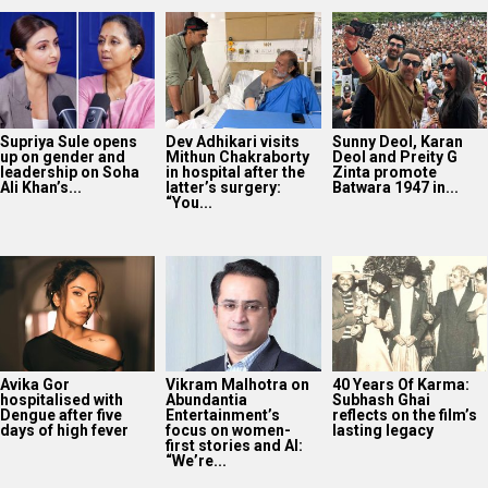
Supriya Sule opens
Dev Adhikari visits
Sunny Deol, Karan
up on gender and
Mithun Chakraborty
Deol and Preity G
leadership on Soha
in hospital after the
Zinta promote
Ali Khan’s...
latter’s surgery:
Batwara 1947 in...
“You...
Avika Gor
Vikram Malhotra on
40 Years Of Karma:
hospitalised with
Abundantia
Subhash Ghai
Dengue after five
Entertainment’s
reflects on the film’s
days of high fever
focus on women-
lasting legacy
first stories and AI:
“We’re...