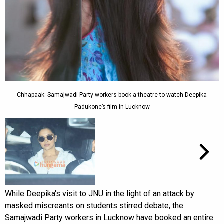
Chhapaak: Samajwadi Party workers book a theatre to watch Deepika
Padukone’s film in Lucknow
While Deepika's visit to JNU in the light of an attack by
masked miscreants on students stirred debate, the
Samajwadi Party workers in Lucknow have booked an entire