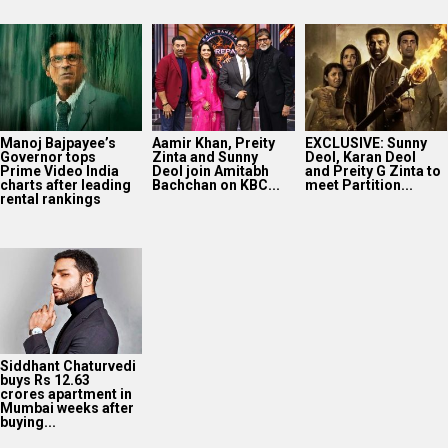
Manoj Bajpayee’s
Aamir Khan, Preity
EXCLUSIVE: Sunny
Governor tops
Zinta and Sunny
Deol, Karan Deol
Prime Video India
Deol join Amitabh
and Preity G Zinta to
charts after leading
Bachchan on KBC...
meet Partition...
rental rankings
Siddhant Chaturvedi
buys Rs 12.63
crores apartment in
Mumbai weeks after
buying...