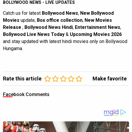
BOLLYWOOD NEWS - LIVE UPDATES
Catch us for latest
Bollywood News
,
New Bollywood
Movies
update,
Box office collection
,
New Movies
Release
,
Bollywood News Hindi
,
Entertainment News
,
Bollywood Live News Today
&
Upcoming Movies 2026
and stay updated with latest hindi movies only on Bollywood
Hungama.
Rate this article
Make favorite
Facebook Comments