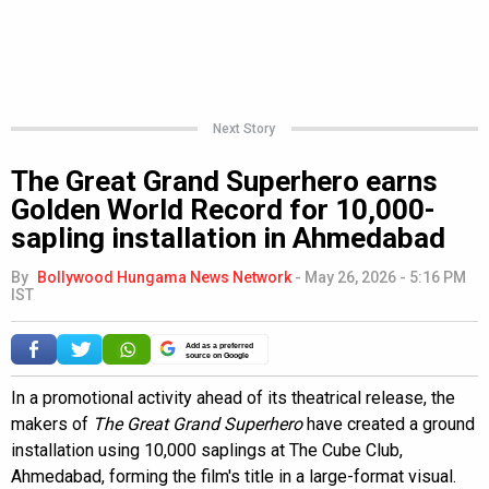
Next Story
The Great Grand Superhero earns
Golden World Record for 10,000-
sapling installation in Ahmedabad
By
Bollywood Hungama News Network
-
May 26, 2026 - 5:16 PM
IST
Add as a preferred
source on Google
In a promotional activity ahead of its theatrical release, the
makers of
The Great Grand Superhero
have created a ground
installation using 10,000 saplings at The Cube Club,
Ahmedabad, forming the film's title in a large-format visual.