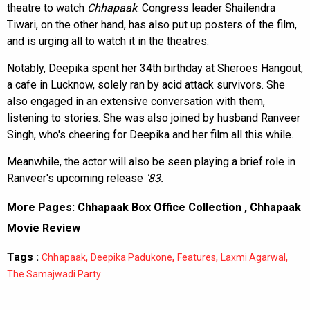
theatre to watch
Chhapaak
. Congress leader Shailendra
Tiwari, on the other hand, has also put up posters of the film,
and is urging all to watch it in the theatres.
Notably, Deepika spent her 34th birthday at Sheroes Hangout,
a cafe in Lucknow, solely ran by acid attack survivors. She
also engaged in an extensive conversation with them,
listening to stories. She was also joined by husband Ranveer
Singh, who's cheering for Deepika and her film all this while.
Meanwhile, the actor will also be seen playing a brief role in
Ranveer's upcoming release
'83.
More Pages:
Chhapaak Box Office Collection
,
Chhapaak
Movie Review
Tags :
,
,
,
,
Chhapaak
Deepika Padukone
Features
Laxmi Agarwal
The Samajwadi Party