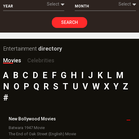
Select
Select
YEAR
MONTH
SEARCH
Entertainment
directory
Movies
Celebrities
A
B
C
D
E
F
G
H
I
J
K
L
M
N
O
P
Q
R
S
T
U
V
W
X
Y
Z
#
New Bollywood
Movies
Batwara 1947 Movie
The End of Oak Street (English) Movie