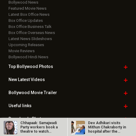
Bollywood News
Featured Movie News
Latest Box Office News
Box Office Updates
Box Office Business Talk
Box Office Overseas News
Latest News Slideshows
Upcoming Releases
Movie Reviews
Bollywood Hindi News
Top Bollywood
Photos
New Latest
Videos
Bollywood
Movie Trailer
Useful
links
Downloads
Photos
Chhapaak: Samajwadi
Dev Adhikari visits
Party workers book a
Mithun Chakraborty in
theatre to watch
hospital after the
Deepika…
latter’s…