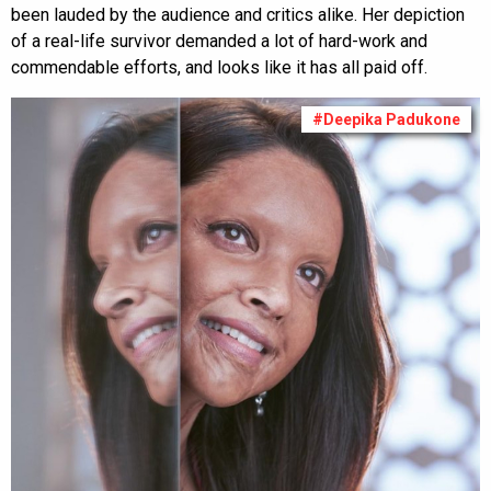
been lauded by the audience and critics alike. Her depiction
of a real-life survivor demanded a lot of hard-work and
commendable efforts, and looks like it has all paid off.
#Deepika Padukone