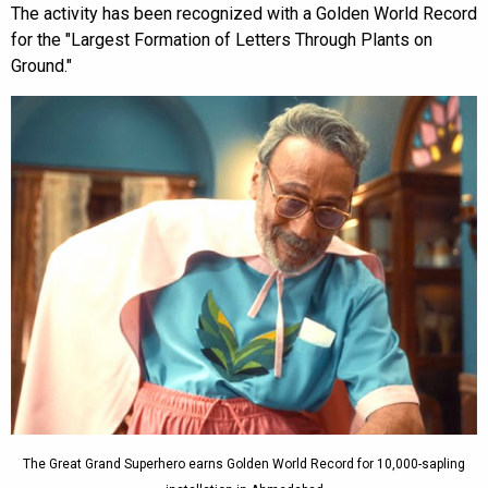
The activity has been recognized with a Golden World Record
for the "Largest Formation of Letters Through Plants on
Ground."
The Great Grand Superhero earns Golden World Record for 10,000-sapling