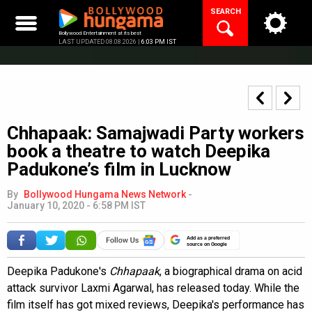
Skip
SEARCH
to
content
Bollywood Entertainment at its best
LAST UPDATED 08.08.2026 |
6:03 PM IST
Chhapaak: Samajwadi Party workers
book a theatre to watch Deepika
Padukone’s film in Lucknow
By
Bollywood Hungama News Network
-
January 10, 2020 - 6:58 PM IST
Add as a preferred
source on Google
Deepika Padukone's
Chhapaak
, a biographical drama on acid
attack survivor Laxmi Agarwal, has released today. While the
film itself has got mixed reviews, Deepika's performance has