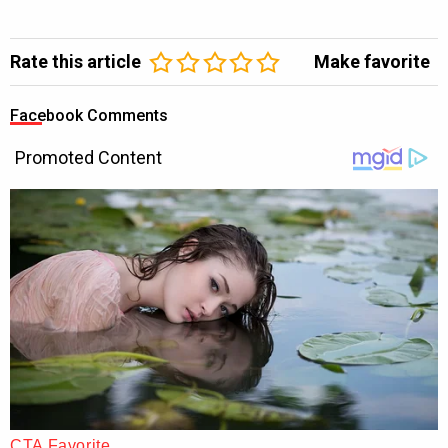
Rate this article
Make favorite
Facebook Comments