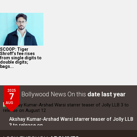
SCOOP: Tiger
Shroff’s fee rises
from single digits to
double digits;
bags...
2025
Bollywood News On this
date last year
7
AUG
Akshay Kumar-Arshad Warsi starrer teaser of Jolly LLB
3 to release on…