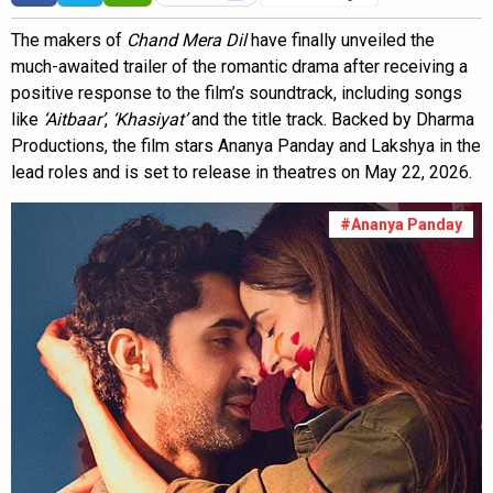
The makers of
Chand Mera Dil
have finally unveiled the
much-awaited trailer of the romantic drama after receiving a
positive response to the film’s soundtrack, including songs
like
‘Aitbaar’
,
‘Khasiyat’
and the title track. Backed by Dharma
Productions, the film stars Ananya Panday and Lakshya in the
lead roles and is set to release in theatres on May 22, 2026.
#Ananya Panday