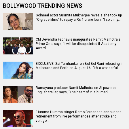
BOLLYWOOD TRENDING NEWS
Golmaal actor Susmita Mukherjee reveals she took up
“C-grade films” to repay a Rs 1 crore loan: “I sold my…
CM Devendra Fadnavis inaugurates Namit Malhotra's
Prime One; says, "I will be disappointed if Academy
Award…
EXCLUSIVE: Sai Tamhankar on Bol Bol Rani releasing in
Melbourne and Perth on August 16, “It’s a wonderful…
Ramayana producer Namit Malhotra on AI-powered
English trailer; says, "The heart of it is human"
‘Humma Humma’ singer Remo Fernandes announces
retirement from live performances after stroke and
vertigo…