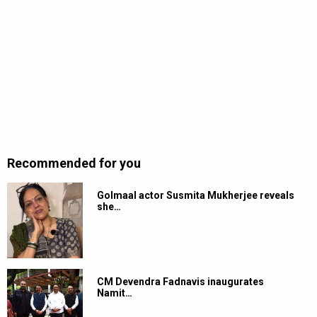
Recommended for you
Golmaal actor Susmita Mukherjee reveals
she…
CM Devendra Fadnavis inaugurates
Namit…