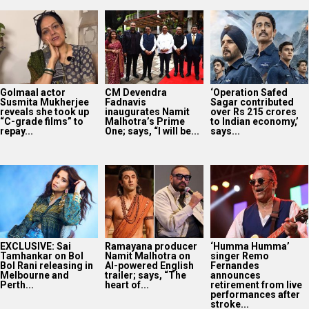
Golmaal actor
CM Devendra
‘Operation Safed
Susmita Mukherjee
Fadnavis
Sagar contributed
reveals she took up
inaugurates Namit
over Rs 215 crores
“C-grade films” to
Malhotra’s Prime
to Indian economy,’
repay...
One; says, “I will be...
says...
EXCLUSIVE: Sai
Ramayana producer
‘Humma Humma’
Tamhankar on Bol
Namit Malhotra on
singer Remo
Bol Rani releasing in
AI-powered English
Fernandes
Melbourne and
trailer; says, “The
announces
Perth...
heart of...
retirement from live
performances after
stroke...