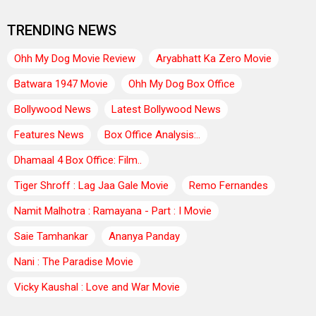
TRENDING NEWS
Ohh My Dog Movie Review
Aryabhatt Ka Zero Movie
Batwara 1947 Movie
Ohh My Dog Box Office
Bollywood News
Latest Bollywood News
Features News
Box Office Analysis:..
Dhamaal 4 Box Office: Film..
Tiger Shroff : Lag Jaa Gale Movie
Remo Fernandes
Namit Malhotra : Ramayana - Part : I Movie
Saie Tamhankar
Ananya Panday
Nani : The Paradise Movie
Vicky Kaushal : Love and War Movie