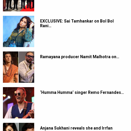
EXCLUSIVE: Sai Tamhankar on Bol Bol
Rani…
Ramayana producer Namit Malhotra on…
‘Humma Humma’ singer Remo Fernandes…
Anjana Sukhani reveals she and Irrfan