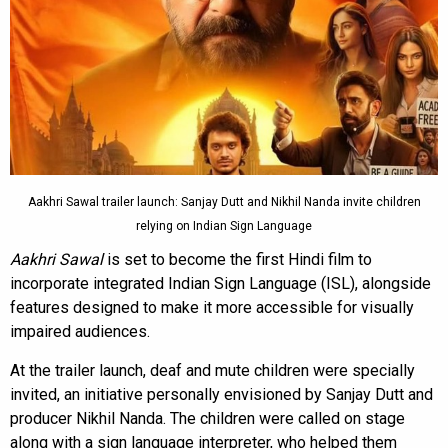
Aakhri Sawal trailer launch: Sanjay Dutt and Nikhil Nanda invite children
relying on Indian Sign Language
Aakhri Sawal
is set to become the first Hindi film to
incorporate integrated Indian Sign Language (ISL), alongside
features designed to make it more accessible for visually
impaired audiences.
At the trailer launch, deaf and mute children were specially
invited, an initiative personally envisioned by Sanjay Dutt and
producer Nikhil Nanda. The children were called on stage
along with a sign language interpreter, who helped them