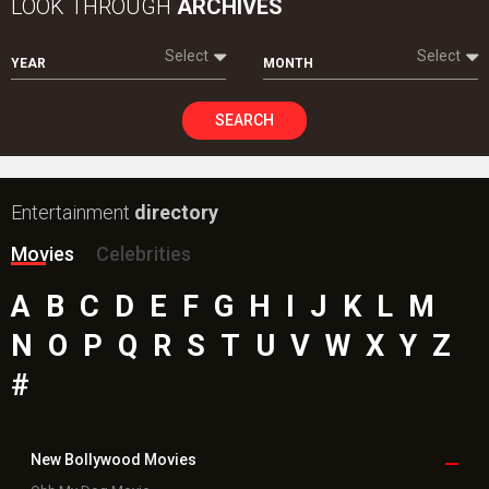
LOOK THROUGH
ARCHIVES
Select
Select
YEAR
MONTH
SEARCH
Entertainment
directory
Movies
Celebrities
A
B
C
D
E
F
G
H
I
J
K
L
M
N
O
P
Q
R
S
T
U
V
W
X
Y
Z
#
New Bollywood
Movies