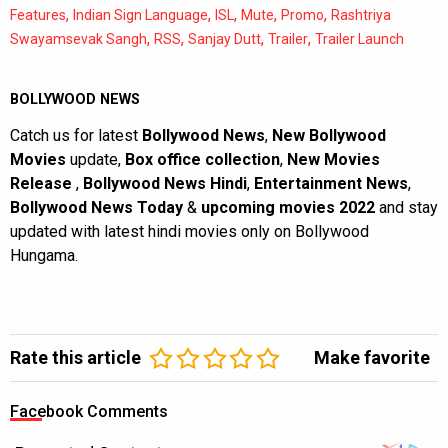
,
,
,
,
,
Features
Indian Sign Language
ISL
Mute
Promo
Rashtriya
,
,
,
,
Swayamsevak Sangh
RSS
Sanjay Dutt
Trailer
Trailer Launch
BOLLYWOOD NEWS
Catch us for latest
Bollywood News
,
New Bollywood
Movies
update,
Box office collection
,
New Movies
Release
,
Bollywood News Hindi
,
Entertainment News
,
Bollywood News Today
&
upcoming movies 2022
and stay
updated with latest hindi movies only on Bollywood
Hungama.
Rate this article
Make favorite
Facebook Comments