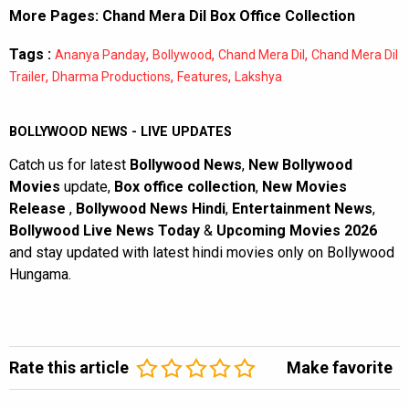
More Pages:
Chand Mera Dil Box Office Collection
Tags :
,
,
,
Ananya Panday
Bollywood
Chand Mera Dil
Chand Mera Dil
,
,
,
Trailer
Dharma Productions
Features
Lakshya
BOLLYWOOD NEWS - LIVE UPDATES
Catch us for latest
Bollywood News
,
New Bollywood
Movies
update,
Box office collection
,
New Movies
Release
,
Bollywood News Hindi
,
Entertainment News
,
Bollywood Live News Today
&
Upcoming Movies 2026
and stay updated with latest hindi movies only on Bollywood
Hungama.
Rate this article
Make favorite