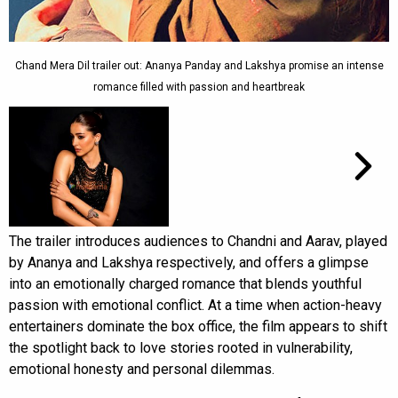
Chand Mera Dil trailer out: Ananya Panday and Lakshya promise an intense
romance filled with passion and heartbreak
The trailer introduces audiences to Chandni and Aarav, played
by Ananya and Lakshya respectively, and offers a glimpse
into an emotionally charged romance that blends youthful
passion with emotional conflict. At a time when action-heavy
entertainers dominate the box office, the film appears to shift
the spotlight back to love stories rooted in vulnerability,
emotional honesty and personal dilemmas.