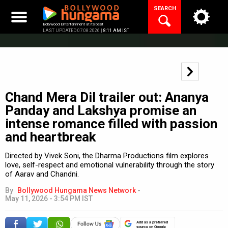
Skip
SEARCH
to
content
Bollywood Entertainment at its best
LAST UPDATED 07.08.2026 |
8:11 AM IST
Chand Mera Dil trailer out: Ananya
Panday and Lakshya promise an
intense romance filled with passion
and heartbreak
Directed by Vivek Soni, the Dharma Productions film explores
love, self-respect and emotional vulnerability through the story
of Aarav and Chandni.
By
Bollywood Hungama News Network
-
May 11, 2026 - 3:54 PM IST
Add as a preferred
source on Google