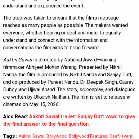
understand and experience the event.
The step was taken to ensure that the film’s message
reaches as many people as possible. The makers wanted
everyone, whether hearing or deaf and mute, to equally
understand and connect with the information and
conversations the film aims to bring forward.
Aakhri Sawal
is directed by National Award–winning
filmmaker Abhijeet Mohan Warang. Presented by Nikhil
Nanda, the film is produced by Nikhil Nanda and Sanjay Dutt,
and co-produced by Puneet Nanda, Dr. Deepak Singh, Gaurav
Dubey, and Ujjwal Anand. The story, screenplay, and dialogues
are written by Utkarsh Naithani. The film is set to release in
cinemas on May 15, 2026.
Also Read:
Aakhri Sawal trailer: Sanjay Dutt vows to give
the final answer to the final question
Tags :
,
,
,
,
,
Aakhri Sawal
Bollywood
Bollywood Features
Deaf
event