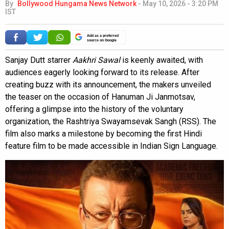
By
Bollywood Hungama News Network
-
May 10, 2026 - 3:20 PM
IST
Add as a preferred
source on Google
Sanjay Dutt starrer
Aakhri Sawal
is keenly awaited, with
audiences eagerly looking forward to its release. After
creating buzz with its announcement, the makers unveiled
the teaser on the occasion of Hanuman Ji Janmotsav,
offering a glimpse into the history of the voluntary
organization, the Rashtriya Swayamsevak Sangh (RSS). The
film also marks a milestone by becoming the first Hindi
feature film to be made accessible in Indian Sign Language.