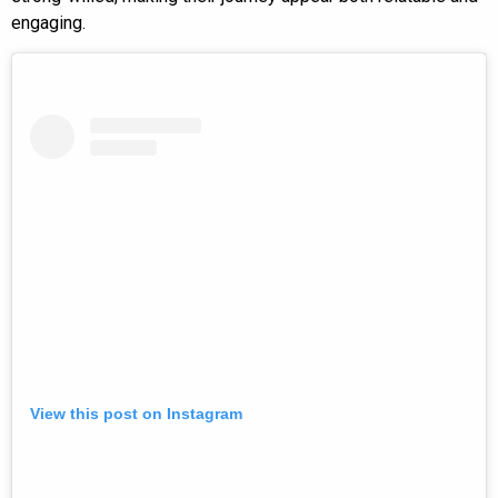
engaging.
View this post on Instagram