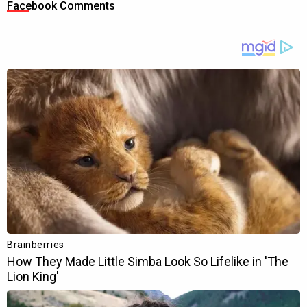
Facebook Comments