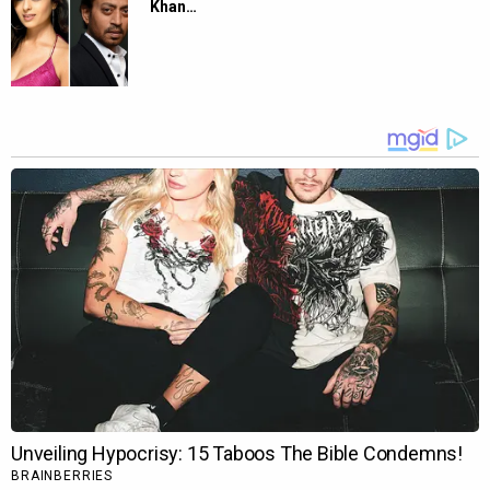
Khan…