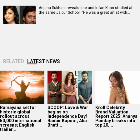
Anjana Sukhani reveals she and Irrfan Khan studied at
the same Jaipur School: “He was a great artist with…
RELATED
LATEST NEWS
Ramayana set for
SCOOP: Love & War
Kroll Celebrity
historic global
begins on
Brand Valuation
rollout across
Independence Day!
Report 2025: Ananya
50,000 international
Ranbir Kapoor, Alia
Panday breaks into
screens; English
Bhatt...
top 20,...
trailer...