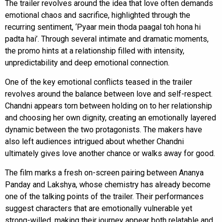
The trailer revolves around the idea that love often demands
emotional chaos and sacrifice, highlighted through the
recurring sentiment, ‘Pyaar mein thoda paagal toh hona hi
padta hai’. Through several intimate and dramatic moments,
the promo hints at a relationship filled with intensity,
unpredictability and deep emotional connection.
One of the key emotional conflicts teased in the trailer
revolves around the balance between love and self-respect.
Chandni appears torn between holding on to her relationship
and choosing her own dignity, creating an emotionally layered
dynamic between the two protagonists. The makers have
also left audiences intrigued about whether Chandni
ultimately gives love another chance or walks away for good.
The film marks a fresh on-screen pairing between Ananya
Panday and Lakshya, whose chemistry has already become
one of the talking points of the trailer. Their performances
suggest characters that are emotionally vulnerable yet
strong-willed, making their journey appear both relatable and