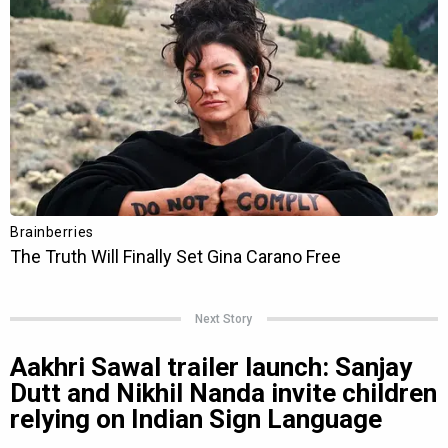
Next Story
Aakhri Sawal trailer launch: Sanjay
Dutt and Nikhil Nanda invite children
relying on Indian Sign Language