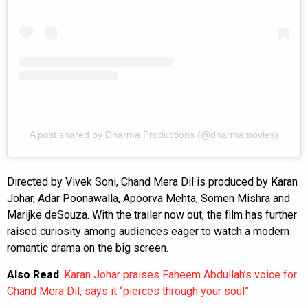
A post shared by Dharma Productions (@dharmamovies)
Directed by Vivek Soni, Chand Mera Dil is produced by Karan
Johar, Adar Poonawalla, Apoorva Mehta, Somen Mishra and
Marijke deSouza. With the trailer now out, the film has further
raised curiosity among audiences eager to watch a modern
romantic drama on the big screen.
Also Read
:
Karan Johar praises Faheem Abdullah’s voice for
Chand Mera Dil, says it “pierces through your soul”