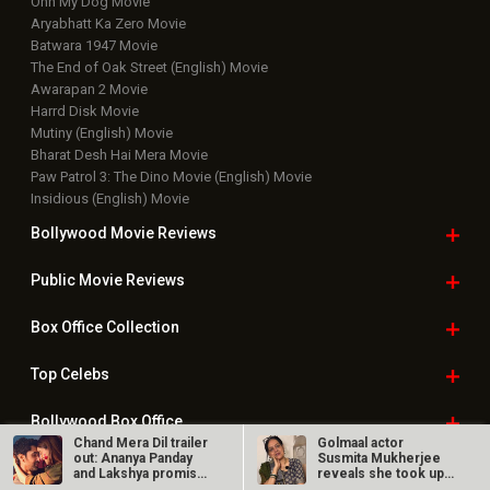
Ohh My Dog Movie
Aryabhatt Ka Zero Movie
Batwara 1947 Movie
The End of Oak Street (English) Movie
Awarapan 2 Movie
Harrd Disk Movie
Mutiny (English) Movie
Bharat Desh Hai Mera Movie
Paw Patrol 3: The Dino Movie (English) Movie
Insidious (English) Movie
Bollywood Movie
Reviews
Public Movie
Reviews
Box Office
Collection
Top
Celebs
Bollywood Box
Office
Chand Mera Dil trailer
Golmaal actor
out: Ananya Panday
Susmita Mukherjee
and Lakshya promise
reveals she took up
an…
“C-grade films”…