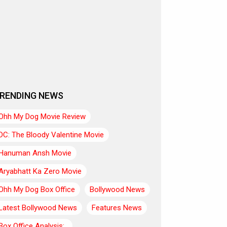
RENDING NEWS
Ohh My Dog Movie Review
DC: The Bloody Valentine Movie
Hanuman Ansh Movie
Aryabhatt Ka Zero Movie
Ohh My Dog Box Office
Bollywood News
Latest Bollywood News
Features News
Box Office Analysis:..