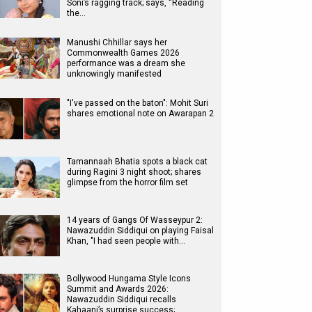
Soni’s ragging track; says, “Reading
the…
Manushi Chhillar says her
Commonwealth Games 2026
performance was a dream she
unknowingly manifested
"I've passed on the baton": Mohit Suri
shares emotional note on Awarapan 2
Tamannaah Bhatia spots a black cat
during Ragini 3 night shoot; shares
glimpse from the horror film set
14 years of Gangs Of Wasseypur 2:
Nawazuddin Siddiqui on playing Faisal
Khan, "I had seen people with…
Bollywood Hungama Style Icons
Summit and Awards 2026:
Nawazuddin Siddiqui recalls
Kahaani’s surprise success;…