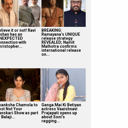
lieve it or not! Ravi
BREAKING:
ishan has an
Ramayana’s UNIQUE
NEXPECTED
release strategy
onnection with
REVEALED; Namit
ristopher...
Malhotra confirms
international release
on...
kanksha Chamola to
Ganga Mai Ki Betiyan
ost Not Your
actress Vaaishnavi
anskari Show as part
Prajapati opens up
 Balaji...
about Soni’s
ragging...