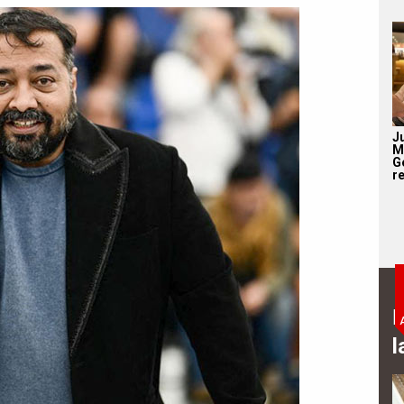
J
M
G
re
B
l