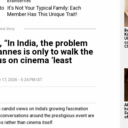
ext Story
Be
K
U
 “In India, the problem
c
Ch
nnes is only to walk the
us on cinema ‘least
 17, 2026 - 5:24 PM IST
A
candid views on India’s growing fascination
h
S
t conversations around the prestigious event are
of
 rather than cinema itself.