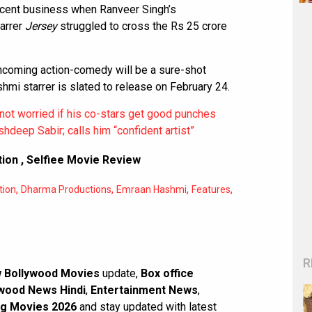
cent business when Ranveer Singh’s
arrer
Jersey
struggled to cross the Rs 25 crore
rthcoming action-comedy will be a sure-shot
mi starrer is slated to release on February 24.
ot worried if his co-stars get good punches
hdeep Sabir; calls him “confident artist”
tion
,
Selfiee Movie Review
,
,
,
,
tion
Dharma Productions
Emraan Hashmi
Features
R
 Bollywood Movies
update,
Box office
wood News Hindi
,
Entertainment News
,
g Movies 2026
and stay updated with latest