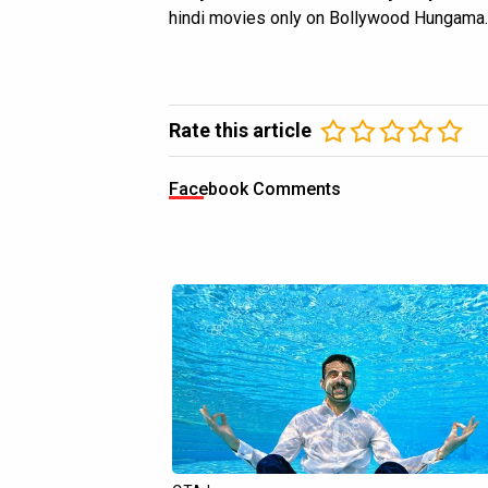
hindi movies only on Bollywood Hungama.
Rate this article
Facebook Comments