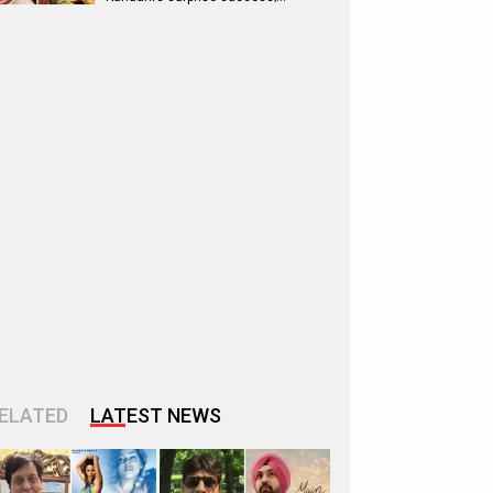
ELATED
LATEST NEWS