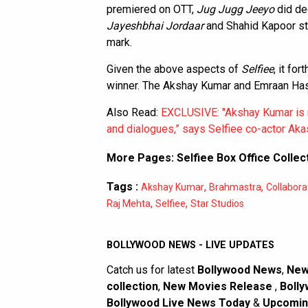
premiered on OTT,
Jug Jugg Jeeyo
did de
Jayeshbhai Jordaar
and Shahid Kapoor st
mark.
Given the above aspects of
Selfiee
, it fo
winner. The Akshay Kumar and Emraan Hash
Also Read:
EXCLUSIVE: "Akshay Kumar is n
and dialogues,” says Selfiee co-actor Akas
More Pages:
Selfiee Box Office Collec
Tags :
,
,
Akshay Kumar
Brahmastra
Collabora
,
,
Raj Mehta
Selfiee
Star Studios
BOLLYWOOD NEWS - LIVE UPDATES
Catch us for latest
Bollywood News
,
New
collection
,
New Movies Release
,
Bolly
Bollywood Live News Today
&
Upcomin