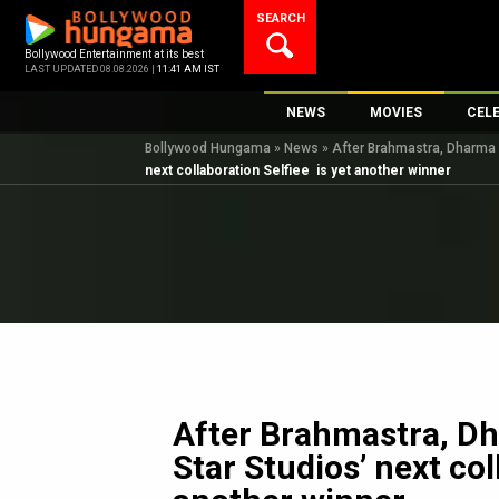
Skip
SEARCH
to
content
Bollywood Entertainment at its best
LAST UPDATED 08.08.2026 |
11:41 AM IST
NEWS
MOVIES
CEL
Bollywood Hungama
»
News
»
After Brahmastra, Dharma P
Bollywood News
New Latest Movie
Top 
next collaboration Selfiee is yet another winner
Bollywood Features News
Upcoming Releas
Digi
Slideshows
Movie Release Da
South Cinema
Top 100 Movies
International
Movie Reviews
Television
OTT / Web Series
Fashion & Lifestyle
After Brahmastra, D
K-Pop
Star Studios’ next col
AI