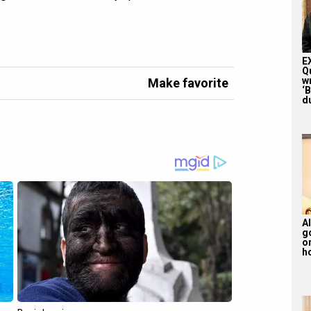
E
Q
w
Make favorite
‘
du
Al
g
or
ho