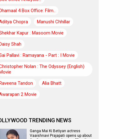
Dhamaal 4 Box Office: Film..
Aditya Chopra
Manushi Chhillar
Shekhar Kapur : Masoom Movie
Daisy Shah
Sai Pallavi : Ramayana - Part : I Movie
Christopher Nolan : The Odyssey (English)
Movie
Raveena Tandon
Alia Bhatt
Awarapan 2 Movie
OLLYWOOD TRENDING NEWS
Ganga Mai Ki Betiyan actress
Vaaishnavi Prajapati opens up about