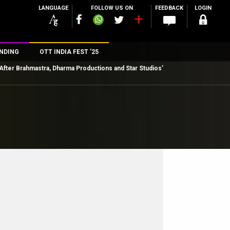
LANGUAGE
FOLLOW US ON
FEEDBACK
LOGIN
NDING
OTT INDIA FEST ’25
After Brahmastra, Dharma Productions and Star Studios’
n
rs