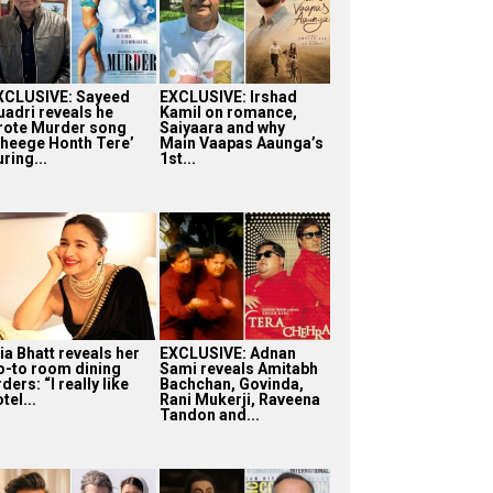
XCLUSIVE: Sayeed
EXCLUSIVE: Irshad
uadri reveals he
Kamil on romance,
rote Murder song
Saiyaara and why
Bheege Honth Tere’
Main Vaapas Aaunga’s
ring...
1st...
ia Bhatt reveals her
EXCLUSIVE: Adnan
o-to room dining
Sami reveals Amitabh
ders: “I really like
Bachchan, Govinda,
tel...
Rani Mukerji, Raveena
Tandon and...