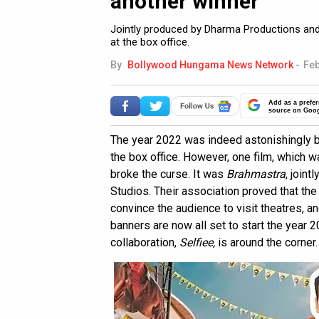
another winner
Jointly produced by Dharma Productions and
at the box office.
By
Bollywood Hungama News Network
-
Feb
Add as a prefer
source on Goo
The year 2022 was indeed astonishingly b
the box office. However, one film, which 
broke the curse. It was
Brahmastra
, join
Studios. Their association proved that the 
convince the audience to visit theatres, a
banners are now all set to start the year 2
collaboration,
Selfiee,
is around the corner.