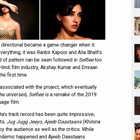
i directorial became a game changer when it
erything, it was Ranbir Kapoor and Alia Bhatt’s
nd of pattern can be seen followed in
Selfiee
too
Hindi film industry, Akshay Kumar and Emraan
he first time.
 associated with the project, which eventually
 the unversed,
Selfiee
is a remake of the 2019
uage film.
hta’s track record has been quite impressive,
cts,
Jug Jugg Jeeyo, Ajeeb Daastaans
(Khilona
by the audience as well as the critics. While
andemic happened and Ajeeb Daastaans