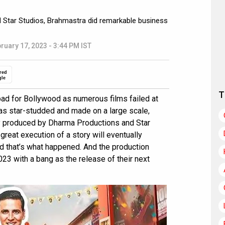
 Star Studios, Brahmastra did remarkable business
ruary 17, 2023 - 3:44 PM IST
red
gle
T
ad for Bollywood as numerous films failed at
was star-studded and made on a large scale,
tly produced by Dharma Productions and Star
great execution of a story will eventually
nd that’s what happened. And the production
023 with a bang as the release of their next