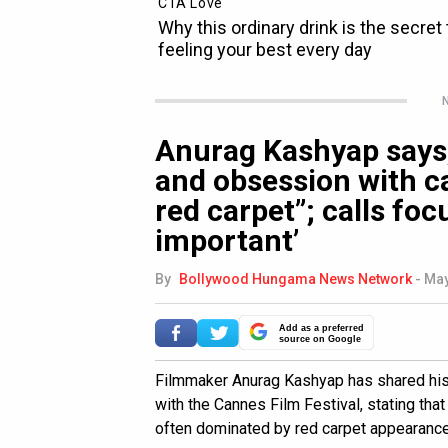
N
Anurag Kashyap says,
and obsession with ca
red carpet”; calls foc
important’
By
Bollywood Hungama News Network
-
May
Add as a preferred
source on Google
Filmmaker Anurag Kashyap has shared his 
with the Cannes Film Festival, stating tha
often dominated by red carpet appearances