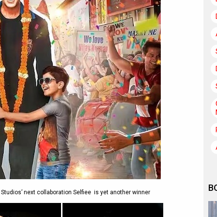
B
tudios’ next collaboration Selfiee is yet another winner