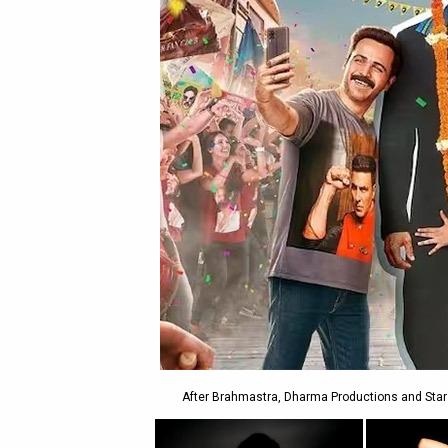
After Brahmastra, Dharma Productions and Star S