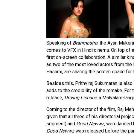
Speaking of
Brahmastra
, the Ayan Mukerj
comes to VFX in Hindi cinema. On top of ev
first on-screen collaboration. A similar ki
as two of the most loved actors from the 
Hashmi, are sharing the screen space for t
Besides this, Prithviraj Sukumaran is also
adds to the credibility of the remake. For
release,
Driving Licence
, a Malyalam-lang
Coming to the director of the film, Raj Me
given that all three of his directorial proje
segment) and
Good Newwz
, were lauded 
Good Newwz
was released before the p