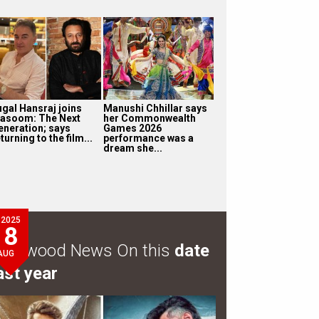
ugal Hansraj joins
Manushi Chhillar says
asoom: The Next
her Commonwealth
eneration; says
Games 2026
turning to the film...
performance was a
dream she...
2025
8
ollywood News On this
date
AUG
ast year