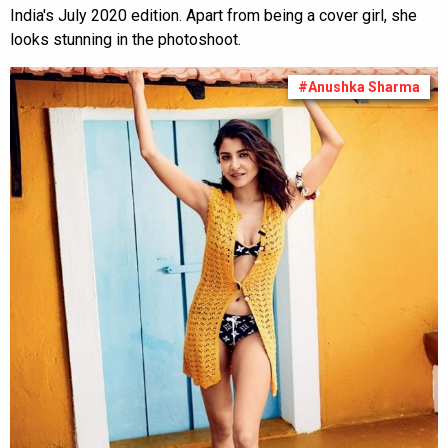
India's July 2020 edition. Apart from being a cover girl, she
looks stunning in the photoshoot.
#Anushka Sharma