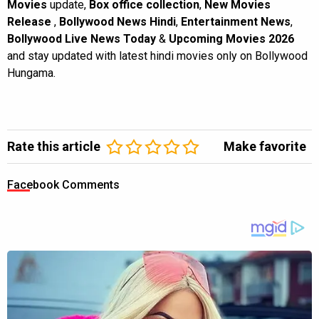
Movies
update,
Box office collection
,
New Movies
Release
,
Bollywood News Hindi
,
Entertainment News
,
Bollywood Live News Today
&
Upcoming Movies 2026
and stay updated with latest hindi movies only on Bollywood
Hungama.
Rate this article
Make favorite
Facebook Comments