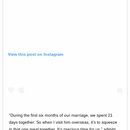
View this post on Instagram
“During the first six months of our marriage, we spent 21
days together. So when I visit him overseas, it’s to squeeze
in that one meal together. It’s precious time for us,” admits