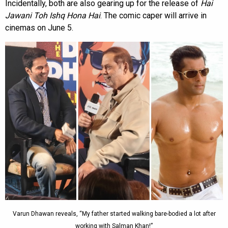
Incidentally, both are also gearing up for the release of
Hai
Jawani Toh Ishq Hona Hai
. The comic caper will arrive in
cinemas on June 5.
Varun Dhawan reveals, “My father started walking bare-bodied a lot after
working with Salman Khan!”