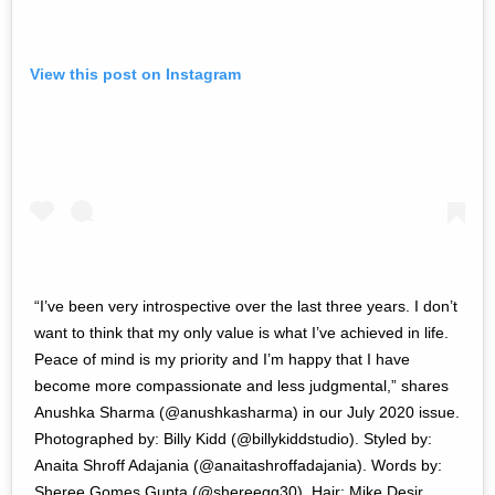
View this post on Instagram
“I’ve been very introspective over the last three years. I don’t
want to think that my only value is what I’ve achieved in life.
Peace of mind is my priority and I’m happy that I have
become more compassionate and less judgmental,” shares
Anushka Sharma (@anushkasharma) in our July 2020 issue.
Photographed by: Billy Kidd (@billykiddstudio). Styled by:
Anaita Shroff Adajania (@anaitashroffadajania). Words by:
Sheree Gomes Gupta (@shereegg30). Hair: Mike Desir