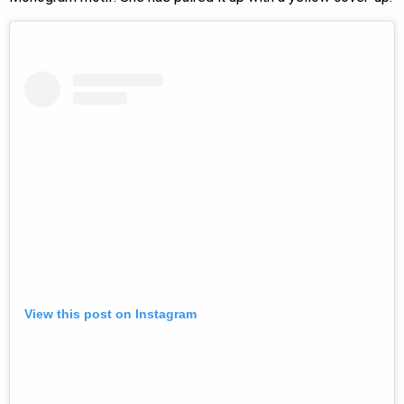
View this post on Instagram