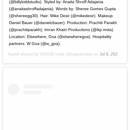
(@billykiddstudio). Styled by: Anaita Shroff Adajania
(@anaitashroffadajania). Words by: Sheree Gomes Gupta
(@shereegg30). Hair: Mike Desir (@mikedesir). Makeup:
Daniel Bauer (@danielcbauer). Production: Prachiti Parakh
(@prachitiparakh), Imran Khatri Productions (@ikp.insta).
Location: Elsewhere, Goa (@elsewheregoa). Hospitality
partners: W Goa (@w_goa).
A post shared by
VOGUE India
(@vogueindia) on
Jul 9, 2020 at 9:27pm PDT