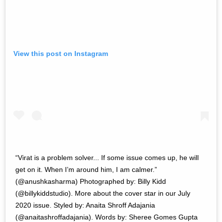
View this post on Instagram
“Virat is a problem solver... If some issue comes up, he will
get on it. When I’m around him, I am calmer.”
(@anushkasharma) Photographed by: Billy Kidd
(@billykiddstudio). More about the cover star in our July
2020 issue. Styled by: Anaita Shroff Adajania
(@anaitashroffadajania). Words by: Sheree Gomes Gupta