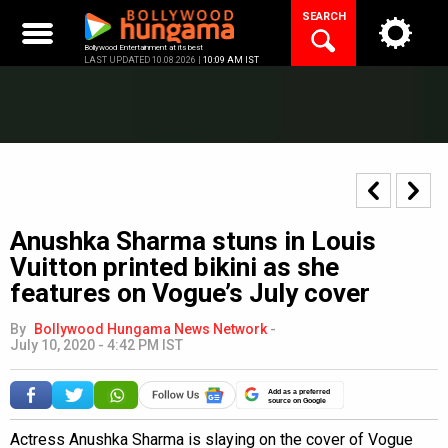
Skip
SEARCH
to
content
Bollywood Entertainment at its best
LAST UPDATED 10.08.2026 |
10:09 AM IST
Anushka Sharma stuns in Louis
Vuitton printed bikini as she
features on Vogue’s July cover
By
Bollywood Hungama News Network
-
July 10, 2020 - 4:42 PM IST
Add as a preferred
source on Google
Actress Anushka Sharma is slaying on the cover of Vogue