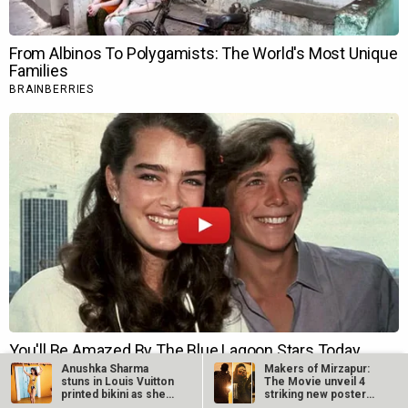
Anushka Sharma
Makers of Mirzapur:
stuns in Louis Vuitton
The Movie unveil 4
printed bikini as she
striking new posters
features…
ahead of…