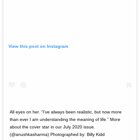
View this post on Instagram
All eyes on her. “I’ve always been realistic, but now more
than ever I am understanding the meaning of life.” More
about the cover star in our July 2020 issue.
(@anushkasharma) Photographed by: Billy Kidd