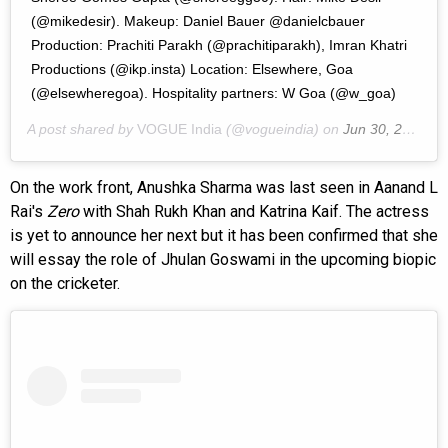
(@mikedesir). Makeup: Daniel Bauer @danielcbauer
Production: Prachiti Parakh (@prachitiparakh), Imran Khatri
Productions (@ikp.insta) Location: Elsewhere, Goa
(@elsewheregoa). Hospitality partners: W Goa (@w_goa)
A post shared by
VOGUE India
(@vogueindia) on
Jun 30, 2020 at 9:00pm PDT
On the work front, Anushka Sharma was last seen in Aanand L
Rai's
Zero
with Shah Rukh Khan and Katrina Kaif. The actress
is yet to announce her next but it has been confirmed that she
will essay the role of Jhulan Goswami in the upcoming biopic
on the cricketer.