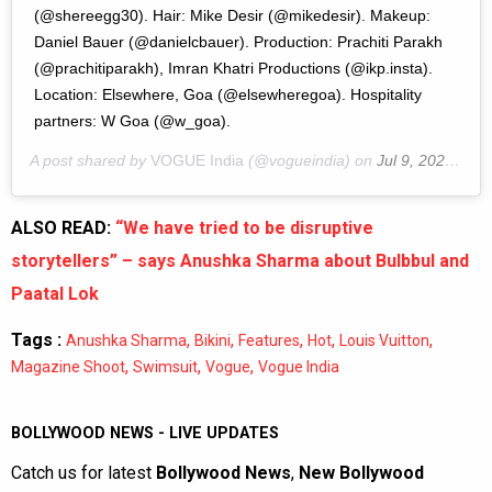
(@shereegg30). Hair: Mike Desir (@mikedesir). Makeup:
Daniel Bauer (@danielcbauer). Production: Prachiti Parakh
(@prachitiparakh), Imran Khatri Productions (@ikp.insta).
Location: Elsewhere, Goa (@elsewheregoa). Hospitality
partners: W Goa (@w_goa).
A post shared by
VOGUE India
(@vogueindia) on
Jul 9, 2020 at 9:33pm PDT
ALSO READ:
“We have tried to be disruptive
storytellers” – says Anushka Sharma about Bulbbul and
Paatal Lok
Tags :
,
,
,
,
,
Anushka Sharma
Bikini
Features
Hot
Louis Vuitton
,
,
,
Magazine Shoot
Swimsuit
Vogue
Vogue India
BOLLYWOOD NEWS - LIVE UPDATES
Catch us for latest
Bollywood News
,
New Bollywood