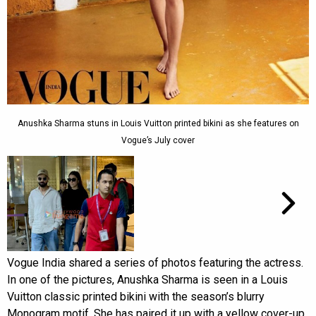
Anushka Sharma stuns in Louis Vuitton printed bikini as she features on
Vogue’s July cover
Vogue India shared a series of photos featuring the actress.
In one of the pictures, Anushka Sharma is seen in a Louis
Vuitton classic printed bikini with the season’s blurry
Monogram motif. She has paired it up with a yellow cover-up.