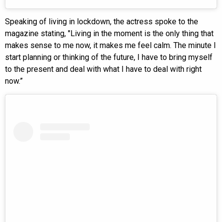
Speaking of living in lockdown, the actress spoke to the
magazine stating, "Living in the moment is the only thing that
makes sense to me now, it makes me feel calm. The minute I
start planning or thinking of the future, I have to bring myself
to the present and deal with what I have to deal with right
now.”