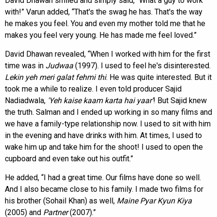
David Dhawan smiled and simply said, “What a guy to work
with!” Varun added, “That's the swag he has. That's the way
he makes you feel. You and even my mother told me that he
makes you feel very young. He has made me feel loved.”
David Dhawan revealed, “When I worked with him for the first
time was in
Judwaa
(1997). I used to feel he's disinterested.
Lekin yeh meri galat fehmi thi
. He was quite interested. But it
took me a while to realize. I even told producer Sajid
Nadiadwala,
'Yeh kaise kaam karta hai
yaar'
! But Sajid knew
the truth. Salman and I ended up working in so many films and
we have a family-type relationship now. I used to sit with him
in the evening and have drinks with him. At times, I used to
wake him up and take him for the shoot! I used to open the
cupboard and even take out his outfit.”
He added, “I had a great time. Our films have done so well.
And I also became close to his family. I made two films for
his brother (Sohail Khan) as well,
Maine Pyar Kyun Kiya
(2005) and
Partner
(2007).”