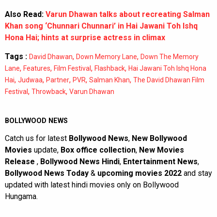
Also Read:
Varun Dhawan talks about recreating Salman
Khan song ‘Chunnari Chunnari’ in Hai Jawani Toh Ishq
Hona Hai; hints at surprise actress in climax
Tags :
,
,
David Dhawan
Down Memory Lane
Down The Memory
,
,
,
,
Lane
Features
Film Festival
Flashback
Hai Jawani Toh Ishq Hona
,
,
,
,
,
Hai
Judwaa
Partner
PVR
Salman Khan
The David Dhawan Film
,
,
Festival
Throwback
Varun Dhawan
BOLLYWOOD NEWS
Catch us for latest
Bollywood News
,
New Bollywood
Movies
update,
Box office collection
,
New Movies
Release
,
Bollywood News Hindi
,
Entertainment News
,
Bollywood News Today
&
upcoming movies 2022
and stay
updated with latest hindi movies only on Bollywood
Hungama.