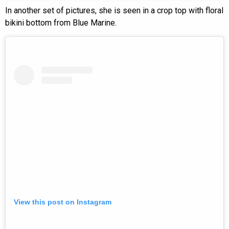
In another set of pictures, she is seen in a crop top with floral
bikini bottom from Blue Marine.
View this post on Instagram