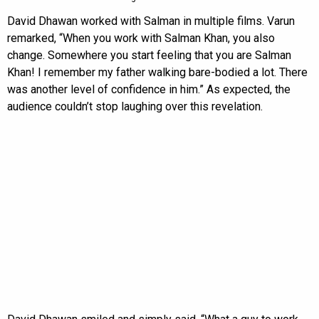
David Dhawan worked with Salman in multiple films. Varun
remarked, “When you work with Salman Khan, you also
change. Somewhere you start feeling that you are Salman
Khan! I remember my father walking bare-bodied a lot. There
was another level of confidence in him.” As expected, the
audience couldn’t stop laughing over this revelation.