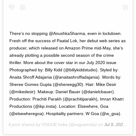
There’s no stopping @AnushkaSharma, even in lockdown.
Fresh off the success of Paatal Lok, her debut web series as
producer, which released on Amazon Prime mid-May, she’s
already plotting a possible second season of the crime
thriller. More about the cover star in our July 2020 issue.
Photographed by: Billy Kidd (@billykiddstudio). Styled by:
Anaita Shroff Adajania (@anaitashroffadajania). Words by:
Sheree Gomes Gupta (@shereegg30). Hair: Mike Desir
(@mikedesir). Makeup: Daniel Bauer (@danielcbauer).
Production: Prachiti Parakh (@prachitiparakh), Imran Khatri
Productions (@ikp.insta). Location: Elsewhere, Goa
(@elsewheregoa). Hospitality partners: W Goa (@w_goa).
A post shared by
VOGUE India
(@vogueindia) on
Jul 9, 2020 at 9:18pm PDT