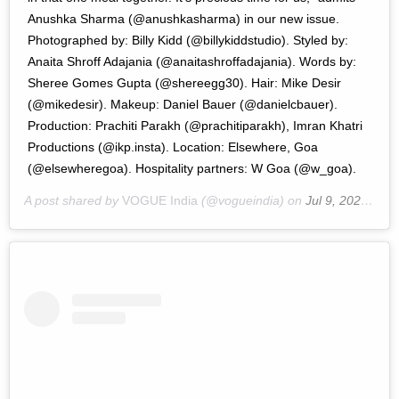
Anushka Sharma (@anushkasharma) in our new issue.
Photographed by: Billy Kidd (@billykiddstudio). Styled by:
Anaita Shroff Adajania (@anaitashroffadajania). Words by:
Sheree Gomes Gupta (@shereegg30). Hair: Mike Desir
(@mikedesir). Makeup: Daniel Bauer (@danielcbauer).
Production: Prachiti Parakh (@prachitiparakh), Imran Khatri
Productions (@ikp.insta). Location: Elsewhere, Goa
(@elsewheregoa). Hospitality partners: W Goa (@w_goa).
A post shared by
VOGUE India
(@vogueindia) on
Jul 9, 2020 at 9:10pm PDT