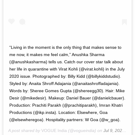
“Living in the moment is the only thing that makes sense to
me now, it makes me feel calm,” Anushka Sharma
(@anushkasharma) tells us. Catch our cover star talk about
her life in quarantine with Virat Kohli (@virat.kohli) in the July
2020 issue. Photographed by: Billy Kidd (@billykiddstudio).
Styled by: Anaita Shroff Adajania (@anaitashroffadajania).
Words by: Sheree Gomes Gupta (@shereegg30). Hair: Mike
Desir (@mikedesir). Makeup: Daniel Bauer (@danielcbauer).
Production: Prachiti Parakh (@prachitiparakh), Imran Khatri
Productions (@ikp.insta). Location: Elsewhere, Goa
(@elsewheregoa). Hospitality partners: W Goa (@w_goa).
A post shared by
VOGUE India
(@vogueindia) on
Jul 9, 2020 at 9:04pm PDT