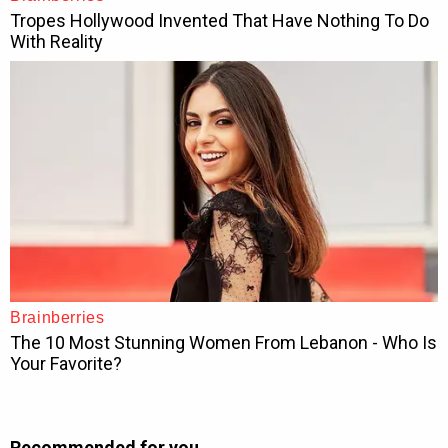
Recommended for you