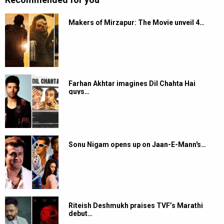
Makers of Mirzapur: The Movie unveil 4…
Farhan Akhtar imagines Dil Chahta Hai
guys…
Sonu Nigam opens up on Jaan-E-Mann's…
Riteish Deshmukh praises TVF’s Marathi
debut…