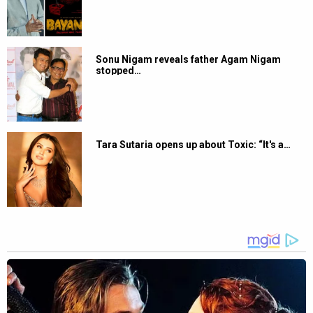
Sonu Nigam reveals father Agam Nigam
stopped…
Tara Sutaria opens up about Toxic: “It's a…