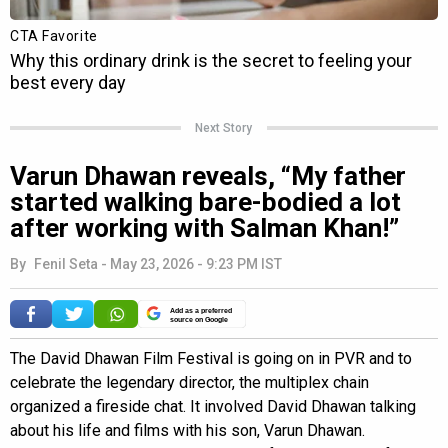
Next Story
Varun Dhawan reveals, “My father
started walking bare-bodied a lot
after working with Salman Khan!”
By
Fenil Seta
-
May 23, 2026 - 9:23 PM IST
Add as a preferred
source on Google
The David Dhawan Film Festival is going on in PVR and to
celebrate the legendary director, the multiplex chain
organized a fireside chat. It involved David Dhawan talking
about his life and films with his son, Varun Dhawan.