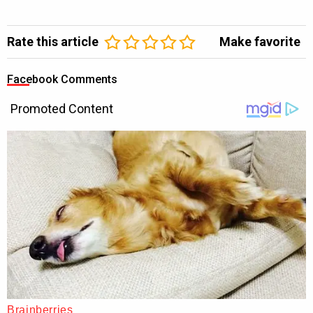
Rate this article
Make favorite
Facebook Comments