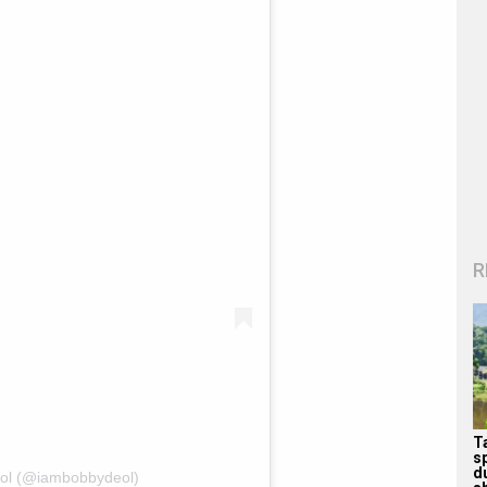
R
T
s
d
eol (@iambobbydeol)