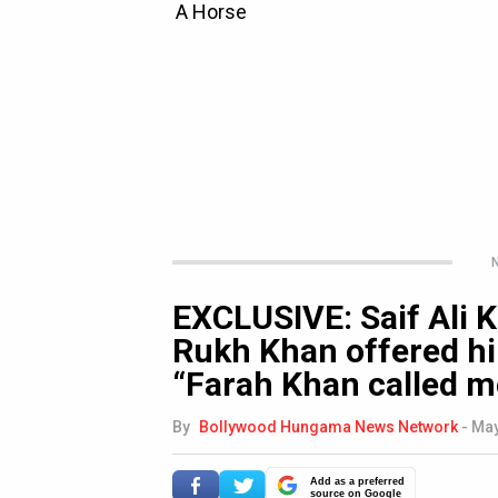
N
EXCLUSIVE: Saif Ali
Rukh Khan offered h
“Farah Khan called me
By
Bollywood Hungama News Network
-
May
Add as a preferred
source on Google