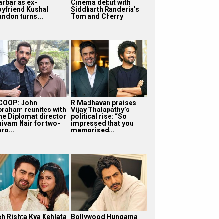
arbar as ex-
Cinema debut with
oyfriend Kushal
Siddharth Randeria’s
andon turns...
Tom and Cherry
COOP: John
R Madhavan praises
braham reunites with
Vijay Thalapathy’s
he Diplomat director
political rise: “So
hivam Nair for two-
impressed that you
ro...
memorised...
eh Rishta Kya Kehlata
Bollywood Hungama