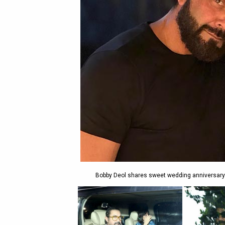
Bobby Deol shares sweet wedding anniversary w