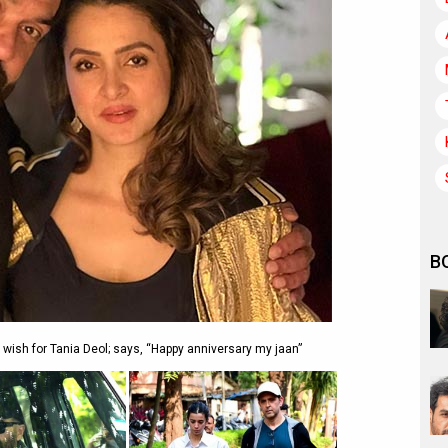
B
ish for Tania Deol; says, “Happy anniversary my jaan”