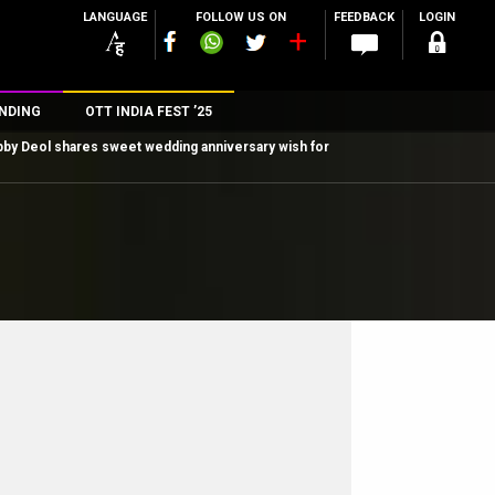
LANGUAGE
FOLLOW US ON
FEEDBACK
LOGIN
NDING
OTT INDIA FEST ’25
by Deol shares sweet wedding anniversary wish for
n
rs