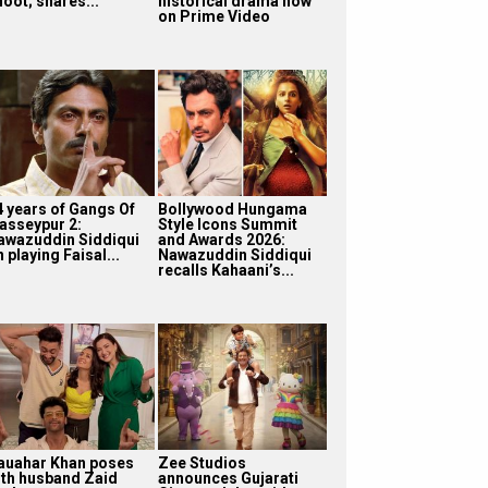
oot; shares...
historical drama now
on Prime Video
4 years of Gangs Of
Bollywood Hungama
asseypur 2:
Style Icons Summit
awazuddin Siddiqui
and Awards 2026:
 playing Faisal...
Nawazuddin Siddiqui
recalls Kahaani’s...
auahar Khan poses
Zee Studios
ith husband Zaid
announces Gujarati