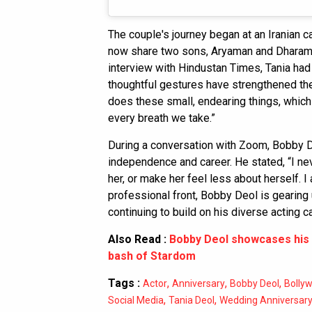
The couple's journey began at an Iranian ca
now share two sons, Aryaman and Dharam De
interview with Hindustan Times, Tania ha
thoughtful gestures have strengthened the
does these small, endearing things, whic
every breath we take.”
During a conversation with Zoom, Bobby D
independence and career. He stated, “I n
her, or make her feel less about herself. 
professional front, Bobby Deol is gearing 
continuing to build on his diverse acting ca
Also Read :
Bobby Deol showcases his 
bash of Stardom
Tags :
,
,
,
Actor
Anniversary
Bobby Deol
Bolly
,
,
Social Media
Tania Deol
Wedding Anniversar