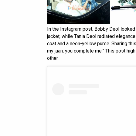
In the Instagram post, Bobby Deol looked st
jacket, while Tania Deol radiated eleganc
coat and a neon-yellow purse. Sharing thi
my jaan, you complete me.” This post high
other.