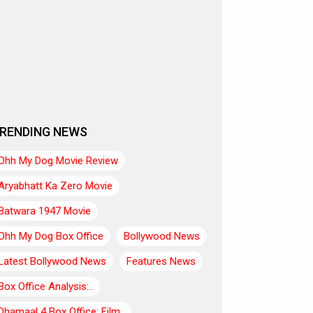
RENDING NEWS
Ohh My Dog Movie Review
Aryabhatt Ka Zero Movie
Batwara 1947 Movie
Ohh My Dog Box Office
Bollywood News
Latest Bollywood News
Features News
Box Office Analysis:..
Dhamaal 4 Box Office: Film..