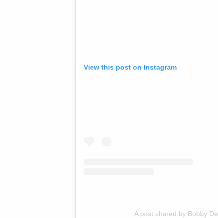
View this post on Instagram
A post shared by Bobby D