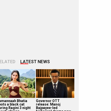
ELATED
LATEST NEWS
amannaah Bhatia
Governor OTT
pots a black cat
release: Manoj
uring Ragini 3 night
Bajpayee-led