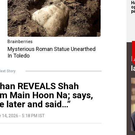
H
o
pa
B
l
ext Story
 Khan REVEALS Shah
im Main Hoon Na; says,
 later and said…”
 14, 2026 - 5:18 PM IST