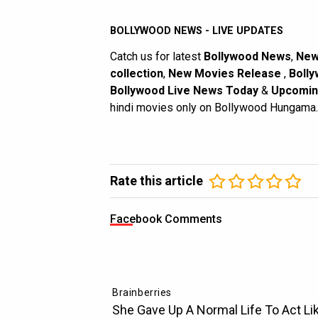
BOLLYWOOD NEWS - LIVE UPDATES
Catch us for latest
Bollywood News
,
New
collection
,
New Movies Release
,
Bolly
Bollywood Live News Today
&
Upcomin
hindi movies only on Bollywood Hungama.
Rate this article
Facebook Comments