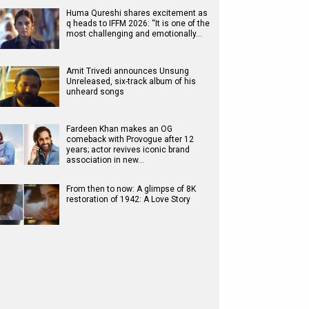
Huma Qureshi shares excitement as
q heads to IFFM 2026: “It is one of the
most challenging and emotionally…
Amit Trivedi announces Unsung
Unreleased, six-track album of his
unheard songs
Fardeen Khan makes an OG
comeback with Provogue after 12
years; actor revives iconic brand
association in new…
From then to now: A glimpse of 8K
restoration of 1942: A Love Story