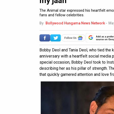
my jaan”
The Animal star expressed his heartfelt emo
fans and fellow celebrities.
By
Bollywood Hungama News Network
-
May
Add as a prefer
source on Goo
Bobby Deol and Tania Deol, who tied the k
anniversary with a heartfelt social media 
special occasion, Bobby Deol took to Insta
describing her as his pillar of strength. T
that quickly garnered attention and love f