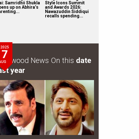
ai: Samridhii Shukla
Style Icons Summit
pens up on Abhira’s
and Awards 2026:
renting...
Nawazuddin Siddiqui
recalls spending...
2025
7
ollywood News On this
date
AUG
ast year