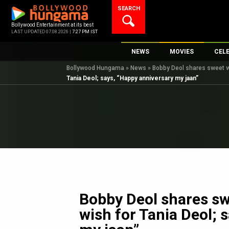
Skip
SEARCH
to
content
Bollywood Entertainment at its best
LAST UPDATED 07.08.2026 |
7:27 PM IST
NEWS
MOVIES
CEL
Bollywood Hungama
»
News
»
Bobby Deol shares sweet w
Bollywood News
New Latest Movie
Top 
Tania Deol; says, “Happy anniversary my jaan”
Bollywood Features News
Upcoming Releas
Digi
Slideshows
Movie Release Da
South Cinema
Top 100 Movies
International
Movie Reviews
Television
OTT / Web Series
Fashion & Lifestyle
Bobby Deol shares sw
K-Pop
wish for Tania Deol; 
AI