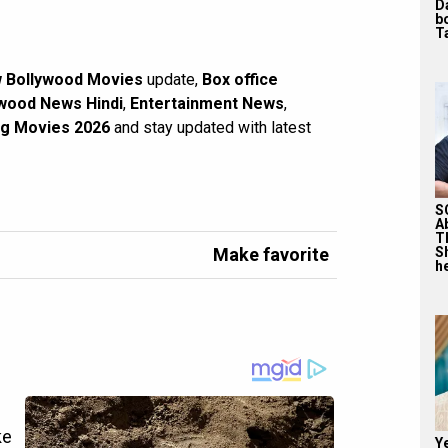
D
b
T
 Bollywood Movies
update,
Box office
wood News Hindi
,
Entertainment News
,
g Movies 2026
and stay updated with latest
S
A
T
Make favorite
S
he
Y