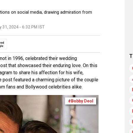
tions on social media, drawing admiration from
 31, 2024 - 6:32 PM IST
red
gle
T
not in 1996, celebrated their wedding
post that showcased their enduring love. On this
gram to share his affection for his wife,
he post featured a charming picture of the couple
rom fans and Bollywood celebrities alike.
#Bobby Deol