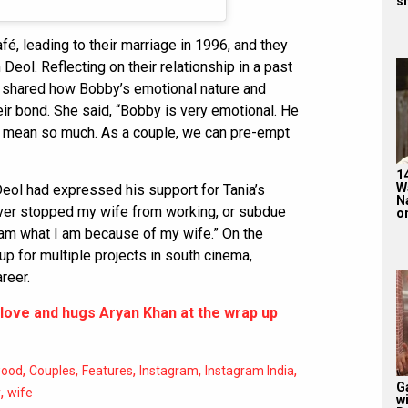
sh
fé, leading to their marriage in 1996, and they
ol. Reflecting on their relationship in a past
d shared how Bobby’s emotional nature and
ir bond. She said, “Bobby is very emotional. He
h mean so much. As a couple, we can pre-empt
1
W
eol had expressed his support for Tania’s
N
ever stopped my wife from working, or subdue
on
I am what I am because of my wife.” On the
up for multiple projects in south cinema,
reer.
love and hugs Aryan Khan at the wrap up
,
,
,
,
,
wood
Couples
Features
Instagram
Instagram India
G
,
y
wife
w