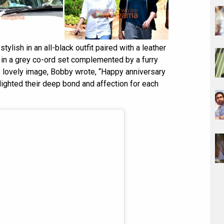
ylish in an all-black outfit paired with a leather
e in a grey co-ord set complemented by a furry
s lovely image, Bobby wrote, “Happy anniversary
lighted their deep bond and affection for each