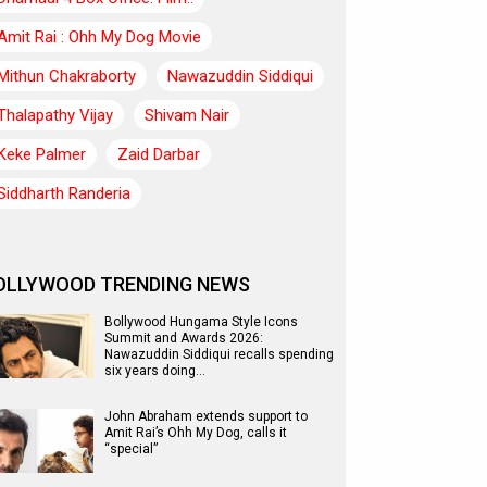
Amit Rai : Ohh My Dog Movie
Mithun Chakraborty
Nawazuddin Siddiqui
Thalapathy Vijay
Shivam Nair
Keke Palmer
Zaid Darbar
Siddharth Randeria
OLLYWOOD TRENDING NEWS
Bollywood Hungama Style Icons
Summit and Awards 2026:
Nawazuddin Siddiqui recalls spending
six years doing…
John Abraham extends support to
Amit Rai’s Ohh My Dog, calls it
“special”