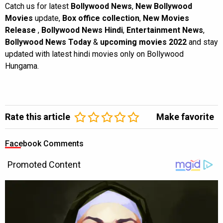
Catch us for latest
Bollywood News
,
New Bollywood
Movies
update,
Box office collection
,
New Movies
Release
,
Bollywood News Hindi
,
Entertainment News
,
Bollywood News Today
&
upcoming movies 2022
and stay
updated with latest hindi movies only on Bollywood
Hungama.
Rate this article
Make favorite
Facebook Comments