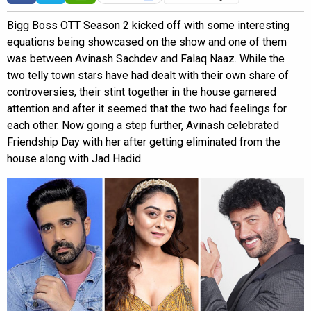
Bigg Boss OTT Season 2 kicked off with some interesting
equations being showcased on the show and one of them
was between Avinash Sachdev and Falaq Naaz. While the
two telly town stars have had dealt with their own share of
controversies, their stint together in the house garnered
attention and after it seemed that the two had feelings for
each other. Now going a step further, Avinash celebrated
Friendship Day with her after getting eliminated from the
house along with Jad Hadid.