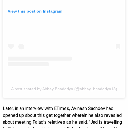
View this post on Instagram
A post shared by Abhay Bhadoriya (@abhay_bhadoriya18)
Later, in an interview with ETimes, Avinash Sachdev had
opened up about this get together wherein he also revealed
about meeting Falaq’s relatives as he said, "Jad is travelling