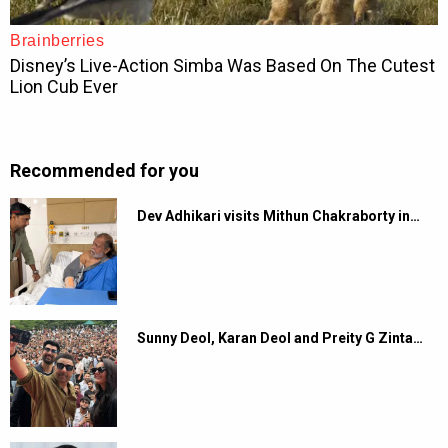
Recommended for you
Dev Adhikari visits Mithun Chakraborty in…
Sunny Deol, Karan Deol and Preity G Zinta…