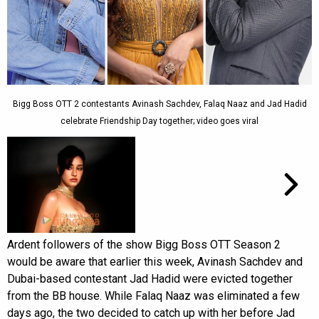
Bigg Boss OTT 2 contestants Avinash Sachdev, Falaq Naaz and Jad Hadid
celebrate Friendship Day together; video goes viral
Ardent followers of the show Bigg Boss OTT Season 2
would be aware that earlier this week, Avinash Sachdev and
Dubai-based contestant Jad Hadid were evicted together
from the BB house. While Falaq Naaz was eliminated a few
days ago, the two decided to catch up with her before Jad