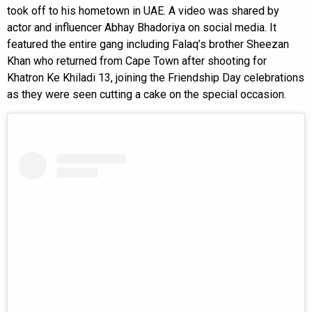
took off to his hometown in UAE. A video was shared by
actor and influencer Abhay Bhadoriya on social media. It
featured the entire gang including Falaq’s brother Sheezan
Khan who returned from Cape Town after shooting for
Khatron Ke Khiladi 13, joining the Friendship Day celebrations
as they were seen cutting a cake on the special occasion.