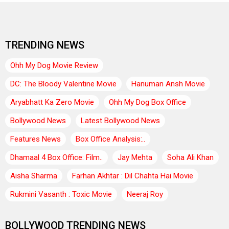
TRENDING NEWS
Ohh My Dog Movie Review
DC: The Bloody Valentine Movie
Hanuman Ansh Movie
Aryabhatt Ka Zero Movie
Ohh My Dog Box Office
Bollywood News
Latest Bollywood News
Features News
Box Office Analysis:..
Dhamaal 4 Box Office: Film..
Jay Mehta
Soha Ali Khan
Aisha Sharma
Farhan Akhtar : Dil Chahta Hai Movie
Rukmini Vasanth : Toxic Movie
Neeraj Roy
BOLLYWOOD TRENDING NEWS