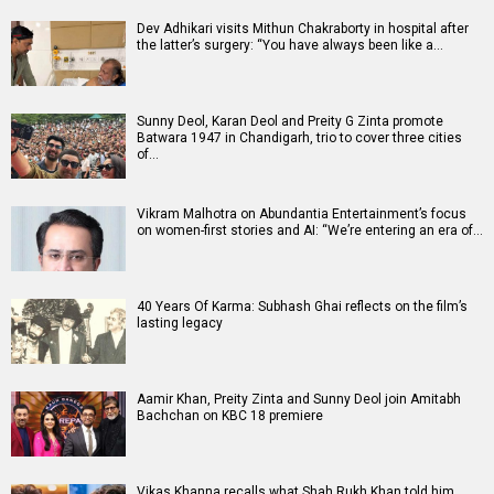
Dev Adhikari visits Mithun Chakraborty in hospital after
the latter’s surgery: “You have always been like a…
Sunny Deol, Karan Deol and Preity G Zinta promote
Batwara 1947 in Chandigarh, trio to cover three cities
of…
Vikram Malhotra on Abundantia Entertainment’s focus
on women-first stories and AI: “We’re entering an era of…
40 Years Of Karma: Subhash Ghai reflects on the film’s
lasting legacy
Aamir Khan, Preity Zinta and Sunny Deol join Amitabh
Bachchan on KBC 18 premiere
Vikas Khanna recalls what Shah Rukh Khan told him