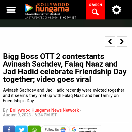
Skip
SEARCH
to
content
Bollywood Entertainment at its best
LAST UPDATED 08.08.2026 |
11:05 PM IST
Bigg Boss OTT 2 contestants
Avinash Sachdev, Falaq Naaz and
Jad Hadid celebrate Friendship Day
together; video goes viral
Avinash Sachdev and Jad Hadid recently were evicted together
and it seems they met up with Falaq Naaz and her family on
Friendship’s Day.
By
Bollywood Hungama News Network
-
August 9, 2023 - 6:24 PM IST
Add as a preferred
source on Google