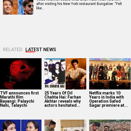
after visiting his New York restaurant Bungalow: “Felt
like…
RELATED
LATEST NEWS
TVF announces first
25 Years Of Dil
Netflix marks 10
Marathi film
Chahta Hai: Farhan
Years in India with
Bayangi: Palaychi
Akhtar reveals why
Operation Safed
Nahi, Talaychi
actors hesitated...
Sagar premiere at...