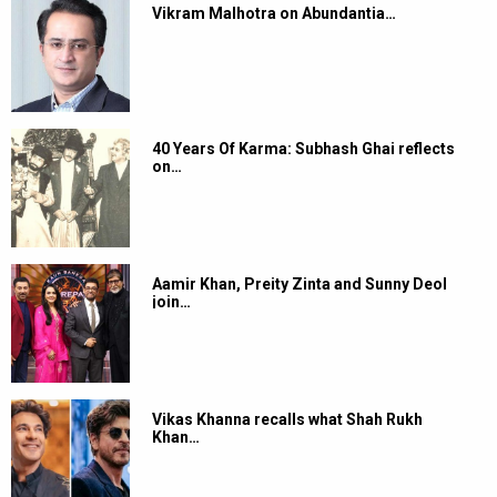
Vikram Malhotra on Abundantia…
40 Years Of Karma: Subhash Ghai reflects
on…
Aamir Khan, Preity Zinta and Sunny Deol
join…
Vikas Khanna recalls what Shah Rukh
Khan…