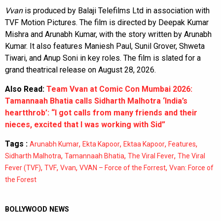
Vvan
is produced by Balaji Telefilms Ltd in association with
TVF Motion Pictures. The film is directed by Deepak Kumar
Mishra and Arunabh Kumar, with the story written by Arunabh
Kumar. It also features Maniesh Paul, Sunil Grover, Shweta
Tiwari, and Anup Soni in key roles. The film is slated for a
grand theatrical release on August 28, 2026.
Also Read:
Team Vvan at Comic Con Mumbai 2026:
Tamannaah Bhatia calls Sidharth Malhotra ‘India’s
heartthrob’: “I got calls from many friends and their
nieces, excited that I was working with Sid”
Tags :
,
,
,
,
Arunabh Kumar
Ekta Kapoor
Ektaa Kapoor
Features
,
,
,
Sidharth Malhotra
Tamannaah Bhatia
The Viral Fever
The Viral
,
,
,
,
Fever (TVF)
TVF
Vvan
VVAN – Force of the Forrest
Vvan: Force of
the Forest
BOLLYWOOD NEWS