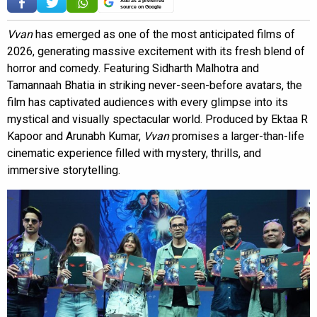
source on Google
Vvan
has emerged as one of the most anticipated films of
2026, generating massive excitement with its fresh blend of
horror and comedy. Featuring Sidharth Malhotra and
Tamannaah Bhatia in striking never-seen-before avatars, the
film has captivated audiences with every glimpse into its
mystical and visually spectacular world. Produced by Ektaa R
Kapoor and Arunabh Kumar,
Vvan
promises a larger-than-life
cinematic experience filled with mystery, thrills, and
immersive storytelling.