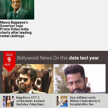
Manoj Bajpayee’s
Governor tops
Prime Video India
charts after leading
rental rankings
2025
Bollywood News On this
date last year
9
AUG
Bigg Boss OTT 2
Dev Adhikari visits
contestants Avinash
Mithun Chakraborty in
Sachdev, Falaq Naaz
hospital after the
and Jad Hadid…
latter’s…