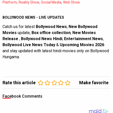
,
,
,
Platform
Reality Show
Social Media
Web Show
BOLLYWOOD NEWS - LIVE UPDATES
Catch us for latest
Bollywood News
,
New Bollywood
Movies
update,
Box office collection
,
New Movies
Release
,
Bollywood News Hindi
,
Entertainment News
,
Bollywood Live News Today
&
Upcoming Movies 2026
and stay updated with latest hindi movies only on Bollywood
Hungama.
Rate this article
Make favorite
Facebook Comments