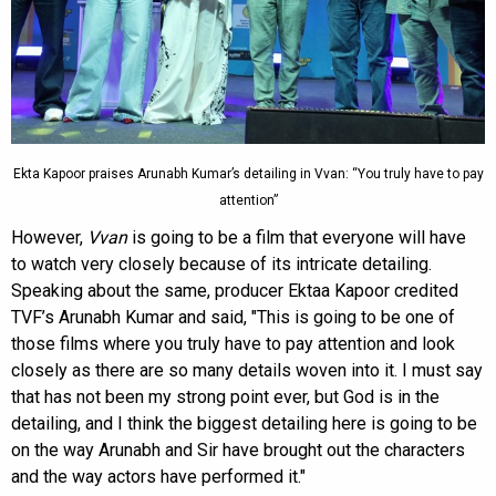
Ekta Kapoor praises Arunabh Kumar’s detailing in Vvan: “You truly have to pay
attention”
However,
Vvan
is going to be a film that everyone will have
to watch very closely because of its intricate detailing.
Speaking about the same, producer Ektaa Kapoor credited
TVF’s Arunabh Kumar and said, "This is going to be one of
those films where you truly have to pay attention and look
closely as there are so many details woven into it. I must say
that has not been my strong point ever, but God is in the
detailing, and I think the biggest detailing here is going to be
on the way Arunabh and Sir have brought out the characters
and the way actors have performed it."