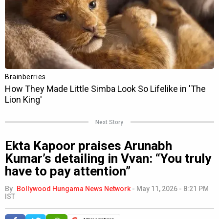
Next Story
Ekta Kapoor praises Arunabh
Kumar’s detailing in Vvan: “You truly
have to pay attention”
By
Bollywood Hungama News Network
-
May 11, 2026 - 8:21 PM
IST
Add as a preferred