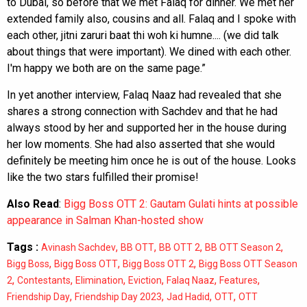
to Dubai, so before that we met Falaq for dinner. We met her
extended family also, cousins and all. Falaq and I spoke with
each other, jitni zaruri baat thi woh ki humne.... (we did talk
about things that were important). We dined with each other.
I'm happy we both are on the same page.”
In yet another interview, Falaq Naaz had revealed that she
shares a strong connection with Sachdev and that he had
always stood by her and supported her in the house during
her low moments. She had also asserted that she would
definitely be meeting him once he is out of the house. Looks
like the two stars fulfilled their promise!
Also Read
:
Bigg Boss OTT 2: Gautam Gulati hints at possible
appearance in Salman Khan-hosted show
Tags :
,
,
,
,
Avinash Sachdev
BB OTT
BB OTT 2
BB OTT Season 2
,
,
,
Bigg Boss
Bigg Boss OTT
Bigg Boss OTT 2
Bigg Boss OTT Season
,
,
,
,
,
,
2
Contestants
Elimination
Eviction
Falaq Naaz
Features
,
,
,
,
Friendship Day
Friendship Day 2023
Jad Hadid
OTT
OTT