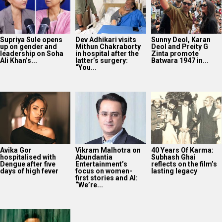
Supriya Sule opens
Dev Adhikari visits
Sunny Deol, Karan
up on gender and
Mithun Chakraborty
Deol and Preity G
leadership on Soha
in hospital after the
Zinta promote
Ali Khan’s...
latter’s surgery:
Batwara 1947 in...
“You...
Avika Gor
Vikram Malhotra on
40 Years Of Karma:
hospitalised with
Abundantia
Subhash Ghai
Dengue after five
Entertainment’s
reflects on the film’s
days of high fever
focus on women-
lasting legacy
first stories and AI:
“We’re...