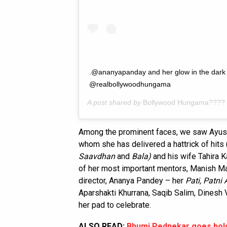
.@ananyapanday and her glow in the dark 
@realbollywoodhungama
A post shared by
Bollywood Hungama????
Among the prominent faces, we saw Ayush
whom she has delivered a hattrick of hits 
Saavdhan
and
Bala)
and his wife Tahira K
of her most important mentors, Manish Ma
director, Ananya Pandey – her
Pati, Patni
Aparshakti Khurrana, Saqib Salim, Dinesh
her pad to celebrate.
ALSO READ:
Bhumi Pednekar goes bold