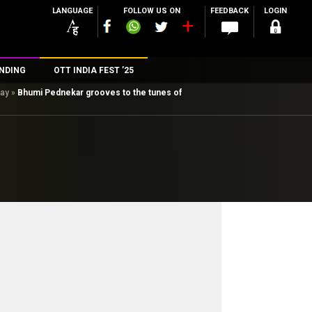
LANGUAGE
FOLLOW US ON
FEEDBACK
LOGIN
NDING
OTT INDIA FEST ’25
day
»
Bhumi Pednekar grooves to the tunes of
n
rs