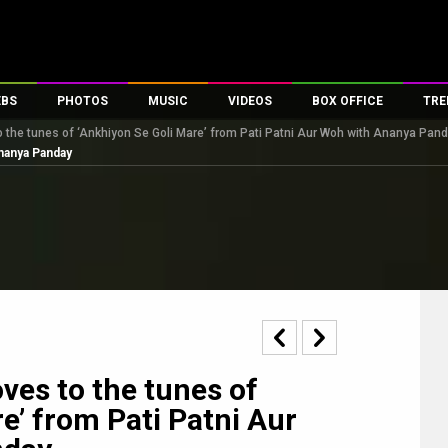
EBS
PHOTOS
MUSIC
VIDEOS
BOX OFFICE
TRE
 the tunes of ‘Ankhiyon Se Goli Mare’ from Pati Patni Aur Woh with Ananya Pan
s
100 Celebs
Parties And Events
Song Lyrics
Trailers
Box Office Collectio
Ananya Panday
es
tal Celebs
Celeb Photos
Music Reviews
Celeb Interviews
Analysis & Features
tes
Celeb Wallpapers
OTT
All Time Top Grosse
Movie Stills
Short Videos
Overseas Box Office
First Look
First Day First Show
100 Crore Club
Movie Wallpapers
Parties & Events
200 Crore Club
Toons
Television
Top Male Celebs
Exclusive & Specials
Top Female Celebs
es to the tunes of
Movie Songs
e’ from Pati Patni Aur