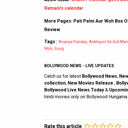
Ratnani’s calendar
More Pages:
Pati Patni Aur Woh Box Of
Review
Tags :
,
Ananya Panday
Ankhiyon Se Goli Mar
,
Woh
Song
BOLLYWOOD NEWS - LIVE UPDATES
Catch us for latest
Bollywood News
,
New
collection
,
New Movies Release
,
Bolly
Bollywood Live News Today
&
Upcomin
hindi movies only on Bollywood Hungama.
Rate this article