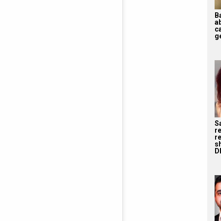
B
a
ca
ge
S
r
re
s
D