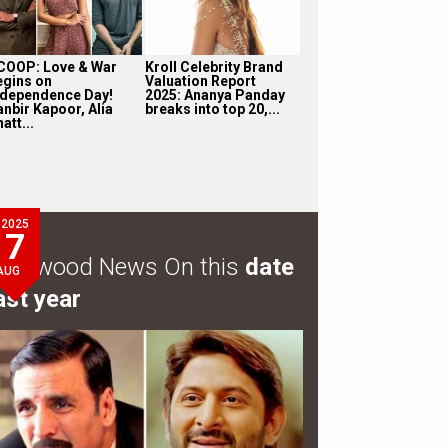
COOP: Love & War
Kroll Celebrity Brand
egins on
Valuation Report
ndependence Day!
2025: Ananya Panday
anbir Kapoor, Alia
breaks into top 20,...
att...
2025
7
ollywood News On this
date
AUG
ast year