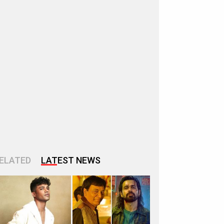
ELATED
LATEST NEWS