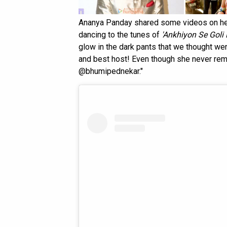
Ananya Panday shared some videos on he
dancing to the tunes of
'Ankhiyon Se Goli
glow in the dark pants that we thought wer
and best host! Even though she never re
@bhumipednekar."