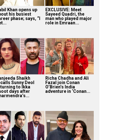
abil Khan opens up
EXCLUSIVE: Meet
bout his busiest
Sayeed Quadri, the
reer phase; says, “I
man who played major
t...
role in Emraan...
anjeeda Shaikh
Richa Chadha and Ali
ecalls Sunny Deol
Fazal join Conan
turning to Ikka
O’Brien’s India
hoot days after
adventure in ‘Conan...
harmendra’s...