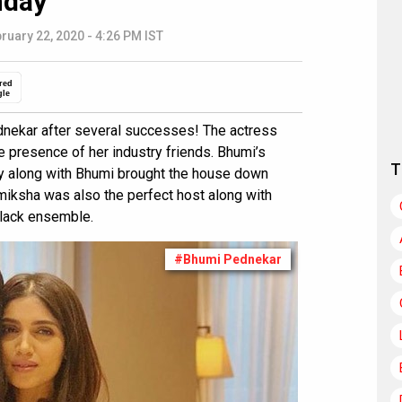
nday
ruary 22, 2020 - 4:26 PM IST
red
gle
ednekar after several successes! The actress
e presence of her industry friends. Bhumi’s
T
ey along with Bhumi brought the house down
amiksha was also the perfect host along with
black ensemble.
#Bhumi Pednekar