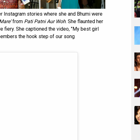
r Instagram stories where she and Bhumi were
 Mare'
from
Pati Patni Aur Woh
. She flaunted her
e fiery. She captioned the video, "My best girl
members the hook step of our song