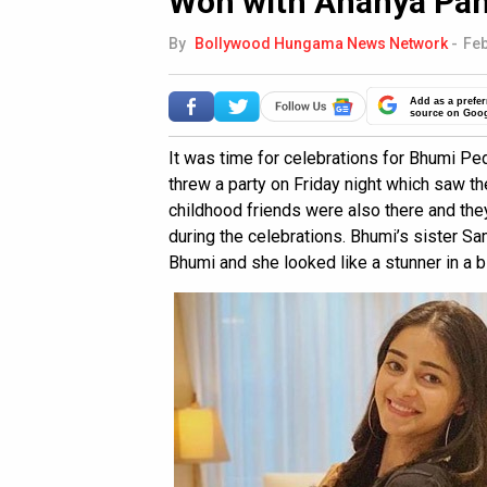
Woh with Ananya Pa
By
Bollywood Hungama News Network
-
Feb
Add as a prefer
source on Goo
It was time for celebrations for Bhumi P
threw a party on Friday night which saw th
childhood friends were also there and th
during the celebrations. Bhumi’s sister S
Bhumi and she looked like a stunner in a 