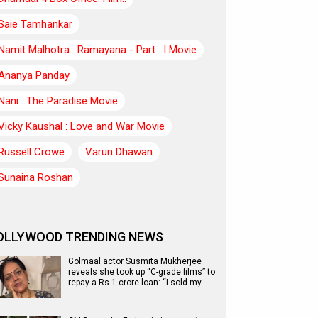
Saie Tamhankar
Namit Malhotra : Ramayana - Part : I Movie
Ananya Panday
Nani : The Paradise Movie
Vicky Kaushal : Love and War Movie
Russell Crowe
Varun Dhawan
Sunaina Roshan
OLLYWOOD TRENDING NEWS
Golmaal actor Susmita Mukherjee
reveals she took up “C-grade films” to
repay a Rs 1 crore loan: “I sold my…