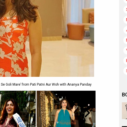
 Se Goli Mare’ from Pati Patni Aur Woh with Ananya Panday
B