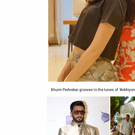
Bhumi Pednekar grooves to the tunes of ‘Ankhiyon