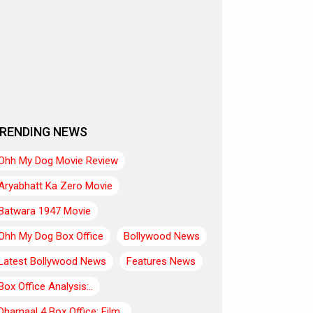
RENDING NEWS
Ohh My Dog Movie Review
Aryabhatt Ka Zero Movie
Batwara 1947 Movie
Ohh My Dog Box Office
Bollywood News
Latest Bollywood News
Features News
Box Office Analysis:..
Dhamaal 4 Box Office: Film..