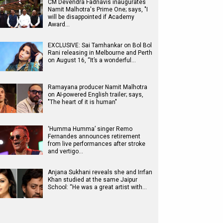
CM Devendra Fadnavis inaugurates
Namit Malhotra's Prime One; says, "I
will be disappointed if Academy
Award…
EXCLUSIVE: Sai Tamhankar on Bol Bol
Rani releasing in Melbourne and Perth
on August 16, “It’s a wonderful…
Ramayana producer Namit Malhotra
on AI-powered English trailer; says,
"The heart of it is human"
‘Humma Humma’ singer Remo
Fernandes announces retirement
from live performances after stroke
and vertigo…
Anjana Sukhani reveals she and Irrfan
Khan studied at the same Jaipur
School: “He was a great artist with…