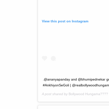
View this post on Instagram
.@ananyapanday and @bhumipednekar groo
#AnkhiyonSeGoli | @realbollywoodhunga
A post shared by
Bollywood Hungama????