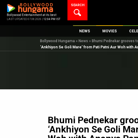
Skip
SEARCH
to
content
Bollywood Entertainment at its best
LAST UPDATED 07.08.2026 |
12:04 PM IST
NEWS
MOVIES
CEL
Bollywood Hungama
»
News
»
Bhumi Pednekar grooves to
Bollywood News
New Latest Movie
Top 
‘Ankhiyon Se Goli Mare’ from Pati Patni Aur Woh with 
Bollywood Features News
Upcoming Releas
Digi
Slideshows
Movie Release Da
South Cinema
Top 100 Movies
International
Movie Reviews
Television
OTT / Web Series
Fashion & Lifestyle
Bhumi Pednekar groov
K-Pop
‘Ankhiyon Se Goli Mar
AI