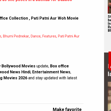
S
fice Collection
,
Pati Patni Aur Woh Movie
b
I
R
Bh
,
,
,
,
e
Bhumi Pednekar
Dance
Features
Pati Patni Aur
B
 Bollywood Movies
update,
Box office
wood News Hindi
,
Entertainment News
,
l
g Movies 2026
and stay updated with latest
Make favorite