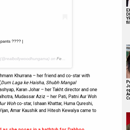
E
D
YR
fi
pants ???? |
(@realbollywoodhungama) on
Feb 22, 2020 at 1:00am PST
mann Khurrana – her friend and co-star with
P
(
Dum Laga ke Haisha
,
Shubh Mangal
J
ashyap, Karan Johar – her Takht director and one
o
A
lhotra, Mudassar Aziz – her Pati, Patni Aur Woh
Cr
 Aur Woh
co-star, Ishaan Khattar, Huma Qureshi,
 Vijan, Amar Kaushik and Hitesh Kewalya came to
 as she poses in a bathtub for Dabboo