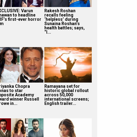
XCLUSIVE: Varun
Rakesh Roshan
hawan to headline
recalls feeling
F’s first-ever horror
‘helpless’ during
lm
Sunaina Roshan’s
health battles; says,
“I...
riyanka Chopra
Ramayana set for
onas to star
historic global rollout
pposite Academy
across 50,000
ward winner Russell
international screens;
owe in...
English trailer...