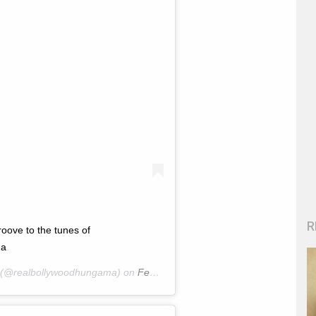
R
ve to the tunes of
ma
(@realbollywoodhungama) on
Feb 22, 2020 at 12:57am PST