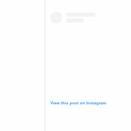
View this post on Instagram