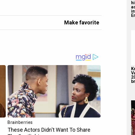
hi
a
i
En
Make favorite
K
V
2
br