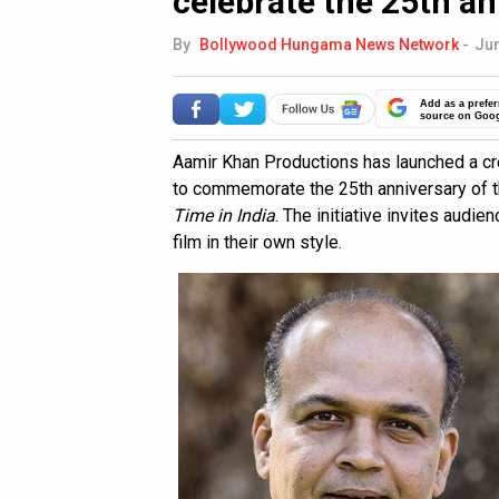
celebrate the 25th a
By
Bollywood Hungama News Network
-
Jun
Add as a prefer
source on Goo
Aamir Khan Productions has launched a c
to commemorate the 25th anniversary of 
Time in India
. The initiative invites audi
film in their own style.