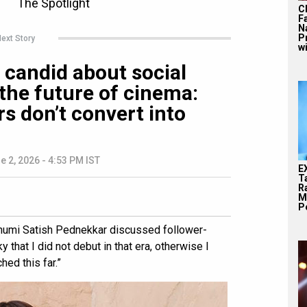
C
F
N
P
ext Story
wi
candid about social
the future of cinema:
rs don’t convert into
e 2, 2026 - 4:53 PM IST
E
T
Ra
M
Pe
Bhumi Satish Pednekkar discussed follower-
ky that I did not debut in that era, otherwise I
hed this far.”