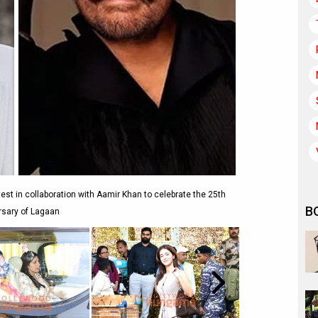
t in collaboration with Aamir Khan to celebrate the 25th
B
rsary of Lagaan