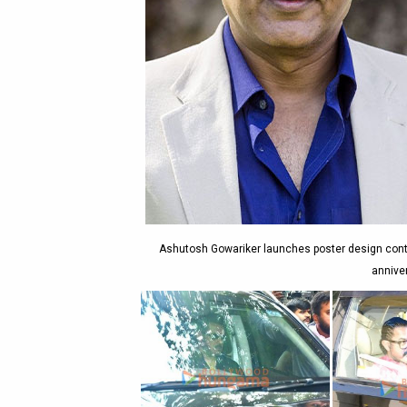
Ashutosh Gowariker launches poster design contes
annive