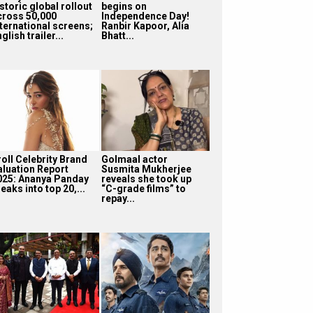
storic global rollout
begins on
cross 50,000
Independence Day!
nternational screens;
Ranbir Kapoor, Alia
glish trailer...
Bhatt...
roll Celebrity Brand
Golmaal actor
aluation Report
Susmita Mukherjee
025: Ananya Panday
reveals she took up
eaks into top 20,...
“C-grade films” to
repay...