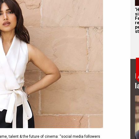
‘
s
F
r
p
st
B
l
e, talent & the future of cinema: “social media followers