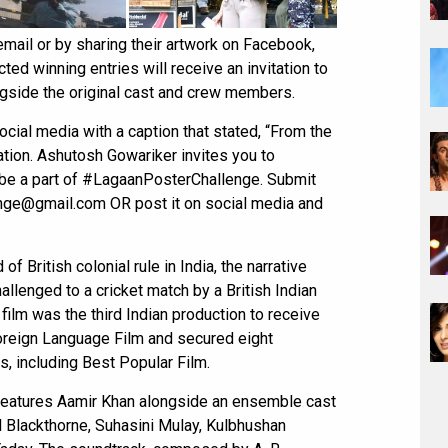
email or by sharing their artwork on Facebook,
ted winning entries will receive an invitation to
ongside the original cast and crew members.
ial media with a caption that stated, “From the
tion. Ashutosh Gowariker invites you to
d be a part of #LagaanPosterChallenge. Submit
lenge@gmail.com OR post it on social media and
of British colonial rule in India, the narrative
allenged to a cricket match by a British Indian
 film was the third Indian production to receive
reign Language Film and secured eight
s, including Best Popular Film.
 features Aamir Khan alongside an ensemble cast
l Blackthorne, Suhasini Mulay, Kulbhushan