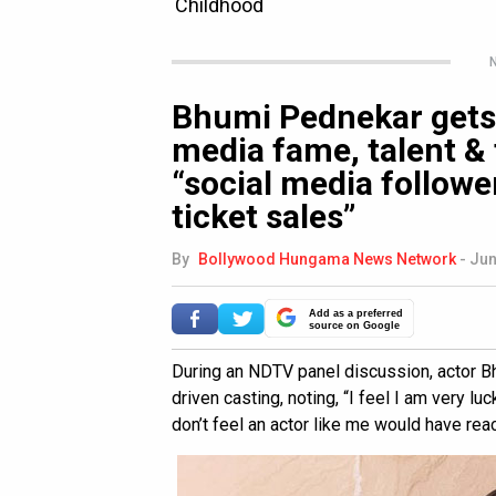
N
Bhumi Pednekar gets 
media fame, talent & 
“social media followe
ticket sales”
By
Bollywood Hungama News Network
-
Jun
Add as a preferred
source on Google
During an NDTV panel discussion, actor 
driven casting, noting, “I feel I am very luc
don’t feel an actor like me would have reac