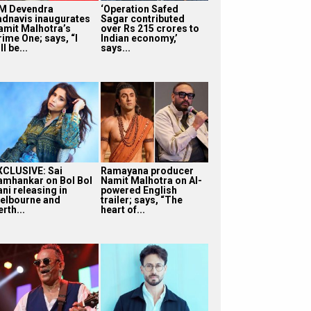
M Devendra
‘Operation Safed
adnavis inaugurates
Sagar contributed
amit Malhotra’s
over Rs 215 crores to
rime One; says, “I
Indian economy,’
ll be...
says...
XCLUSIVE: Sai
Ramayana producer
amhankar on Bol Bol
Namit Malhotra on AI-
ni releasing in
powered English
elbourne and
trailer; says, “The
rth...
heart of...