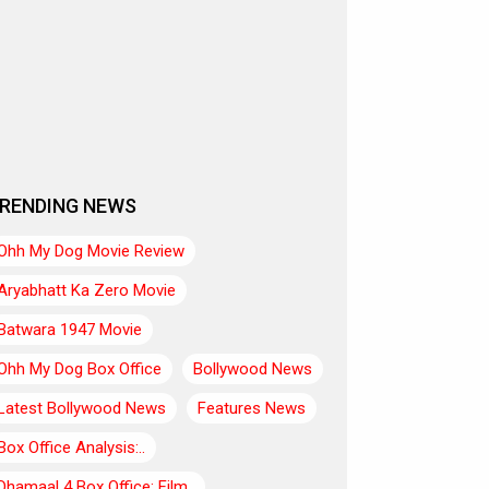
RENDING NEWS
Ohh My Dog Movie Review
Aryabhatt Ka Zero Movie
Batwara 1947 Movie
Ohh My Dog Box Office
Bollywood News
Latest Bollywood News
Features News
Box Office Analysis:..
Dhamaal 4 Box Office: Film..