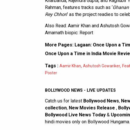
Kharbanda, Rajendra Gupta, and Raghubir 
Rahman, features tracks such as ‘
Ghanan
Rey Chhori
’ as the project readies to cele
Also Read:
Aamir Khan and Ashutosh Gowa
Amarnath biopic: Report
More Pages:
Lagaan: Once Upon a Time
Once Upon a Time in India Movie Revi
Tags :
,
,
Aamir Khan
Ashutosh Gowariker
Fea
Poster
BOLLYWOOD NEWS - LIVE UPDATES
Catch us for latest
Bollywood News
,
New
collection
,
New Movies Release
,
Bolly
Bollywood Live News Today
&
Upcomin
hindi movies only on Bollywood Hungama.