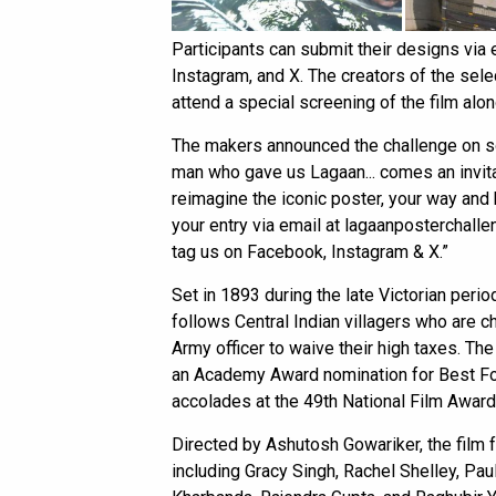
Participants can submit their designs via 
Instagram, and X. The creators of the selec
attend a special screening of the film al
The makers announced the challenge on soc
man who gave us Lagaan... comes an invita
reimagine the iconic poster, your way an
your entry via email at lagaanposterchal
tag us on Facebook, Instagram & X.”
Set in 1893 during the late Victorian period 
follows Central Indian villagers who are ch
Army officer to waive their high taxes. The
an Academy Award nomination for Best Fo
accolades at the 49th National Film Award
Directed by Ashutosh Gowariker, the film
including Gracy Singh, Rachel Shelley, Pau