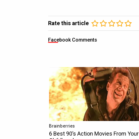
Rate this article
Facebook Comments