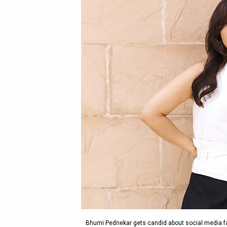
Bhumi Pednekar gets candid about social media fam