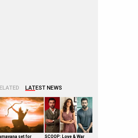
ELATED
LATEST NEWS
amayana set for
SCOOP: Love & War