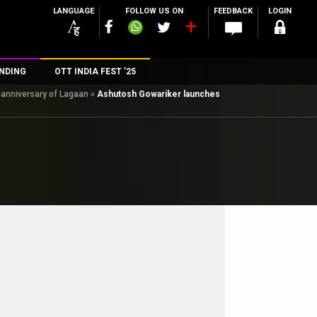
LANGUAGE
FOLLOW US ON
FEEDBACK
LOGIN
NDING
OTT INDIA FEST ’25
 anniversary of Lagaan
»
Ashutosh Gowariker launches
n
rs