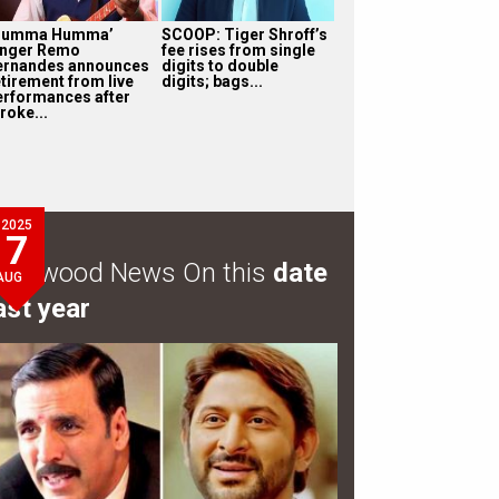
Humma Humma’
SCOOP: Tiger Shroff’s
inger Remo
fee rises from single
ernandes announces
digits to double
etirement from live
digits; bags...
erformances after
roke...
2025
7
ollywood News On this
date
AUG
ast year