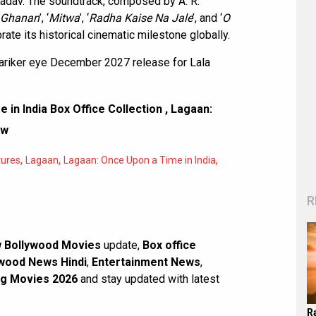
Yadav. The soundtrack, composed by A. R.
 Ghanan
’, ‘
Mitwa
’, ‘
Radha Kaise Na Jale
’, and ‘
O
brate its historical cinematic milestone globally.
riker eye December 2027 release for Lala
 in India Box Office Collection
,
Lagaan:
ew
,
,
,
tures
Lagaan
Lagaan: Once Upon a Time in India
R
 Bollywood Movies
update,
Box office
wood News Hindi
,
Entertainment News
,
g Movies 2026
and stay updated with latest
R