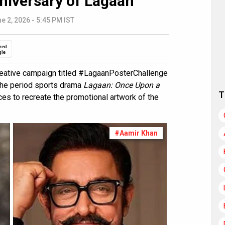
nniversary of Lagaan
e 2, 2026 - 5:45 PM IST
red
gle
reative campaign titled #LagaanPosterChallenge
the period sports drama
Lagaan: Once Upon a
T
ences to recreate the promotional artwork of the
#Aamir Khan