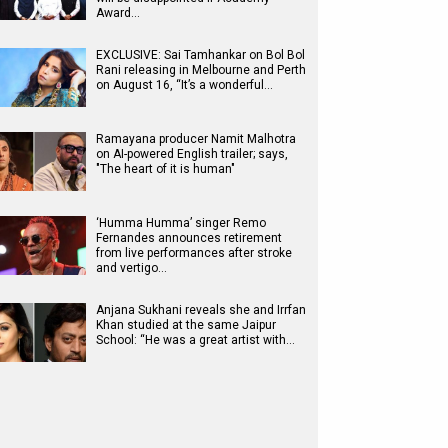
Award…
EXCLUSIVE: Sai Tamhankar on Bol Bol
Rani releasing in Melbourne and Perth
on August 16, “It’s a wonderful…
Ramayana producer Namit Malhotra
on AI-powered English trailer; says,
"The heart of it is human"
‘Humma Humma’ singer Remo
Fernandes announces retirement
from live performances after stroke
and vertigo…
Anjana Sukhani reveals she and Irrfan
Khan studied at the same Jaipur
School: “He was a great artist with…