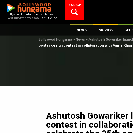
Skip
SEARCH
to
content
Bollywood Entertainment at its best
LAST UPDATED 07.08.2026 |
8:11 AM IST
NEWS
MOVIES
CEL
Bollywood Hungama
»
News
»
Ashutosh Gowariker launche
Bollywood News
New Latest Movie
Top 
poster design contest in collaboration with Aamir Khan 
Bollywood Features News
Upcoming Releas
Digi
Slideshows
Movie Release Da
South Cinema
Top 100 Movies
International
Movie Reviews
Television
OTT / Web Series
Fashion & Lifestyle
Ashutosh Gowariker 
K-Pop
contest in collaborat
AI