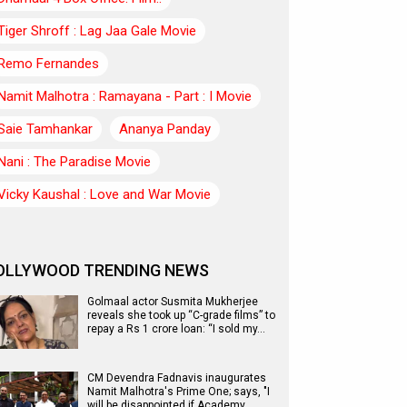
Tiger Shroff : Lag Jaa Gale Movie
Remo Fernandes
Namit Malhotra : Ramayana - Part : I Movie
Saie Tamhankar
Ananya Panday
Nani : The Paradise Movie
Vicky Kaushal : Love and War Movie
OLLYWOOD TRENDING NEWS
Golmaal actor Susmita Mukherjee
reveals she took up “C-grade films” to
repay a Rs 1 crore loan: “I sold my…
CM Devendra Fadnavis inaugurates
Namit Malhotra's Prime One; says, "I
will be disappointed if Academy