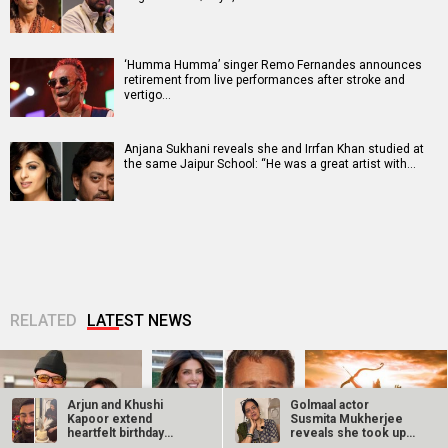
‘Humma Humma’ singer Remo Fernandes announces
retirement from live performances after stroke and
vertigo…
Anjana Sukhani reveals she and Irrfan Khan studied at
the same Jaipur School: “He was a great artist with…
RELATED
LATEST NEWS
Arjun and Khushi
Golmaal actor
Kapoor extend
Susmita Mukherjee
heartfelt birthday
reveals she took up
wishes to sister…
“C-grade films”…