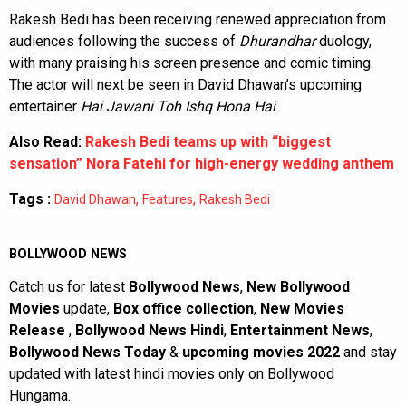
Rakesh Bedi has been receiving renewed appreciation from
audiences following the success of
Dhurandhar
duology,
with many praising his screen presence and comic timing.
The actor will next be seen in David Dhawan’s upcoming
entertainer
Hai Jawani Toh Ishq Hona Hai
.
Also Read:
Rakesh Bedi teams up with “biggest
sensation” Nora Fatehi for high-energy wedding anthem
Tags :
,
,
David Dhawan
Features
Rakesh Bedi
BOLLYWOOD NEWS
Catch us for latest
Bollywood News
,
New Bollywood
Movies
update,
Box office collection
,
New Movies
Release
,
Bollywood News Hindi
,
Entertainment News
,
Bollywood News Today
&
upcoming movies 2022
and stay
updated with latest hindi movies only on Bollywood
Hungama.