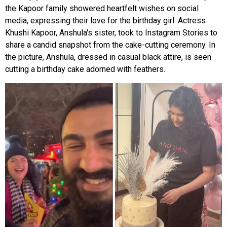
the Kapoor family showered heartfelt wishes on social
media, expressing their love for the birthday girl. Actress
Khushi Kapoor, Anshula's sister, took to Instagram Stories to
share a candid snapshot from the cake-cutting ceremony. In
the picture, Anshula, dressed in casual black attire, is seen
cutting a birthday cake adorned with feathers.