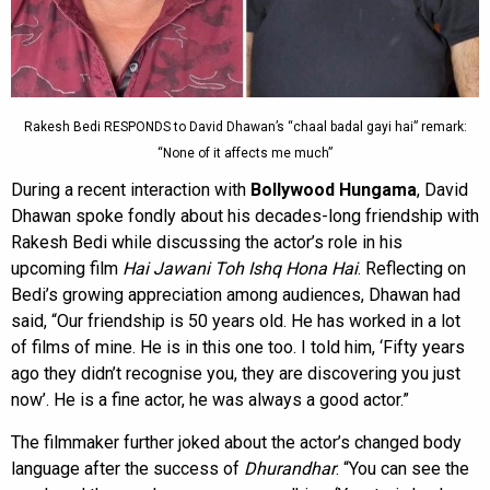
Rakesh Bedi RESPONDS to David Dhawan’s “chaal badal gayi hai” remark:
“None of it affects me much”
During a recent interaction with
Bollywood Hungama
, David
Dhawan spoke fondly about his decades-long friendship with
Rakesh Bedi while discussing the actor’s role in his
upcoming film
Hai Jawani Toh Ishq Hona Hai
. Reflecting on
Bedi’s growing appreciation among audiences, Dhawan had
said, “Our friendship is 50 years old. He has worked in a lot
of films of mine. He is in this one too. I told him, ‘Fifty years
ago they didn’t recognise you, they are discovering you just
now’. He is a fine actor, he was always a good actor.”
The filmmaker further joked about the actor’s changed body
language after the success of
Dhurandhar
. “You can see the