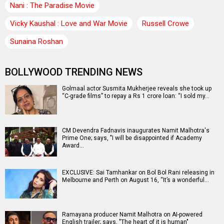
Nani : The Paradise Movie
Vicky Kaushal : Love and War Movie
Russell Crowe
Sunaina Roshan
BOLLYWOOD TRENDING NEWS
Golmaal actor Susmita Mukherjee reveals she took up
“C-grade films” to repay a Rs 1 crore loan: “I sold my…
CM Devendra Fadnavis inaugurates Namit Malhotra's
Prime One; says, "I will be disappointed if Academy
Award…
EXCLUSIVE: Sai Tamhankar on Bol Bol Rani releasing in
Melbourne and Perth on August 16, “It’s a wonderful…
Ramayana producer Namit Malhotra on AI-powered
English trailer; says, "The heart of it is human"