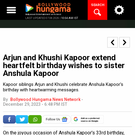
Skip
SEARCH
to
content
Bollywood Entertainment at its best
LAST UPDATED 07.08.2026 |
10:04 AM IST
Arjun and Khushi Kapoor extend
heartfelt birthday wishes to sister
Anshula Kapoor
Kapoor siblings Arjun and Khushi celebrate Anshula Kapoor's
birthday with heartwarming messages.
By
Bollywood Hungama News Network
-
December 29, 2023 - 6:48 PM IST
Add as a preferred
source on Google
On the joyous occasion of Anshula Kapoor's 33rd birthday,