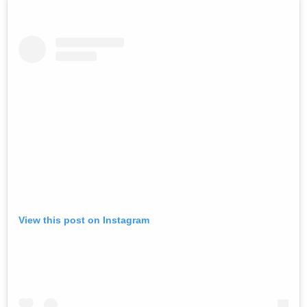
View this post on Instagram