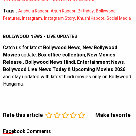
Tags :
,
,
,
,
Anshula Kapoor
Arjun Kapoor
Birthday
Bollywood
,
,
,
,
Features
Instagram
Instagram Story
Khushi Kapoor
Social Media
BOLLYWOOD NEWS - LIVE UPDATES
Catch us for latest
Bollywood News
,
New Bollywood
Movies
update,
Box office collection
,
New Movies
Release
,
Bollywood News Hindi
,
Entertainment News
,
Bollywood Live News Today
&
Upcoming Movies 2026
and stay updated with latest hindi movies only on Bollywood
Hungama.
Rate this article
Make favorite
Facebook Comments