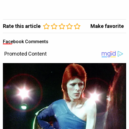
Rate this article
Make favorite
Facebook Comments