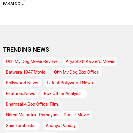
TRENDING NEWS
Ohh My Dog Movie Review
Aryabhatt Ka Zero Movie
Batwara 1947 Movie
Ohh My Dog Box Office
Bollywood News
Latest Bollywood News
Features News
Box Office Analysis:..
Dhamaal 4 Box Office: Film..
Namit Malhotra : Ramayana - Part : I Movie
Saie Tamhankar
Ananya Panday