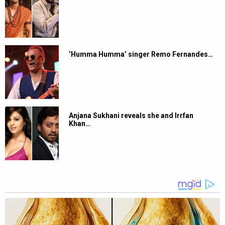
‘Humma Humma’ singer Remo Fernandes…
Anjana Sukhani reveals she and Irrfan
Khan…