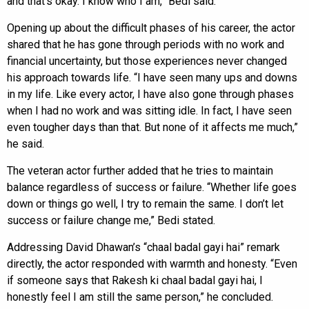
and that’s okay. I know who I am,” Bedi said.
Opening up about the difficult phases of his career, the actor
shared that he has gone through periods with no work and
financial uncertainty, but those experiences never changed
his approach towards life. “I have seen many ups and downs
in my life. Like every actor, I have also gone through phases
when I had no work and was sitting idle. In fact, I have seen
even tougher days than that. But none of it affects me much,”
he said.
The veteran actor further added that he tries to maintain
balance regardless of success or failure. “Whether life goes
down or things go well, I try to remain the same. I don’t let
success or failure change me,” Bedi stated.
Addressing David Dhawan’s “chaal badal gayi hai” remark
directly, the actor responded with warmth and honesty. “Even
if someone says that Rakesh ki chaal badal gayi hai, I
honestly feel I am still the same person,” he concluded.