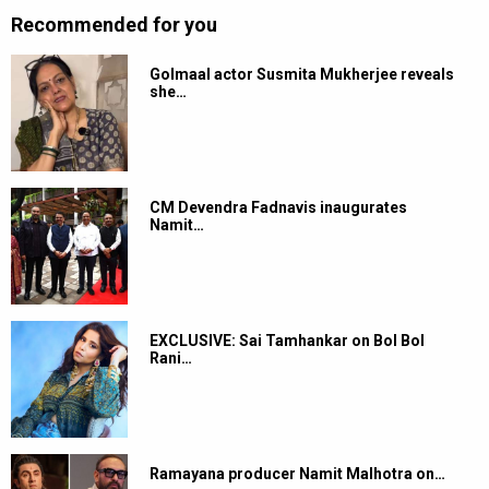
Recommended for you
Golmaal actor Susmita Mukherjee reveals
she…
CM Devendra Fadnavis inaugurates
Namit…
EXCLUSIVE: Sai Tamhankar on Bol Bol
Rani…
Ramayana producer Namit Malhotra on…