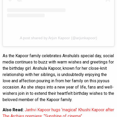
A post shared by Arjun Kapoor (@arjunkapoor)
As the Kapoor family celebrates Anshula's special day, social
media continues to buzz with warm wishes and greetings for
the birthday girl. Anshula Kapoor, known for her close-knit
relationship with her siblings, is undoubtedly enjoying the
love and affection pouring in from her family on this joyous
occasion. As she steps into a new year of life, fans and well-
wishers join in to extend their heartfelt birthday wishes to the
beloved member of the Kapoor family.
Also Read:
Janhvi Kapoor hugs ‘magical’ Khushi Kapoor after
The Archies premiere: “Sunshine of cinema”