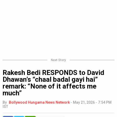
Next Story
Rakesh Bedi RESPONDS to David
Dhawan’s “chaal badal gayi hai”
remark: “None of it affects me
much”
By
Bollywood Hungama News Network
-
May 21, 2026 - 7:54 PM
IST