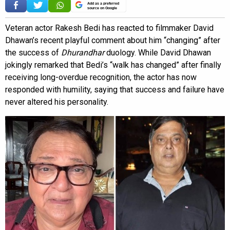
Add as a preferred
source on Google
Veteran actor Rakesh Bedi has reacted to filmmaker David
Dhawan’s recent playful comment about him “changing” after
the success of
Dhurandhar
duology. While David Dhawan
jokingly remarked that Bedi’s “walk has changed” after finally
receiving long-overdue recognition, the actor has now
responded with humility, saying that success and failure have
never altered his personality.