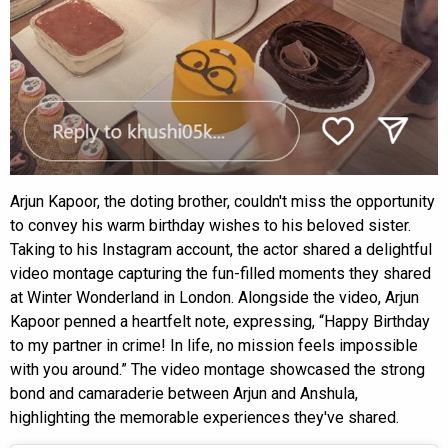
Arjun Kapoor, the doting brother, couldn't miss the opportunity
to convey his warm birthday wishes to his beloved sister.
Taking to his Instagram account, the actor shared a delightful
video montage capturing the fun-filled moments they shared
at Winter Wonderland in London. Alongside the video, Arjun
Kapoor penned a heartfelt note, expressing, “Happy Birthday
to my partner in crime! In life, no mission feels impossible
with you around.” The video montage showcased the strong
bond and camaraderie between Arjun and Anshula,
highlighting the memorable experiences they've shared.