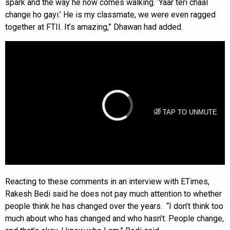
spark and the way he now comes walking. ‘Yaar teri chaal
change ho gayi.’ He is my classmate, we were even ragged
together at FTII. It’s amazing,” Dhawan had added.
Reacting to these comments in an interview with ETimes,
Rakesh Bedi said he does not pay much attention to whether
people think he has changed over the years. “I don’t think too
much about who has changed and who hasn’t. People change,