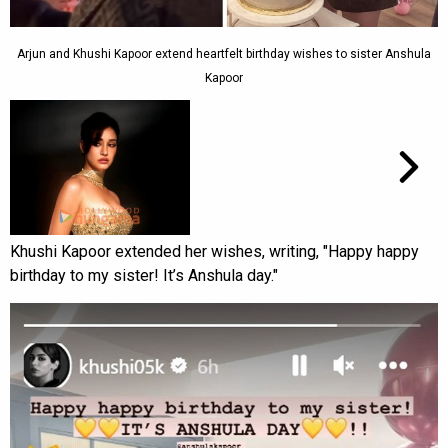
Arjun and Khushi Kapoor extend heartfelt birthday wishes to sister Anshula
Kapoor
Khushi Kapoor extended her wishes, writing, "Happy happy
birthday to my sister! It’s Anshula day."