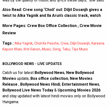
was by the quality of music and lyrics these days,” she said.
Also Read:
Crew song ‘Choli’ out: Diljit Dosanjh gives a
twist to Alka Yagnik and Ila Arun’s classic track, watch
More Pages:
Crew Box Office Collection
,
Crew Movie
Review
Tags :
,
,
,
,
Alka Yagnik
Choli Ke Peeche
Crew
Diljit Dosanjh
Kareena
,
,
,
,
,
Kapoor Khan
Kriti Sanon
Music
Song
Tabu
Tips Music
BOLLYWOOD NEWS - LIVE UPDATES
Catch us for latest
Bollywood News
,
New Bollywood
Movies
update,
Box office collection
,
New Movies
Release
,
Bollywood News Hindi
,
Entertainment News
,
Bollywood Live News Today
&
Upcoming Movies 2026
and stay updated with latest hindi movies only on Bollywood
Hungama.