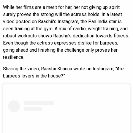
While her films are a merit for her, her not giving up spirit
surely proves the strong will the actress holds. In a latest
video posted on Raashii's Instagram, the Pan India star is
seen training at the gym. A mix of cardio, weight training, and
robust workouts shows Raashii's dedication towards fitness.
Even though the actress expresses dislike for burpees,
going ahead and finishing the challenge only proves her
resilience.
Sharing the video, Raashii Khanna wrote on Instagram, "Are
burpees lovers in the house?”