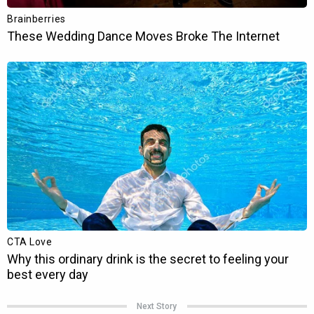
Next Story