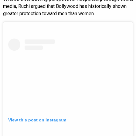
media, Ruchi argued that Bollywood has historically shown
greater protection toward men than women.
View this post on Instagram