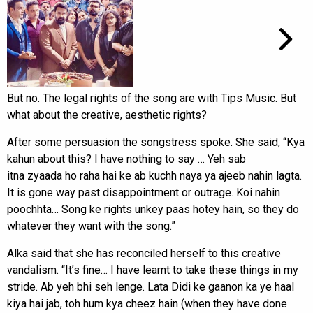
But no. The legal rights of the song are with Tips Music. But
what about the creative, aesthetic rights?
After some persuasion the songstress spoke. She said, “Kya
kahun about this? I have nothing to say … Yeh sab
itna zyaada ho raha hai ke ab kuchh naya ya ajeeb nahin lagta.
It is gone way past disappointment or outrage. Koi nahin
poochhta… Song ke rights unkey paas hotey hain, so they do
whatever they want with the song.”
Alka said that she has reconciled herself to this creative
vandalism. “It’s fine… I have learnt to take these things in my
stride. Ab yeh bhi seh lenge. Lata Didi ke gaanon ka ye haal
kiya hai jab, toh hum kya cheez hain (when they have done