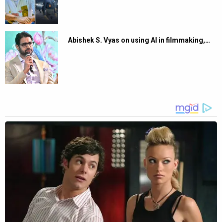
Abishek S. Vyas on using AI in filmmaking,…