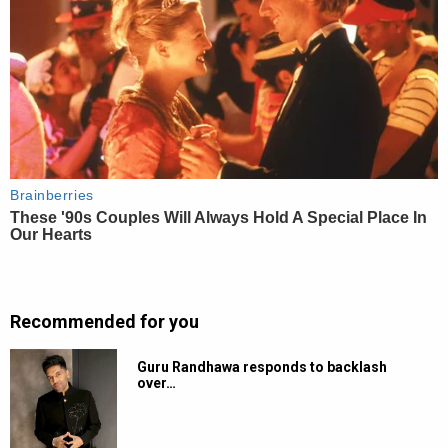
Recommended for you
Guru Randhawa responds to backlash
over…