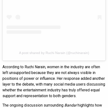
A post shared by Ruchi Narain (@ruchinarain)
According to Ruchi Narain, women in the industry are often
left unsupported because they are not always visible in
positions of power or influence. Her response added another
layer to the debate, with many social media users discussing
whether the entertainment industry has truly offered equal
support and representation to both genders.
The ongoing discussion surrounding
Bandar
highlights how