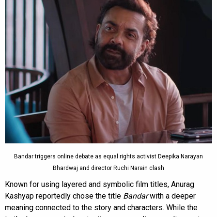
Bandar triggers online debate as equal rights activist Deepika Narayan
Bhardwaj and director Ruchi Narain clash
Known for using layered and symbolic film titles, Anurag
Kashyap reportedly chose the title
Bandar
with a deeper
meaning connected to the story and characters. While the