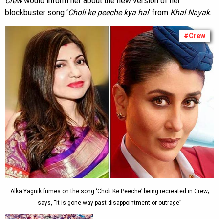
Crew
would inform her about the new version of her
blockbuster song ‘
Choli ke peeche kya hai
’ from
Khal Nayak
.
#Crew
Alka Yagnik fumes on the song ‘Choli Ke Peeche’ being recreated in Crew;
says, “It is gone way past disappointment or outrage”