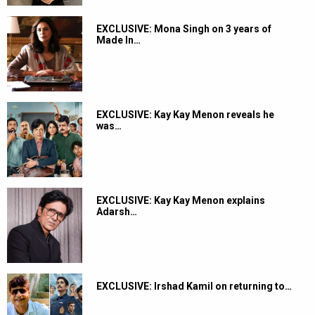
EXCLUSIVE: Mona Singh on 3 years of
Made In…
EXCLUSIVE: Kay Kay Menon reveals he
was…
EXCLUSIVE: Kay Kay Menon explains
Adarsh…
EXCLUSIVE: Irshad Kamil on returning to…