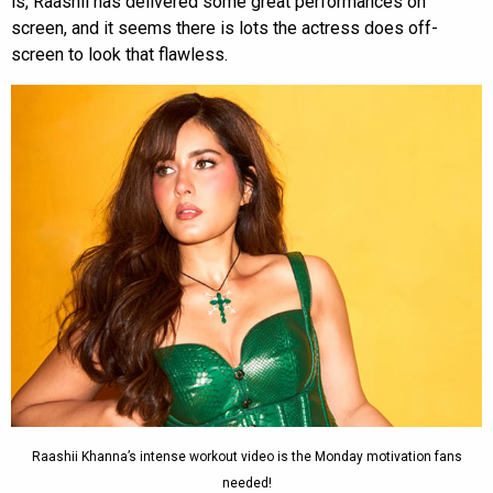
is, Raashii has delivered some great performances on
screen, and it seems there is lots the actress does off-
screen to look that flawless.
Raashii Khanna’s intense workout video is the Monday motivation fans
needed!