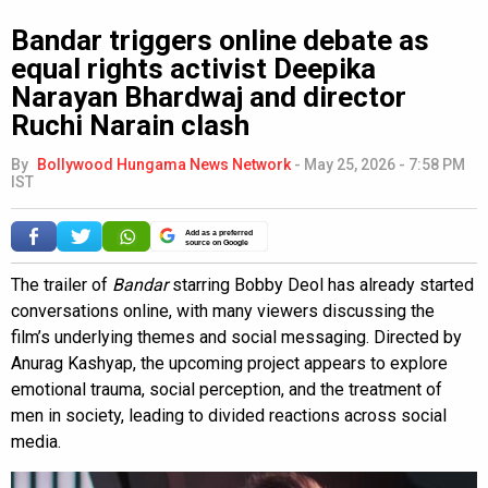
Bandar triggers online debate as
equal rights activist Deepika
Narayan Bhardwaj and director
Ruchi Narain clash
By
Bollywood Hungama News Network
-
May 25, 2026 - 7:58 PM
IST
Add as a preferred
source on Google
The trailer of
Bandar
starring Bobby Deol has already started
conversations online, with many viewers discussing the
film’s underlying themes and social messaging. Directed by
Anurag Kashyap, the upcoming project appears to explore
emotional trauma, social perception, and the treatment of
men in society, leading to divided reactions across social
media.