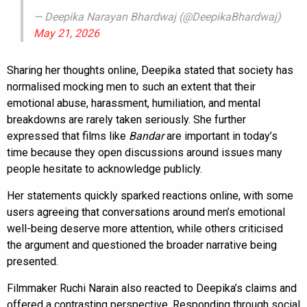
— Deepika Narayan Bhardwaj (@DeepikaBhardwaj)
May 21, 2026
Sharing her thoughts online, Deepika stated that society has
normalised mocking men to such an extent that their
emotional abuse, harassment, humiliation, and mental
breakdowns are rarely taken seriously. She further
expressed that films like
Bandar
are important in today’s
time because they open discussions around issues many
people hesitate to acknowledge publicly.
Her statements quickly sparked reactions online, with some
users agreeing that conversations around men’s emotional
well-being deserve more attention, while others criticised
the argument and questioned the broader narrative being
presented.
Filmmaker Ruchi Narain also reacted to Deepika’s claims and
offered a contrasting perspective. Responding through social