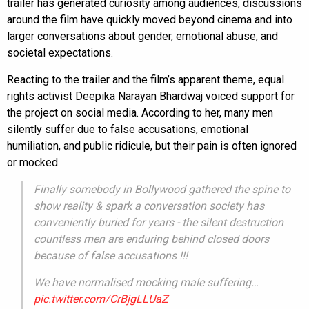
trailer has generated curiosity among audiences, discussions
around the film have quickly moved beyond cinema and into
larger conversations about gender, emotional abuse, and
societal expectations.
Reacting to the trailer and the film’s apparent theme, equal
rights activist Deepika Narayan Bhardwaj voiced support for
the project on social media. According to her, many men
silently suffer due to false accusations, emotional
humiliation, and public ridicule, but their pain is often ignored
or mocked.
Finally somebody in Bollywood gathered the spine to
show reality & spark a conversation society has
conveniently buried for years - the silent destruction
countless men are enduring behind closed doors
because of false accusations !!!
We have normalised mocking male suffering…
pic.twitter.com/CrBjgLLUaZ