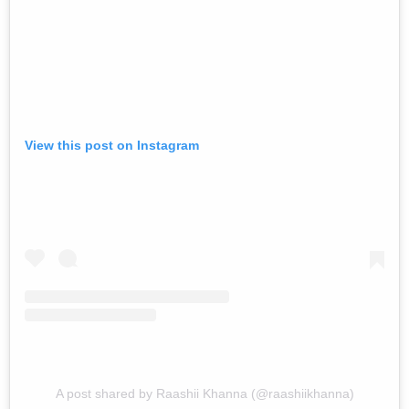
View this post on Instagram
A post shared by Raashii Khanna (@raashiikhanna)