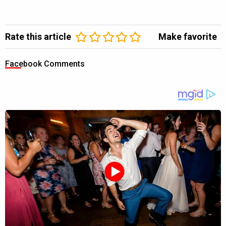
Rate this article
Make favorite
Facebook Comments