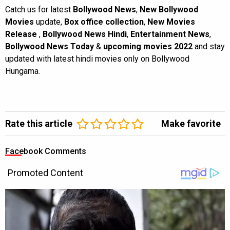
Catch us for latest
Bollywood News
,
New Bollywood
Movies
update,
Box office collection
,
New Movies
Release
,
Bollywood News Hindi
,
Entertainment News
,
Bollywood News Today
&
upcoming movies 2022
and stay
updated with latest hindi movies only on Bollywood
Hungama.
Rate this article
Make favorite
Facebook Comments