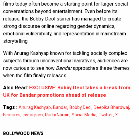
films today often become a starting point for larger social
conversations beyond entertainment. Even before its
release, the Bobby Deol starrer has managed to create
strong discourse online regarding gender dynamics,
emotional vulnerability, and representation in mainstream
storytelling.
With Anurag Kashyap known for tackling socially complex
subjects through unconventional narratives, audiences are
now curious to see how
Bandar
approaches these themes
when the film finally releases.
Also Read:
EXCLUSIVE: Bobby Deol takes a break from
UK for Bandar promotions ahead of release
Tags :
,
,
,
,
Anurag Kashyap
Bandar
Bobby Deol
Deepika Bhardwaj
,
,
,
,
,
Features
Instagram
Ruchi Narain
Social Media
Twitter
X
BOLLYWOOD NEWS