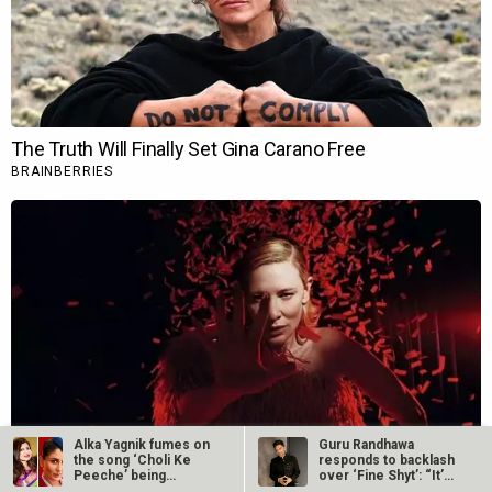
Alka Yagnik fumes on
Guru Randhawa
the song ‘Choli Ke
responds to backlash
Peeche’ being
over ‘Fine Shyt’: “It’s
recreated in…
just a…