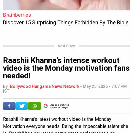
Next Story
Raashii Khanna’s intense workout
video is the Monday motivation fans
needed!
By
Bollywood Hungama News Network
-
May 25, 2026 - 7:07 PM
IST
Add as a preferred
source on Google
Raashii Khanna's latest workout video is the Monday
Motivation everyone needs. Being the impeccable talent she