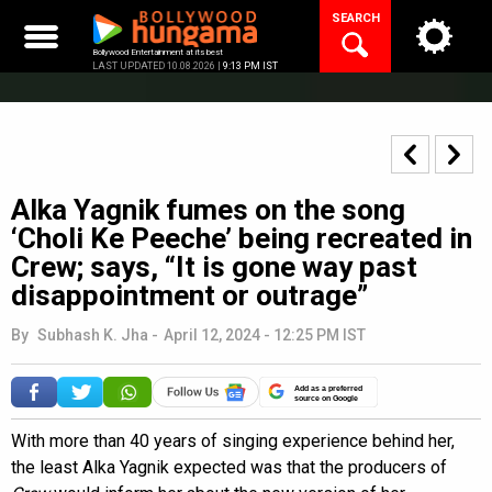
Skip
SEARCH
to
content
Bollywood Entertainment at its best
LAST UPDATED 10.08.2026 |
9:13 PM IST
Alka Yagnik fumes on the song
‘Choli Ke Peeche’ being recreated in
Crew; says, “It is gone way past
disappointment or outrage”
By
Subhash K. Jha
-
April 12, 2024 - 12:25 PM IST
Add as a preferred
source on Google
With more than 40 years of singing experience behind her,
the least Alka Yagnik expected was that the producers of