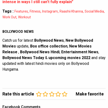
intense in ways I still can’t fully explain”
Tags :
,
,
,
,
,
Features
Fitness
Instagram
Raashii Khanna
Social Media
,
Work Out
Workout
BOLLYWOOD NEWS
Catch us for latest
Bollywood News
,
New Bollywood
Movies
update,
Box office collection
,
New Movies
Release
,
Bollywood News Hindi
,
Entertainment News
,
Bollywood News Today
&
upcoming movies 2022
and stay
updated with latest hindi movies only on Bollywood
Hungama.
Rate this article
Make favorite
Facebook Comments