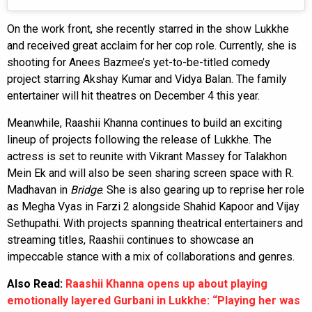
On the work front, she recently starred in the show Lukkhe
and received great acclaim for her cop role. Currently, she is
shooting for Anees Bazmee’s yet-to-be-titled comedy
project starring Akshay Kumar and Vidya Balan. The family
entertainer will hit theatres on December 4 this year.
Meanwhile, Raashii Khanna continues to build an exciting
lineup of projects following the release of Lukkhe. The
actress is set to reunite with Vikrant Massey for Talakhon
Mein Ek and will also be seen sharing screen space with R.
Madhavan in
Bridge
. She is also gearing up to reprise her role
as Megha Vyas in Farzi 2 alongside Shahid Kapoor and Vijay
Sethupathi. With projects spanning theatrical entertainers and
streaming titles, Raashii continues to showcase an
impeccable stance with a mix of collaborations and genres.
Also Read:
Raashii Khanna opens up about playing
emotionally layered Gurbani in Lukkhe: “Playing her was