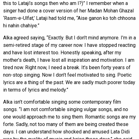
this to Lataji’s songs then who am I?)” I remember when a
singer had done a cover version of her Madan Mohan Ghazal
‘Rasm-e-Ulfat,’ Lataji had told me, “Aise ganon ko toh chhoona
hi nahin chahiye.”
Alka agreed saying, “Exactly. But I don’t mind anymore. I’m in a
semi-retired stage of my career now. I have stopped reacting
and have lost interest too. Honestly speaking, after my
mother’s death, I have lost all inspiration and motivation. I am
tired now. Right now, I need a break. It’s been forty years of
non-stop singing. Now I don’t feel motivated to sing. Poetic
lyrics are a thing of the past. We are sadly much poorer today
in terms of lyrics and melody.”
Alka isn’t comfortable singing some contemporary film
songs. “I am not comfortable singing vulgar songs, and no
one would approach me to sing them. Romantic songs are my
forte. Sadly, not too many of them are being created these
days. I can understand how shocked and amused Lata Didi