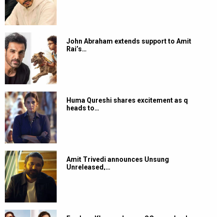
John Abraham extends support to Amit
Rai’s…
Huma Qureshi shares excitement as q
heads to…
Amit Trivedi announces Unsung
Unreleased,…