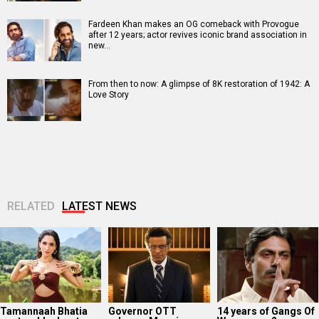
Fardeen Khan makes an OG comeback with Provogue
after 12 years; actor revives iconic brand association in
new…
From then to now: A glimpse of 8K restoration of 1942: A
Love Story
RELATED
LATEST NEWS
Tamannaah Bhatia
Governor OTT
14 years of Gangs Of