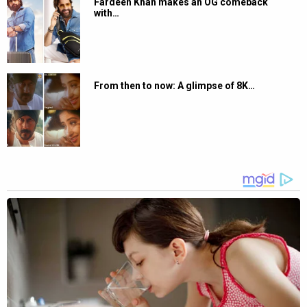
Fardeen Khan makes an OG comeback
with…
From then to now: A glimpse of 8K…