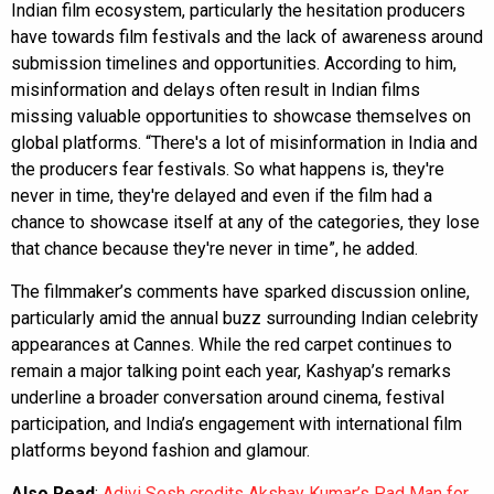
Indian film ecosystem, particularly the hesitation producers
have towards film festivals and the lack of awareness around
submission timelines and opportunities. According to him,
misinformation and delays often result in Indian films
missing valuable opportunities to showcase themselves on
global platforms. “There's a lot of misinformation in India and
the producers fear festivals. So what happens is, they're
never in time, they're delayed and even if the film had a
chance to showcase itself at any of the categories, they lose
that chance because they're never in time”, he added.
The filmmaker’s comments have sparked discussion online,
particularly amid the annual buzz surrounding Indian celebrity
appearances at Cannes. While the red carpet continues to
remain a major talking point each year, Kashyap’s remarks
underline a broader conversation around cinema, festival
participation, and India’s engagement with international film
platforms beyond fashion and glamour.
Also Read
:
Adivi Sesh credits Akshay Kumar’s Pad Man for