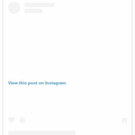
View this post on Instagram