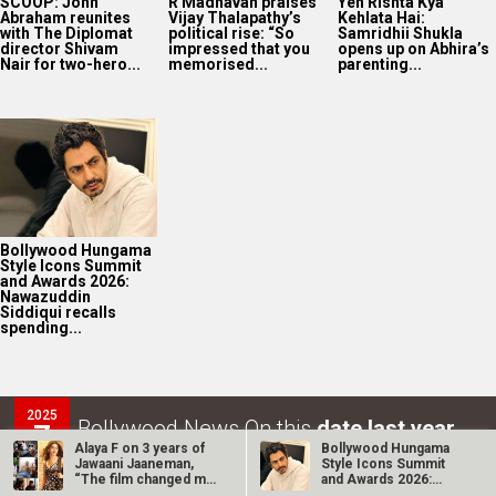
SCOOP: John
R Madhavan praises
Yeh Rishta Kya
Abraham reunites
Vijay Thalapathy’s
Kehlata Hai:
with The Diplomat
political rise: “So
Samridhii Shukla
director Shivam
impressed that you
opens up on Abhira’s
Nair for two-hero...
memorised...
parenting...
Bollywood Hungama
Style Icons Summit
and Awards 2026:
Nawazuddin
Siddiqui recalls
spending...
2025
Bollywood News On this
date last year
7
Alaya F on 3 years of
Bollywood Hungama
AUG
Jawaani Jaaneman,
Style Icons Summit
“The film changed my
and Awards 2026:
life…
Nawazuddin…