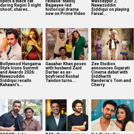
spots a black cat
release: Manoj
Wasseypur 2:
during Ragini 3 night
Bajpayee-led
Nawazuddin
shoot; shares...
historical drama
Siddiqui on playing
now on Prime Video
Faisal...
Bollywood Hungama
Gauahar Khan poses
Zee Studios
Style Icons Summit
with husband Zaid
announces Gujarati
and Awards 2026:
Darbar as ex-
Cinema debut with
Nawazuddin
boyfriend Kushal
Siddharth
Siddiqui recalls
Tandon turns...
Randeria’s Tom and
Kahaani’s...
Cherry