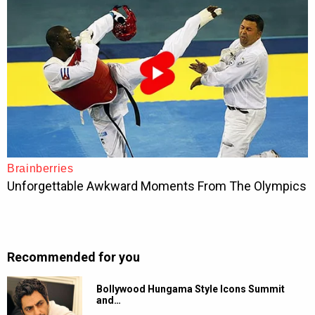
Recommended for you
Bollywood Hungama Style Icons Summit
and…