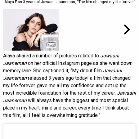
Alaya F on 3 years of Jawaani Jaaneman, “The film changed my life forever”
Alaya shared a number of pictures related to
Jawaani
Jaaneman
on her official Instagram page as she went down
memory lane. She captioned it, “My debut film
Jawaani
Jaaneman
released 3 years ago today! a film that changed
my life forever, gave me all my confidence and set up the
most incredible foundation for the rest of my career.
Jawaani
Jaaneman
will always have the biggest and most special
place in my heart, mind and career. every time I think about
this film, all I feel is overwhelming gratitude.”