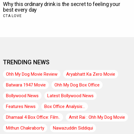
TRENDING NEWS
Ohh My Dog Movie Review
Aryabhatt Ka Zero Movie
Batwara 1947 Movie
Ohh My Dog Box Office
Bollywood News
Latest Bollywood News
Features News
Box Office Analysis:..
Dhamaal 4 Box Office: Film..
Amit Rai : Ohh My Dog Movie
Mithun Chakraborty
Nawazuddin Siddiqui