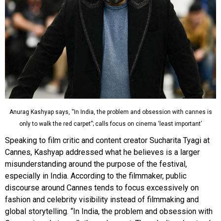
Anurag Kashyap says, “In India, the problem and obsession with cannes is
only to walk the red carpet”; calls focus on cinema ‘least important’
Speaking to film critic and content creator Sucharita Tyagi at
Cannes, Kashyap addressed what he believes is a larger
misunderstanding around the purpose of the festival,
especially in India. According to the filmmaker, public
discourse around Cannes tends to focus excessively on
fashion and celebrity visibility instead of filmmaking and
global storytelling. “In India, the problem and obsession with