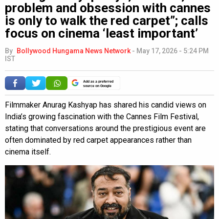
problem and obsession with cannes
is only to walk the red carpet”; calls
focus on cinema ‘least important’
By
Bollywood Hungama News Network
-
May 17, 2026 - 5:24 PM
IST
Add as a preferred
source on Google
Filmmaker Anurag Kashyap has shared his candid views on
India’s growing fascination with the Cannes Film Festival,
stating that conversations around the prestigious event are
often dominated by red carpet appearances rather than
cinema itself.