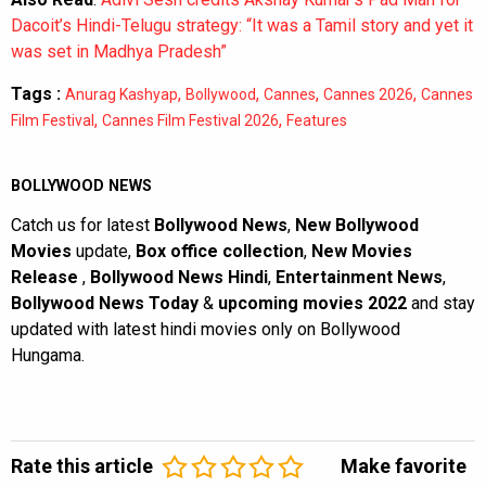
Dacoit’s Hindi-Telugu strategy: “It was a Tamil story and yet it
was set in Madhya Pradesh”
Tags :
,
,
,
,
Anurag Kashyap
Bollywood
Cannes
Cannes 2026
Cannes
,
,
Film Festival
Cannes Film Festival 2026
Features
BOLLYWOOD NEWS
Catch us for latest
Bollywood News
,
New Bollywood
Movies
update,
Box office collection
,
New Movies
Release
,
Bollywood News Hindi
,
Entertainment News
,
Bollywood News Today
&
upcoming movies 2022
and stay
updated with latest hindi movies only on Bollywood
Hungama.
Rate this article
Make favorite