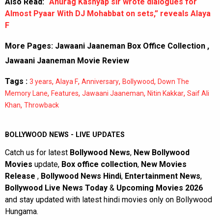
Also Read:
“Anurag Kashyap sir wrote dialogues for
Almost Pyaar With DJ Mohabbat on sets,” reveals Alaya
F
More Pages:
Jawaani Jaaneman Box Office Collection
,
Jawaani Jaaneman Movie Review
Tags :
,
,
,
,
3 years
Alaya F
Anniversary
Bollywood
Down The
,
,
,
,
Memory Lane
Features
Jawaani Jaaneman
Nitin Kakkar
Saif Ali
,
Khan
Throwback
BOLLYWOOD NEWS - LIVE UPDATES
Catch us for latest
Bollywood News
,
New Bollywood
Movies
update,
Box office collection
,
New Movies
Release
,
Bollywood News Hindi
,
Entertainment News
,
Bollywood Live News Today
&
Upcoming Movies 2026
and stay updated with latest hindi movies only on Bollywood
Hungama.