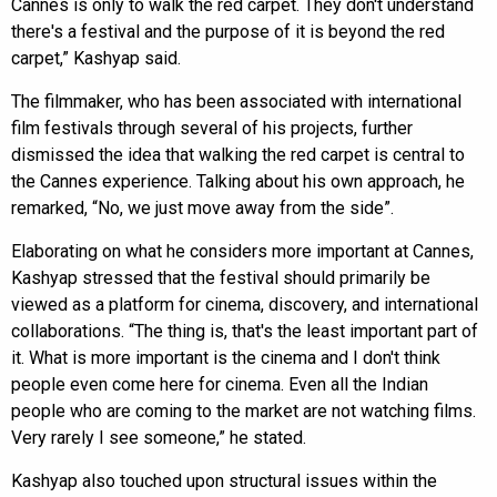
Cannes is only to walk the red carpet. They don't understand
there's a festival and the purpose of it is beyond the red
carpet,” Kashyap said.
The filmmaker, who has been associated with international
film festivals through several of his projects, further
dismissed the idea that walking the red carpet is central to
the Cannes experience. Talking about his own approach, he
remarked, “No, we just move away from the side”.
Elaborating on what he considers more important at Cannes,
Kashyap stressed that the festival should primarily be
viewed as a platform for cinema, discovery, and international
collaborations. “The thing is, that's the least important part of
it. What is more important is the cinema and I don't think
people even come here for cinema. Even all the Indian
people who are coming to the market are not watching films.
Very rarely I see someone,” he stated.
Kashyap also touched upon structural issues within the