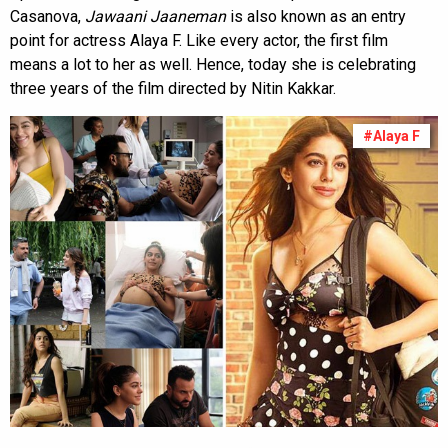
Casanova,
Jawaani Jaaneman
is also known as an entry
point for actress Alaya F. Like every actor, the first film
means a lot to her as well. Hence, today she is celebrating
three years of the film directed by Nitin Kakkar.
#Alaya F