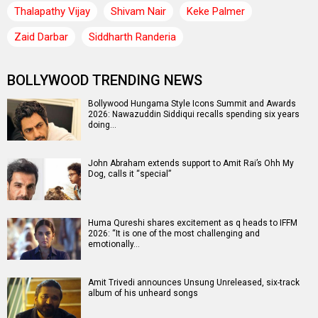
Thalapathy Vijay
Shivam Nair
Keke Palmer
Zaid Darbar
Siddharth Randeria
BOLLYWOOD TRENDING NEWS
Bollywood Hungama Style Icons Summit and Awards
2026: Nawazuddin Siddiqui recalls spending six years
doing…
John Abraham extends support to Amit Rai’s Ohh My
Dog, calls it “special”
Huma Qureshi shares excitement as q heads to IFFM
2026: “It is one of the most challenging and
emotionally…
Amit Trivedi announces Unsung Unreleased, six-track
album of his unheard songs