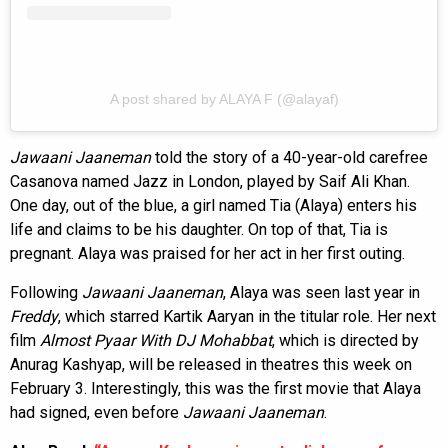
A post shared by ALAYA F (@alayaf)
Jawaani Jaaneman
told the story of a 40-year-old carefree
Casanova named Jazz in London, played by Saif Ali Khan.
One day, out of the blue, a girl named Tia (Alaya) enters his
life and claims to be his daughter. On top of that, Tia is
pregnant. Alaya was praised for her act in her first outing.
Following
Jawaani Jaaneman
, Alaya was seen last year in
Freddy
, which starred Kartik Aaryan in the titular role. Her next
film
Almost Pyaar With DJ Mohabbat
, which is directed by
Anurag Kashyap, will be released in theatres this week on
February 3. Interestingly, this was the first movie that Alaya
had signed, even before
Jawaani Jaaneman
.