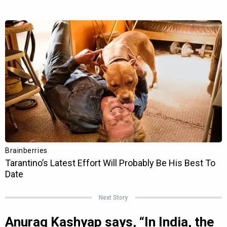
Next Story
Anurag Kashyap says, “In India, the