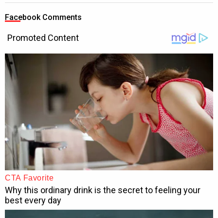
Facebook Comments