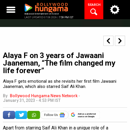
Skip
SEARCH
to
content
Bollywood Entertainment at its best
LAST UPDATED 07.08.2026 |
7:59 PM IST
Alaya F on 3 years of Jawaani
Jaaneman, “The film changed my
life forever”
Alaya F gets emotional as she revisits her first film Jawaani
Jaaneman, which also starred Saif Ali Khan.
By
Bollywood Hungama News Network
-
January 31, 2023 - 4:53 PM IST
Add as a preferred
source on Google
Apart from starring Saif Ali Khan in a unique role of a