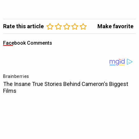
Rate this article
Make favorite
Facebook Comments