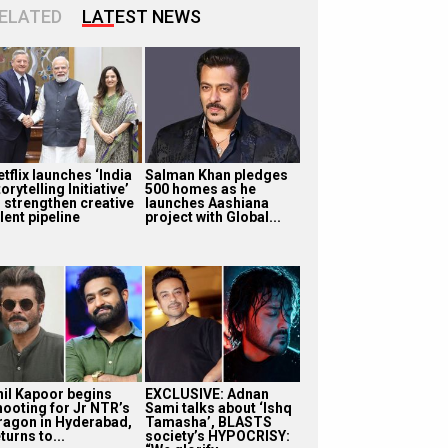
ELATED
LATEST NEWS
tflix launches ‘India
Salman Khan pledges
orytelling Initiative’
500 homes as he
o strengthen creative
launches Aashiana
lent pipeline
project with Global...
nil Kapoor begins
EXCLUSIVE: Adnan
hooting for Jr NTR’s
Sami talks about ‘Ishq
ragon in Hyderabad,
Tamasha’, BLASTS
turns to...
society’s HYPOCRISY: