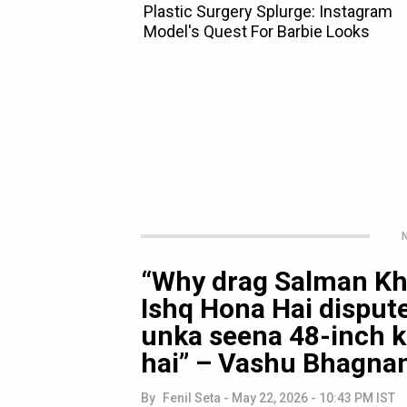
N
“Why drag Salman Kh
Ishq Hona Hai dispute
unka seena 48-inch ka
hai” – Vashu Bhagna
By
Fenil Seta
-
May 22, 2026 - 10:43 PM IST