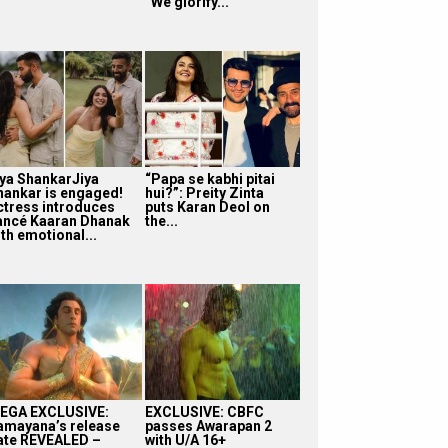
“We glorify...
iya ShankarJiya
“Papa se kabhi pitai
hankar is engaged!
hui?”: Preity Zinta
ctress introduces
puts Karan Deol on
iancé Kaaran Dhanak
the...
th emotional...
EGA EXCLUSIVE:
EXCLUSIVE: CBFC
amayana’s release
passes Awarapan 2
ate REVEALED –
with U/A 16+