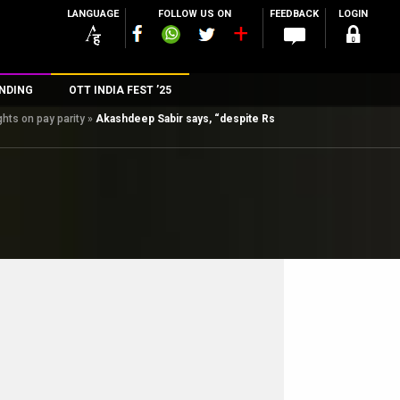
LANGUAGE
FOLLOW US ON
FEEDBACK
LOGIN
NDING
OTT INDIA FEST ’25
hts on pay parity
»
Akashdeep Sabir says, “despite Rs
n
rs