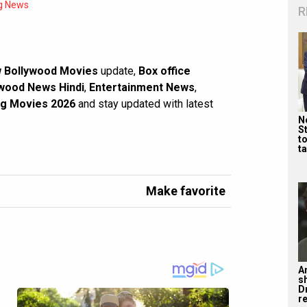
g News
R
 Bollywood Movies
update,
Box office
wood News Hindi
,
Entertainment News
,
g Movies 2026
and stay updated with latest
Ne
St
t
ta
Make favorite
A
s
D
re