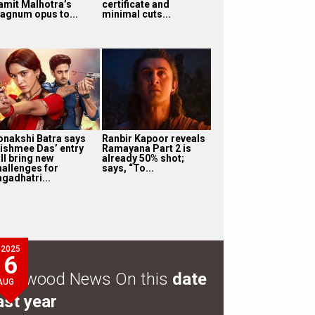
amit Malhotra’s
certificate and
agnum opus to...
minimal cuts...
onakshi Batra says
Ranbir Kapoor reveals
ishmee Das’ entry
Ramayana Part 2 is
ll bring new
already 50% shot;
hallenges for
says, “To...
agadhatri...
2025
6
ollywood News On this
date
AUG
ast year