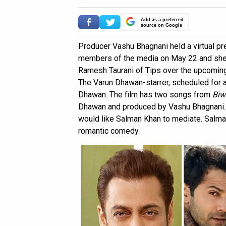
Add as a preferred
source on Google
Producer Vashu Bhagnani held a virtual p
members of the media on May 22 and shed 
Ramesh Taurani of Tips over the upcomin
The Varun Dhawan-starrer, scheduled for a
Dhawan. The film has two songs from
Biw
Dhawan and produced by Vashu Bhagnani. 
would like Salman Khan to mediate. Salma
romantic comedy.