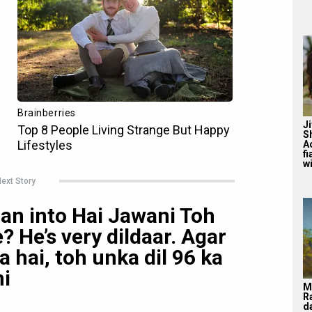
J
S
A
f
wi
ext Story
an into Hai Jawani Toh
? He’s very dildaar. Agar
 hai, toh unka dil 96 ka
ni
M
R
d