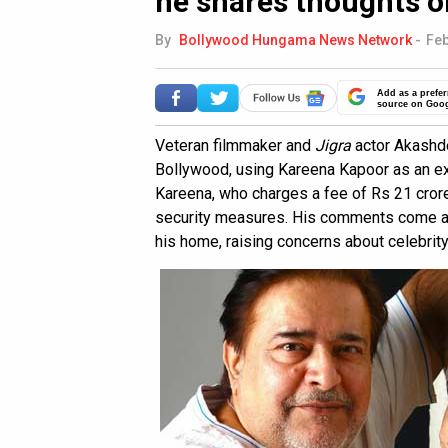
he shares thoughts o
By
Bollywood Hungama News Network
-
Feb
Add as a prefer
source on Goo
Veteran filmmaker and
Jigra
actor Akashde
Bollywood, using Kareena Kapoor as an ex
Kareena, who charges a fee of Rs 21 crores
security measures. His comments come aft
his home, raising concerns about celebrity