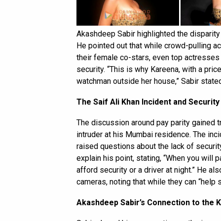
Akashdeep Sabir highlighted the disparity
He pointed out that while crowd-pulling act
their female co-stars, even top actresses
security. “This is why Kareena, with a price
watchman outside her house,” Sabir stated
The Saif Ali Khan Incident and Securit
The discussion around pay parity gained t
intruder at his Mumbai residence. The incide
raised questions about the lack of securit
explain his point, stating, “When you will
afford security or a driver at night.” He 
cameras, noting that while they can “help 
Akashdeep Sabir’s Connection to the 