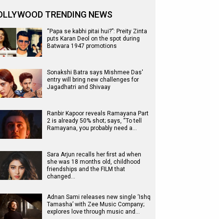
OLLYWOOD TRENDING NEWS
“Papa se kabhi pitai hui?”: Preity Zinta
puts Karan Deol on the spot during
Batwara 1947 promotions
Sonakshi Batra says Mishmee Das'
entry will bring new challenges for
Jagadhatri and Shivaay
Ranbir Kapoor reveals Ramayana Part
2 is already 50% shot; says, “To tell
Ramayana, you probably need a…
Sara Arjun recalls her first ad when
she was 18 months old, childhood
friendships and the FILM that
changed…
Adnan Sami releases new single ‘Ishq
Tamasha’ with Zee Music Company;
explores love through music and…