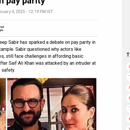
n pay parity
ruary 4, 2025 - 12:19 PM IST
red
gle
ep Sabir has sparked a debate on pay parity in
ample. Sabir questioned why actors like
T
, still face challenges in affording basic
er Saif Ali Khan was attacked by an intruder at
 safety.