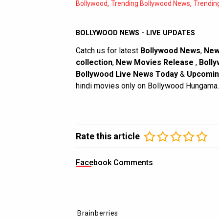
,
,
Bollywood
Trending Bollywood News
Trendin
BOLLYWOOD NEWS - LIVE UPDATES
Catch us for latest
Bollywood News
,
New
collection
,
New Movies Release
,
Bolly
Bollywood Live News Today
&
Upcomin
hindi movies only on Bollywood Hungama.
Rate this article
Facebook Comments