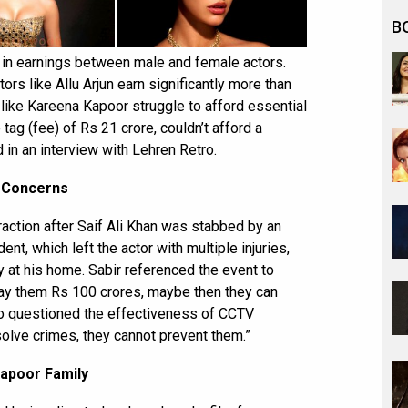
B
 in earnings between male and female actors.
ors like Allu Arjun earn significantly more than
 like Kareena Kapoor struggle to afford essential
 tag (fee) of Rs 21 crore, couldn’t afford a
 in an interview with Lehren Retro.
y Concerns
raction after Saif Ali Khan was stabbed by an
nt, which left the actor with multiple injuries,
y at his home. Sabir referenced the event to
 pay them Rs 100 crores, maybe then they can
also questioned the effectiveness of CCTV
solve crimes, they cannot prevent them.”
Kapoor Family