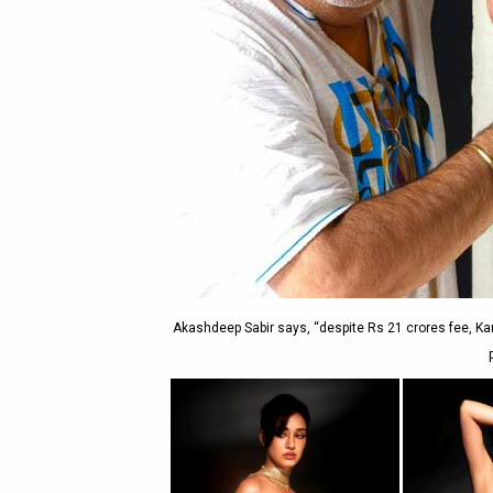
Akashdeep Sabir says, “despite Rs 21 crores fee, Ka