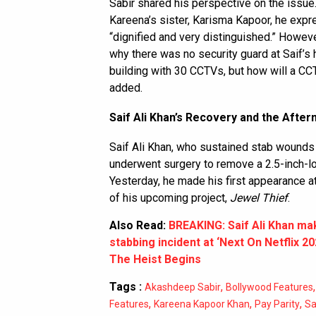
Sabir shared his perspective on the issue
Kareena’s sister, Karisma Kapoor, he expr
“dignified and very distinguished.” Howe
why there was no security guard at Saif’s 
building with 30 CCTVs, but how will a CC
added.
Saif Ali Khan’s Recovery and the Afte
Saif Ali Khan, who sustained stab wounds t
underwent surgery to remove a 2.5-inch-lon
Yesterday, he made his first appearance a
of his upcoming project,
Jewel Thief
.
Also Read:
BREAKING: Saif Ali Khan mak
stabbing incident at ‘Next On Netflix 2
The Heist Begins
Tags :
,
Akashdeep Sabir
Bollywood Features
,
,
,
Features
Kareena Kapoor Khan
Pay Parity
Sa