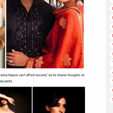
reena Kapoor can’t afford security” as he shares thoughts on
pay parity