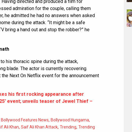
. Having directed and produced a film for
essed admiration for the couple, calling them
ver, he admitted he had no answers when asked
home during the attack. “It might be a safe
TV bring a hand out and stop the robber?” he
rmath
o his thoracic spine during the attack,
g blade. The actor is currently recovering.
t the Next On Netflix event for the announcement
es his first rocking appearance after
025’ event; unveils teaser of Jewel Thief –
,
,
,
Bollywood Features News
Bollywood Hungama
,
,
,
if Ali Khan
Saif Ali Khan Attack
Trending
Trending