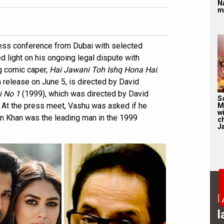
N
m
ress conference from Dubai with selected
light on his ongoing legal dispute with
g comic caper,
Hai Jawani Toh Ishq Hona Hai
.
 release on June 5, is directed by David
i No 1
(1999), which was directed by David
S
At the press meet, Vashu was asked if he
M
wi
n Khan was the leading man in the 1999
c
J
B
l