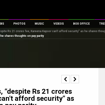
EBS
PHOTOS
MUSIC
VIDEOS
BOX OFFICE
TRE
pite Rs 21 crores fee, Kareena Kapoor can’t afford security” as he shares thoug
s
100 Celebs
Parties And Events
Song Lyrics
Trailers
Box Office Collectio
 he shares thoughts on pay parity
es
tal Celebs
Celeb Photos
Music Reviews
Celeb Interviews
Analysis & Features
tes
Celeb Wallpapers
OTT
All Time Top Grosse
Movie Stills
Short Videos
Overseas Box Office
First Look
First Day First Show
100 Crore Club
Movie Wallpapers
Parties & Events
200 Crore Club
Toons
Television
Top Male Celebs
Exclusive & Specials
Top Female Celebs
, “despite Rs 21 crores
Movie Songs
an’t afford security” as