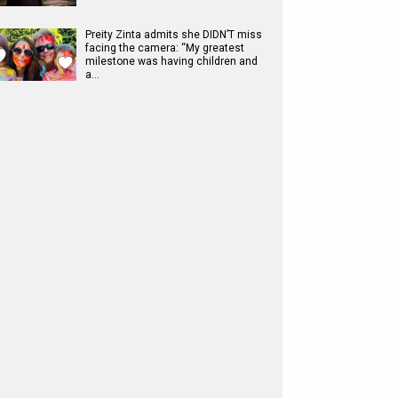
Preity Zinta admits she DIDN’T miss
facing the camera: “My greatest
milestone was having children and
a…