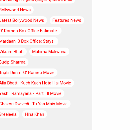
Bollywood News
Latest Bollywood News
Features News
O’ Romeo Box Office Estimate..
Mardaani 3 Box Office: Stays..
Vikram Bhatt
Mahima Makwana
Sudip Sharma
Triptii Dimri : O' Romeo Movie
Alia Bhatt : Kuch Kuch Hota Hai Movie
Yash : Ramayana - Part : II Movie
Chakori Dwivedi : Tu Yaa Main Movie
Sreeleela
Hina Khan