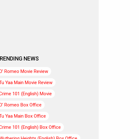
RENDING NEWS
O’ Romeo Movie Review
Tu Yaa Main Movie Review
Crime 101 (English) Movie
O’ Romeo Box Office
Tu Yaa Main Box Office
Crime 101 (English) Box Office
Wuthering Heights (English) Box Office