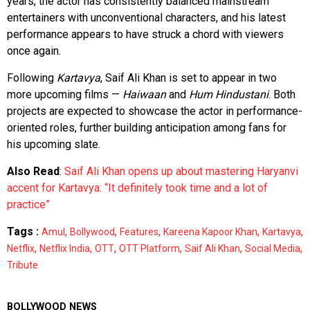
years, the actor has consistently balanced mainstream
entertainers with unconventional characters, and his latest
performance appears to have struck a chord with viewers
once again.
Following
Kartavya
, Saif Ali Khan is set to appear in two
more upcoming films —
Haiwaan
and
Hum Hindustani
. Both
projects are expected to showcase the actor in performance-
oriented roles, further building anticipation among fans for
his upcoming slate.
Also Read
:
Saif Ali Khan opens up about mastering Haryanvi
accent for Kartavya: “It definitely took time and a lot of
practice”
Tags :
,
,
,
,
,
Amul
Bollywood
Features
Kareena Kapoor Khan
Kartavya
,
,
,
,
,
,
Netflix
Netflix India
OTT
OTT Platform
Saif Ali Khan
Social Media
Tribute
BOLLYWOOD NEWS