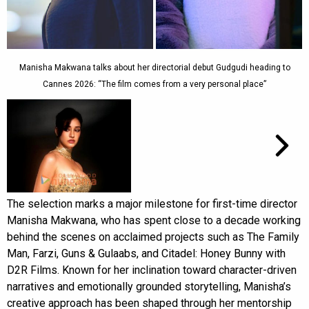
Manisha Makwana talks about her directorial debut Gudgudi heading to
Cannes 2026: “The film comes from a very personal place”
The selection marks a major milestone for first-time director
Manisha Makwana, who has spent close to a decade working
behind the scenes on acclaimed projects such as The Family
Man, Farzi, Guns & Gulaabs, and Citadel: Honey Bunny with
D2R Films. Known for her inclination toward character-driven
narratives and emotionally grounded storytelling, Manisha’s
creative approach has been shaped through her mentorship