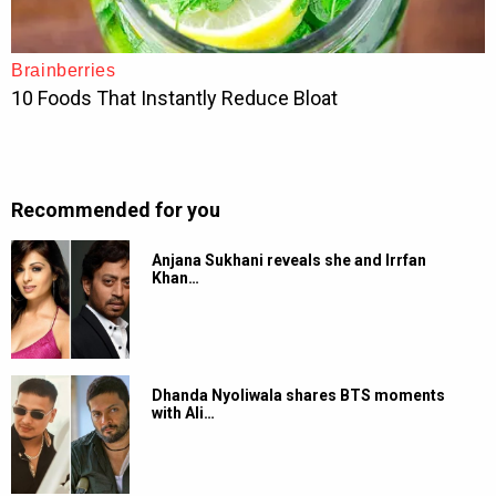
Recommended for you
Anjana Sukhani reveals she and Irrfan
Khan…
Dhanda Nyoliwala shares BTS moments
with Ali…