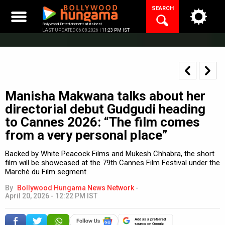
Skip
SEARCH
to
content
Bollywood Entertainment at its best
LAST UPDATED 06.08.2026 |
11:23 PM IST
Manisha Makwana talks about her
directorial debut Gudgudi heading
to Cannes 2026: “The film comes
from a very personal place”
Backed by White Peacock Films and Mukesh Chhabra, the short
film will be showcased at the 79th Cannes Film Festival under the
Marché du Film segment.
By
Bollywood Hungama News Network
-
April 20, 2026 - 12:22 PM IST
Add as a preferred
source on Google