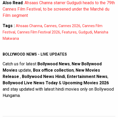
Also Read
:
Ahsaas Channa starrer Gudgudi heads to the 79th
Cannes Film Festival, to be screened under the Marché du
Film segment
Tags :
,
,
,
Ahsaas Channa
Cannes
Cannes 2026
Cannes Film
,
,
,
,
Festival
Cannes Film Festival 2026
Features
Gudgudi
Manisha
Makwana
BOLLYWOOD NEWS - LIVE UPDATES
Catch us for latest
Bollywood News
,
New Bollywood
Movies
update,
Box office collection
,
New Movies
Release
,
Bollywood News Hindi
,
Entertainment News
,
Bollywood Live News Today
&
Upcoming Movies 2026
and stay updated with latest hindi movies only on Bollywood
Hungama.