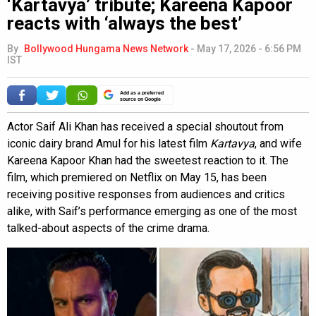
‘Kartavya’ tribute; Kareena Kapoor
reacts with ‘always the best’
By
Bollywood Hungama News Network
-
May 17, 2026 - 6:56 PM
IST
Add as a preferred
source on Google
Actor Saif Ali Khan has received a special shoutout from
iconic dairy brand Amul for his latest film
Kartavya
, and wife
Kareena Kapoor Khan had the sweetest reaction to it. The
film, which premiered on Netflix on May 15, has been
receiving positive responses from audiences and critics
alike, with Saif’s performance emerging as one of the most
talked-about aspects of the crime drama.