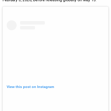
View this post on Instagram