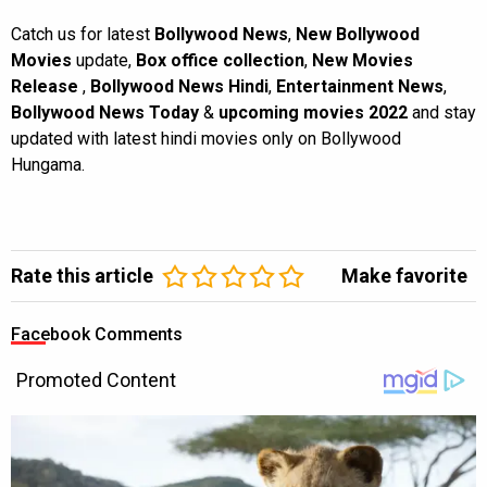
Catch us for latest
Bollywood News
,
New Bollywood
Movies
update,
Box office collection
,
New Movies
Release
,
Bollywood News Hindi
,
Entertainment News
,
Bollywood News Today
&
upcoming movies 2022
and stay
updated with latest hindi movies only on Bollywood
Hungama.
Rate this article
Make favorite
Facebook Comments