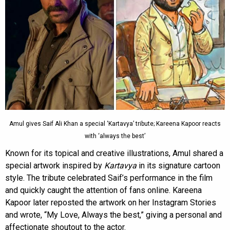
Amul gives Saif Ali Khan a special ‘Kartavya’ tribute; Kareena Kapoor reacts
with ‘always the best’
Known for its topical and creative illustrations, Amul shared a
special artwork inspired by
Kartavya
in its signature cartoon
style. The tribute celebrated Saif’s performance in the film
and quickly caught the attention of fans online. Kareena
Kapoor later reposted the artwork on her Instagram Stories
and wrote, “My Love, Always the best,” giving a personal and
affectionate shoutout to the actor.