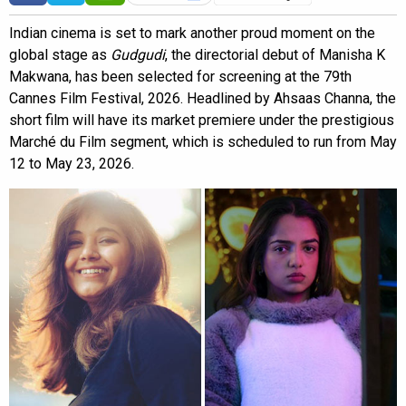
Indian cinema is set to mark another proud moment on the
global stage as
Gudgudi
, the directorial debut of Manisha K
Makwana, has been selected for screening at the 79th
Cannes Film Festival, 2026. Headlined by Ahsaas Channa, the
short film will have its market premiere under the prestigious
Marché du Film segment, which is scheduled to run from May
12 to May 23, 2026.