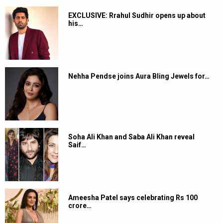
EXCLUSIVE: Rrahul Sudhir opens up about
his…
Nehha Pendse joins Aura Bling Jewels for…
Soha Ali Khan and Saba Ali Khan reveal
Saif…
Ameesha Patel says celebrating Rs 100
crore…