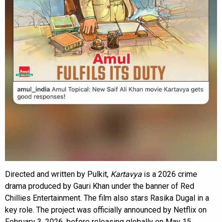
Directed and written by Pulkit,
Kartavya
is a 2026 crime
drama produced by Gauri Khan under the banner of Red
Chillies Entertainment. The film also stars Rasika Dugal in a
key role. The project was officially announced by Netflix on
February 3, 2026, before releasing globally on May 15.