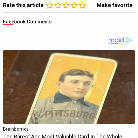
Rate this article
Make favorite
Facebook Comments