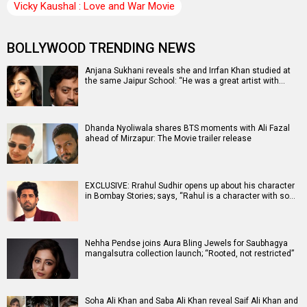
Vicky Kaushal : Love and War Movie
BOLLYWOOD TRENDING NEWS
Anjana Sukhani reveals she and Irrfan Khan studied at
the same Jaipur School: “He was a great artist with…
Dhanda Nyoliwala shares BTS moments with Ali Fazal
ahead of Mirzapur: The Movie trailer release
EXCLUSIVE: Rrahul Sudhir opens up about his character
in Bombay Stories; says, “Rahul is a character with so…
Nehha Pendse joins Aura Bling Jewels for Saubhagya
mangalsutra collection launch; “Rooted, not restricted”
Soha Ali Khan and Saba Ali Khan reveal Saif Ali Khan and