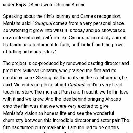
under Raj & DK and writer Suman Kumar.
Speaking about the film’s journey and Cannes recognition,
Manisha said, “
Gudgudi
comes from a very personal place,
so watching it grow into what it is today and be showcased
on an international platform like Cannes is incredibly surreal.
It stands as a testament to faith, self-belief, and the power
of telling an honest story."
The project is co-produced by renowned casting director and
producer Mukesh Chhabra, who praised the film and its
emotional core. Sharing his thoughts on the collaboration, he
said, “An endearing thing about
Gudgudi
is it’s a very heart
touching story. The moment Purvi and I read it, we fell in love
with it and we knew. And the idea behind bringing Ahsaas
onto the film was that we were very excited to give
Manisha’s vision an honest life and see the wonderful
chemistry between this incredible director and actor pair. The
film has turned out remarkable. I am thrilled to be on this