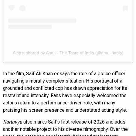
A post shared by Amul - The Taste of India (@amul_india)
In the film, Saif Ali Khan essays the role of a police officer
navigating a morally complex situation. His portrayal of a
grounded and conflicted cop has drawn appreciation for its
restraint and intensity. Fans have especially welcomed the
actor’s return to a performance-driven role, with many
praising his screen presence and understated acting style.
Kartavya
also marks Saif’s first release of 2026 and adds
another notable project to his diverse filmography. Over the