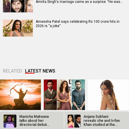
Amrita Singh's marriage came as a surprise: "He was…
Ameesha Patel says celebrating Rs 100 crore hits in
2026 is “a joke”
RELATED
LATEST NEWS
Ramayana set for
SCOOP: Love & War
Kroll Celebrity
Manisha Makwana
Anjana Sukhani
historic global
begins on
Brand Valuation
talks about her
reveals she and Irrfan
rollout across
Independence Day!
Report 2025: Ananya
directorial debut
Khan studied at the
50,000 international
Ranbir Kapoor, Alia
Panday breaks into
Gudgudi heading to…
same Jaipur…