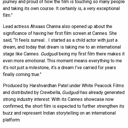
journey and proud of how the film is touching so many people
and taking its own course. It certainly is, a very exceptional
film.”
Lead actress Ahsaas Channa also opened up about the
significance of having her first film screen at Cannes. She
said, “It feels surreal… I started as a child actor with just a
dream, and today that dream is taking me to an international
stage like Cannes.
Gudgudi
being my first film there makes it
even more emotional. This moment means everything to me
it’s not just a milestone, it’s a dream I’ve carried for years
finally coming true.”
Produced by Harshvardhan Patel under White Peacock Films
and distributed by Crewbella,
Gudgudi
has already generated
strong industry interest. With its Cannes showcase now
confirmed, the short film is expected to further strengthen its
buzz and represent Indian storytelling on an international
platform.