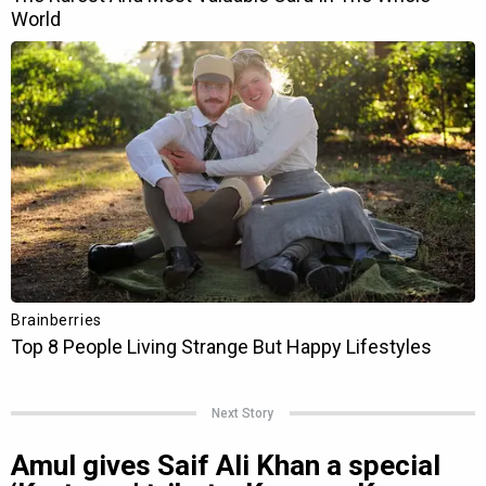
Next Story
Amul gives Saif Ali Khan a special