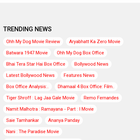
TRENDING NEWS
Ohh My Dog Movie Review
Aryabhatt Ka Zero Movie
Batwara 1947 Movie
Ohh My Dog Box Office
Bhai Tera Star Hai Box Office
Bollywood News
Latest Bollywood News
Features News
Box Office Analysis:..
Dhamaal 4 Box Office: Film..
Tiger Shroff : Lag Jaa Gale Movie
Remo Fernandes
Namit Malhotra : Ramayana - Part : I Movie
Saie Tamhankar
Ananya Panday
Nani : The Paradise Movie