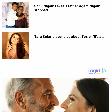
Sonu Nigam reveals father Agam Nigam
stopped…
Tara Sutaria opens up about Toxic: “It's a…