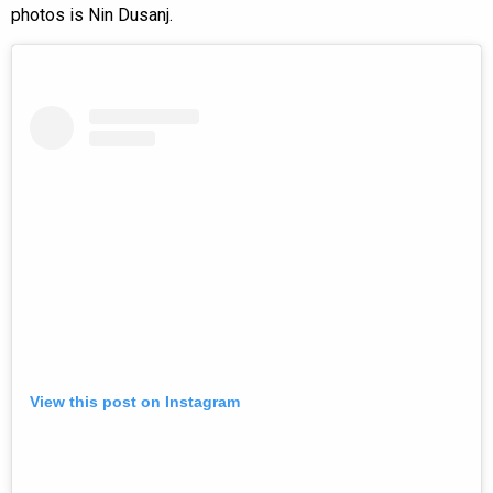
photos is Nin Dusanj.
View this post on Instagram