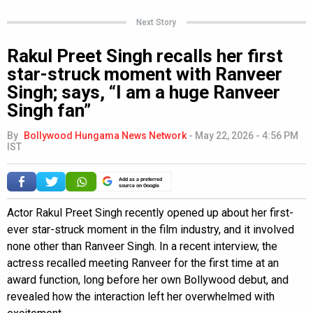
Next Story
Rakul Preet Singh recalls her first
star-struck moment with Ranveer
Singh; says, “I am a huge Ranveer
Singh fan”
By
Bollywood Hungama News Network
-
May 22, 2026 - 4:56 PM
IST
Add as a preferred
source on Google
Actor Rakul Preet Singh recently opened up about her first-
ever star-struck moment in the film industry, and it involved
none other than Ranveer Singh. In a recent interview, the
actress recalled meeting Ranveer for the first time at an
award function, long before her own Bollywood debut, and
revealed how the interaction left her overwhelmed with