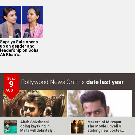
Supriya Sule opens
up on gender and
leadership on Soha
Ali Khan’s...
2025
Bollywood News On this
date last year
9
AUG
Aftab Shivdasani
Makers of Mirzapur:
going kayaking in
The Movie unveil 4
Malta will definitely
striking new posters
inspire you…
ahead of…