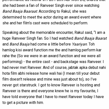
she had been a fan of Ranveer Singh ever since watching
Band Baaja Baaraat
. According to Rakul, she was
determined to meet the actor during an award event where
she and her film’s cast were scheduled to perform.
Speaking about the memorable encounter, Rakul said, “I am a
huge Ranveer Singh fan. So I had watched
Band Baaja Baarat
and
Band Baaja
had come a little before
Yaariyan
. Toh
hamlog kisi award function me the and hamlog perform kar
rahe the (So we were in an award function and we were all
performing) - the entire cast - and backstage was Ranveer. I
had never met Ranveer. And of course, jabtak apka debut nahi
hota film abhi release hone wali hai (I mean till your debut
film doesn’t release and mine was just about to), so I’ve
never got starstruck. I got to know Ranveer is hosting and
Ranveer is there and everyone knew he is my favourite, I
have told everyone that I have to meet Ranveer today I have
to get a picture with him.