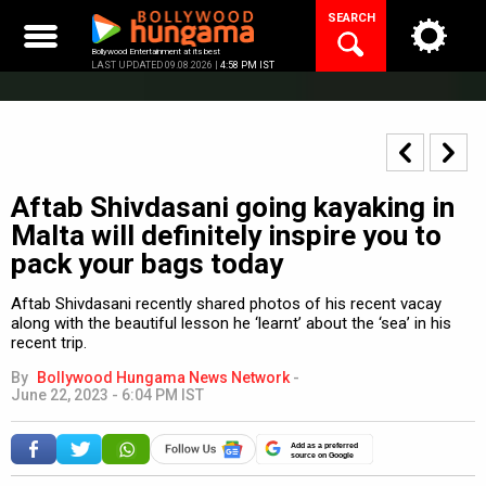
Skip
SEARCH
to
content
Bollywood Entertainment at its best
LAST UPDATED 09.08.2026 |
4:58 PM IST
Aftab Shivdasani going kayaking in
Malta will definitely inspire you to
pack your bags today
Aftab Shivdasani recently shared photos of his recent vacay
along with the beautiful lesson he ‘learnt’ about the ‘sea’ in his
recent trip.
By
Bollywood Hungama News Network
-
June 22, 2023 - 6:04 PM IST
Add as a preferred
source on Google