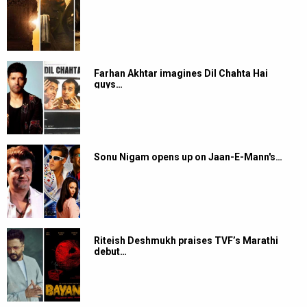
Farhan Akhtar imagines Dil Chahta Hai
guys…
Sonu Nigam opens up on Jaan-E-Mann's…
Riteish Deshmukh praises TVF’s Marathi
debut…