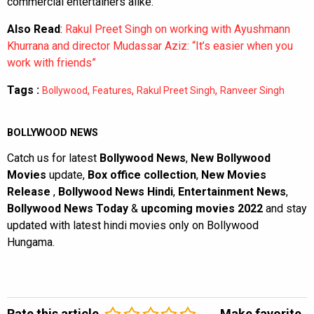
commercial entertainers alike.
Also Read
:
Rakul Preet Singh on working with Ayushmann
Khurrana and director Mudassar Aziz: “It’s easier when you
work with friends”
Tags :
,
,
,
Bollywood
Features
Rakul Preet Singh
Ranveer Singh
BOLLYWOOD NEWS
Catch us for latest
Bollywood News
,
New Bollywood
Movies
update,
Box office collection
,
New Movies
Release
,
Bollywood News Hindi
,
Entertainment News
,
Bollywood News Today
&
upcoming movies 2022
and stay
updated with latest hindi movies only on Bollywood
Hungama.
Rate this article
Make favorite