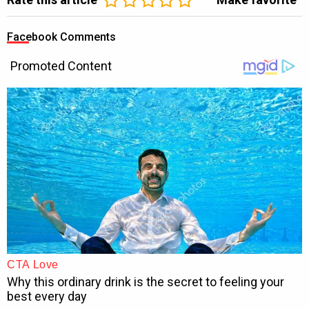
Facebook Comments