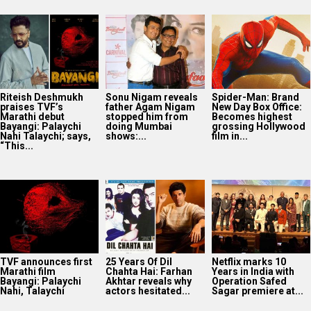
Riteish Deshmukh
Sonu Nigam reveals
Spider-Man: Brand
praises TVF’s
father Agam Nigam
New Day Box Office:
Marathi debut
stopped him from
Becomes highest
Bayangi: Palaychi
doing Mumbai
grossing Hollywood
Nahi Talaychi; says,
shows:...
film in...
“This...
TVF announces first
25 Years Of Dil
Netflix marks 10
Marathi film
Chahta Hai: Farhan
Years in India with
Bayangi: Palaychi
Akhtar reveals why
Operation Safed
Nahi, Talaychi
actors hesitated...
Sagar premiere at...