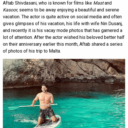
Aftab Shivdasani, who is known for films like
Mast
and
Kasoor
, seems to be away enjoying a beautiful and serene
vacation. The actor is quite active on social media and often
gives glimpses of his vacation, his life with wife Nin Dusanj,
and recently it is his vacay mode photos that has garnered a
lot of attention. After the actor wished his beloved better half
on their anniversary earlier this month, Aftab shared a series
of photos of his trip to Malta.