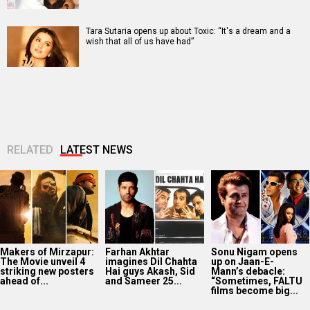
Tara Sutaria opens up about Toxic: “It's a dream and a
wish that all of us have had”
RELATED
LATEST NEWS
Makers of Mirzapur:
Farhan Akhtar
Sonu Nigam opens
The Movie unveil 4
imagines Dil Chahta
up on Jaan-E-
striking new posters
Hai guys Akash, Sid
Mann’s debacle:
ahead of...
and Sameer 25...
“Sometimes, FALTU
films become big...