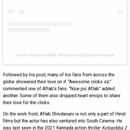
A post shared by Aftab Shivdasani (@aftabshivdasani)
Followed by his post, many of his fans from across the
globe showered their love on it. “Awesome clicks sir,”
commented one of Aftab’s fans. “Nice pic Aftab” added
another. Some of them also dropped heart emojis to share
their love for the clicks.
On the work front, Aftab Shivdasani is not only a part of Hindi
films but the actor has also ventured into South Cinema. He
was last seen in the 2021 Kannada action thriller
Kotigobba 2