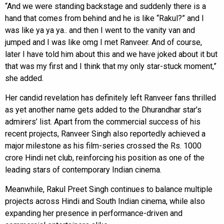
“And we were standing backstage and suddenly there is a
hand that comes from behind and he is like “Rakul?” and I
was like ya ya ya.. and then I went to the vanity van and
jumped and I was like omg I met Ranveer. And of course,
later I have told him about this and we have joked about it but
that was my first and I think that my only star-stuck moment,”
she added.
Her candid revelation has definitely left Ranveer fans thrilled
as yet another name gets added to the Dhurandhar star’s
admirers’ list. Apart from the commercial success of his
recent projects, Ranveer Singh also reportedly achieved a
major milestone as his film-series crossed the Rs. 1000
crore Hindi net club, reinforcing his position as one of the
leading stars of contemporary Indian cinema.
Meanwhile, Rakul Preet Singh continues to balance multiple
projects across Hindi and South Indian cinema, while also
expanding her presence in performance-driven and