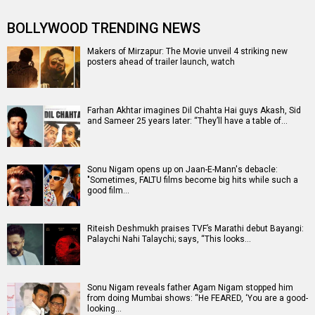
BOLLYWOOD TRENDING NEWS
Makers of Mirzapur: The Movie unveil 4 striking new
posters ahead of trailer launch, watch
Farhan Akhtar imagines Dil Chahta Hai guys Akash, Sid
and Sameer 25 years later: “They’ll have a table of…
Sonu Nigam opens up on Jaan-E-Mann's debacle:
"Sometimes, FALTU films become big hits while such a
good film…
Riteish Deshmukh praises TVF’s Marathi debut Bayangi:
Palaychi Nahi Talaychi; says, “This looks…
Sonu Nigam reveals father Agam Nigam stopped him
from doing Mumbai shows: “He FEARED, ‘You are a good-
looking…