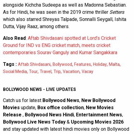
alongside Kichcha Sudeepa as well as Madonna Sebastian.
As for Hindi, he was seen in the 2019 crime thriller
Setters
which also starred Shreyas Talpade, Sonnalli Seygall, Ishita
Dutta, Vijay Raaz, among others.
Also Read
:
Aftab Shivdasani spotted at Lord’s Cricket
Ground for IND vs ENG cricket match, meets cricket
contemporaries Sourav Ganguly and Kumar Sangakkara
Tags :
,
,
,
,
,
Aftab Shivdasani
Bollywood
Features
Holiday
Malta
,
,
,
,
,
Social Media
Tour
Travel
Trip
Vacation
Vacay
BOLLYWOOD NEWS - LIVE UPDATES
Catch us for latest
Bollywood News
,
New Bollywood
Movies
update,
Box office collection
,
New Movies
Release
,
Bollywood News Hindi
,
Entertainment News
,
Bollywood Live News Today
&
Upcoming Movies 2026
and stay updated with latest hindi movies only on Bollywood