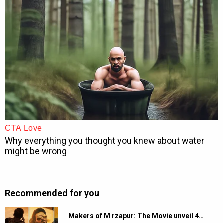
Recommended for you
Makers of Mirzapur: The Movie unveil 4…