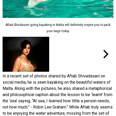
Aftab Shivdasani going kayaking in Malta will definitely inspire you to pack
your bags today
In a recent set of photos shared by Aftab Shivadasani on
social media, he is seen kayaking on the beautiful waters of
Malta. Along with the pictures, he also shared a metaphorical
and philosophical caption about the lesson to be ‘learnt’ from
the ‘sea’ saying, “At sea, I learned how little a person needs,
not how much.” - Robin Lee Graham.” While Aftab truly seems
to be enjoying the water adventure, missing from the set of