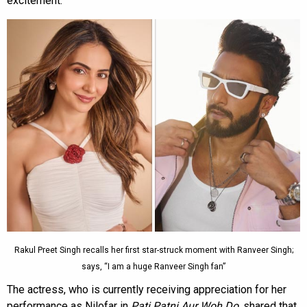
excitement.
Rakul Preet Singh recalls her first star-struck moment with Ranveer Singh;
says, “I am a huge Ranveer Singh fan”
The actress, who is currently receiving appreciation for her
performance as Nilofar in
Pati Patni Aur Woh Do
, shared that