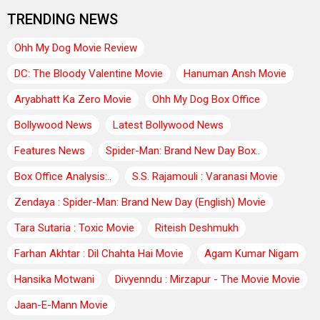
TRENDING NEWS
Ohh My Dog Movie Review
DC: The Bloody Valentine Movie
Hanuman Ansh Movie
Aryabhatt Ka Zero Movie
Ohh My Dog Box Office
Bollywood News
Latest Bollywood News
Features News
Spider-Man: Brand New Day Box..
Box Office Analysis:..
S.S. Rajamouli : Varanasi Movie
Zendaya : Spider-Man: Brand New Day (English) Movie
Tara Sutaria : Toxic Movie
Riteish Deshmukh
Farhan Akhtar : Dil Chahta Hai Movie
Agam Kumar Nigam
Hansika Motwani
Divyenndu : Mirzapur - The Movie Movie
Jaan-E-Mann Movie