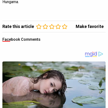
Hungama.
Rate this article
Make favorite
Facebook Comments