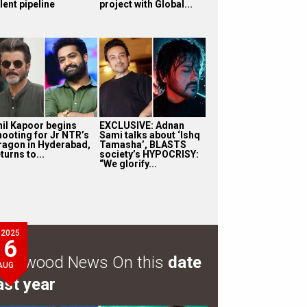
lent pipeline
project with Global...
nil Kapoor begins
EXCLUSIVE: Adnan
hooting for Jr NTR’s
Sami talks about ‘Ishq
ragon in Hyderabad,
Tamasha’, BLASTS
turns to...
society’s HYPOCRISY:
“We glorify...
2025
6
ollywood News On this
date
AUG
ast year