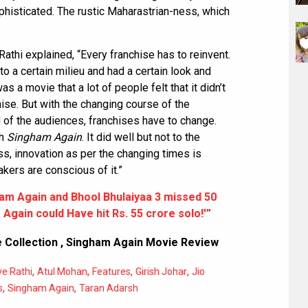
histicated. The rustic Maharastrian-ness, which
Rathi explained, “Every franchise has to reinvent.
 to a certain milieu and had a certain look and
s a movie that a lot of people felt that it didn’t
hise. But with the changing course of the
 of the audiences, franchises have to change.
th
Singham Again
. It did well but not to the
ss, innovation as per the changing times is
kers are conscious of it.”
am Again and Bhool Bhulaiyaa 3 missed 50
Again could Have hit Rs. 55 crore solo!'”
 Collection
,
Singham Again Movie Review
,
,
,
,
e Rathi
Atul Mohan
Features
Girish Johar
Jio
,
,
s
Singham Again
Taran Adarsh