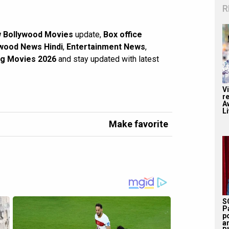
R
 Bollywood Movies
update,
Box office
wood News Hindi
,
Entertainment News
,
g Movies 2026
and stay updated with latest
V
r
A
Li
Make favorite
S
P
p
a