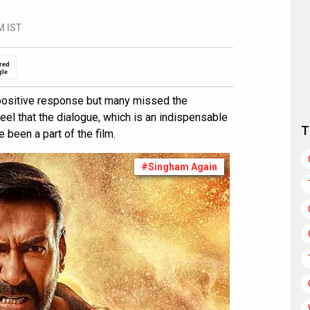
M IST
red
gle
positive response but many missed the
eel that the dialogue, which is an indispensable
T
 been a part of the film.
#Singham Again