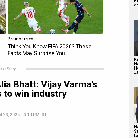
B
c
Ki
N
H
ext Story
J
ia Bhatt: Vijay Varma’s
 to win industry
il 24, 2026 - 4:10 PM IST
Ne
St
t