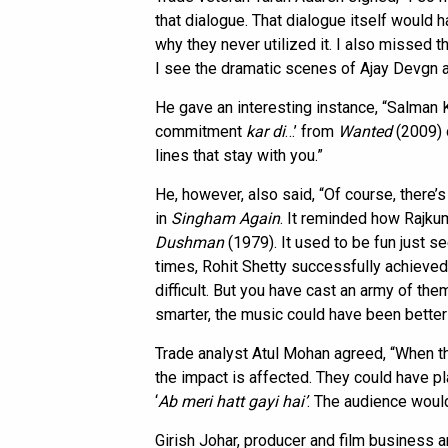
that dialogue. That dialogue itself would 
why they never utilized it. I also missed t
I see the dramatic scenes of Ajay Devgn an
He gave an interesting instance, “Salman 
commitment
kar di
…’ from
Wanted
(2009) o
lines that stay with you.”
He, however, also said, “Of course, there’s
in
Singham Again
. It reminded how Rajku
Dushman
(1979). It used to be fun just se
times, Rohit Shetty successfully achieved it
difficult. But you have cast an army of the
smarter, the music could have been bette
Trade analyst Atul Mohan agreed, “When the
the impact is affected. They could have p
‘
Ab meri hatt gayi
hai’
. The audience would 
Girish Johar, producer and film business a