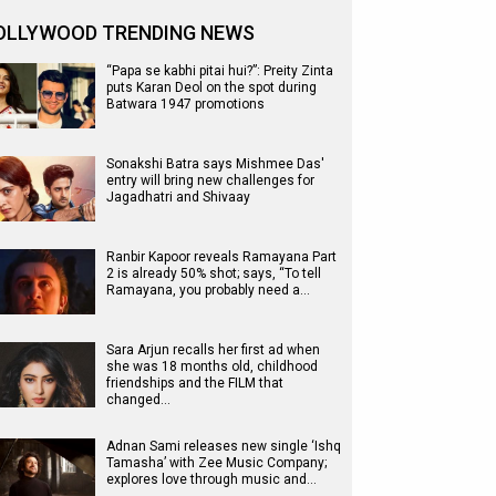
OLLYWOOD TRENDING NEWS
“Papa se kabhi pitai hui?”: Preity Zinta
puts Karan Deol on the spot during
Batwara 1947 promotions
Sonakshi Batra says Mishmee Das'
entry will bring new challenges for
Jagadhatri and Shivaay
Ranbir Kapoor reveals Ramayana Part
2 is already 50% shot; says, “To tell
Ramayana, you probably need a…
Sara Arjun recalls her first ad when
she was 18 months old, childhood
friendships and the FILM that
changed…
Adnan Sami releases new single ‘Ishq
Tamasha’ with Zee Music Company;
explores love through music and…