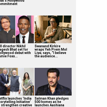
hat’s Hollywood
ommitment
ll director Nikhil
Swanand Kirkire
agesh Bhat set for
wraps Yeh Prem Mol
ollywood debut with
Liya; says, “I believe
amie Foxx...
the audience...
tflix launches ‘India
Salman Khan pledges
orytelling Initiative’
500 homes as he
o strengthen creative
launches Aashiana