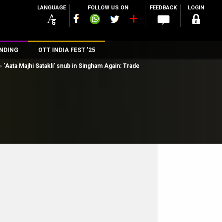
LANGUAGE
FOLLOW US ON
FEEDBACK
LOGIN
NDING
OTT INDIA FEST ’25
»
‘Aata Majhi Satakli’ snub in Singham Again: Trade
n
rs