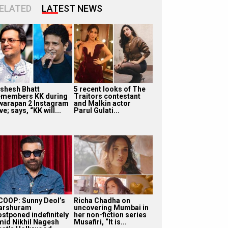
ELATED
LATEST NEWS
ishesh Bhatt
5 recent looks of The
emembers KK during
Traitors contestant
warapan 2 Instagram
and Malkin actor
ve; says, “KK will...
Parul Gulati...
COOP: Sunny Deol’s
Richa Chadha on
arshuram
uncovering Mumbai in
ostponed indefinitely
her non-fiction series
mid Nikhil Nagesh
Musafiri, “It is...