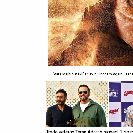
‘Aata Majhi Satakli’ snub in Singham Again: Trade
Trade veteran Taran Adarsh sighed, “I so m