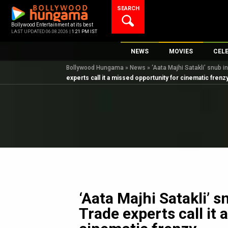
Skip
SEARCH
to
content
Bollywood Entertainment at its best
LAST UPDATED 06.08.2026 |
1:21 PM IST
NEWS
MOVIES
CEL
Bollywood Hungama
»
News
»
‘Aata Majhi Satakli’ snub i
Bollywood News
New Latest Movie
Top 
experts call it a missed opportunity for cinematic frenz
Bollywood Features News
Upcoming Releas
Digi
Slideshows
Movie Release Da
South Cinema
Top 100 Movies
International
Movie Reviews
Television
OTT / Web Series
Fashion & Lifestyle
‘Aata Majhi Satakli’ 
K-Pop
Trade experts call it
AI