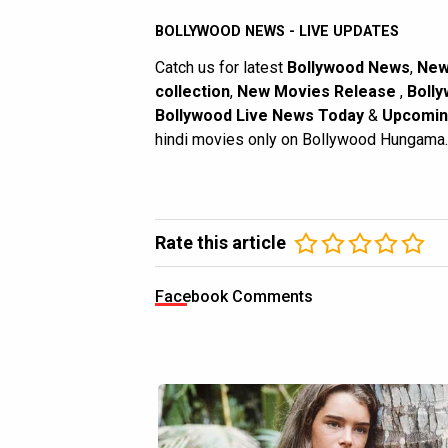
BOLLYWOOD NEWS - LIVE UPDATES
Catch us for latest
Bollywood News
,
New
collection
,
New Movies Release
,
Bolly
Bollywood Live News Today
&
Upcomin
hindi movies only on Bollywood Hungama.
Rate this article
Facebook Comments