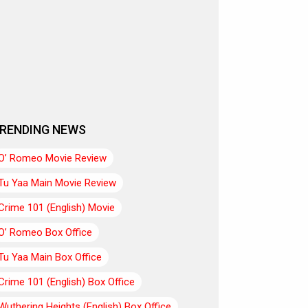
RENDING NEWS
O’ Romeo Movie Review
Tu Yaa Main Movie Review
Crime 101 (English) Movie
O’ Romeo Box Office
Tu Yaa Main Box Office
Crime 101 (English) Box Office
Wuthering Heights (English) Box Office