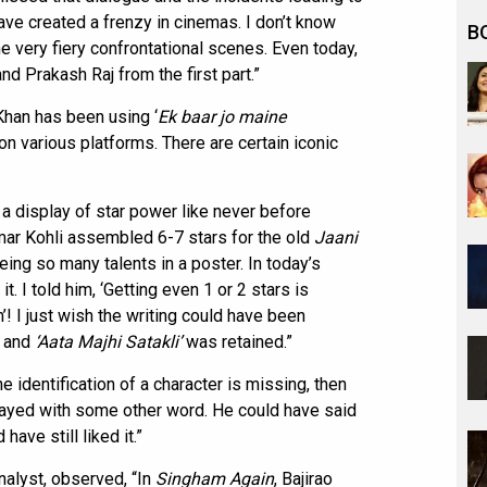
have created a frenzy in cinemas. I don’t know
B
he very fiery confrontational scenes. Even today,
d Prakash Raj from the first part.”
Khan has been using ‘
Ek baar jo maine
n various platforms. There are certain iconic
 a display of star power like never before
mar Kohli assembled 6-7 stars for the old
Jaani
eing so many talents in a poster. In today’s
. I told him, ‘Getting even 1 or 2 stars is
m’! I just wish the writing could have been
r and
‘Aata Majhi Satakli’
was retained.”
 identification of a character is missing, then
layed with some other word. He could have said
have still liked it.”
nalyst, observed, “In
Singham Again
, Bajirao