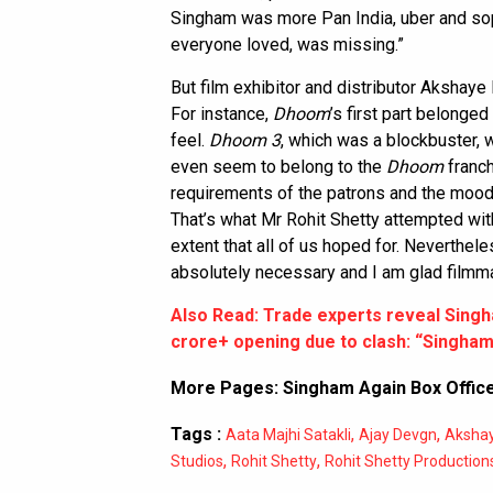
Singham was more Pan India, uber and sop
everyone loved, was missing.”
But film exhibitor and distributor Akshaye 
For instance,
Dhoom
’s first part belonged
feel.
Dhoom 3
, which was a blockbuster, wa
even seem to belong to the
Dhoom
franc
requirements of the patrons and the mood
That’s what Mr Rohit Shetty attempted wi
extent that all of us hoped for. Neverthele
absolutely necessary and I am glad filmma
Also Read: Trade experts reveal Singh
crore+ opening due to clash: “Singham 
More Pages:
Singham Again Box Office
Tags :
,
,
Aata Majhi Satakli
Ajay Devgn
Akshay
,
,
Studios
Rohit Shetty
Rohit Shetty Production