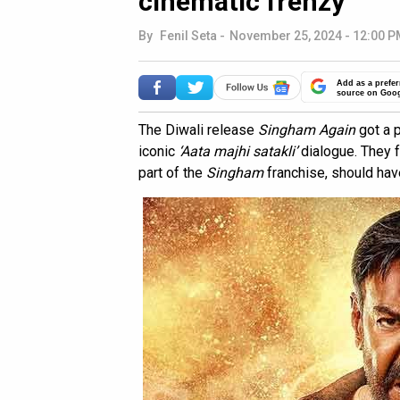
cinematic frenzy
By
Fenil Seta
-
November 25, 2024 - 12:00 P
Add as a prefer
source on Goo
The Diwali release
Singham Again
got a 
iconic
‘Aata majhi satakli’
dialogue. They f
part of the
Singham
franchise, should have