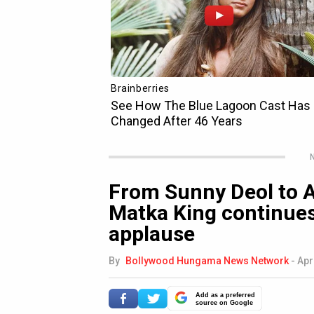
N
From Sunny Deol to Al
Matka King continues
applause
By
Bollywood Hungama News Network
-
Apr
Add as a preferred
source on Google