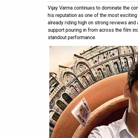
Vijay Varma continues to dominate the con
his reputation as one of the most exciting
already riding high on strong reviews and
support pouring in from across the film indu
standout performance.