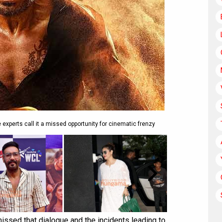
 experts call it a missed opportunity for cinematic frenzy
issed that dialogue and the incidents leading to