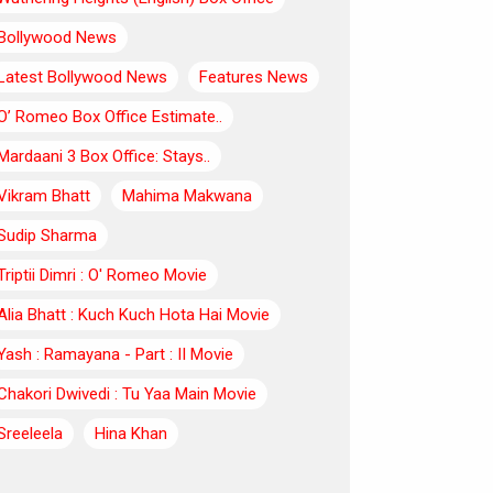
Bollywood News
Latest Bollywood News
Features News
O’ Romeo Box Office Estimate..
Mardaani 3 Box Office: Stays..
Vikram Bhatt
Mahima Makwana
Sudip Sharma
Triptii Dimri : O' Romeo Movie
Alia Bhatt : Kuch Kuch Hota Hai Movie
Yash : Ramayana - Part : II Movie
Chakori Dwivedi : Tu Yaa Main Movie
Sreeleela
Hina Khan