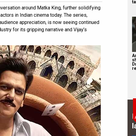
ta
versation around Matka King, further solidifying
 actors in Indian cinema today. The series,
 audience appreciation, is now seeing continued
stry for its gripping narrative and Vijay’s
A
s
D
re
B
l