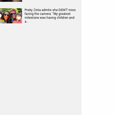
Preity Zinta admits she DIDN’T miss
facing the camera: “My greatest
milestone was having children and
a…