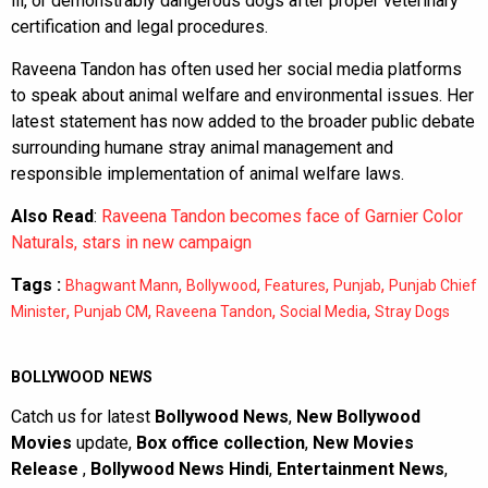
ill, or demonstrably dangerous dogs after proper veterinary
certification and legal procedures.
Raveena Tandon has often used her social media platforms
to speak about animal welfare and environmental issues. Her
latest statement has now added to the broader public debate
surrounding humane stray animal management and
responsible implementation of animal welfare laws.
Also Read
:
Raveena Tandon becomes face of Garnier Color
Naturals, stars in new campaign
Tags :
,
,
,
,
Bhagwant Mann
Bollywood
Features
Punjab
Punjab Chief
,
,
,
,
Minister
Punjab CM
Raveena Tandon
Social Media
Stray Dogs
BOLLYWOOD NEWS
Catch us for latest
Bollywood News
,
New Bollywood
Movies
update,
Box office collection
,
New Movies
Release
,
Bollywood News Hindi
,
Entertainment News
,