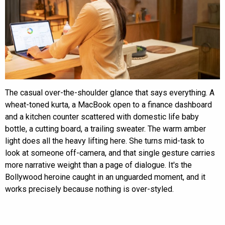
The casual over-the-shoulder glance that says everything. A
wheat-toned kurta, a MacBook open to a finance dashboard
and a kitchen counter scattered with domestic life baby
bottle, a cutting board, a trailing sweater. The warm amber
light does all the heavy lifting here. She turns mid-task to
look at someone off-camera, and that single gesture carries
more narrative weight than a page of dialogue. It's the
Bollywood heroine caught in an unguarded moment, and it
works precisely because nothing is over-styled.