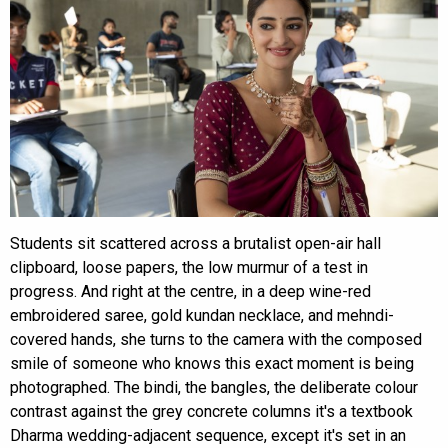
Students sit scattered across a brutalist open-air hall
clipboard, loose papers, the low murmur of a test in
progress. And right at the centre, in a deep wine-red
embroidered saree, gold kundan necklace, and mehndi-
covered hands, she turns to the camera with the composed
smile of someone who knows this exact moment is being
photographed. The bindi, the bangles, the deliberate colour
contrast against the grey concrete columns it's a textbook
Dharma wedding-adjacent sequence, except it's set in an