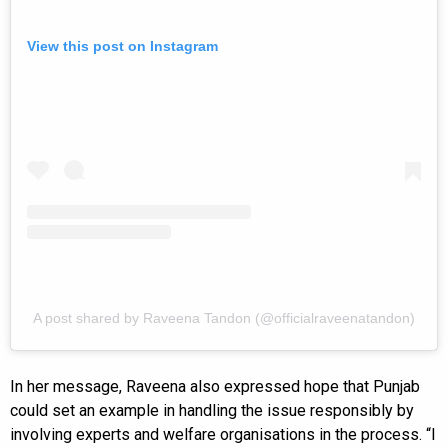
View this post on Instagram
A post shared by Raveena Tandon (@officialraveenatandon)
In her message, Raveena also expressed hope that Punjab
could set an example in handling the issue responsibly by
involving experts and welfare organisations in the process. “I