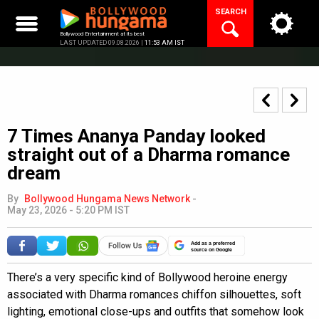
Skip
SEARCH
to
content
Bollywood Entertainment at its best
LAST UPDATED 09.08.2026 |
11:53 AM IST
7 Times Ananya Panday looked
straight out of a Dharma romance
dream
By
Bollywood Hungama News Network
-
May 23, 2026 - 5:20 PM IST
Add as a preferred
source on Google
There’s a very specific kind of Bollywood heroine energy
associated with Dharma romances chiffon silhouettes, soft
lighting, emotional close-ups and outfits that somehow look