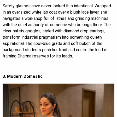
Safety glasses have never looked this intentional. Wrapped
in an oversized white lab coat over a blush lace layer, she
navigates a workshop full of lathes and grinding machines
with the quiet authority of someone who belongs there. The
clear safety goggles, styled with diamond drop earrings,
transform industrial pragmatism into something quietly
aspirational. The cool-blue grade and soft bokeh of the
background students push her front and centre the kind of
framing Dharma reserves for its leads.
3. Modern Domestic