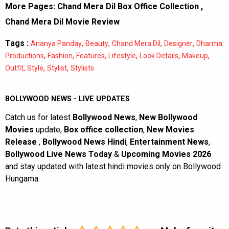
More Pages:
Chand Mera Dil Box Office Collection
,
Chand Mera Dil Movie Review
Tags :
,
,
,
,
Ananya Panday
Beauty
Chand Mera Dil
Designer
Dharma
,
,
,
,
,
,
Productions
Fashion
Features
Lifestyle
Look Details
Makeup
,
,
,
Outfit
Style
Stylist
Stylists
BOLLYWOOD NEWS - LIVE UPDATES
Catch us for latest
Bollywood News
,
New Bollywood
Movies
update,
Box office collection
,
New Movies
Release
,
Bollywood News Hindi
,
Entertainment News
,
Bollywood Live News Today
&
Upcoming Movies 2026
and stay updated with latest hindi movies only on Bollywood
Hungama.