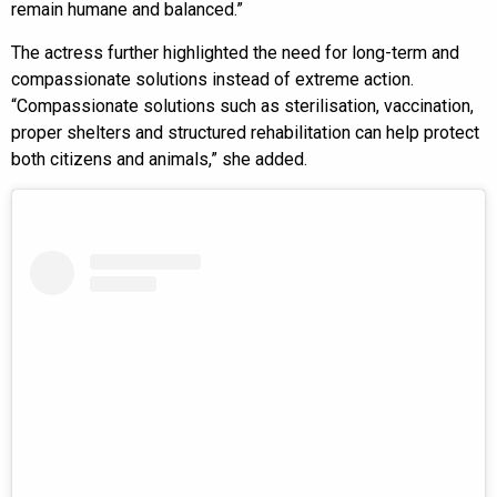
remain humane and balanced.”
The actress further highlighted the need for long-term and
compassionate solutions instead of extreme action.
“Compassionate solutions such as sterilisation, vaccination,
proper shelters and structured rehabilitation can help protect
both citizens and animals,” she added.