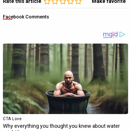
Rate this article
Make favorite
Facebook Comments