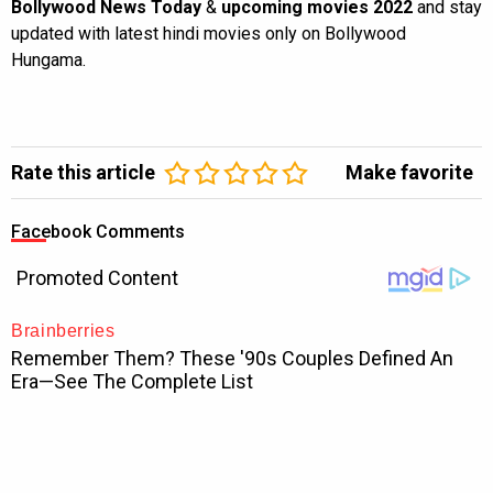
Bollywood News Today
&
upcoming movies 2022
and stay
updated with latest hindi movies only on Bollywood
Hungama.
Rate this article
Make favorite
Facebook Comments