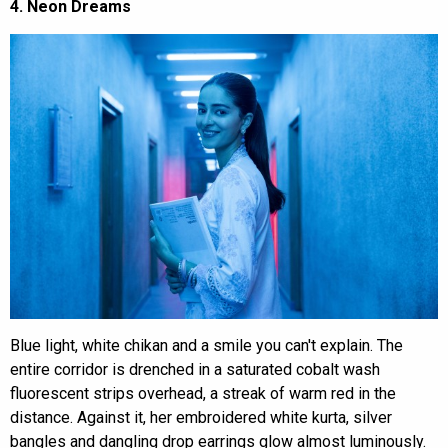
4. Neon Dreams
Blue light, white chikan and a smile you can't explain. The
entire corridor is drenched in a saturated cobalt wash
fluorescent strips overhead, a streak of warm red in the
distance. Against it, her embroidered white kurta, silver
bangles and dangling drop earrings glow almost luminously.