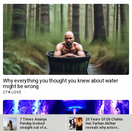
7 Times Ananya
25 Years Of Dil Chahta
Panday looked
Hai: Farhan Akhtar
straight out of a
reveals why actors…
Dharma romance