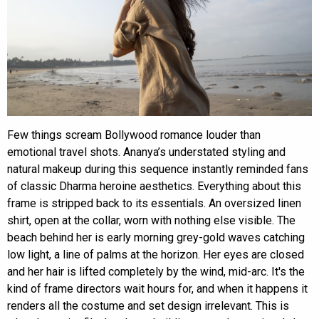
Few things scream Bollywood romance louder than
emotional travel shots. Ananya’s understated styling and
natural makeup during this sequence instantly reminded fans
of classic Dharma heroine aesthetics. Everything about this
frame is stripped back to its essentials. An oversized linen
shirt, open at the collar, worn with nothing else visible. The
beach behind her is early morning grey-gold waves catching
low light, a line of palms at the horizon. Her eyes are closed
and her hair is lifted completely by the wind, mid-arc. It's the
kind of frame directors wait hours for, and when it happens it
renders all the costume and set design irrelevant. This is