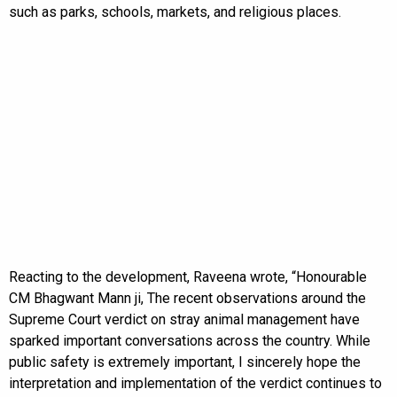
such as parks, schools, markets, and religious places.
Reacting to the development, Raveena wrote, “Honourable
CM Bhagwant Mann ji, The recent observations around the
Supreme Court verdict on stray animal management have
sparked important conversations across the country. While
public safety is extremely important, I sincerely hope the
interpretation and implementation of the verdict continues to