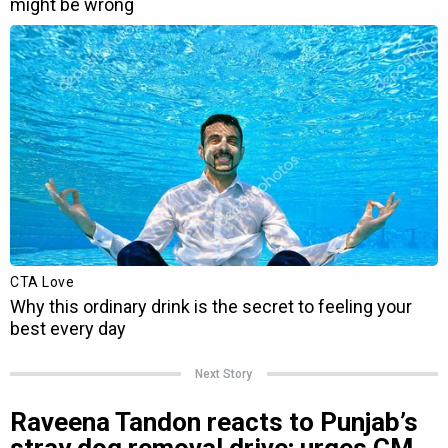
Next Story
Raveena Tandon reacts to Punjab’s
stray dog removal drive; urges CM