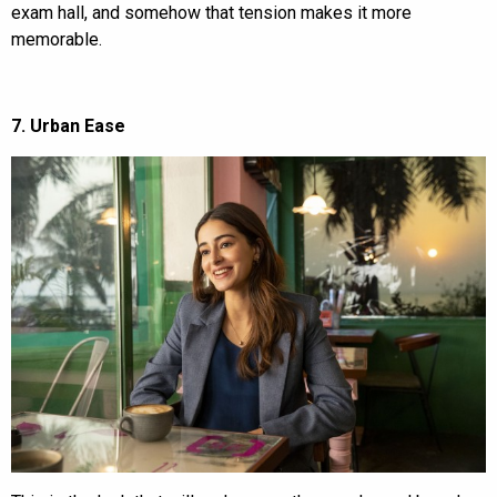
exam hall, and somehow that tension makes it more
memorable.
7. Urban Ease