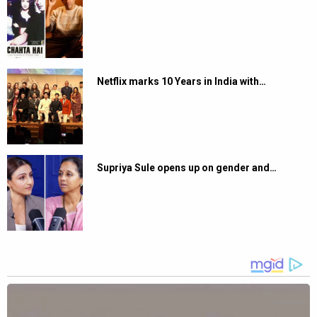
Netflix marks 10 Years in India with…
Supriya Sule opens up on gender and…