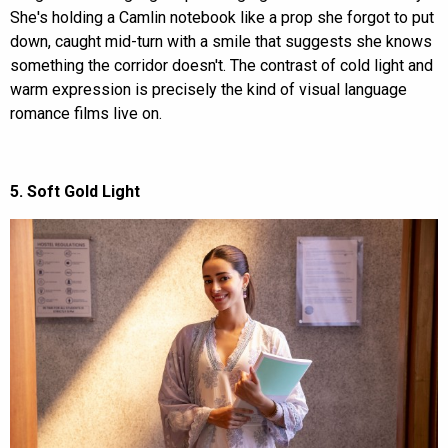
She's holding a Camlin notebook like a prop she forgot to put
down, caught mid-turn with a smile that suggests she knows
something the corridor doesn't. The contrast of cold light and
warm expression is precisely the kind of visual language
romance films live on.
5. Soft Gold Light