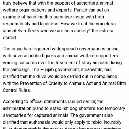
truly believe that with the support of authorities, animal
welfare organisations and experts, Punjab can set an
example of handling this sensitive issue with both
responsibility and kindness. How we treat the voiceless
ultimately reflects who we are as a society," the actress
stated.
The issue has triggered widespread conversations online,
with several public figures and animal welfare supporters
voicing concerns over the treatment of stray animals during
the campaign. The Punjab government, meanwhile, has
clarified that the drive would be carried out in compliance
with the Prevention of Cruelty to Animals Act and Animal Birth
Control Rules.
According to official statements issued earlier, the
administration plans to establish dog shelters and temporary
sanctuaries for captured animals. The government also
clarified that euthanasia would only apply to rabid, incurably