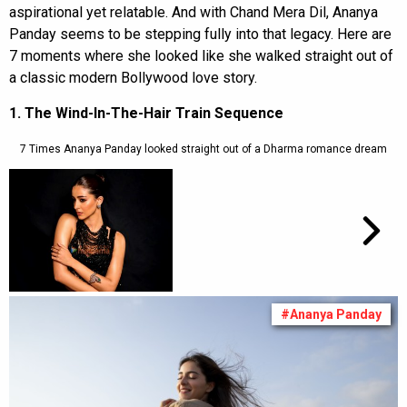
aspirational yet relatable. And with Chand Mera Dil, Ananya
Panday seems to be stepping fully into that legacy. Here are
7 moments where she looked like she walked straight out of
a classic modern Bollywood love story.
1. The Wind-In-The-Hair Train Sequence
7 Times Ananya Panday looked straight out of a Dharma romance dream
#Ananya Panday