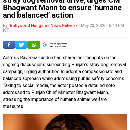
Bhagwant Mann to ensure ‘humane
and balanced’ action
By
Bollywood Hungama News Network
-
May 23, 2026 - 5:44 PM
IST
Add as a preferred
source on Google
Actress Raveena Tandon has shared her thoughts on the
ongoing discussions surrounding Punjab’s stray dog removal
campaign, urging authorities to adopt a compassionate and
balanced approach while addressing public safety concerns.
Taking to social media, the actor posted a detailed note
addressed to Punjab Chief Minister Bhagwant Mann,
stressing the importance of humane animal welfare
measures.