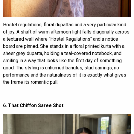
Hostel regulations, floral dupattas and a very particular kind
of joy. A shaft of warm afternoon light falls diagonally across
a textured wall where "Hostel Regulations" and a notice
board are pinned. She stands in a floral printed kurta with a
sheer grey dupatta, holding a teal-covered notebook, and
smiling in a way that looks like the first day of something
good. The styling is unhurried bangles, stud earrings, no
performance and the naturalness of it is exactly what gives
the frame its romantic pull.
6. That Chiffon Saree Shot