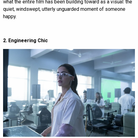
what the entire film has been building toward as a visual: the
quiet, windswept, utterly unguarded moment of someone
happy.
2. Engineering Chic