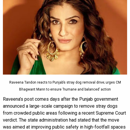
Raveena Tandon reacts to Punjab’s stray dog removal drive; urges CM
Bhagwant Mann to ensure ‘humane and balanced’ action
Raveena’s post comes days after the Punjab government
announced a large-scale campaign to remove stray dogs
from crowded public areas following a recent Supreme Court
verdict. The state administration had stated that the move
was aimed at improving public safety in high-footfall spaces