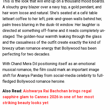
This is the look that will end up on a thousand mood boards.
A slouchy grey blazer over a navy top, a gold pendant, and
hair worn loose and natural. She's seated at a café table
latteart coffee to her left, pink-and-green walls behind her,
palm trees blurring in the dusk-lit window. Her laughter is
directed at something off-frame and it reads completely un-
staged. The golden-hour warmth leaking through the glass
and the casualness of the outfit create exactly the kind of
breezy urban romance energy that Bollywood has been
perfecting for two decades.
With Chand Mera Dil positioning itself as an emotional
musical romance, the film could mark an important image
shift for Ananya Panday from social-media celebrity to full-
fledged Bollywood romance heroine.
Also Read:
Aishwarya Rai Bachchan brings regal
sapphire glam to Cannes 2026 in one of her most
striking beauty looks yet