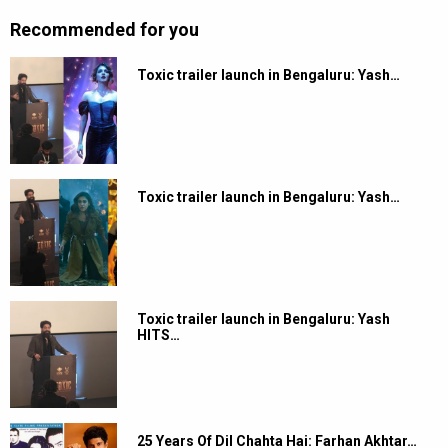
Recommended for you
Toxic trailer launch in Bengaluru: Yash…
Toxic trailer launch in Bengaluru: Yash…
Toxic trailer launch in Bengaluru: Yash
HITS…
25 Years Of Dil Chahta Hai: Farhan Akhtar…