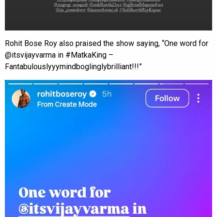
Rohit Bose Roy also praised the show saying, “One word for
@itsvijayvarma in #MatkaKing –
Fantabulouslyyymindboglinglybrilliant!!!”