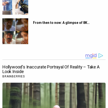
From then to now: A glimpse of 8K…