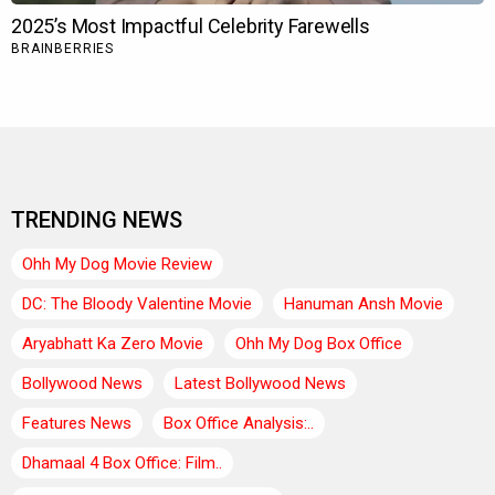
TRENDING NEWS
Ohh My Dog Movie Review
DC: The Bloody Valentine Movie
Hanuman Ansh Movie
Aryabhatt Ka Zero Movie
Ohh My Dog Box Office
Bollywood News
Latest Bollywood News
Features News
Box Office Analysis:..
Dhamaal 4 Box Office: Film..