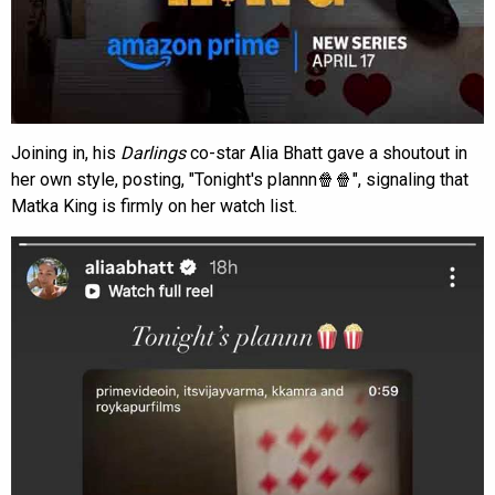
Joining in, his
Darlings
co-star Alia Bhatt gave a shoutout in
her own style, posting, "Tonight's plannn🍿🍿", signaling that
Matka King is firmly on her watch list.