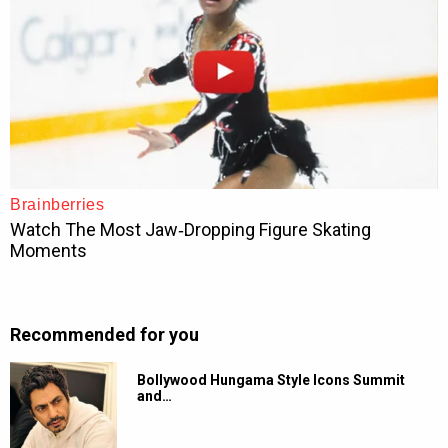
Recommended for you
Bollywood Hungama Style Icons Summit
and…