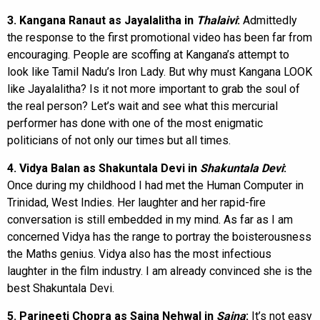
3. Kangana Ranaut as Jayalalitha in
Thalaivi
:
Admittedly
the response to the first promotional video has been far from
encouraging. People are scoffing at Kangana’s attempt to
look like Tamil Nadu’s Iron Lady. But why must Kangana LOOK
like Jayalalitha? Is it not more important to grab the soul of
the real person? Let’s wait and see what this mercurial
performer has done with one of the most enigmatic
politicians of not only our times but all times.
4. Vidya Balan as Shakuntala Devi in
Shakuntala Devi
:
Once during my childhood I had met the Human Computer in
Trinidad, West Indies. Her laughter and her rapid-fire
conversation is still embedded in my mind. As far as I am
concerned Vidya has the range to portray the boisterousness
the Maths genius. Vidya also has the most infectious
laughter in the film industry. I am already convinced she is the
best Shakuntala Devi.
5. Parineeti Chopra as Saina Nehwal in
Saina
:
It’s not easy