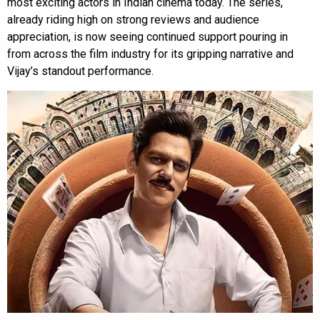
most exciting actors in Indian cinema today. The series,
already riding high on strong reviews and audience
appreciation, is now seeing continued support pouring in
from across the film industry for its gripping narrative and
Vijay’s standout performance.