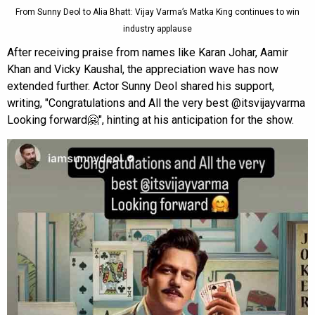
From Sunny Deol to Alia Bhatt: Vijay Varma’s Matka King continues to win
industry applause
After receiving praise from names like Karan Johar, Aamir
Khan and Vicky Kaushal, the appreciation wave has now
extended further. Actor Sunny Deol shared his support,
writing, "Congratulations and All the very best @itsvijayvarma
Looking forward🤗", hinting at his anticipation for the show.