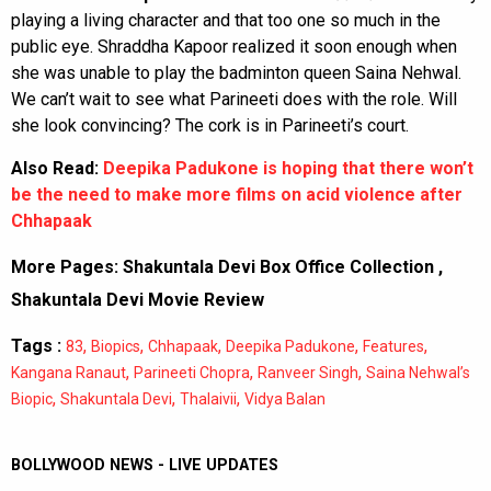
playing a living character and that too one so much in the
public eye. Shraddha Kapoor realized it soon enough when
she was unable to play the badminton queen Saina Nehwal.
We can’t wait to see what Parineeti does with the role. Will
she look convincing? The cork is in Parineeti’s court.
Also Read:
Deepika Padukone is hoping that there won’t
be the need to make more films on acid violence after
Chhapaak
More Pages:
Shakuntala Devi Box Office Collection
,
Shakuntala Devi Movie Review
Tags :
,
,
,
,
,
83
Biopics
Chhapaak
Deepika Padukone
Features
,
,
,
Kangana Ranaut
Parineeti Chopra
Ranveer Singh
Saina Nehwal’s
,
,
,
Biopic
Shakuntala Devi
Thalaivii
Vidya Balan
BOLLYWOOD NEWS - LIVE UPDATES