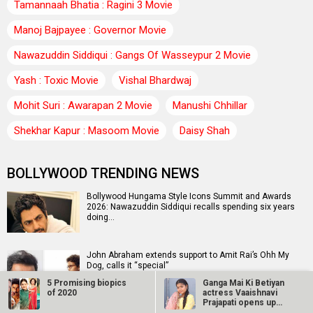
Tamannaah Bhatia : Ragini 3 Movie
Manoj Bajpayee : Governor Movie
Nawazuddin Siddiqui : Gangs Of Wasseypur 2 Movie
Yash : Toxic Movie
Vishal Bhardwaj
Mohit Suri : Awarapan 2 Movie
Manushi Chhillar
Shekhar Kapur : Masoom Movie
Daisy Shah
BOLLYWOOD TRENDING NEWS
Bollywood Hungama Style Icons Summit and Awards
2026: Nawazuddin Siddiqui recalls spending six years
doing…
John Abraham extends support to Amit Rai’s Ohh My
Dog, calls it “special”
5 Promising biopics
Ganga Mai Ki Betiyan
of 2020
actress Vaaishnavi
Prajapati opens up
about…