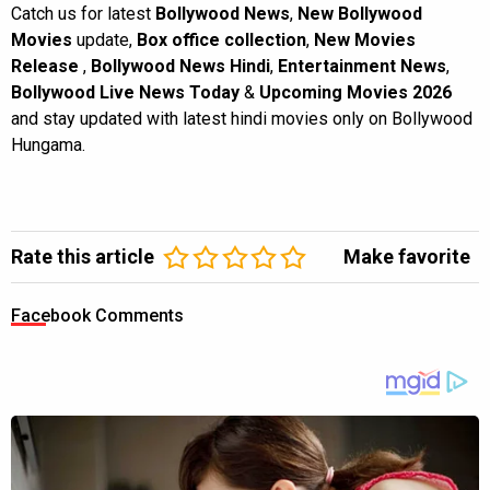
Catch us for latest
Bollywood News
,
New Bollywood
Movies
update,
Box office collection
,
New Movies
Release
,
Bollywood News Hindi
,
Entertainment News
,
Bollywood Live News Today
&
Upcoming Movies 2026
and stay updated with latest hindi movies only on Bollywood
Hungama.
Rate this article
Make favorite
Facebook Comments