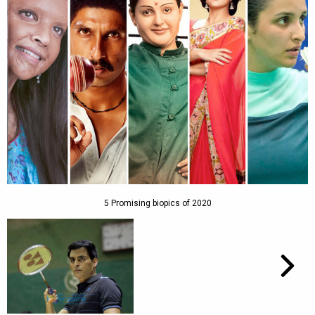
5 Promising biopics of 2020