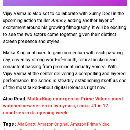
Vijay Varma is also set to collaborate with Sunny Deol in the
upcoming action thriller
Antony
, adding another layer of
excitement around his growing filmography. It will be exciting
to see the two actors come together, given their distinct
screen presence and styles.
Matka King continues to gain momentum with each passing
day, driven by strong word-of-mouth, critical acclaim and
consistent backing from prominent industry voices. With
Vijay Varma at the center delivering a compelling and layered
performance, the series is steadily establishing itself as one
of the most talked-about digital releases right now.
Also Read:
Matka King emerges as Prime Video’s most-
watched new series in two years; ranks #1 in 17
countries in its opening week
Tags :
,
,
,
Alia Bhatt
Amazon Original
Amazon Prime Video