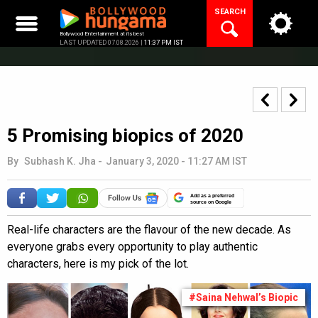
Skip
SEARCH
to
content
Bollywood Entertainment at its best
LAST UPDATED 07.08.2026 |
11:37 PM IST
5 Promising biopics of 2020
By
Subhash K. Jha
-
January 3, 2020 - 11:27 AM IST
Add as a preferred
source on Google
Real-life characters are the flavour of the new decade. As
everyone grabs every opportunity to play authentic
characters, here is my pick of the lot.
#Saina Nehwal’s Biopic