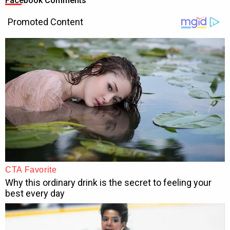
Facebook Comments