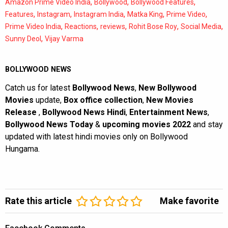
,
,
,
Amazon Prime Video India
Bollywood
Bollywood Features
,
,
,
,
,
Features
Instagram
Instagram India
Matka King
Prime Video
,
,
,
,
,
Prime Video India
Reactions
reviews
Rohit Bose Roy
Social Media
,
Sunny Deol
Vijay Varma
BOLLYWOOD NEWS
Catch us for latest
Bollywood News
,
New Bollywood
Movies
update,
Box office collection
,
New Movies
Release
,
Bollywood News Hindi
,
Entertainment News
,
Bollywood News Today
&
upcoming movies 2022
and stay
updated with latest hindi movies only on Bollywood
Hungama.
Rate this article
Make favorite