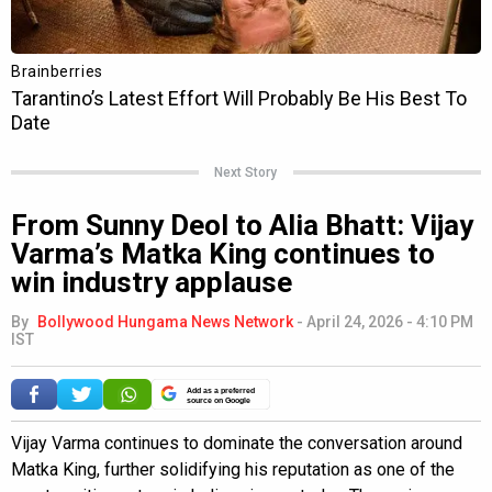
Next Story
From Sunny Deol to Alia Bhatt: Vijay
Varma’s Matka King continues to
win industry applause
By
Bollywood Hungama News Network
-
April 24, 2026 - 4:10 PM
IST
Add as a preferred
source on Google
Vijay Varma continues to dominate the conversation around
Matka King, further solidifying his reputation as one of the