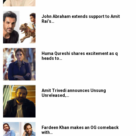
John Abraham extends support to Amit
Rai’s…
Huma Qureshi shares excitement as q
heads to…
Amit Trivedi announces Unsung
Unreleased,…
Fardeen Khan makes an OG comeback
with…