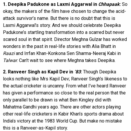
1. Deepika Padukone as Laxmi Aggarwal in
Chhapaak
:
So
okay, the makers of the film have chosen to change the acid-
attack survivor’s name. But there is no doubt that this is
Laxmi Aggarwal’s story. And we should celebrate Deepika
Padukone’s startling transformation into a scarred but never
scared soul in that spirit. Director Meghna Gulzar has worked
wonders in the past in real-life stories with Alia Bhatt in
Raazi
and Irrfan Khan-Konkona Sen Sharma-Neeraj Kabi in
Talwar
. Can’t wait to see where Meghna takes Deepika.
2. Ranveer Singh as Kapil Dev in
’83
:
Though Deepika
looks nothing like Mrs Kapil Dev; Ranveer Singh’s likeness to
the actual cricketer is uncanny. From what I’ve heard Ranveer
has given a performance so close to the real person that the
only parallel to be drawn is what Ben Kingley did with
Mahatma Gandhi years ago. There are other actors playing
other real-life cricketers in Kabir Khan’s sports drama about
India’s victory at the 1983 World Cup. But make no mistake
this is a Ranveer-as-Kapil story.