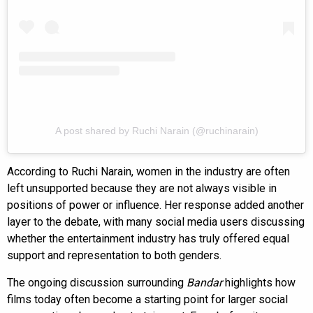
A post shared by Ruchi Narain (@ruchinarain)
According to Ruchi Narain, women in the industry are often
left unsupported because they are not always visible in
positions of power or influence. Her response added another
layer to the debate, with many social media users discussing
whether the entertainment industry has truly offered equal
support and representation to both genders.
The ongoing discussion surrounding
Bandar
highlights how
films today often become a starting point for larger social