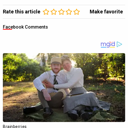
Rate this article
Make favorite
Facebook Comments