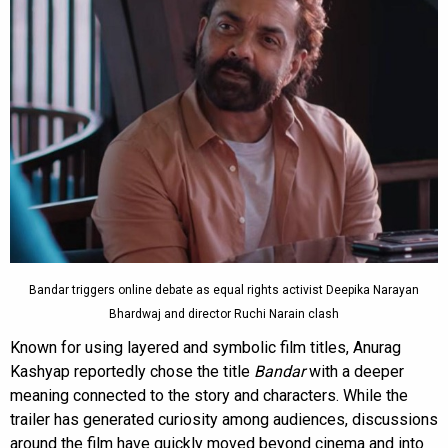
Bandar triggers online debate as equal rights activist Deepika Narayan
Bhardwaj and director Ruchi Narain clash
Known for using layered and symbolic film titles, Anurag
Kashyap reportedly chose the title
Bandar
with a deeper
meaning connected to the story and characters. While the
trailer has generated curiosity among audiences, discussions
around the film have quickly moved beyond cinema and into