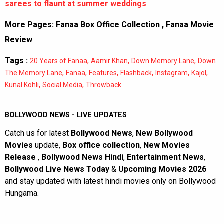
sarees to flaunt at summer weddings
More Pages:
Fanaa Box Office Collection
,
Fanaa Movie
Review
Tags :
,
,
,
20 Years of Fanaa
Aamir Khan
Down Memory Lane
Down
,
,
,
,
,
,
The Memory Lane
Fanaa
Features
Flashback
Instagram
Kajol
,
,
Kunal Kohli
Social Media
Throwback
BOLLYWOOD NEWS - LIVE UPDATES
Catch us for latest
Bollywood News
,
New Bollywood
Movies
update,
Box office collection
,
New Movies
Release
,
Bollywood News Hindi
,
Entertainment News
,
Bollywood Live News Today
&
Upcoming Movies 2026
and stay updated with latest hindi movies only on Bollywood
Hungama.