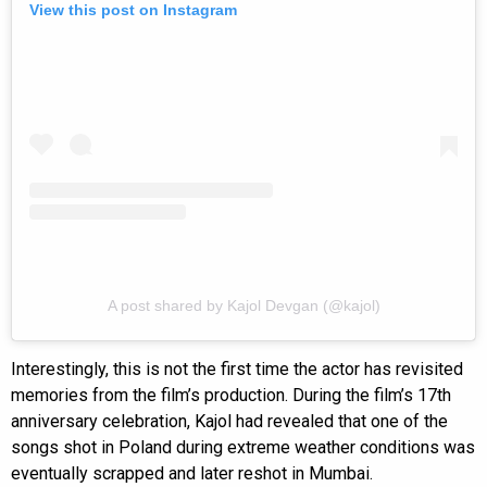
View this post on Instagram
A post shared by Kajol Devgan (@kajol)
Interestingly, this is not the first time the actor has revisited
memories from the film’s production. During the film’s 17th
anniversary celebration, Kajol had revealed that one of the
songs shot in Poland during extreme weather conditions was
eventually scrapped and later reshot in Mumbai.