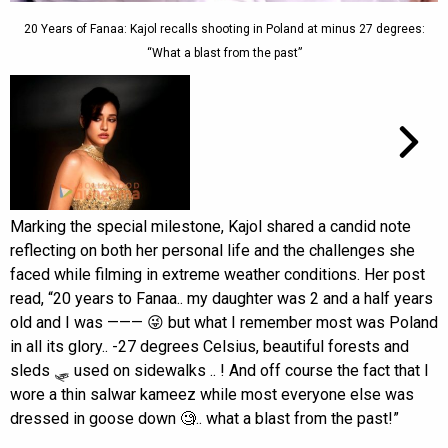
20 Years of Fanaa: Kajol recalls shooting in Poland at minus 27 degrees:
“What a blast from the past”
Marking the special milestone, Kajol shared a candid note
reflecting on both her personal life and the challenges she
faced while filming in extreme weather conditions. Her post
read, “20 years to Fanaa.. my daughter was 2 and a half years
old and I was ——— 😜 but what I remember most was Poland
in all its glory.. -27 degrees Celsius, beautiful forests and
sleds 🛷 used on sidewalks .. ! And off course the fact that I
wore a thin salwar kameez while most everyone else was
dressed in goose down 🧐.. what a blast from the past!”