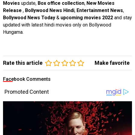
Movies
update,
Box office collection
,
New Movies
Release
,
Bollywood News Hindi
,
Entertainment News
,
Bollywood News Today
&
upcoming movies 2022
and stay
updated with latest hindi movies only on Bollywood
Hungama.
Rate this article
Make favorite
Facebook Comments