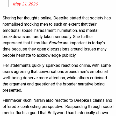
May 21, 2026
Sharing her thoughts online, Deepika stated that society has
normalised mocking men to such an extent that their
emotional abuse, harassment, humiliation, and mental
breakdowns are rarely taken seriously. She further
expressed that films like
Bandar
are important in today’s
time because they open discussions around issues many
people hesitate to acknowledge publicly.
Her statements quickly sparked reactions online, with some
users agreeing that conversations around men’s emotional
well-being deserve more attention, while others criticised
the argument and questioned the broader narrative being
presented.
Filmmaker Ruchi Narain also reacted to Deepika’s claims and
offered a contrasting perspective. Responding through social
media, Ruchi argued that Bollywood has historically shown