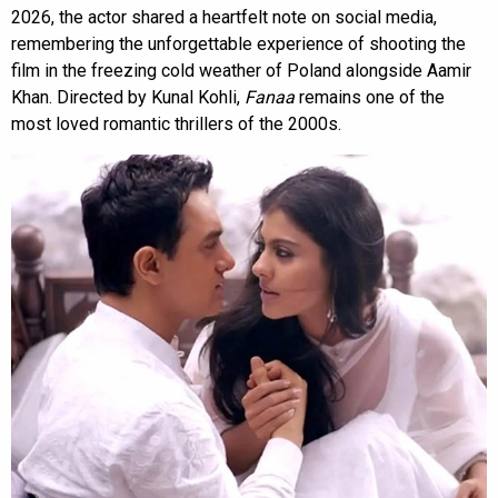
2026, the actor shared a heartfelt note on social media,
remembering the unforgettable experience of shooting the
film in the freezing cold weather of Poland alongside Aamir
Khan. Directed by Kunal Kohli,
Fanaa
remains one of the
most loved romantic thrillers of the 2000s.