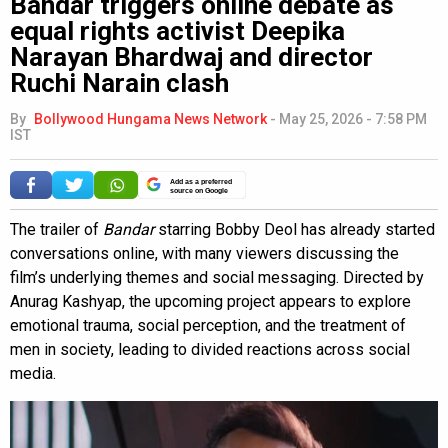
Bandar triggers online debate as
equal rights activist Deepika
Narayan Bhardwaj and director
Ruchi Narain clash
By
Bollywood Hungama News Network
-
May 25, 2026 - 7:58 PM
IST
Add as a preferred
source on Google
The trailer of
Bandar
starring Bobby Deol has already started
conversations online, with many viewers discussing the
film’s underlying themes and social messaging. Directed by
Anurag Kashyap, the upcoming project appears to explore
emotional trauma, social perception, and the treatment of
men in society, leading to divided reactions across social
media.