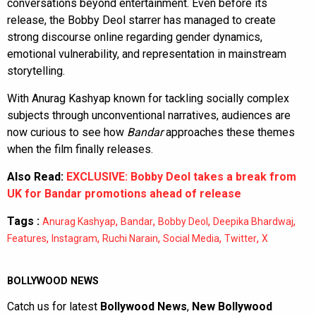
conversations beyond entertainment. Even before its
release, the Bobby Deol starrer has managed to create
strong discourse online regarding gender dynamics,
emotional vulnerability, and representation in mainstream
storytelling.
With Anurag Kashyap known for tackling socially complex
subjects through unconventional narratives, audiences are
now curious to see how
Bandar
approaches these themes
when the film finally releases.
Also Read:
EXCLUSIVE: Bobby Deol takes a break from
UK for Bandar promotions ahead of release
Tags :
,
,
,
,
Anurag Kashyap
Bandar
Bobby Deol
Deepika Bhardwaj
,
,
,
,
,
Features
Instagram
Ruchi Narain
Social Media
Twitter
X
BOLLYWOOD NEWS
Catch us for latest
Bollywood News
,
New Bollywood