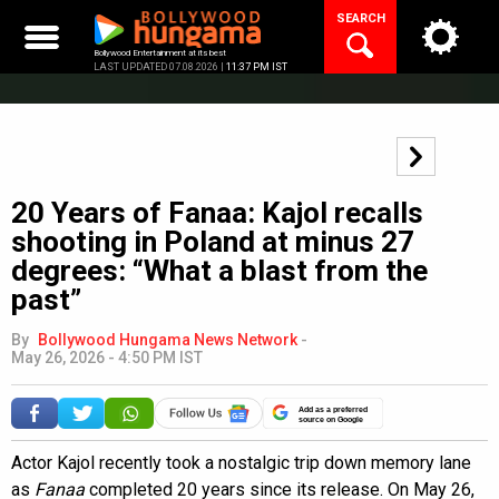
Skip
SEARCH
to
content
Bollywood Entertainment at its best
LAST UPDATED 07.08.2026 |
11:37 PM IST
20 Years of Fanaa: Kajol recalls
shooting in Poland at minus 27
degrees: “What a blast from the
past”
By
Bollywood Hungama News Network
-
May 26, 2026 - 4:50 PM IST
Add as a preferred
source on Google
Actor Kajol recently took a nostalgic trip down memory lane
as
Fanaa
completed 20 years since its release. On May 26,