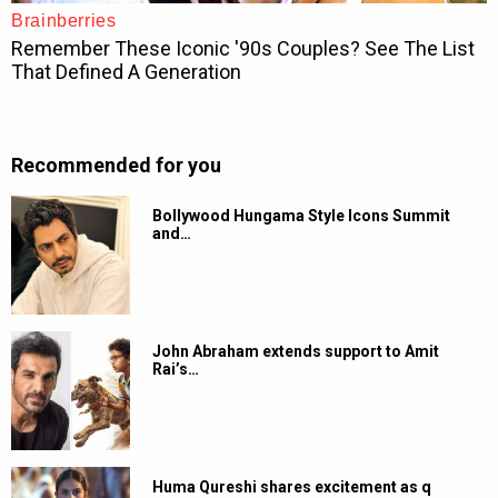
Recommended for you
Bollywood Hungama Style Icons Summit
and…
John Abraham extends support to Amit
Rai’s…
Huma Qureshi shares excitement as q