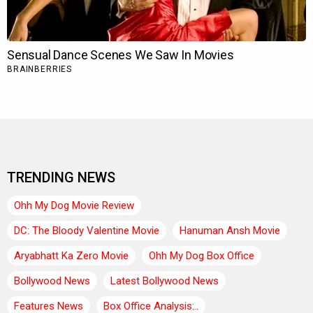
TRENDING NEWS
Ohh My Dog Movie Review
DC: The Bloody Valentine Movie
Hanuman Ansh Movie
Aryabhatt Ka Zero Movie
Ohh My Dog Box Office
Bollywood News
Latest Bollywood News
Features News
Box Office Analysis:..