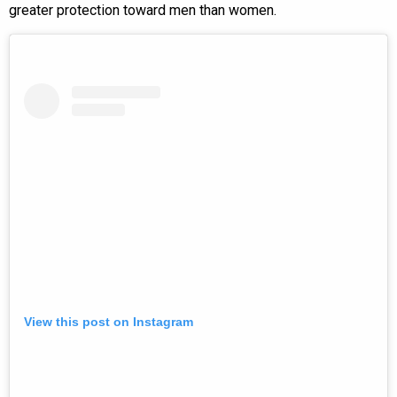
greater protection toward men than women.
View this post on Instagram