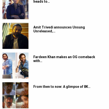
heads to…
Amit Trivedi announces Unsung
Unreleased,…
Fardeen Khan makes an OG comeback
with…
From then to now: A glimpse of 8K…