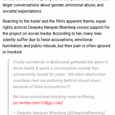
larger conversations about gender, emotional abuse, and
societal expectations.
Reacting to the trailer and the film’s apparent theme, equal
rights activist Deepika Narayan Bhardwaj voiced support for
the project on social media. According to her, many men
silently suffer due to false accusations, emotional
humiliation, and public ridicule, but their pain is often ignored
or mocked.
Finally somebody in Bollywood gathered the spine to
show reality & spark a conversation society has
conveniently buried for years - the silent destruction
countless men are enduring behind closed doors
because of false accusations !!!
We have normalised mocking male suffering…
pic.twitter.com/CrBjgLLUaZ
— Deepika Narayan Bhardwaj (@DeepikaBhardwaj)