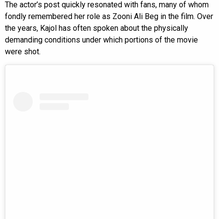
The actor’s post quickly resonated with fans, many of whom
fondly remembered her role as Zooni Ali Beg in the film. Over
the years, Kajol has often spoken about the physically
demanding conditions under which portions of the movie
were shot.