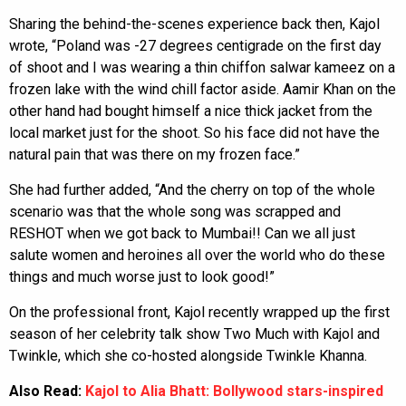
Sharing the behind-the-scenes experience back then, Kajol
wrote, “Poland was -27 degrees centigrade on the first day
of shoot and I was wearing a thin chiffon salwar kameez on a
frozen lake with the wind chill factor aside. Aamir Khan on the
other hand had bought himself a nice thick jacket from the
local market just for the shoot. So his face did not have the
natural pain that was there on my frozen face.”
She had further added, “And the cherry on top of the whole
scenario was that the whole song was scrapped and
RESHOT when we got back to Mumbai!! Can we all just
salute women and heroines all over the world who do these
things and much worse just to look good!”
On the professional front, Kajol recently wrapped up the first
season of her celebrity talk show Two Much with Kajol and
Twinkle, which she co-hosted alongside Twinkle Khanna.
Also Read:
Kajol to Alia Bhatt: Bollywood stars-inspired