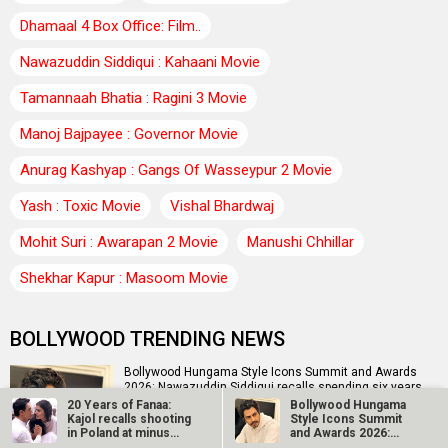
Dhamaal 4 Box Office: Film..
Nawazuddin Siddiqui : Kahaani Movie
Tamannaah Bhatia : Ragini 3 Movie
Manoj Bajpayee : Governor Movie
Anurag Kashyap : Gangs Of Wasseypur 2 Movie
Yash : Toxic Movie
Vishal Bhardwaj
Mohit Suri : Awarapan 2 Movie
Manushi Chhillar
Shekhar Kapur : Masoom Movie
BOLLYWOOD TRENDING NEWS
Bollywood Hungama Style Icons Summit and Awards
2026: Nawazuddin Siddiqui recalls spending six years
doing…
20 Years of Fanaa:
Bollywood Hungama
Kajol recalls shooting
Style Icons Summit
in Poland at minus
and Awards 2026:
27…
Nawazuddin…