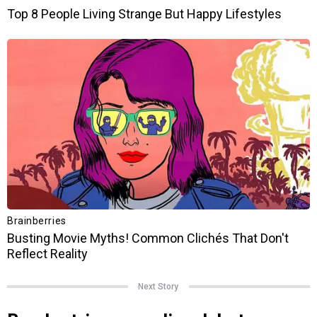
Next Story