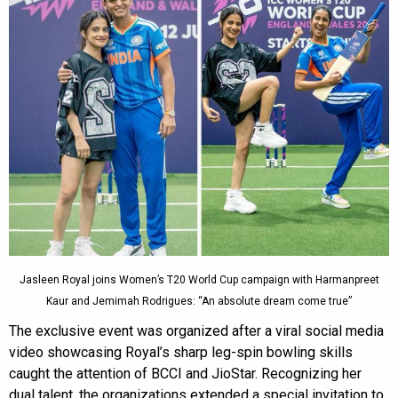
Jasleen Royal joins Women’s T20 World Cup campaign with Harmanpreet
Kaur and Jemimah Rodrigues: “An absolute dream come true”
The exclusive event was organized after a viral social media
video showcasing Royal’s sharp leg-spin bowling skills
caught the attention of BCCI and JioStar. Recognizing her
dual talent, the organizations extended a special invitation to