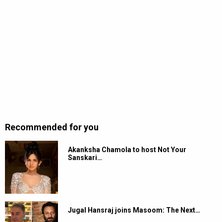
Recommended for you
Akanksha Chamola to host Not Your
Sanskari…
Jugal Hansraj joins Masoom: The Next…