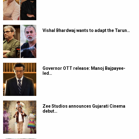
Vishal Bhardwaj wants to adapt the Tarun…
Governor OTT release: Manoj Bajpayee-
led…
Zee Studios announces Gujarati Cinema
debut…