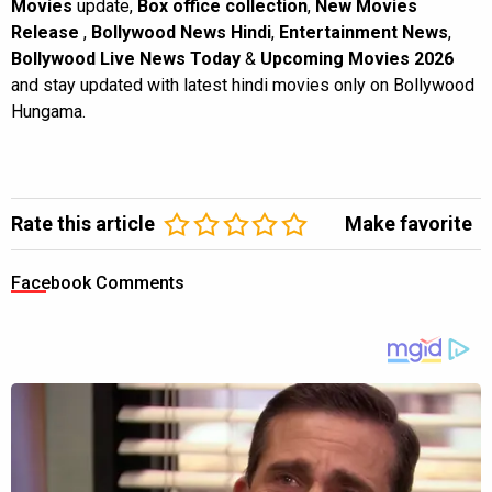
Movies
update,
Box office collection
,
New Movies
Release
,
Bollywood News Hindi
,
Entertainment News
,
Bollywood Live News Today
&
Upcoming Movies 2026
and stay updated with latest hindi movies only on Bollywood
Hungama.
Rate this article
Make favorite
Facebook Comments