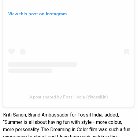
View this post on Instagram
A post shared by Fossil India (@fossil.in)
Kriti Sanon, Brand Ambassador for Fossil India, added,
“Summer is all about having fun with style - more colour,
more personality. The Dreaming in Color film was such a fun
experience to shoot, and I love how each watch in the