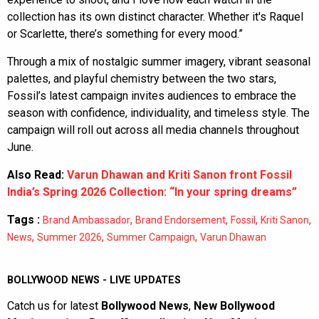
collection has its own distinct character. Whether it's Raquel
or Scarlette, there’s something for every mood.”
Through a mix of nostalgic summer imagery, vibrant seasonal
palettes, and playful chemistry between the two stars,
Fossil’s latest campaign invites audiences to embrace the
season with confidence, individuality, and timeless style. The
campaign will roll out across all media channels throughout
June.
Also Read:
Varun Dhawan and Kriti Sanon front Fossil
India’s Spring 2026 Collection: “In your spring dreams”
Tags :
,
,
,
,
Brand Ambassador
Brand Endorsement
Fossil
Kriti Sanon
,
,
,
News
Summer 2026
Summer Campaign
Varun Dhawan
BOLLYWOOD NEWS - LIVE UPDATES
Catch us for latest
Bollywood News
,
New Bollywood