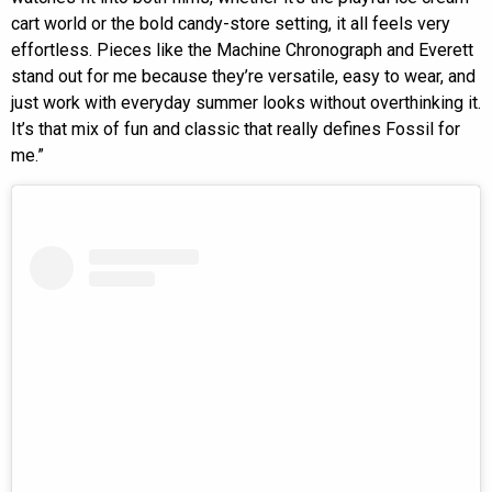
cart world or the bold candy-store setting, it all feels very
effortless. Pieces like the Machine Chronograph and Everett
stand out for me because they’re versatile, easy to wear, and
just work with everyday summer looks without overthinking it.
It’s that mix of fun and classic that really defines Fossil for
me.”