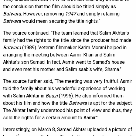
the conclusion that the film should be titled simply as
Batwara
. However, removing
1947
and simply retaining
Batwara
would mean securing the title rights.”
The source continued, “The team learned that Salim Akhtar’s
family had the rights to the title since the producer had made
Batwara
(1989). Veteran filmmaker Karim Morani helped in
arranging the meeting between Aamir Khan and Salim
Akhtar’s son Samad. In fact, Aamir went to Samad’s house
and even met his mother and Salim saab’s wife, Shama.”
The source further said, “The meeting was very fruitful. Aamir
told the family about his wonderful experience of working
with Salim Akhtar in
Baazi
(1995). He also informed them
about his film and how the title
Batwara
is apt for the subject.
The Akhtar family understood his point of view and thus, they
sold the rights for a certain amount to Aamir.”
Interestingly, on March 8, Samad Akhtar uploaded a picture of