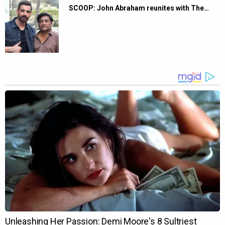
SCOOP: John Abraham reunites with The…