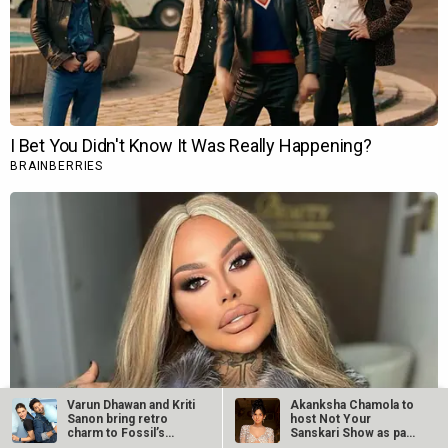
Varun Dhawan and Kriti
Akanksha Chamola to
Sanon bring retro
host Not Your
charm to Fossil’s
Sanskari Show as part
Summer…
of Balaji…