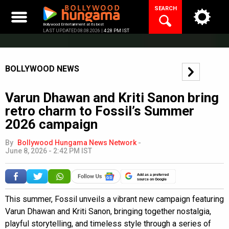
Skip
SEARCH
to
content
Bollywood Entertainment at its best
LAST UPDATED 08.08.2026 |
4:28 PM IST
BOLLYWOOD NEWS
Varun Dhawan and Kriti Sanon bring
retro charm to Fossil’s Summer
2026 campaign
By
Bollywood Hungama News Network
-
June 8, 2026 - 2:42 PM IST
Add as a preferred
source on Google
This summer, Fossil unveils a vibrant new campaign featuring
Varun Dhawan and Kriti Sanon, bringing together nostalgia,
playful storytelling, and timeless style through a series of