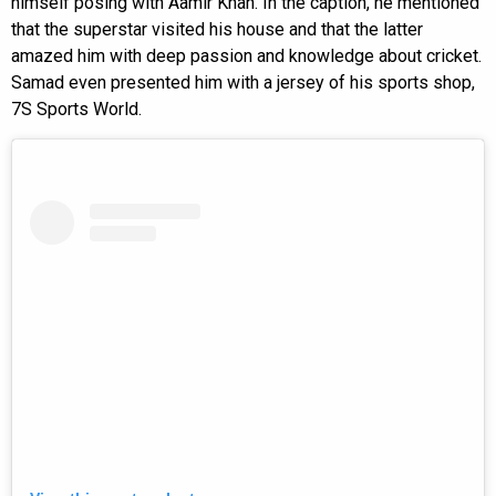
himself posing with Aamir Khan. In the caption, he mentioned
that the superstar visited his house and that the latter
amazed him with deep passion and knowledge about cricket.
Samad even presented him with a jersey of his sports shop,
7S Sports World.