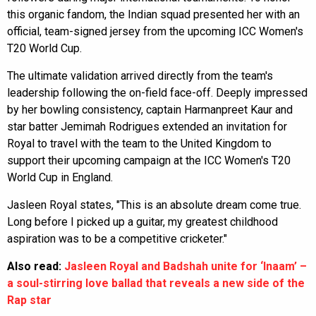
this organic fandom, the Indian squad presented her with an
official, team-signed jersey from the upcoming ICC Women's
T20 World Cup.
The ultimate validation arrived directly from the team's
leadership following the on-field face-off. Deeply impressed
by her bowling consistency, captain Harmanpreet Kaur and
star batter Jemimah Rodrigues extended an invitation for
Royal to travel with the team to the United Kingdom to
support their upcoming campaign at the ICC Women's T20
World Cup in England.
Jasleen Royal states, "This is an absolute dream come true.
Long before I picked up a guitar, my greatest childhood
aspiration was to be a competitive cricketer."
Also read:
Jasleen Royal and Badshah unite for ‘Inaam’ –
a soul-stirring love ballad that reveals a new side of the
Rap star