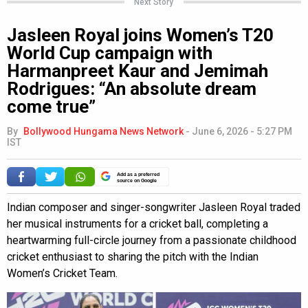
Next Story
Jasleen Royal joins Women’s T20
World Cup campaign with
Harmanpreet Kaur and Jemimah
Rodrigues: “An absolute dream
come true”
By
Bollywood Hungama News Network
-
June 6, 2026 - 5:27 PM
IST
Add as a preferred
source on Google
Indian composer and singer-songwriter Jasleen Royal traded
her musical instruments for a cricket ball, completing a
heartwarming full-circle journey from a passionate childhood
cricket enthusiast to sharing the pitch with the Indian
Women’s Cricket Team.