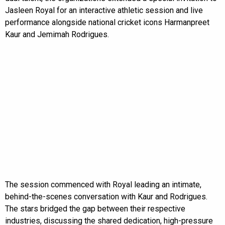
Jasleen Royal for an interactive athletic session and live
performance alongside national cricket icons Harmanpreet
Kaur and Jemimah Rodrigues.
The session commenced with Royal leading an intimate,
behind-the-scenes conversation with Kaur and Rodrigues.
The stars bridged the gap between their respective
industries, discussing the shared dedication, high-pressure