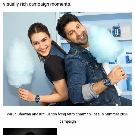
visually rich campaign moments.
Varun Dhawan and Kriti Sanon bring retro charm to Fossil’s Summer 2026
campaign