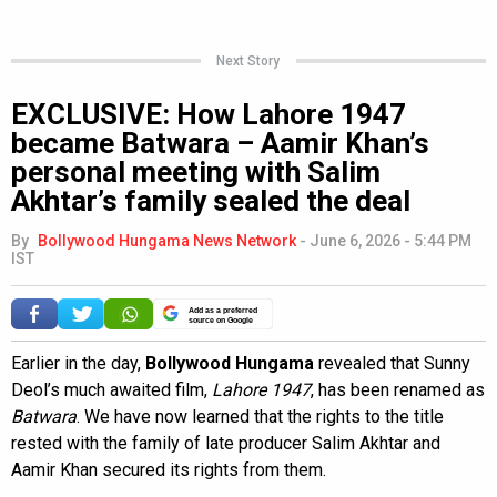
Next Story
EXCLUSIVE: How Lahore 1947
became Batwara – Aamir Khan’s
personal meeting with Salim
Akhtar’s family sealed the deal
By
Bollywood Hungama News Network
-
June 6, 2026 - 5:44 PM
IST
Add as a preferred
source on Google
Earlier in the day,
Bollywood Hungama
revealed that Sunny
Deol’s much awaited film,
Lahore 1947
, has been renamed as
Batwara
. We have now learned that the rights to the title
rested with the family of late producer Salim Akhtar and
Aamir Khan secured its rights from them.