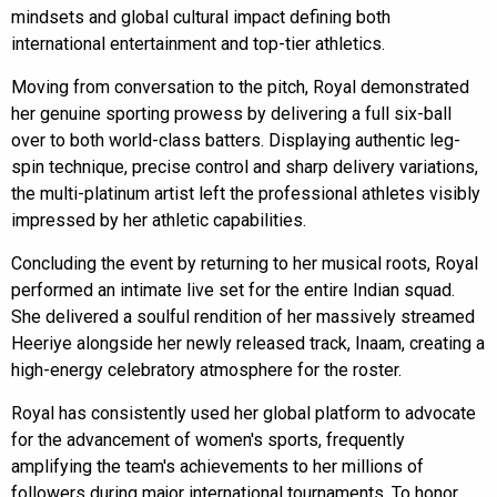
mindsets and global cultural impact defining both
international entertainment and top-tier athletics.
Moving from conversation to the pitch, Royal demonstrated
her genuine sporting prowess by delivering a full six-ball
over to both world-class batters. Displaying authentic leg-
spin technique, precise control and sharp delivery variations,
the multi-platinum artist left the professional athletes visibly
impressed by her athletic capabilities.
Concluding the event by returning to her musical roots, Royal
performed an intimate live set for the entire Indian squad.
She delivered a soulful rendition of her massively streamed
Heeriye alongside her newly released track, Inaam, creating a
high-energy celebratory atmosphere for the roster.
Royal has consistently used her global platform to advocate
for the advancement of women's sports, frequently
amplifying the team's achievements to her millions of
followers during major international tournaments. To honor