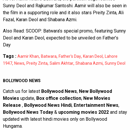
Sunny Deol and Rajkumar Santoshi. Aamir will also be seen in
the film in a supporting role and it also stars Preity Zinta, Ali
Fazal, Karan Deol and Shabana Azmi.
Also Read:
SCOOP: Batwara’s special promo, featuring Sunny
Deol and Karan Deol, expected to be unveiled on Father’s
Day
Tags :
,
,
,
,
Aamir Khan
Batwara
Father's Day
Karan Deol
Lahore
,
,
,
,
,
1947
News
Preity Zinta
Salim Akhtar
Shabana Azmi
Sunny Deol
BOLLYWOOD NEWS
Catch us for latest
Bollywood News
,
New Bollywood
Movies
update,
Box office collection
,
New Movies
Release
,
Bollywood News Hindi
,
Entertainment News
,
Bollywood News Today
&
upcoming movies 2022
and stay
updated with latest hindi movies only on Bollywood
Hungama.