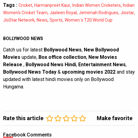
Tags :
,
,
,
Cricket
Harmanpreet Kaur
Indian Women Cricketers
Indian
,
,
,
,
Women's Cricket Team
Jasleen Royal
Jemimah Rodrigues
Jiostar
,
,
,
JioStar Network
News
Sports
Women`s T20 World Cup
BOLLYWOOD NEWS
Catch us for latest
Bollywood News
,
New Bollywood
Movies
update,
Box office collection
,
New Movies
Release
,
Bollywood News Hindi
,
Entertainment News
,
Bollywood News Today
&
upcoming movies 2022
and stay
updated with latest hindi movies only on Bollywood
Hungama.
Rate this article
Make favorite
Facebook Comments