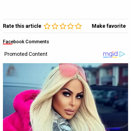
Rate this article
Make favorite
Facebook Comments