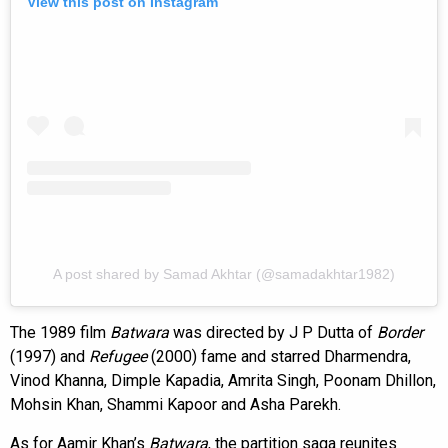
View this post on Instagram
A post shared by Samad Akhtar (@samadakhtar1982)
The 1989 film
Batwara
was directed by J P Dutta of
Border
(1997) and
Refugee
(2000) fame and starred Dharmendra,
Vinod Khanna, Dimple Kapadia, Amrita Singh, Poonam Dhillon,
Mohsin Khan, Shammi Kapoor and Asha Parekh.
As for Aamir Khan’s
Batwara
, the partition saga reunites