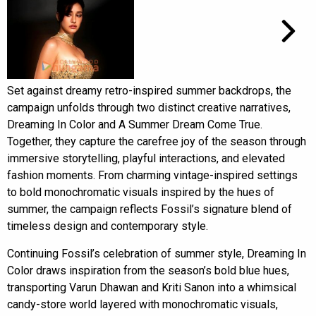
Set against dreamy retro-inspired summer backdrops, the
campaign unfolds through two distinct creative narratives,
Dreaming In Color and A Summer Dream Come True.
Together, they capture the carefree joy of the season through
immersive storytelling, playful interactions, and elevated
fashion moments. From charming vintage-inspired settings
to bold monochromatic visuals inspired by the hues of
summer, the campaign reflects Fossil’s signature blend of
timeless design and contemporary style.
Continuing Fossil’s celebration of summer style, Dreaming In
Color draws inspiration from the season’s bold blue hues,
transporting Varun Dhawan and Kriti Sanon into a whimsical
candy-store world layered with monochromatic visuals,