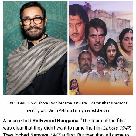
EXCLUSIVE: How Lahore 1947 became Batwara – Aamir Khan’s personal
meeting with Salim Akhtar’s family sealed the deal
A source told
Bollywood Hungama
, “The team of the film
was clear that they didn’t want to name the film
Lahore 1947
.
They locked
Batwara 1947
at first. But then they all came to