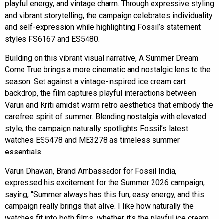
playful energy, and vintage charm. Through expressive styling
and vibrant storytelling, the campaign celebrates individuality
and self-expression while highlighting Fossil’s statement
styles FS6167 and ES5480.
Building on this vibrant visual narrative, A Summer Dream
Come True brings a more cinematic and nostalgic lens to the
season. Set against a vintage-inspired ice cream cart
backdrop, the film captures playful interactions between
Varun and Kriti amidst warm retro aesthetics that embody the
carefree spirit of summer. Blending nostalgia with elevated
style, the campaign naturally spotlights Fossil’s latest
watches ES5478 and ME3278 as timeless summer
essentials.
Varun Dhawan, Brand Ambassador for Fossil India,
expressed his excitement for the Summer 2026 campaign,
saying, “Summer always has this fun, easy energy, and this
campaign really brings that alive. I like how naturally the
watches fit into both films, whether it’s the playful ice cream