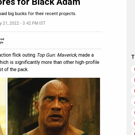
rores for Black Adam
d big bucks for their recent projects.
y 21, 2022 - 3:42 PM IST
red
gle
ction flick outing
Top Gun: Maverick
, made a
T
ich is significantly more than other high-profile
t of the pack.