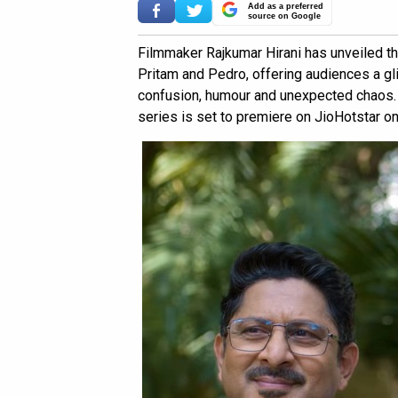
Add as a preferred
source on Google
Filmmaker Rajkumar Hirani has unveiled th
Pritam and Pedro, offering audiences a gli
confusion, humour and unexpected chaos. 
series is set to premiere on JioHotstar on