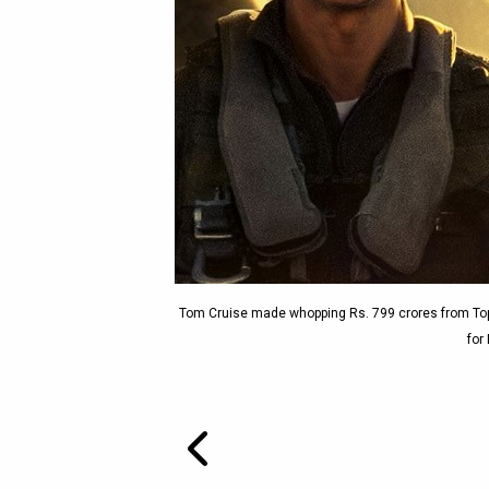
Tom Cruise made whopping Rs. 799 crores from Top
for