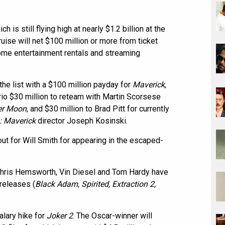
ich is still flying high at nearly $1.2 billion at the
ruise will net $100 million or more from ticket
home entertainment rentals and streaming
the list with a $100 million payday for
Maverick
,
io $30 million to reteam with Martin Scorsese
wer Moon
, and $30 million to Brad Pitt for currently
: Maverick
director Joseph Kosinski.
ut for Will Smith for appearing in the escaped-
Chris Hemsworth, Vin Diesel and Tom Hardy have
 releases (
Black Adam, Spirited, Extraction 2,
alary hike for
Joker 2
. The Oscar-winner will