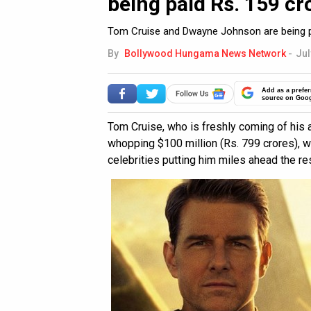
being paid Rs. 159 c
Tom Cruise and Dwayne Johnson are being pai
By
Bollywood Hungama News Network
-
Jul
Add as a prefer
source on Goo
Tom Cruise, who is freshly coming of his a
whopping $100 million (Rs. 799 crores), wh
celebrities putting him miles ahead the res