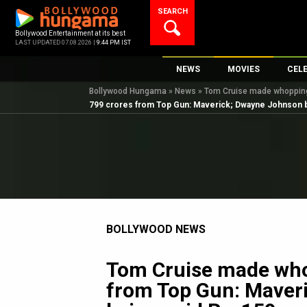
Skip
SEARCH
to
content
Bollywood Entertainment at its best
LAST UPDATED 07.08.2026 |
9:44 PM IST
NEWS
MOVIES
CEL
Bollywood Hungama
»
News
»
Tom Cruise made whopping 
Bollywood News
New Latest Movie
Top 
799 crores from Top Gun: Maverick; Dwayne Johnson b
Bollywood Features News
Upcoming Releas
Digi
Slideshows
Movie Release Da
South Cinema
Top 100 Movies
International
Movie Reviews
Television
BOLLYWOOD NEWS
OTT / Web Series
Fashion & Lifestyle
Tom Cruise made who
K-Pop
from Top Gun: Maver
AI