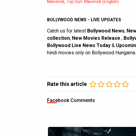
,
Maverick
Top Gun: Maverick (English)
BOLLYWOOD NEWS - LIVE UPDATES
Catch us for latest
Bollywood News
,
New
collection
,
New Movies Release
,
Bolly
Bollywood Live News Today
&
Upcomin
hindi movies only on Bollywood Hungama.
Rate this article
Facebook Comments