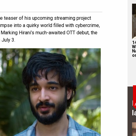
e teaser of his upcoming streaming project
mpse into a quirky world filled with cybercrime,
Marking Hirani’s much-awaited OTT debut, the
 July 3.
1
W
N
on
B
l