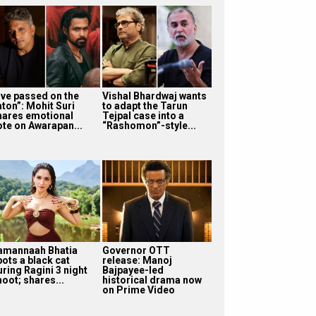
I’ve passed on the
Vishal Bhardwaj wants
aton”: Mohit Suri
to adapt the Tarun
hares emotional
Tejpal case into a
ote on Awarapan...
“Rashomon”-style...
amannaah Bhatia
Governor OTT
pots a black cat
release: Manoj
uring Ragini 3 night
Bajpayee-led
oot; shares...
historical drama now
on Prime Video