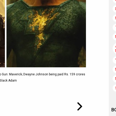
 Gun: Maverick; Dwayne Johnson being paid Rs. 159 crores
 Black Adam
B