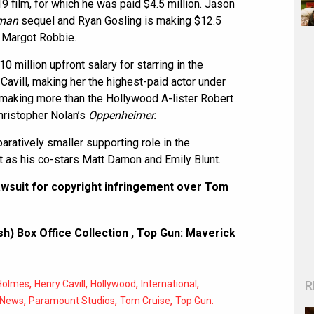
9 film, for which he was paid $4.5 million. Jason
man
sequel and Ryan Gosling is making $12.5
r Margot Robbie.
 million upfront salary for starring in the
Cavill, making her the highest-paid actor under
 making more than the Hollywood A-lister Robert
Christopher Nolan’s
Oppenheimer.
ratively smaller supporting role in the
 as his co-stars Matt Damon and Emily Blunt.
wsuit for copyright infringement over Tom
h) Box Office Collection
,
Top Gun: Maverick
,
,
,
,
R
Holmes
Henry Cavill
Hollywood
International
,
,
,
News
Paramount Studios
Tom Cruise
Top Gun: