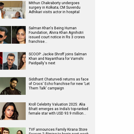
Mithun Chakraborty undergoes
surgery in Kolkata; CM Suvendu
Adhikari visits actor in hospital
Salman Khan's Being Human
Foundation, Alvira Khan Agnihotri
issued court notice in Rs 3 crores
franchise…
SCOOP: Jackie Shroff joins Salman
Khan and Nayanthara for Vamshi
Paidipally's next
Siddhant Chaturvedi returns as face
of Crocs' Echo franchise for new 'Let
Them Talk' campaign
Kroll Celebrity Valuation 2025: Alia
Bhatt emerges as India’s top-ranked
female star with USD 93.9 million…
TVF announces Family Kirana Store