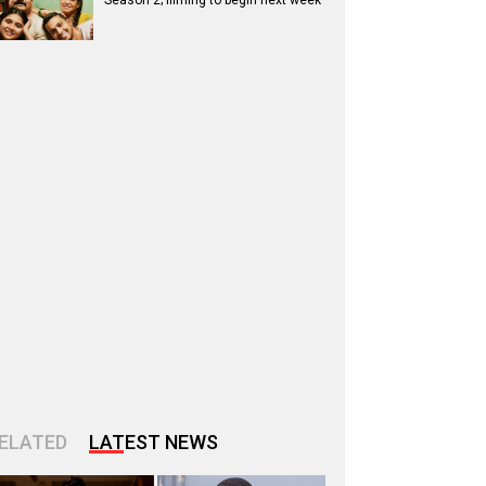
Season 2; filming to begin next week
ELATED
LATEST NEWS