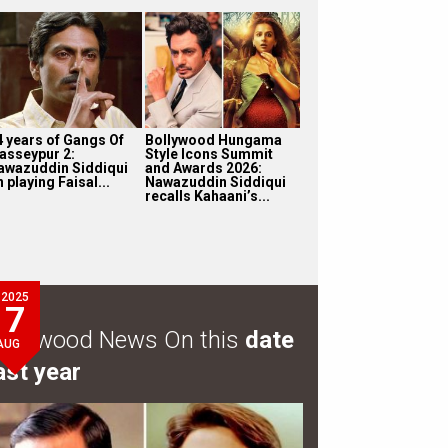
4 years of Gangs Of
Bollywood Hungama
asseypur 2:
Style Icons Summit
awazuddin Siddiqui
and Awards 2026:
 playing Faisal...
Nawazuddin Siddiqui
recalls Kahaani’s...
2025
7
ollywood News On this
date
AUG
ast year