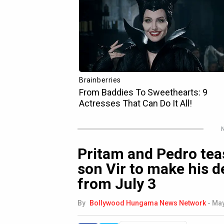
N
Pritam and Pedro tea
son Vir to make his 
from July 3
By
Bollywood Hungama News Network
-
May