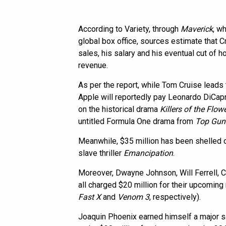
According to Variety, through
Maverick
, wh
global box office, sources estimate that C
sales, his salary and his eventual cut of 
revenue.
As per the report, while Tom Cruise leads 
Apple will reportedly pay Leonardo DiCapr
on the historical drama
Killers of the Flo
untitled Formula One drama from
Top Gun
Meanwhile, $35 million has been shelled o
slave thriller
Emancipation
.
Moreover, Dwayne Johnson, Will Ferrell, 
all charged $20 million for their upcoming
Fast X
and
Venom 3
, respectively).
Joaquin Phoenix earned himself a major s