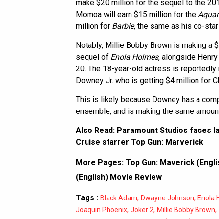
make $20 million for the sequel to the 201
Momoa will earn $15 million for the
Aqua
million for
Barbie
, the same as his co-sta
Notably, Millie Bobby Brown is making a $10
sequel of
Enola Holmes
, alongside Henry 
20. The 18-year-old actress is reportedly
Downey Jr. who is getting $4 million for 
This is likely because Downey has a compa
ensemble, and is making the same amount
Also Read:
Paramount Studios faces la
Cruise starrer Top Gun: Marverick
More Pages:
Top Gun: Maverick (Englis
(English) Movie Review
Tags :
,
,
Black Adam
Dwayne Johnson
Enola 
,
,
,
Joaquin Phoenix
Joker 2
Millie Bobby Brown