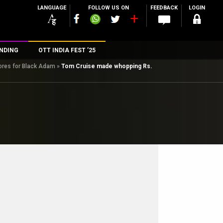
LANGUAGE
FOLLOW US ON
FEEDBACK
LOGIN
NDING
OTT INDIA FEST ’25
ores for Black Adam
»
Tom Cruise made whopping Rs.
n
rs