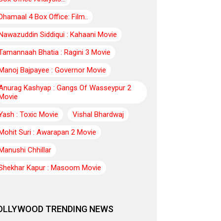
Dhamaal 4 Box Office: Film..
Nawazuddin Siddiqui : Kahaani Movie
Tamannaah Bhatia : Ragini 3 Movie
Manoj Bajpayee : Governor Movie
Anurag Kashyap : Gangs Of Wasseypur 2
Movie
Yash : Toxic Movie
Vishal Bhardwaj
Mohit Suri : Awarapan 2 Movie
Manushi Chhillar
Shekhar Kapur : Masoom Movie
OLLYWOOD TRENDING NEWS