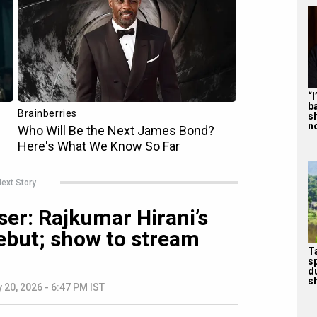
“
b
s
n
ext Story
ser: Rajkumar Hirani’s
debut; show to stream
T
s
d
sh
 20, 2026 - 6:47 PM IST