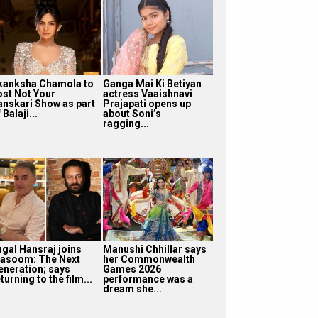
kanksha Chamola to
Ganga Mai Ki Betiyan
ost Not Your
actress Vaaishnavi
anskari Show as part
Prajapati opens up
 Balaji...
about Soni’s
ragging...
ugal Hansraj joins
Manushi Chhillar says
asoom: The Next
her Commonwealth
eneration; says
Games 2026
turning to the film...
performance was a
dream she...