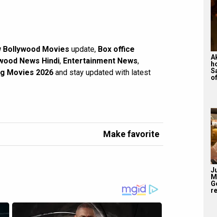
 Bollywood Movies
update,
Box office
A
wood News Hindi
,
Entertainment News
,
h
S
g Movies 2026
and stay updated with latest
of
Make favorite
J
M
G
re