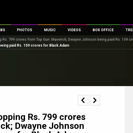
EBS
PHOTOS
MUSIC
VIDEOS
BOX OFFICE
TRE
Rs. 799 crores from Top Gun: Maverick; Dwayne Johnson being paid Rs. 159 cr
s
100 Celebs
Parties And Events
Song Lyrics
Trailers
Box Office Collectio
eing paid Rs. 159 crores for Black Adam
es
tal Celebs
Celeb Photos
Music Reviews
Celeb Interviews
Analysis & Features
tes
Celeb Wallpapers
OTT
All Time Top Grosse
Movie Stills
Short Videos
Overseas Box Office
First Look
First Day First Show
100 Crore Club
Movie Wallpapers
Parties & Events
200 Crore Club
Toons
Television
Top Male Celebs
Exclusive & Specials
Top Female Celebs
pping Rs. 799 crores
Movie Songs
ick; Dwayne Johnson