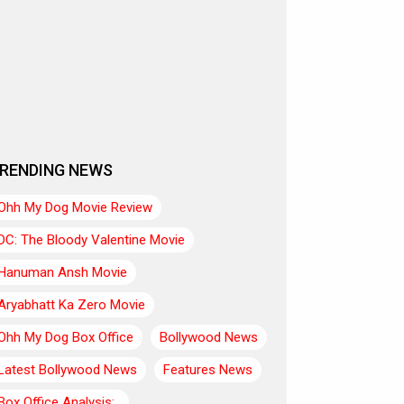
RENDING NEWS
Ohh My Dog Movie Review
DC: The Bloody Valentine Movie
Hanuman Ansh Movie
Aryabhatt Ka Zero Movie
Ohh My Dog Box Office
Bollywood News
Latest Bollywood News
Features News
Box Office Analysis:..