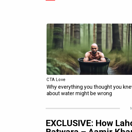
N
EXCLUSIVE: How Lah
Batwara – Aamir Khan