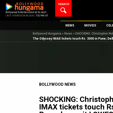
Skip
SEARCH
to
content
Bollywood Entertainment at its best
LAST UPDATED 08.08.2026 |
7:52 PM IST
NEWS
MOVIES
CEL
Bollywood Hungama
»
News
»
SHOCKING: Christopher Nola
Bollywood News
New Latest Movi
Top 
The Odyssey IMAX tickets touch Rs. 3000 in Pune; Delh
Bollywood Features News
Upcoming Relea
Digi
Slideshows
Movie Release D
South Cinema
Top 100 Movies
International
Movie Reviews
Television
BOLLYWOOD NEWS
OTT / Web Series
Fashion & Lifestyle
SHOCKING: Christoph
K-Pop
IMAX tickets touch Rs
AI