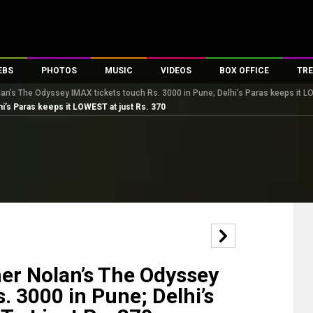
EBS
PHOTOS
MUSIC
VIDEOS
BOX OFFICE
TRE
n’s The Odyssey IMAX tickets touch Rs. 3000 in Pune; Delhi’s Paras keeps it L
es
100 Celebs
Parties And Events
Song Lyrics
Trailers
Box Office Collectio
i’s Paras keeps it LOWEST at just Rs. 370
ses
tal Celebs
Celeb Photos
Music Reviews
Celeb Interviews
Analysis & Features
ates
Celeb Wallpapers
OTT
All Time Top Grosse
Movie Stills
Short Videos
Overseas Box Office
First Look
First Day First Show
100 Crore Club
Movie Wallpapers
Parties & Events
200 Crore Club
Toons
Television
Top Male Celebs
Exclusive & Specials
Top Female Celebs
er Nolan’s The Odyssey
Movie Songs
. 3000 in Pune; Delhi’s