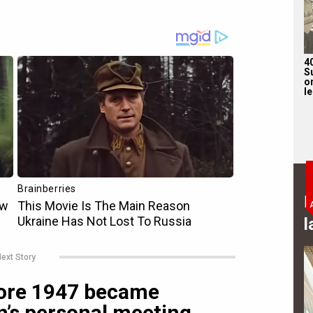
4
S
on
l
B
l
ext Story
ore 1947 became
’s personal meeting