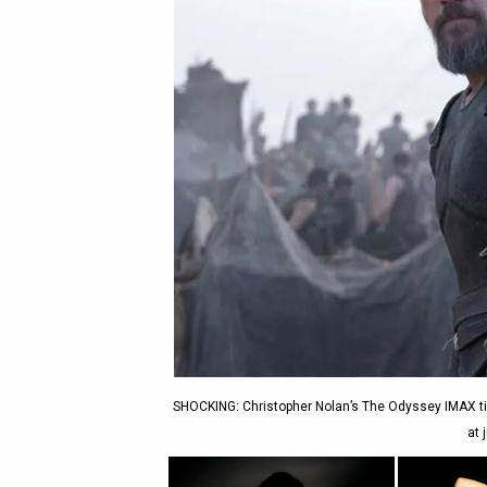
SHOCKING: Christopher Nolan’s The Odyssey IMAX tic
at 