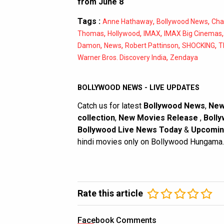
from June 8
Tags :
,
,
Anne Hathaway
Bollywood News
Cha
,
,
,
Thomas
Hollywood
IMAX
IMAX Big Cinemas
,
,
,
,
Damon
News
Robert Pattinson
SHOCKING
T
,
Warner Bros. Discovery India
Zendaya
BOLLYWOOD NEWS - LIVE UPDATES
Catch us for latest
Bollywood News
,
New
collection
,
New Movies Release
,
Bolly
Bollywood Live News Today
&
Upcomin
hindi movies only on Bollywood Hungama.
Rate this article
Facebook Comments