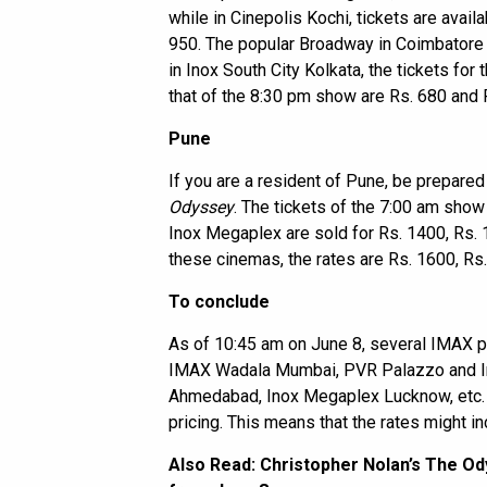
while in Cinepolis Kochi, tickets are avail
950. The popular Broadway in Coimbatore i
in Inox South City Kolkata, the tickets fo
that of the 8:30 pm show are Rs. 680 and 
Pune
If you are a resident of Pune, be prepared
Odyssey
. The tickets of the 7:00 am sho
Inox Megaplex are sold for Rs. 1400, Rs. 
these cinemas, the rates are Rs. 1600, Rs
To conclude
As of 10:45 am on June 8, several IMAX pr
IMAX Wadala Mumbai, PVR Palazzo and In
Ahmedabad, Inox Megaplex Lucknow, etc. 
pricing. This means that the rates might in
Also Read:
Christopher Nolan’s The Ody