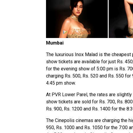
Mumbai
The luxurious Inox Malad is the cheapest
show tickets are available for just Rs. 450
for the evening show of 5:00 pm is Rs. 70
charging Rs. 500, Rs. 520 and Rs. 550 for 
4:45 pm show.
At PVR Lower Parel, the rates are slightly
show tickets are sold for Rs. 700, Rs. 800
Rs. 900, Rs. 1200 and Rs. 1400 for the 8:
The Cinepolis cinemas are charging the hig
950, Rs. 1000 and Rs. 1050 for the 7:00 