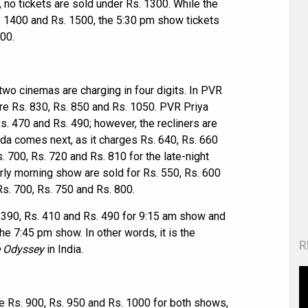
no tickets are sold under Rs. 1300. While the
. 1400 and Rs. 1500, the 5:30 pm show tickets
000.
 two cinemas are charging in four digits. In PVR
re Rs. 830, Rs. 850 and Rs. 1050. PVR Priya
Rs. 470 and Rs. 490; however, the recliners are
da comes next, as it charges Rs. 640, Rs. 660
 700, Rs. 720 and Rs. 810 for the late-night
early morning show are sold for Rs. 550, Rs. 600
Rs. 700, Rs. 750 and Rs. 800.
s. 390, Rs. 410 and Rs. 490 for 9:15 am show and
he 7:45 pm show. In other words, it is the
R
 Odyssey
in India.
re Rs. 900, Rs. 950 and Rs. 1000 for both shows,