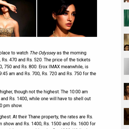
 place to watch
The Odyssey
as the morning
, Rs. 470 and Rs. 520. The price of the tickets
0, 750 and Rs. 800. Erox IMAX meanwhile, is
9:45 am and Rs. 700, Rs. 720 and Rs. 750 for the
 higher, though not the highest. The 10:00 am
 and Rs. 1400, while one will have to shell out
30 pm show.
hest. At their Thane property, the rates are Rs.
am show and Rs. 1400, Rs. 1500 and Rs. 1600 for