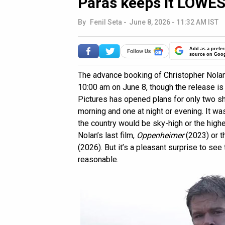
Paras keeps it LOWEST
By
Fenil Seta
-
June 8, 2026 - 11:32 AM IST
Add as a prefer
source on Goo
The advance booking of Christopher Nola
10:00 am on June 8, though the release is
Pictures has opened plans for only two sh
morning and one at night or evening. It wa
the country would be sky-high or the highe
Nolan’s last film,
Oppenheimer
(2023) or t
(2026). But it’s a pleasant surprise to see
reasonable.