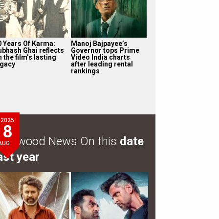
0 Years Of Karma:
Manoj Bajpayee’s
ubhash Ghai reflects
Governor tops Prime
 the film’s lasting
Video India charts
egacy
after leading rental
rankings
2025
8
ollywood News On this
date
AUG
ast year