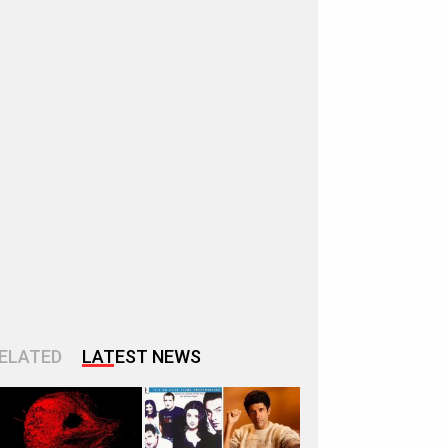
ELATED
LATEST NEWS