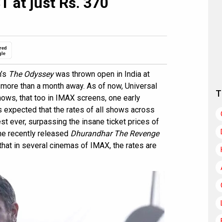
 at just Rs. 370
red
gle
n’s
The Odyssey
was thrown open in India at
 more than a month away. As of now, Universal
T
ows, that too in IMAX screens, one early
s expected that the rates of all shows across
st ever, surpassing the insane ticket prices of
he recently released
Dhurandhar The Revenge
 that in several cinemas of IMAX, the rates are