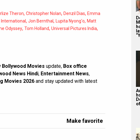
,
,
,
rlize Theron
Christopher Nolan
Denzil Dias
Emma
De
,
,
,
,
International
Jon Bernthal
Lupita Nyong'o
Matt
M
ho
,
,
,
he Odyssey
Tom Holland
Universal Pictures India
la
“Y
 Bollywood Movies
update,
Box office
wood News Hindi
,
Entertainment News
,
g Movies 2026
and stay updated with latest
A
h
D
of
Make favorite