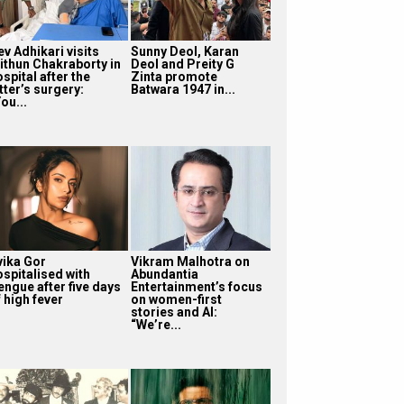
v Adhikari visits
Sunny Deol, Karan
ithun Chakraborty in
Deol and Preity G
spital after the
Zinta promote
tter’s surgery:
Batwara 1947 in...
ou...
vika Gor
Vikram Malhotra on
ospitalised with
Abundantia
engue after five days
Entertainment’s focus
 high fever
on women-first
stories and AI:
“We’re...