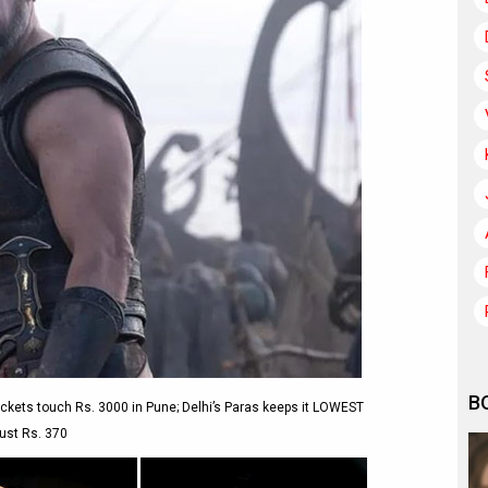
B
kets touch Rs. 3000 in Pune; Delhi’s Paras keeps it LOWEST
just Rs. 370