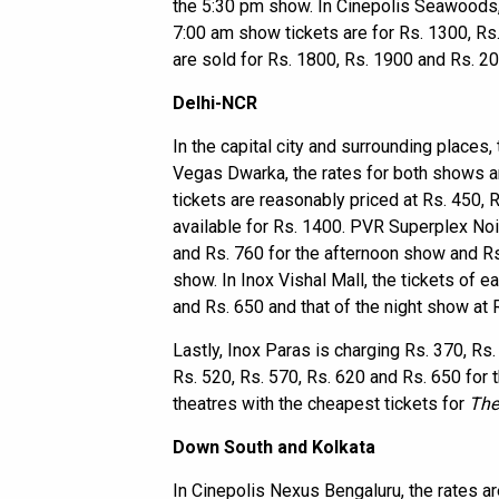
the 5:30 pm show. In Cinepolis Seawoods, 
7:00 am show tickets are for Rs. 1300, Rs
are sold for Rs. 1800, Rs. 1900 and Rs. 2
Delhi-NCR
In the capital city and surrounding places,
Vegas Dwarka, the rates for both shows a
tickets are reasonably priced at Rs. 450, 
available for Rs. 1400. PVR Superplex Noi
and Rs. 760 for the afternoon show and Rs.
show. In Inox Vishal Mall, the tickets of 
and Rs. 650 and that of the night show at 
Lastly, Inox Paras is charging Rs. 370, R
Rs. 520, Rs. 570, Rs. 620 and Rs. 650 for t
theatres with the cheapest tickets for
The
Down South and Kolkata
In Cinepolis Nexus Bengaluru, the rates a