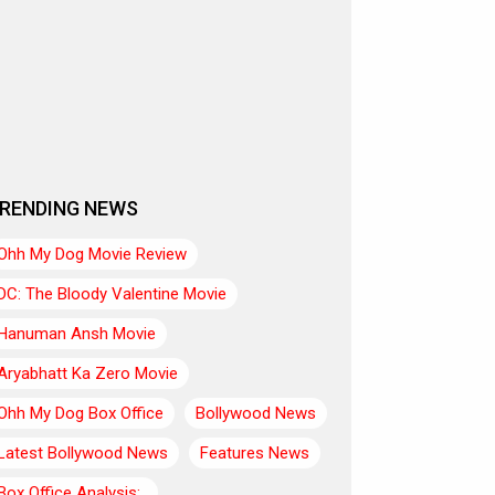
RENDING NEWS
Ohh My Dog Movie Review
DC: The Bloody Valentine Movie
Hanuman Ansh Movie
Aryabhatt Ka Zero Movie
Ohh My Dog Box Office
Bollywood News
Latest Bollywood News
Features News
Box Office Analysis:..