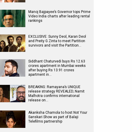
Manoj Bajpayee’s Governor tops Prime
Video India charts after leading rental
rankings
EXCLUSIVE: Sunny Deol, Karan Deol
and Preity G Zinta to meet Partition
survivors and visit the Partition…
Siddhant Chaturvedi buys Rs 12.63
crores apartment in Mumbai weeks
after buying Rs 13.91 crores
apartment in…
BREAKING: Ramayana’s UNIQUE
release strategy REVEALED; Namit
Malhotra confirms international
release on…
Akanksha Chamola to host Not Your
Sanskari Show as part of Balaji
Telefilms partnership