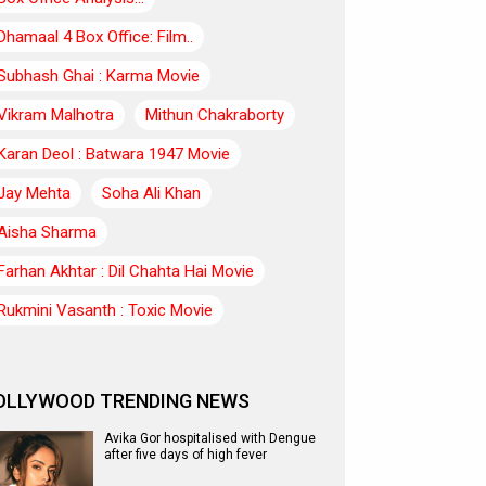
Dhamaal 4 Box Office: Film..
Subhash Ghai : Karma Movie
Vikram Malhotra
Mithun Chakraborty
Karan Deol : Batwara 1947 Movie
Jay Mehta
Soha Ali Khan
Aisha Sharma
Farhan Akhtar : Dil Chahta Hai Movie
Rukmini Vasanth : Toxic Movie
OLLYWOOD TRENDING NEWS
Avika Gor hospitalised with Dengue
after five days of high fever