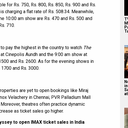
able for Rs. 750, Rs. 800, Rs. 850, Rs. 900 and Rs.
s charging a flat rate of Rs. 508.34. Meanwhile,
r the 10:00 am show are Rs. 470 and Rs. 500 and
T
M
Rs. 710.
P
T
 to pay the highest in the country to watch
The
w at Cinepolis Aundh and the 9:00 am show at
1500 and Rs. 2600. As for the evening shows in
. 1700 and Rs. 3000.
N
in
S
operties are yet to open bookings like Miraj
at
ox Velachery in Chennai, PVR Palladium Mall
Moreover, theatres often practice dynamic
crease as ticket sales go higher.
ssey to open IMAX ticket sales in India