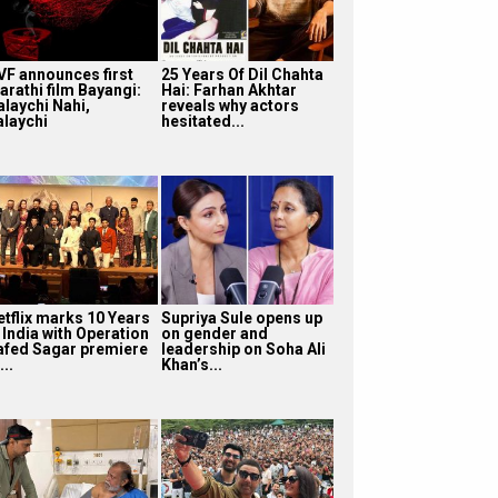
VF announces first
25 Years Of Dil Chahta
arathi film Bayangi:
Hai: Farhan Akhtar
alaychi Nahi,
reveals why actors
alaychi
hesitated...
etflix marks 10 Years
Supriya Sule opens up
 India with Operation
on gender and
afed Sagar premiere
leadership on Soha Ali
...
Khan’s...