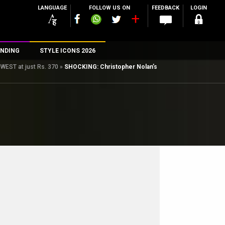
LANGUAGE
FOLLOW US ON
FEEDBACK
LOGIN
NDING
STYLE ICONS 2026
OWEST at just Rs. 370
»
SHOCKING: Christopher Nolan’s
n
rs