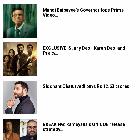
Manoj Bajpayee’s Governor tops Prime
Video…
EXCLUSIVE: Sunny Deol, Karan Deol and
Preity…
Siddhant Chaturvedi buys Rs 12.63 crores…
BREAKING: Ramayana’s UNIQUE release
strategy…