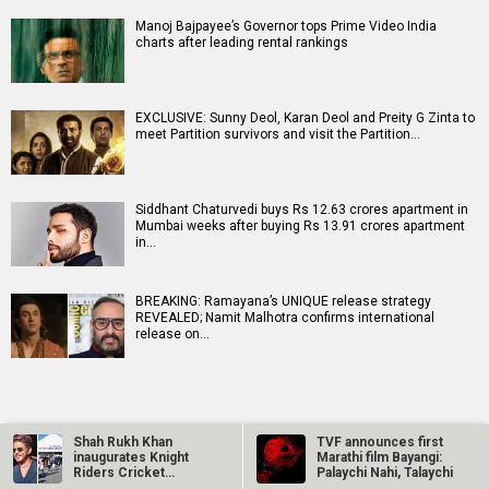
Manoj Bajpayee’s Governor tops Prime Video India
charts after leading rental rankings
EXCLUSIVE: Sunny Deol, Karan Deol and Preity G Zinta to
meet Partition survivors and visit the Partition…
Siddhant Chaturvedi buys Rs 12.63 crores apartment in
Mumbai weeks after buying Rs 13.91 crores apartment
in…
BREAKING: Ramayana’s UNIQUE release strategy
REVEALED; Namit Malhotra confirms international
release on…
Shah Rukh Khan
TVF announces first
inaugurates Knight
Marathi film Bayangi:
Riders Cricket
Palaychi Nahi, Talaychi
RELATED
LATEST NEWS
Ground in Los…