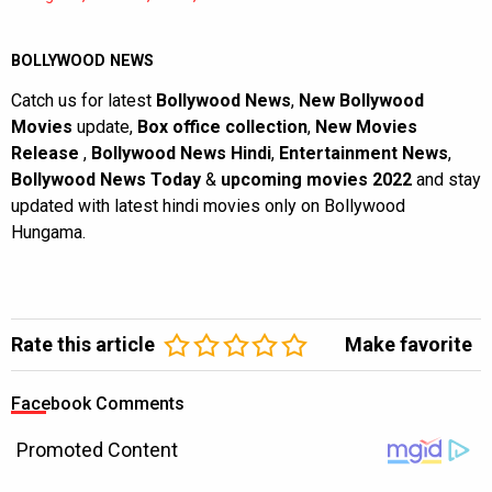
BOLLYWOOD NEWS
Catch us for latest
Bollywood News
,
New Bollywood
Movies
update,
Box office collection
,
New Movies
Release
,
Bollywood News Hindi
,
Entertainment News
,
Bollywood News Today
&
upcoming movies 2022
and stay
updated with latest hindi movies only on Bollywood
Hungama.
Rate this article
Make favorite
Facebook Comments