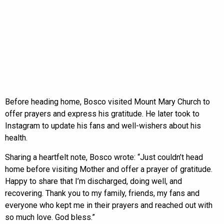
Before heading home, Bosco visited Mount Mary Church to
offer prayers and express his gratitude. He later took to
Instagram to update his fans and well-wishers about his
health.
Sharing a heartfelt note, Bosco wrote: “Just couldn’t head
home before visiting Mother and offer a prayer of gratitude.
Happy to share that I’m discharged, doing well, and
recovering. Thank you to my family, friends, my fans and
everyone who kept me in their prayers and reached out with
so much love. God bless.”