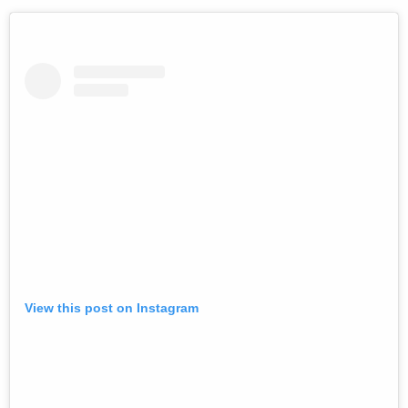
View this post on Instagram