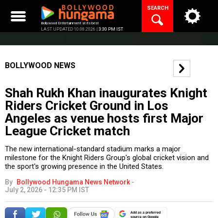
Skip
SEARCH
to
content
Bollywood Entertainment at its best
LAST UPDATED 10.08.2026 |
3:30 PM IST
BOLLYWOOD NEWS
Shah Rukh Khan inaugurates Knight
Riders Cricket Ground in Los
Angeles as venue hosts first Major
League Cricket match
The new international-standard stadium marks a major
milestone for the Knight Riders Group's global cricket vision and
the sport's growing presence in the United States.
By
Bollywood Hungama News Network
-
July 2, 2026 - 12:35 PM IST
Add as a preferred
source on Google