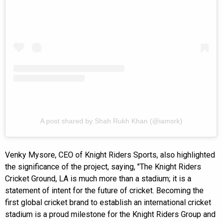
A post shared by Shah Rukh Khan (@iamsrk)
Venky Mysore, CEO of Knight Riders Sports, also highlighted
the significance of the project, saying, "The Knight Riders
Cricket Ground, LA is much more than a stadium; it is a
statement of intent for the future of cricket. Becoming the
first global cricket brand to establish an international cricket
stadium is a proud milestone for the Knight Riders Group and