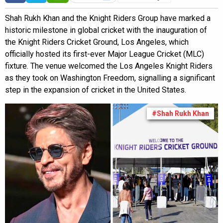
Shah Rukh Khan and the Knight Riders Group have marked a
historic milestone in global cricket with the inauguration of
the Knight Riders Cricket Ground, Los Angeles, which
officially hosted its first-ever Major League Cricket (MLC)
fixture. The venue welcomed the Los Angeles Knight Riders
as they took on Washington Freedom, signalling a significant
step in the expansion of cricket in the United States.
#Shah Rukh Khan