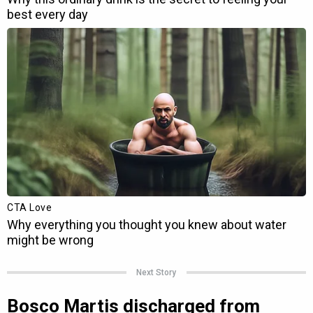
Next Story
Bosco Martis discharged from