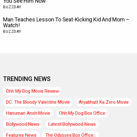
TRENDING NEWS
Ohh My Dog Movie Review
DC: The Bloody Valentine Movie
Aryabhatt Ka Zero Movie
Hanuman Ansh Movie
Ohh My Dog Box Office
Bollywood News
Latest Bollywood News
Features News
The Odyssey Box Office:..