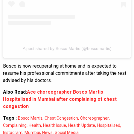
A post shared by Bosco Martis (@boscomartis)
Bosco is now recuperating at home and is expected to
resume his professional commitments after taking the rest
advised by his doctors.
Also Read:
Ace choreographer Bosco Martis
Hospitalised in Mumbai after complaining of chest
congestion
Tags :
,
,
,
Bosco Martis
Chest Congestion
Choreographer
,
,
,
,
,
Complaining
Health
Health Issue
Health Update
Hospitalised
,
,
,
Instagram
Mumbai
News
Social Media