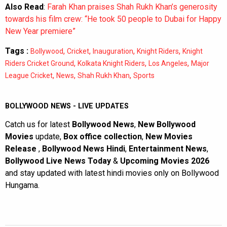
Also Read
:
Farah Khan praises Shah Rukh Khan’s generosity
towards his film crew: “He took 50 people to Dubai for Happy
New Year premiere”
Tags :
,
,
,
,
Bollywood
Cricket
Inauguration
Knight Riders
Knight
,
,
,
Riders Cricket Ground
Kolkata Knight Riders
Los Angeles
Major
,
,
,
League Cricket
News
Shah Rukh Khan
Sports
BOLLYWOOD NEWS - LIVE UPDATES
Catch us for latest
Bollywood News
,
New Bollywood
Movies
update,
Box office collection
,
New Movies
Release
,
Bollywood News Hindi
,
Entertainment News
,
Bollywood Live News Today
&
Upcoming Movies 2026
and stay updated with latest hindi movies only on Bollywood
Hungama.