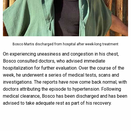
Bosco Martis discharged from hospital after week-long treatment
On experiencing uneasiness and congestion in his chest,
Bosco consulted doctors, who advised immediate
hospitalization for further evaluation. Over the course of the
week, he underwent a series of medical tests, scans and
investigations. The reports have now come back normal, with
doctors attributing the episode to hypertension. Following
medical clearance, Bosco has been discharged and has been
advised to take adequate rest as part of his recovery.