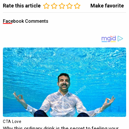
Rate this article
Make favorite
Facebook Comments