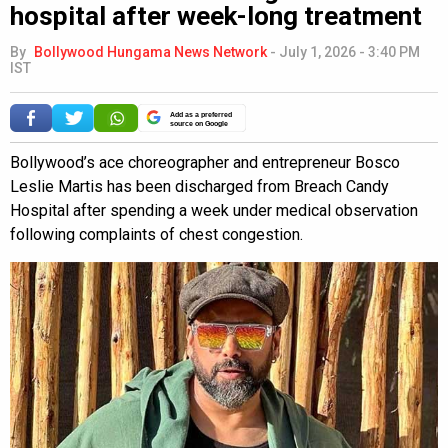
hospital after week-long treatment
By
Bollywood Hungama News Network
-
July 1, 2026 - 3:40 PM
IST
Add as a preferred
source on Google
Bollywood’s ace choreographer and entrepreneur Bosco
Leslie Martis has been discharged from Breach Candy
Hospital after spending a week under medical observation
following complaints of chest congestion.