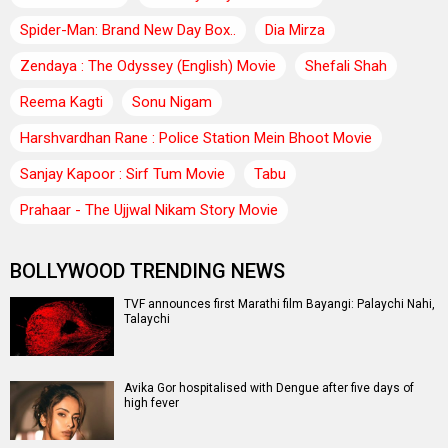
Spider-Man: Brand New Day Box..
Dia Mirza
Zendaya : The Odyssey (English) Movie
Shefali Shah
Reema Kagti
Sonu Nigam
Harshvardhan Rane : Police Station Mein Bhoot Movie
Sanjay Kapoor : Sirf Tum Movie
Tabu
Prahaar - The Ujjwal Nikam Story Movie
BOLLYWOOD TRENDING NEWS
TVF announces first Marathi film Bayangi: Palaychi Nahi,
Talaychi
Avika Gor hospitalised with Dengue after five days of
high fever