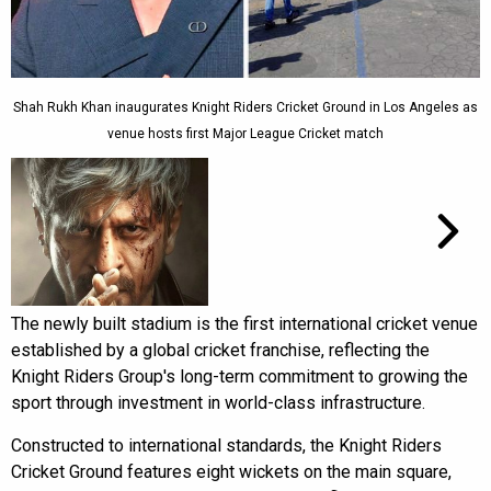
Shah Rukh Khan inaugurates Knight Riders Cricket Ground in Los Angeles as
venue hosts first Major League Cricket match
The newly built stadium is the first international cricket venue
established by a global cricket franchise, reflecting the
Knight Riders Group's long-term commitment to growing the
sport through investment in world-class infrastructure.
Constructed to international standards, the Knight Riders
Cricket Ground features eight wickets on the main square,