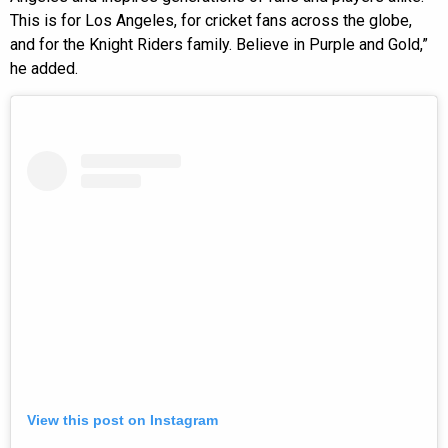
This is for Los Angeles, for cricket fans across the globe,
and for the Knight Riders family. Believe in Purple and Gold,”
he added.
View this post on Instagram