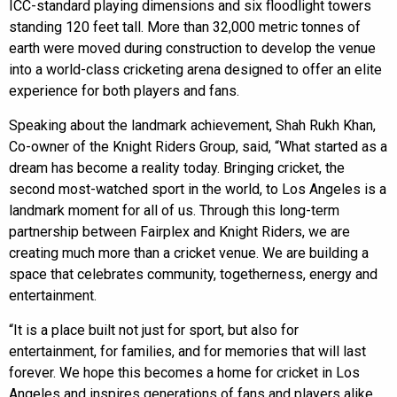
ICC-standard playing dimensions and six floodlight towers
standing 120 feet tall. More than 32,000 metric tonnes of
earth were moved during construction to develop the venue
into a world-class cricketing arena designed to offer an elite
experience for both players and fans.
Speaking about the landmark achievement, Shah Rukh Khan,
Co-owner of the Knight Riders Group, said, “What started as a
dream has become a reality today. Bringing cricket, the
second most-watched sport in the world, to Los Angeles is a
landmark moment for all of us. Through this long-term
partnership between Fairplex and Knight Riders, we are
creating much more than a cricket venue. We are building a
space that celebrates community, togetherness, energy and
entertainment.
“It is a place built not just for sport, but also for
entertainment, for families, and for memories that will last
forever. We hope this becomes a home for cricket in Los
Angeles and inspires generations of fans and players alike.