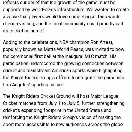
reflects our belief that the growth of the game must be
supported by world-class infrastructure. We wanted to create
a venue that players would love competing at, fans would
cherish visiting, and the local community could proudly call
its cricketing home."
Adding to the celebrations, NBA champion Ron Artest,
popularly known as Metta World Peace, was invited to bowl
the ceremonial first ball at the inaugural MLC match. His
participation underscored the growing connection between
cricket and mainstream American sports while highlighting
the Knight Riders Group's efforts to integrate the game into
Los Angeles' sporting culture.
The Knight Riders Cricket Ground will host Major League
Cricket matches from July 1 to July 5, further strengthening
cricket's expanding footprint in the United States and
reinforcing the Knight Riders Group's vision of making the
sport more accessible to new audiences across the globe.