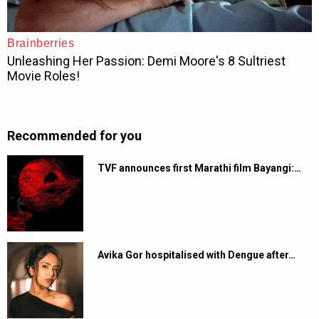
Recommended for you
TVF announces first Marathi film Bayangi:…
Avika Gor hospitalised with Dengue after…