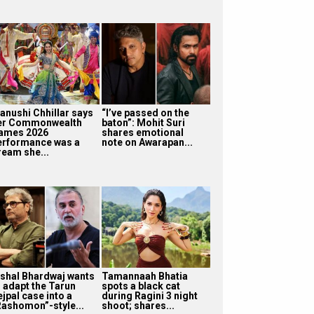
anushi Chhillar says
“I’ve passed on the
er Commonwealth
baton”: Mohit Suri
ames 2026
shares emotional
erformance was a
note on Awarapan...
ream she...
ishal Bhardwaj wants
Tamannaah Bhatia
o adapt the Tarun
spots a black cat
jpal case into a
during Ragini 3 night
Rashomon”-style...
shoot; shares...