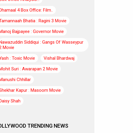
Dhamaal 4 Box Office: Film..
Tamannaah Bhatia : Ragini 3 Movie
Manoj Bajpayee : Governor Movie
Nawazuddin Siddiqui : Gangs Of Wasseypur
2 Movie
Yash : Toxic Movie
Vishal Bhardwaj
Mohit Suri : Awarapan 2 Movie
Manushi Chhillar
Shekhar Kapur : Masoom Movie
Daisy Shah
OLLYWOOD TRENDING NEWS