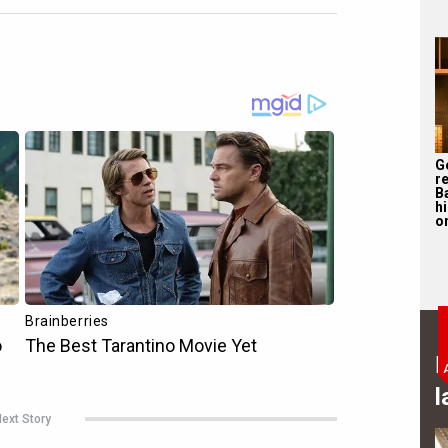
G
r
B
h
o
B
l
ext Story