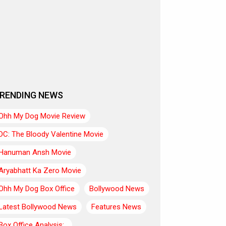
RENDING NEWS
Ohh My Dog Movie Review
DC: The Bloody Valentine Movie
Hanuman Ansh Movie
Aryabhatt Ka Zero Movie
Ohh My Dog Box Office
Bollywood News
Latest Bollywood News
Features News
Box Office Analysis:..