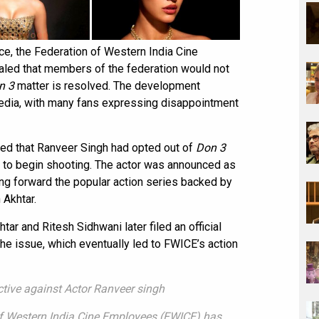
e, the Federation of Western India Cine
led that members of the federation would not
n 3
matter is resolved. The development
edia, with many fans expressing disappointment
med that Ranveer Singh had opted out of
Don 3
 to begin shooting. The actor was announced as
ing forward the popular action series backed by
 Akhtar.
ar and Ritesh Sidhwani later filed an official
he issue, which eventually led to FWICE’s action
tive against Actor Ranveer singh
n of Western India Cine Employees (FWICE) has