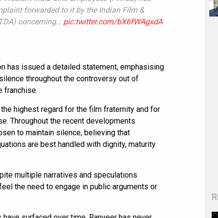
laint forwarded to it by the Indian Film &
IFTDA) concerning…
pic.twitter.com/bX6fWAgxdA
on has issued a detailed statement, emphasising
 silence throughout the controversy out of
e franchise.
he highest regard for the film fraternity and for
se. Throughout the recent developments
sen to maintain silence, believing that
ations are best handled with dignity, maturity
ite multiple narratives and speculations
t feel the need to engage in public arguments or
R
s have surfaced over time, Ranveer has never