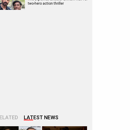
two-hero action thriller
ELATED
LATEST NEWS