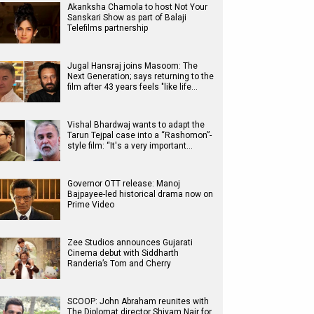
Akanksha Chamola to host Not Your
Sanskari Show as part of Balaji
Telefilms partnership
Jugal Hansraj joins Masoom: The
Next Generation; says returning to the
film after 43 years feels "like life…
Vishal Bhardwaj wants to adapt the
Tarun Tejpal case into a “Rashomon”-
style film: “It's a very important…
Governor OTT release: Manoj
Bajpayee-led historical drama now on
Prime Video
Zee Studios announces Gujarati
Cinema debut with Siddharth
Randeria’s Tom and Cherry
SCOOP: John Abraham reunites with
The Diplomat director Shivam Nair for