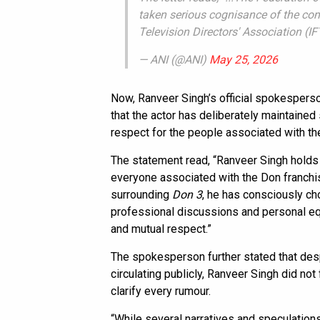
taken serious cognisance of the comp
Television Directors' Association (
— ANI (@ANI)
May 25, 2026
Now, Ranveer Singh’s official spokespers
that the actor has deliberately maintained
respect for the people associated with th
The statement read, “Ranveer Singh holds t
everyone associated with the Don franchi
surrounding
Don 3
, he has consciously cho
professional discussions and personal equ
and mutual respect.”
The spokesperson further stated that desp
circulating publicly, Ranveer Singh did no
clarify every rumour.
“While several narratives and speculation