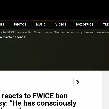
EBS
PHOTOS
MUSIC
VIDEOS
BOX OFFICE
TRE
ts to FWICE ban over Don 3 controversy: “He has consciously chosen to maintain
s
100 Celebs
Parties And Events
Song Lyrics
Trailers
Box Office Collectio
o maintain silence”
es
tal Celebs
Celeb Photos
Music Reviews
Celeb Interviews
Analysis & Features
tes
Celeb Wallpapers
OTT
All Time Top Grosse
Movie Stills
Short Videos
Overseas Box Office
First Look
First Day First Show
100 Crore Club
Movie Wallpapers
Parties & Events
200 Crore Club
Toons
Television
Top Male Celebs
Exclusive & Specials
Top Female Celebs
 reacts to FWICE ban
Movie Songs
sy: “He has consciously