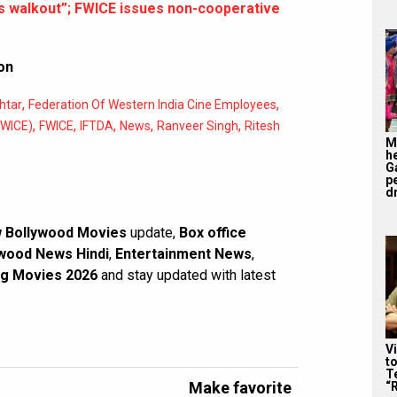
s walkout”; FWICE issues non-cooperative
on
,
,
htar
Federation Of Western India Cine Employees
,
,
,
,
,
FWICE)
FWICE
IFTDA
News
Ranveer Singh
Ritesh
M
h
G
p
d
 Bollywood Movies
update,
Box office
wood News Hindi
,
Entertainment News
,
g Movies 2026
and stay updated with latest
V
t
Te
Make favorite
“