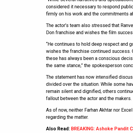
considered it necessary to respond public
firmly on his work and the commitments a
The actor’s team also stressed that Ranve
Don franchise and wishes the film success
“He continues to hold deep respect and go
wishes the franchise continued success. 
these has always been a conscious decisio
the same stance,” the spokesperson conc
The statement has now intensified discu
divided over the situation. While some ha
remain silent and dignified, others contin
fallout between the actor and the makers.
As of now, neither Farhan Akhtar nor Exce
regarding the matter.
Also Read:
BREAKING: Ashoke Pandit C