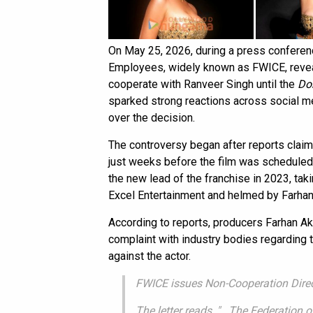
On May 25, 2026, during a press conferenc
Employees, widely known as FWICE, revea
cooperate with Ranveer Singh until the
Do
sparked strong reactions across social m
over the decision.
The controversy began after reports clai
just weeks before the film was scheduled
the new lead of the franchise in 2023, tak
Excel Entertainment and helmed by Farhan
According to reports, producers Farhan Akht
complaint with industry bodies regarding t
against the actor.
FWICE issues Non-Cooperation Direc
The letter reads, "...The Federatio