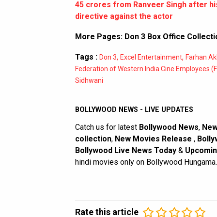
45 crores from Ranveer Singh after hi
directive against the actor
More Pages:
Don 3 Box Office Collecti
Tags :
,
,
Don 3
Excel Entertainment
Farhan Ak
Federation of Western India Cine Employees (
Sidhwani
BOLLYWOOD NEWS - LIVE UPDATES
Catch us for latest
Bollywood News
,
New
collection
,
New Movies Release
,
Bolly
Bollywood Live News Today
&
Upcomin
hindi movies only on Bollywood Hungama.
Rate this article