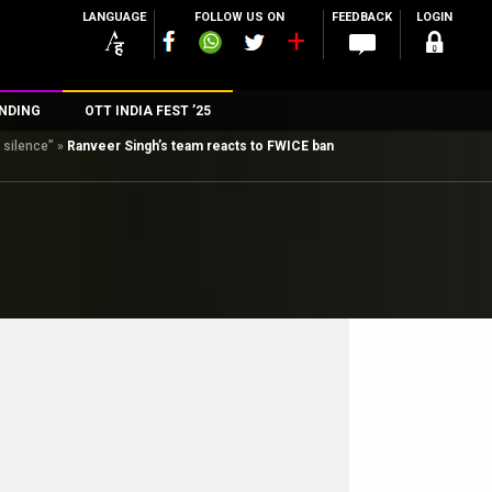
LANGUAGE
FOLLOW US ON
FEEDBACK
LOGIN
NDING
OTT INDIA FEST ’25
 silence”
»
Ranveer Singh’s team reacts to FWICE ban
n
rs