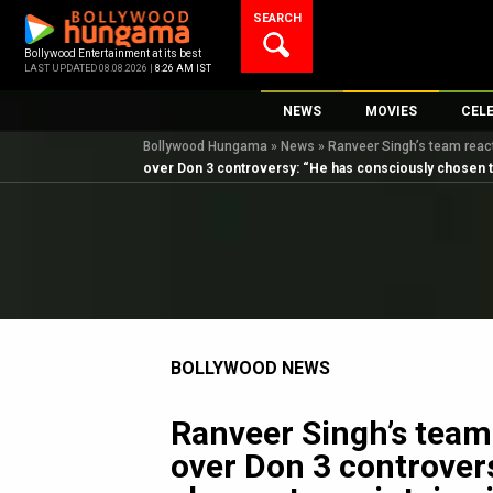
Skip
SEARCH
to
content
Bollywood Entertainment at its best
LAST UPDATED 08.08.2026 |
8:26 AM IST
NEWS
MOVIES
CEL
Bollywood Hungama
»
News
»
Ranveer Singh’s team reac
Bollywood News
New Latest Movie
Top 
over Don 3 controversy: “He has consciously chosen t
Bollywood Features News
Upcoming Releas
Digi
Slideshows
Movie Release Da
South Cinema
Top 100 Movies
International
Movie Reviews
Television
BOLLYWOOD NEWS
OTT / Web Series
Fashion & Lifestyle
Ranveer Singh’s team
K-Pop
over Don 3 controver
AI