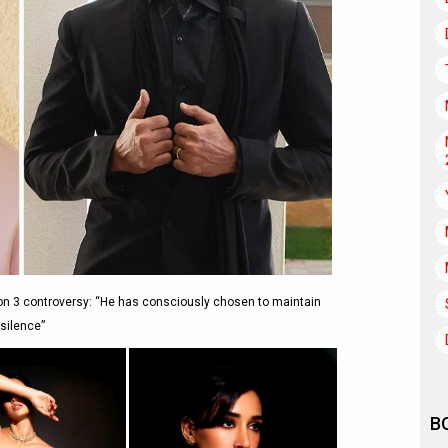
on 3 controversy: “He has consciously chosen to maintain
silence”
B