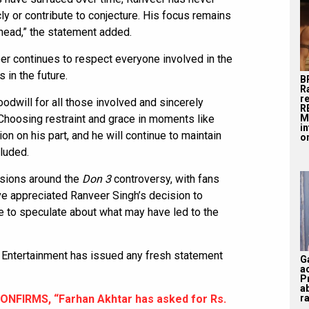
ly or contribute to conjecture. His focus remains
head,” the statement added.
er continues to respect everyone involved in the
 in the future.
B
R
r
odwill for all those involved and sincerely
R
M
Choosing restraint and grace in moments like
i
n on his part, and he will continue to maintain
on
luded.
ssions around the
Don 3
controversy, with fans
ve appreciated Ranveer Singh’s decision to
ue to speculate about what may have led to the
l Entertainment has issued any fresh statement
G
a
P
a
ra
ONFIRMS, “Farhan Akhtar has asked for Rs.