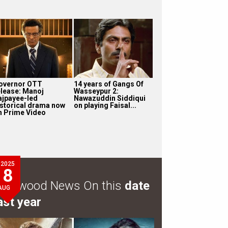
overnor OTT
14 years of Gangs Of
elease: Manoj
Wasseypur 2:
ajpayee-led
Nawazuddin Siddiqui
istorical drama now
on playing Faisal...
n Prime Video
2025
8
ollywood News On this
date
AUG
ast year