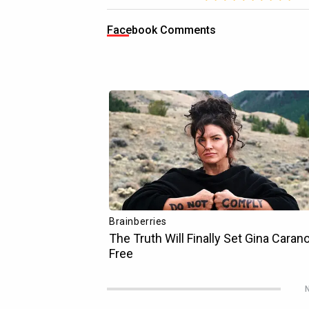
Facebook Comments
N