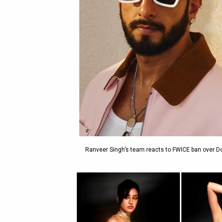
Ranveer Singh’s team reacts to FWICE ban over D