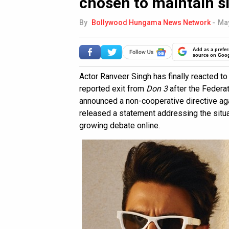
chosen to maintain s
By
Bollywood Hungama News Network
-
May
Add as a prefer
source on Goo
Actor Ranveer Singh has finally reacted t
reported exit from
Don 3
after the Federa
announced a non-cooperative directive aga
released a statement addressing the situa
growing debate online.