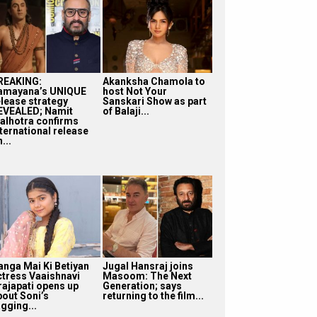
REAKING:
Akanksha Chamola to
amayana’s UNIQUE
host Not Your
elease strategy
Sanskari Show as part
EVEALED; Namit
of Balaji...
alhotra confirms
nternational release
...
anga Mai Ki Betiyan
Jugal Hansraj joins
ctress Vaaishnavi
Masoom: The Next
rajapati opens up
Generation; says
bout Soni’s
returning to the film...
gging...