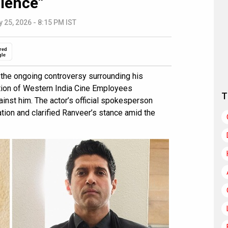
ilence”
 25, 2026 - 8:15 PM IST
red
gle
o the ongoing controversy surrounding his
tion of Western India Cine Employees
T
inst him. The actor’s official spokesperson
tion and clarified Ranveer’s stance amid the