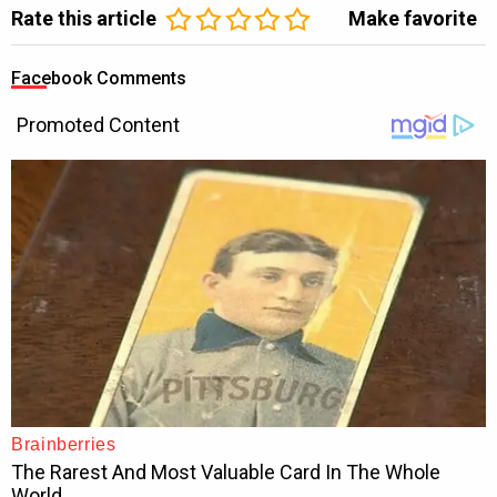
Rate this article
Make favorite
Facebook Comments