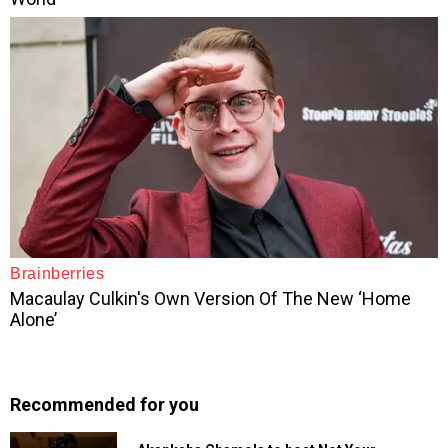
Recommended for you