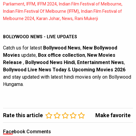
,
,
,
,
Parliament
IFFM
IFFM 2024
Indian Film Festival of Melbourne
,
Indian Film Festival Of Melbourne (IFFM)
Indian Film Festival of
,
,
,
Melbourne 2024
Karan Johar
News
Rani Mukerji
BOLLYWOOD NEWS - LIVE UPDATES
Catch us for latest
Bollywood News
,
New Bollywood
Movies
update,
Box office collection
,
New Movies
Release
,
Bollywood News Hindi
,
Entertainment News
,
Bollywood Live News Today
&
Upcoming Movies 2026
and stay updated with latest hindi movies only on Bollywood
Hungama.
Rate this article
Make favorite
Facebook Comments