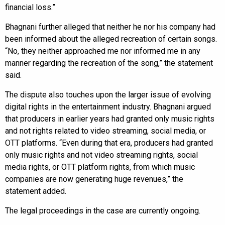
financial loss.”
Bhagnani further alleged that neither he nor his company had
been informed about the alleged recreation of certain songs.
“No, they neither approached me nor informed me in any
manner regarding the recreation of the song,” the statement
said.
The dispute also touches upon the larger issue of evolving
digital rights in the entertainment industry. Bhagnani argued
that producers in earlier years had granted only music rights
and not rights related to video streaming, social media, or
OTT platforms. “Even during that era, producers had granted
only music rights and not video streaming rights, social
media rights, or OTT platform rights, from which music
companies are now generating huge revenues,” the
statement added.
The legal proceedings in the case are currently ongoing.