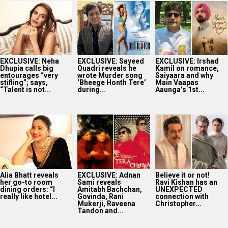
EXCLUSIVE: Neha
EXCLUSIVE: Sayeed
EXCLUSIVE: Irshad
Dhupia calls big
Quadri reveals he
Kamil on romance,
entourages “very
wrote Murder song
Saiyaara and why
stifling”; says,
‘Bheege Honth Tere’
Main Vaapas
“Talent is not...
during...
Aaunga’s 1st...
Alia Bhatt reveals
EXCLUSIVE: Adnan
Believe it or not!
her go-to room
Sami reveals
Ravi Kishan has an
dining orders: “I
Amitabh Bachchan,
UNEXPECTED
really like hotel...
Govinda, Rani
connection with
Mukerji, Raveena
Christopher...
Tandon and...