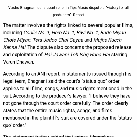
Vashu Bhagnani calls court relief in Tips Music dispute a “victory for all
producers”: Report
The matter involves the rights linked to several popular films,
including
Coolie No. 1, Hero No. 1, Biwi No. 1, Bade Miyan
Chote Miyan, Tera Jadoo Chal Gayaa
and
Mujhe Kucch
Kehna Hai
. The dispute also concerns the proposed release
and exploitation of
Hai Jawani Toh Ishq Hona Hai
starring
Varun Dhawan.
According to an ANI report, in statements issued through his
legal team, Bhagnani said the court’s “status quo” order
applies to all films, songs, and music rights mentioned in the
suit. According to the producer’s lawyer, “I believe they have
not gone through the court order carefully. The order clearly
states that the entire music rights, songs, and films
mentioned in the plaintiff's suit are covered under the ‘status
quo’ order.”