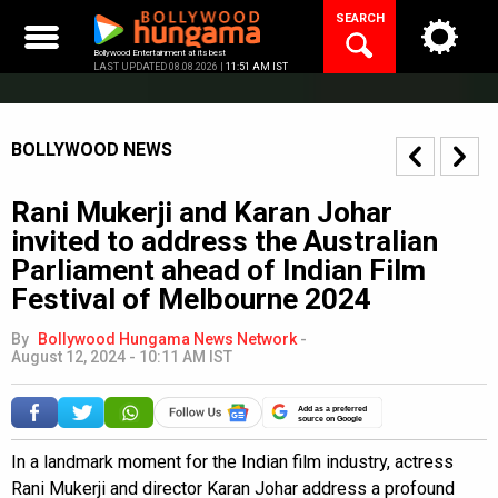
Skip
SEARCH
to
content
Bollywood Entertainment at its best
LAST UPDATED 08.08.2026 |
11:51 AM IST
BOLLYWOOD NEWS
Rani Mukerji and Karan Johar
invited to address the Australian
Parliament ahead of Indian Film
Festival of Melbourne 2024
By
Bollywood Hungama News Network
-
August 12, 2024 - 10:11 AM IST
Add as a preferred
source on Google
In a landmark moment for the Indian film industry, actress
Rani Mukerji and director Karan Johar address a profound