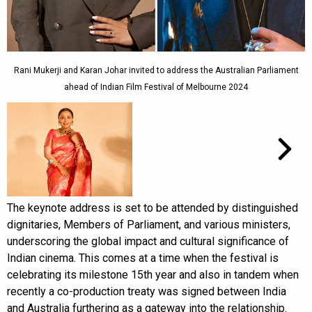
Rani Mukerji and Karan Johar invited to address the Australian Parliament
ahead of Indian Film Festival of Melbourne 2024
The keynote address is set to be attended by distinguished
dignitaries, Members of Parliament, and various ministers,
underscoring the global impact and cultural significance of
Indian cinema. This comes at a time when the festival is
celebrating its milestone 15th year and also in tandem when
recently a co-production treaty was signed between India
and Australia furthering as a gateway into the relationship.