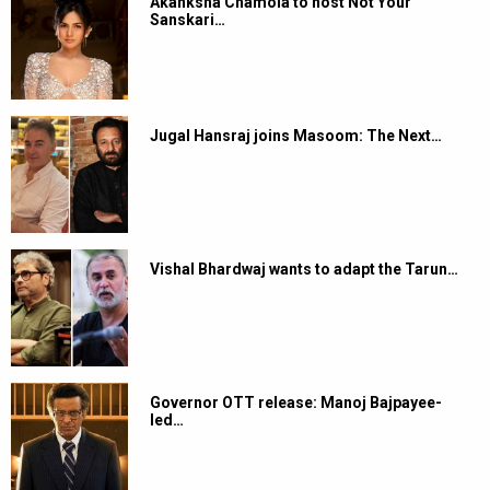
Akanksha Chamola to host Not Your
Sanskari…
Jugal Hansraj joins Masoom: The Next…
Vishal Bhardwaj wants to adapt the Tarun…
Governor OTT release: Manoj Bajpayee-
led…