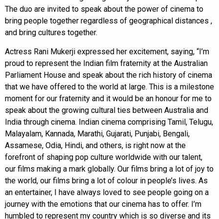
The duo are invited to speak about the power of cinema to
bring people together regardless of geographical distances ,
and bring cultures together.
Actress Rani Mukerji expressed her excitement, saying, “I’m
proud to represent the Indian film fraternity at the Australian
Parliament House and speak about the rich history of cinema
that we have offered to the world at large. This is a milestone
moment for our fraternity and it would be an honour for me to
speak about the growing cultural ties between Australia and
India through cinema. Indian cinema comprising Tamil, Telugu,
Malayalam, Kannada, Marathi, Gujarati, Punjabi, Bengali,
Assamese, Odia, Hindi, and others, is right now at the
forefront of shaping pop culture worldwide with our talent,
our films making a mark globally. Our films bring a lot of joy to
the world, our films bring a lot of colour in people’s lives. As
an entertainer, I have always loved to see people going on a
journey with the emotions that our cinema has to offer. I’m
humbled to represent my country which is so diverse and its