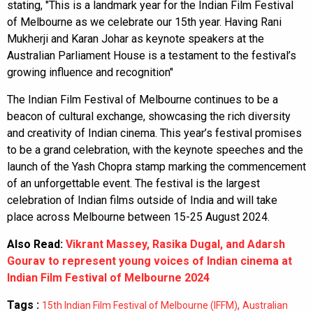
stating, "This is a landmark year for the Indian Film Festival
of Melbourne as we celebrate our 15th year. Having Rani
Mukherji and Karan Johar as keynote speakers at the
Australian Parliament House is a testament to the festival’s
growing influence and recognition"
The Indian Film Festival of Melbourne continues to be a
beacon of cultural exchange, showcasing the rich diversity
and creativity of Indian cinema. This year’s festival promises
to be a grand celebration, with the keynote speeches and the
launch of the Yash Chopra stamp marking the commencement
of an unforgettable event. The festival is the largest
celebration of Indian films outside of India and will take
place across Melbourne between 15-25 August 2024.
Also Read:
Vikrant Massey, Rasika Dugal, and Adarsh
Gourav to represent young voices of Indian cinema at
Indian Film Festival of Melbourne 2024
Tags :
,
15th Indian Film Festival of Melbourne (IFFM)
Australian