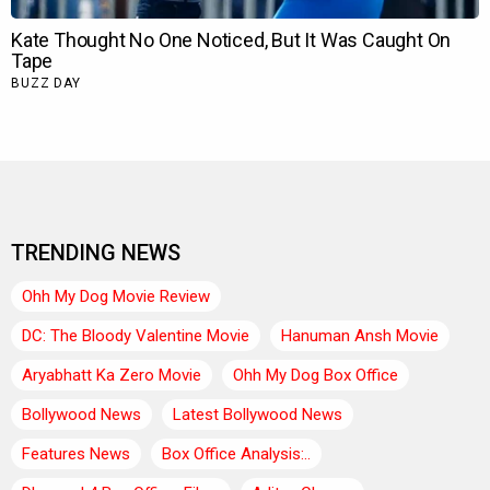
TRENDING NEWS
Ohh My Dog Movie Review
DC: The Bloody Valentine Movie
Hanuman Ansh Movie
Aryabhatt Ka Zero Movie
Ohh My Dog Box Office
Bollywood News
Latest Bollywood News
Features News
Box Office Analysis:..