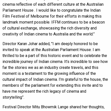
cinema reflective of each different culture at the Australian
Parliament House . I would like to congratulate the Indian
Film Festival of Melbourne for their efforts in making this
landmark moment possible. IFFM continues to be a beacon
of cultural exchange, showcasing the rich diversity and
creativity of Indian cinema to Australia and the world.”
Director Karan Johar added, "I am deeply honored to be
invited to speak at the Australian Parliament House. I am
thrilled to be a part of this historic event and to celebrate the
incredible journey of Indian cinema. It’s incredible to see how
far the stories we as an industry create travels, and this
moment is a testament to the growing influence of the
cultural impact of Indian cinema. I’m grateful to the house, the
members of the parliament for extending this invite and to
have me represent the rich legacy of cinema and
storytelling”.
Festival Director Mitu Bhowmik Lange shared her thoughts,