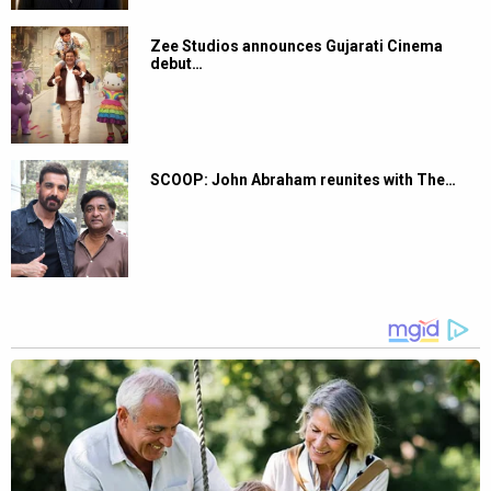
Zee Studios announces Gujarati Cinema
debut…
SCOOP: John Abraham reunites with The…