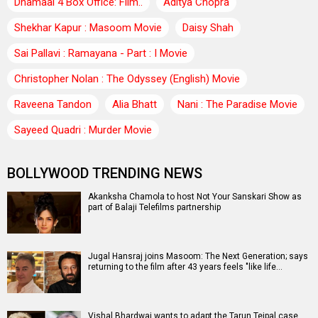
Dhamaal 4 Box Office: Film..
Aditya Chopra
Shekhar Kapur : Masoom Movie
Daisy Shah
Sai Pallavi : Ramayana - Part : I Movie
Christopher Nolan : The Odyssey (English) Movie
Raveena Tandon
Alia Bhatt
Nani : The Paradise Movie
Sayeed Quadri : Murder Movie
BOLLYWOOD TRENDING NEWS
Akanksha Chamola to host Not Your Sanskari Show as
part of Balaji Telefilms partnership
Jugal Hansraj joins Masoom: The Next Generation; says
returning to the film after 43 years feels "like life…
Vishal Bhardwaj wants to adapt the Tarun Tejpal case