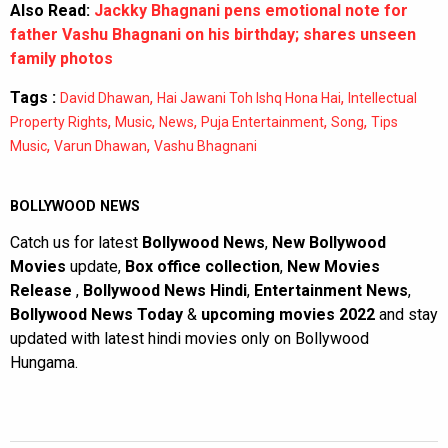
Also Read:
Jackky Bhagnani pens emotional note for
father Vashu Bhagnani on his birthday; shares unseen
family photos
Tags :
,
,
David Dhawan
Hai Jawani Toh Ishq Hona Hai
Intellectual
,
,
,
,
,
Property Rights
Music
News
Puja Entertainment
Song
Tips
,
,
Music
Varun Dhawan
Vashu Bhagnani
BOLLYWOOD NEWS
Catch us for latest
Bollywood News
,
New Bollywood
Movies
update,
Box office collection
,
New Movies
Release
,
Bollywood News Hindi
,
Entertainment News
,
Bollywood News Today
&
upcoming movies 2022
and stay
updated with latest hindi movies only on Bollywood
Hungama.