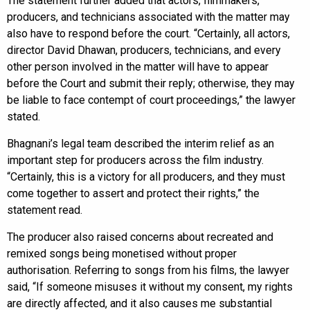
The statement further added that actors, filmmakers,
producers, and technicians associated with the matter may
also have to respond before the court. “Certainly, all actors,
director David Dhawan, producers, technicians, and every
other person involved in the matter will have to appear
before the Court and submit their reply; otherwise, they may
be liable to face contempt of court proceedings,” the lawyer
stated.
Bhagnani’s legal team described the interim relief as an
important step for producers across the film industry.
“Certainly, this is a victory for all producers, and they must
come together to assert and protect their rights,” the
statement read.
The producer also raised concerns about recreated and
remixed songs being monetised without proper
authorisation. Referring to songs from his films, the lawyer
said, “If someone misuses it without my consent, my rights
are directly affected, and it also causes me substantial