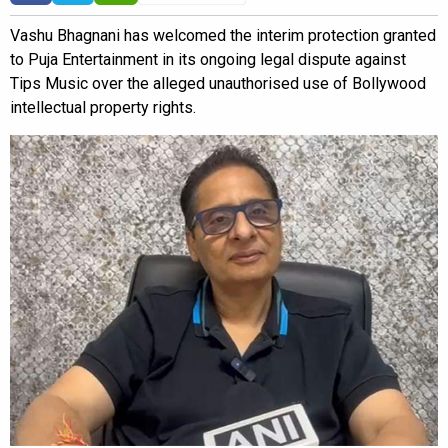
Vashu Bhagnani has welcomed the interim protection granted
to Puja Entertainment in its ongoing legal dispute against
Tips Music over the alleged unauthorised use of Bollywood
intellectual property rights.