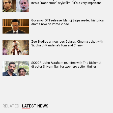
into a “Rashomon”-style film: “It's a very important…
Governor OTT release: Manoj Bajpayee-led historical
drama now on Prime Video
Zee Studios announces Gujarati Cinema debut with
Siddharth Randeria’s Tom and Cherry
SCOOP: John Abraham reunites with The Diplomat
director Shivam Nair for two-hero action thriller
RELATED
LATEST NEWS