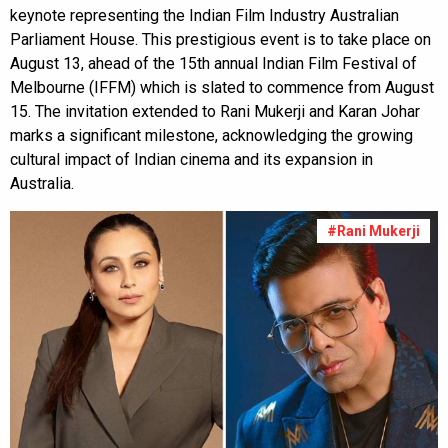
keynote representing the Indian Film Industry Australian
Parliament House. This prestigious event is to take place on
August 13, ahead of the 15th annual Indian Film Festival of
Melbourne (IFFM) which is slated to commence from August
15. The invitation extended to Rani Mukerji and Karan Johar
marks a significant milestone, acknowledging the growing
cultural impact of Indian cinema and its expansion in
Australia.
#Rani Mukerji