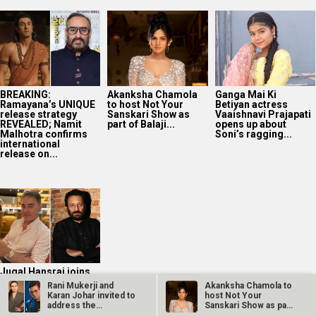
BREAKING:
Akanksha Chamola
Ganga Mai Ki
Ramayana’s UNIQUE
to host Not Your
Betiyan actress
release strategy
Sanskari Show as
Vaaishnavi Prajapati
REVEALED; Namit
part of Balaji...
opens up about
Malhotra confirms
Soni’s ragging...
international
release on...
Jugal Hansraj joins
Masoom: The Next
Rani Mukerji and
Akanksha Chamola to
Generation; says
Karan Johar invited to
host Not Your
returning to the
address the
Sanskari Show as part
film...
Australian…
of Balaji…