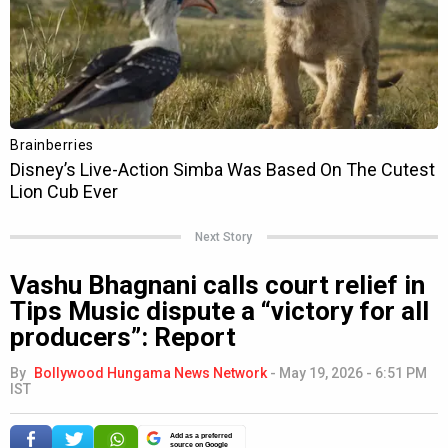
Next Story
Vashu Bhagnani calls court relief in
Tips Music dispute a “victory for all
producers”: Report
By
Bollywood Hungama News Network
-
May 19, 2026 - 6:51 PM
IST
Add as a preferred
source on Google