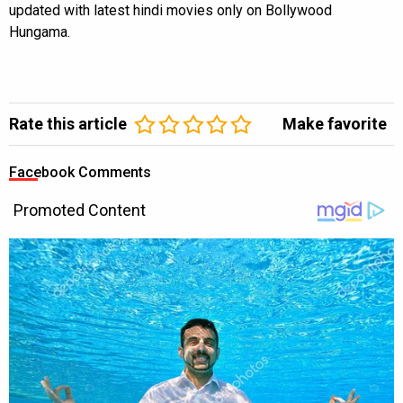
updated with latest hindi movies only on Bollywood
Hungama.
Rate this article
Make favorite
Facebook Comments