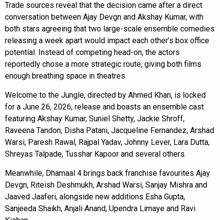
Trade sources reveal that the decision came after a direct
conversation between Ajay Devgn and Akshay Kumar, with
both stars agreeing that two large-scale ensemble comedies
releasing a week apart would impact each other’s box office
potential. Instead of competing head-on, the actors
reportedly chose a more strategic route, giving both films
enough breathing space in theatres.
Welcome to the Jungle, directed by Ahmed Khan, is locked
for a June 26, 2026, release and boasts an ensemble cast
featuring Akshay Kumar, Suniel Shetty, Jackie Shroff,
Raveena Tandon, Disha Patani, Jacqueline Fernandez, Arshad
Warsi, Paresh Rawal, Rajpal Yadav, Johnny Lever, Lara Dutta,
Shreyas Talpade, Tusshar Kapoor and several others.
Meanwhile, Dhamaal 4 brings back franchise favourites Ajay
Devgn, Riteish Deshmukh, Arshad Warsi, Sanjay Mishra and
Jaaved Jaaferi, alongside new additions Esha Gupta,
Sanjeeda Shaikh, Anjali Anand, Upendra Limaye and Ravi