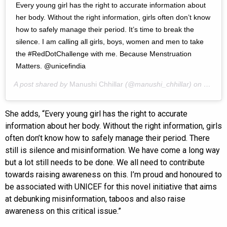
Every young girl has the right to accurate information about
her body. Without the right information, girls often don’t know
how to safely manage their period. It’s time to break the
silence. I am calling all girls, boys, women and men to take
the #RedDotChallenge with me. Because Menstruation
Matters. @unicefindia
A post shared by
Manushi Chhillar
(@manushi_chhillar) on
May 27
She adds, “Every young girl has the right to accurate
information about her body. Without the right information, girls
often don’t know how to safely manage their period. There
still is silence and misinformation. We have come a long way
but a lot still needs to be done. We all need to contribute
towards raising awareness on this. I’m proud and honoured to
be associated with UNICEF for this novel initiative that aims
at debunking misinformation, taboos and also raise
awareness on this critical issue.”