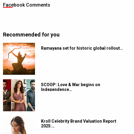
Facebook Comments
Recommended for you
Ramayana set for historic global rollout…
SCOOP: Love & War begins on
Independence…
Kroll Celebrity Brand Valuation Report
2025:…