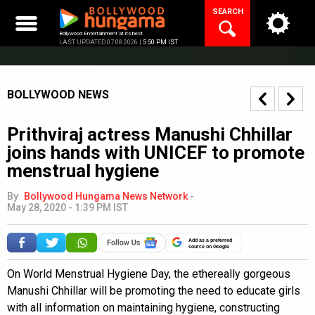
Skip
SEARCH
to
content
Bollywood Entertainment at its best
LAST UPDATED 07.08.2026 |
5:50 PM IST
BOLLYWOOD NEWS
Prithviraj actress Manushi Chhillar
joins hands with UNICEF to promote
menstrual hygiene
By
Bollywood Hungama News Network
-
May 28, 2020 - 1:39 PM IST
Add as a preferred
source on Google
On World Menstrual Hygiene Day, the ethereally gorgeous
Manushi Chhillar will be promoting the need to educate girls
with all information on maintaining hygiene, constructing