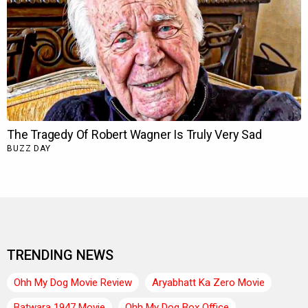
TRENDING NEWS
Ohh My Dog Movie Review
Aryabhatt Ka Zero Movie
Batwara 1947 Movie
Ohh My Dog Box Office