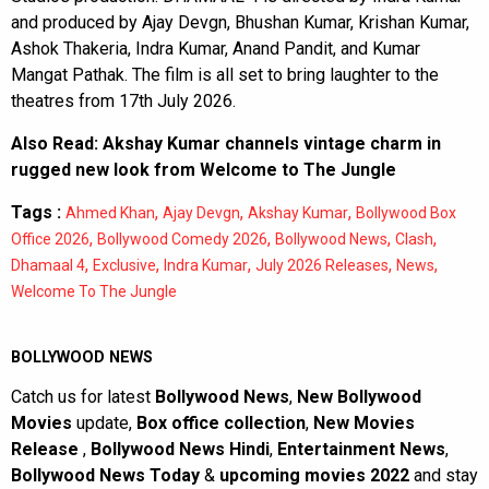
and produced by Ajay Devgn, Bhushan Kumar, Krishan Kumar,
Ashok Thakeria, Indra Kumar, Anand Pandit, and Kumar
Mangat Pathak. The film is all set to bring laughter to the
theatres from 17th July 2026.
Also Read:
Akshay Kumar channels vintage charm in
rugged new look from Welcome to The Jungle
Tags :
,
,
,
Ahmed Khan
Ajay Devgn
Akshay Kumar
Bollywood Box
,
,
,
,
Office 2026
Bollywood Comedy 2026
Bollywood News
Clash
,
,
,
,
,
Dhamaal 4
Exclusive
Indra Kumar
July 2026 Releases
News
Welcome To The Jungle
BOLLYWOOD NEWS
Catch us for latest
Bollywood News
,
New Bollywood
Movies
update,
Box office collection
,
New Movies
Release
,
Bollywood News Hindi
,
Entertainment News
,
Bollywood News Today
&
upcoming movies 2022
and stay