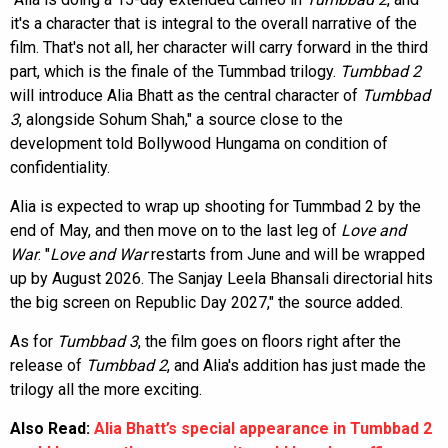
it's a character that is integral to the overall narrative of the
film. That's not all, her character will carry forward in the third
part, which is the finale of the Tummbad trilogy.
Tumbbad 2
will introduce Alia Bhatt as the central character of
Tumbbad
3
, alongside Sohum Shah," a source close to the
development told Bollywood Hungama on condition of
confidentiality.
Alia is expected to wrap up shooting for Tummbad 2 by the
end of May, and then move on to the last leg of
Love and
War
. "
Love and War
restarts from June and will be wrapped
up by August 2026. The Sanjay Leela Bhansali directorial hits
the big screen on Republic Day 2027," the source added.
As for
Tumbbad 3
, the film goes on floors right after the
release of
Tumbbad 2
, and Alia's addition has just made the
trilogy all the more exciting.
Also Read:
Alia Bhatt’s special appearance in Tumbbad 2