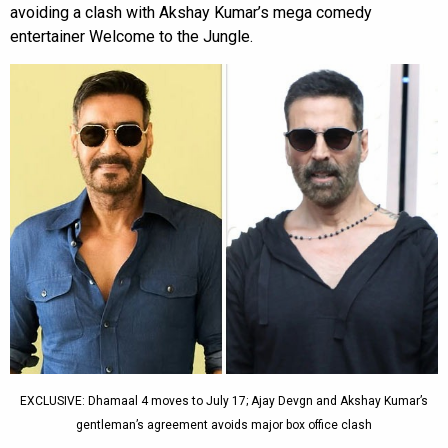
avoiding a clash with Akshay Kumar’s mega comedy
entertainer Welcome to the Jungle.
EXCLUSIVE: Dhamaal 4 moves to July 17; Ajay Devgn and Akshay Kumar’s
gentleman’s agreement avoids major box office clash