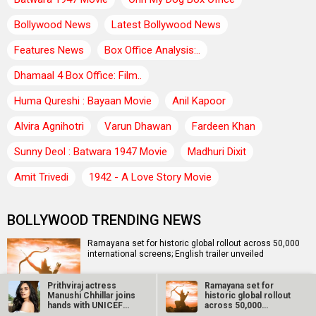
Bollywood News
Latest Bollywood News
Features News
Box Office Analysis:..
Dhamaal 4 Box Office: Film..
Huma Qureshi : Bayaan Movie
Anil Kapoor
Alvira Agnihotri
Varun Dhawan
Fardeen Khan
Sunny Deol : Batwara 1947 Movie
Madhuri Dixit
Amit Trivedi
1942 - A Love Story Movie
BOLLYWOOD TRENDING NEWS
Ramayana set for historic global rollout across 50,000
international screens; English trailer unveiled
Prithviraj actress
Ramayana set for
Manushi Chhillar joins
historic global rollout
SCOOP: Love & War begins on Independence Day! Ranbir
hands with UNICEF
across 50,000
Kapoor, Alia Bhatt and Vicky Kaushal’s FIRST LOOKS to…
to…
international…