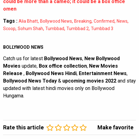
could be more than a cameo; it could be a box office
omen
Tags :
,
,
,
,
,
Alia Bhatt
Bollywood News
Breaking
Confirmed
News
,
,
,
,
Scoop
Sohum Shah
Tumbbad
Tumbbad 2
Tumbbad 3
BOLLYWOOD NEWS
Catch us for latest
Bollywood News
,
New Bollywood
Movies
update,
Box office collection
,
New Movies
Release
,
Bollywood News Hindi
,
Entertainment News
,
Bollywood News Today
&
upcoming movies 2022
and stay
updated with latest hindi movies only on Bollywood
Hungama.
Rate this article
Make favorite