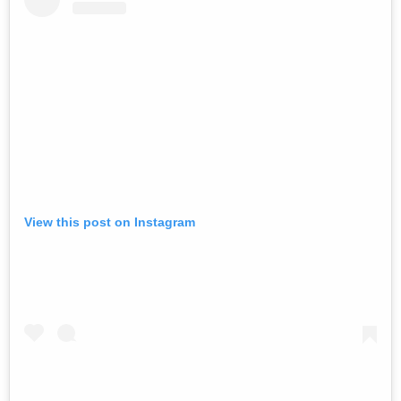
View this post on Instagram