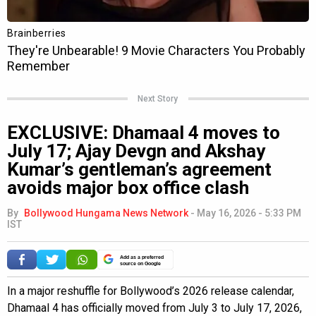
Next Story
EXCLUSIVE: Dhamaal 4 moves to
July 17; Ajay Devgn and Akshay
Kumar’s gentleman’s agreement
avoids major box office clash
By
Bollywood Hungama News Network
-
May 16, 2026 - 5:33 PM
IST
Add as a preferred
source on Google
In a major reshuffle for Bollywood’s 2026 release calendar,
Dhamaal 4 has officially moved from July 3 to July 17, 2026,