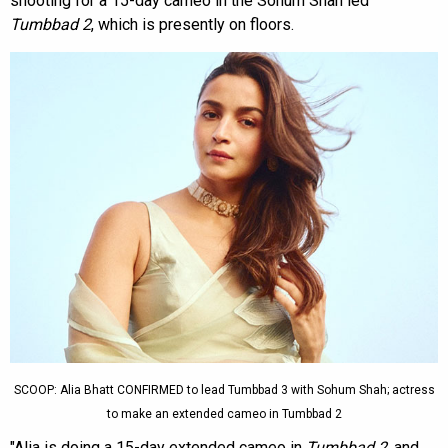
shooting for a 15-day cameo in the Sohum Shah led
Tumbbad 2
, which is presently on floors.
SCOOP: Alia Bhatt CONFIRMED to lead Tumbbad 3 with Sohum Shah; actress
to make an extended cameo in Tumbbad 2
"Alia is doing a 15-day extended cameo in
Tumbbad 2
, and