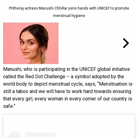
Prithviraj actress Manushi Chhillar joins hands with UNICEF to promote
menstrual hygiene
Manushi, who is participating in the UNICEF global initiative
called the Red Dot Challenge – a symbol adopted by the
world body to depict menstrual cycle, says, “Menstruation is
still a taboo and we will have to work hard towards ensuring
that every girl, every woman in every corner of our country is
safe.”