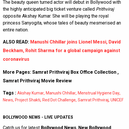
The beauty queen turned actor will debut in Bollywood with
the highly anticipated big ticket venture called
Prithviraj
opposite Akshay Kumar. She will be playing the royal
princess Sanyogita, whose tales of beauty mesmerised an
entire nation.
ALSO READ:
Manushi Chhillar joins Lionel Messi, David
Beckham, Rohit Sharma for a global campaign against
coronavirus
More Pages:
Samrat Prithviraj Box Office Collection
,
Samrat Prithviraj Movie Review
Tags :
,
,
,
Akshay Kumar
Manushi Chhillar
Menstrual Hygiene Day
,
,
,
,
News
Project Shakti
Red Dot Challenge
Samrat Prithviraj
UNICEF
BOLLYWOOD NEWS - LIVE UPDATES
Catch us for latest
Bollywood News
,
New Bollywood