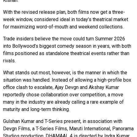
Kishan.
With the revised release plan, both films now get a three-
week window, considered ideal in today’s theatrical market
for maximizing word-of-mouth and weekend collections.
Trade insiders believe the move could turn Summer 2026
into Bollywood’s biggest comedy season in years, with both
films positioned as standalone theatrical events rather than
rivals.
What stands out most, however, is the manner in which the
situation was handled. Instead of allowing a high-profile box
office clash to escalate, Ajay Devgn and Akshay Kumar
reportedly chose collaboration over competition, a move
many in the industry are already calling a rare example of
maturity and long-term thinking.
Gulshan Kumar and T-Series present, in association with
Devgn Films, a T-Series Films, Maruti International, Panorama
Studios production. DHAMAAL 4 is directed by Indra Kumar