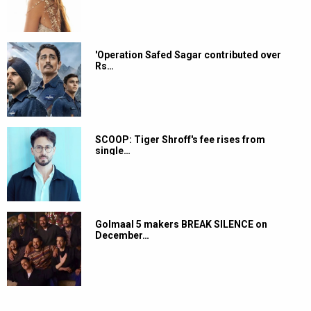
'Operation Safed Sagar contributed over
Rs…
SCOOP: Tiger Shroff's fee rises from
single…
Golmaal 5 makers BREAK SILENCE on
December…