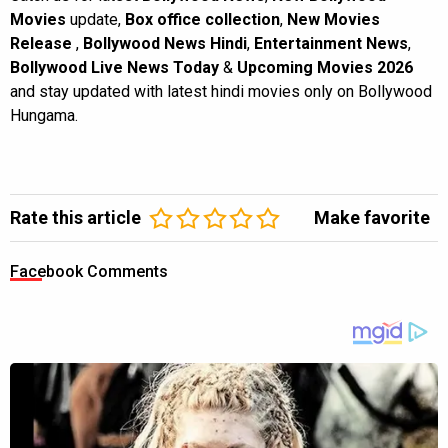
Movies
update,
Box office collection
,
New Movies
Release
,
Bollywood News Hindi
,
Entertainment News
,
Bollywood Live News Today
&
Upcoming Movies 2026
and stay updated with latest hindi movies only on Bollywood
Hungama.
Rate this article
Make favorite
Facebook Comments