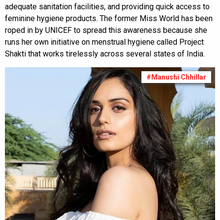
adequate sanitation facilities, and providing quick access to
feminine hygiene products. The former Miss World has been
roped in by UNICEF to spread this awareness because she
runs her own initiative on menstrual hygiene called Project
Shakti that works tirelessly across several states of India.
#Manushi Chhillar