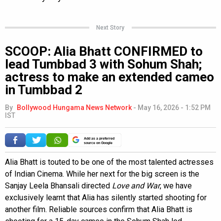
Next Story
SCOOP: Alia Bhatt CONFIRMED to
lead Tumbbad 3 with Sohum Shah;
actress to make an extended cameo
in Tumbbad 2
By
Bollywood Hungama News Network
-
May 16, 2026 - 1:52 PM
IST
Add as a preferred
source on Google
Alia Bhatt is touted to be one of the most talented actresses
of Indian Cinema. While her next for the big screen is the
Sanjay Leela Bhansali directed
Love and War
, we have
exclusively learnt that Alia has silently started shooting for
another film. Reliable sources confirm that Alia Bhatt is