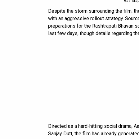
Rashtrap
Despite the storm surrounding the film, 
with an aggressive rollout strategy. Sour
preparations for the Rashtrapati Bhavan s
last few days, though details regarding t
Directed as a hard-hitting social drama, 
Sanjay Dutt, the film has already generate