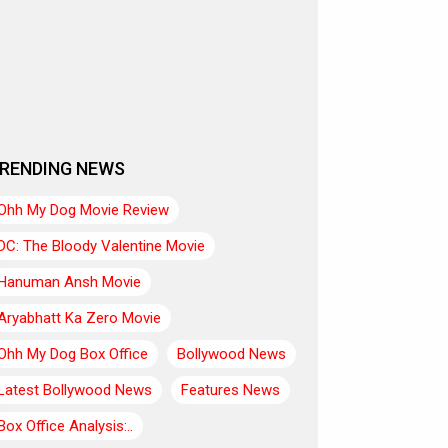
RENDING NEWS
Ohh My Dog Movie Review
DC: The Bloody Valentine Movie
Hanuman Ansh Movie
Aryabhatt Ka Zero Movie
Ohh My Dog Box Office
Bollywood News
Latest Bollywood News
Features News
Box Office Analysis:..