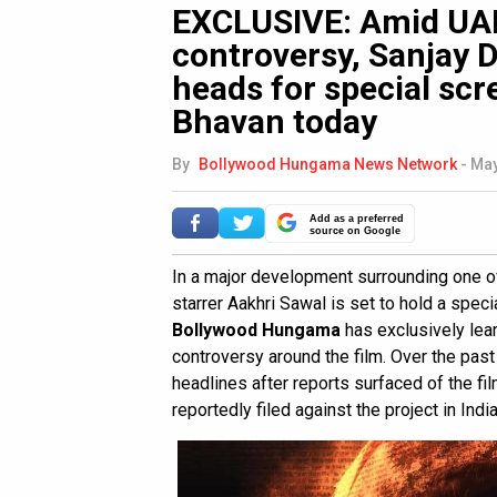
EXCLUSIVE: Amid UAE
controversy, Sanjay D
heads for special scr
Bhavan today
By
Bollywood Hungama News Network
-
May
Add as a preferred
source on Google
In a major development surrounding one of
starrer Aakhri Sawal is set to hold a spec
Bollywood Hungama
has exclusively le
controversy around the film. Over the pas
headlines after reports surfaced of the fi
reportedly filed against the project in India