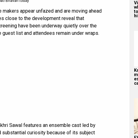
ati Bhavan today
V
w
the makers appear unfazed and are moving ahead
to
hi
ces close to the development reveal that
creening have been underway quietly over the
he guest list and attendees remain under wraps.
K
me
es
ca
Aakhri Sawal features an ensemble cast led by
d substantial curiosity because of its subject
E