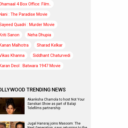
Dhamaal 4 Box Office: Film..
Nani : The Paradise Movie
Sayeed Quadri : Murder Movie
Kriti Sanon
Neha Dhupia
Kanan Malhotra
Sharad Kelkar
Vikas Khanna
Siddhant Chaturvedi
Karan Deol : Batwara 1947 Movie
OLLYWOOD TRENDING NEWS
Akanksha Chamola to host Not Your
Sanskari Show as part of Balaji
Telefilms partnership
Jugal Hansraj joins Masoom: The
Next Generation; says returning to the