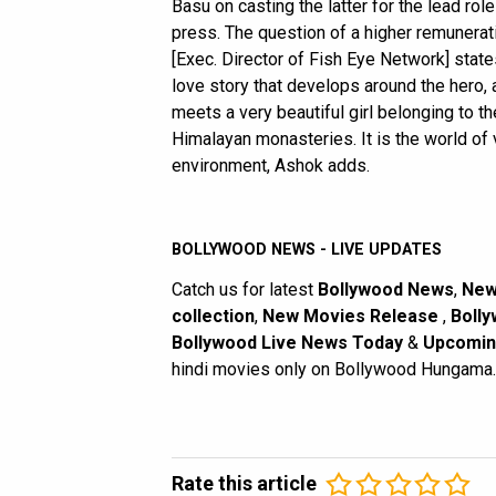
Basu on casting the latter for the lead role
press. The question of a higher remunera
[Exec. Director of Fish Eye Network] stat
love story that develops around the hero, 
meets a very beautiful girl belonging to t
Himalayan monasteries. It is the world of 
environment, Ashok adds.
BOLLYWOOD NEWS - LIVE UPDATES
Catch us for latest
Bollywood News
,
New
collection
,
New Movies Release
,
Bolly
Bollywood Live News Today
&
Upcomin
hindi movies only on Bollywood Hungama.
Rate this article