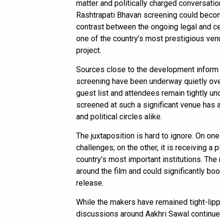
matter and politically charged conversatio
Rashtrapati Bhavan screening could become
contrast between the ongoing legal and c
one of the country’s most prestigious ven
project.
Sources close to the development inform
screening have been underway quietly over
guest list and attendees remain tightly und
screened at such a significant venue has 
and political circles alike.
The juxtaposition is hard to ignore. On one
challenges; on the other, it is receiving a
country’s most important institutions. The
around the film and could significantly bo
release.
While the makers have remained tight-lip
discussions around Aakhri Sawal continue 