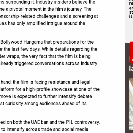
ns surrounding it. Industry insiders believe the
D
e
 a pivotal moment in the film’s journey. The
st
ensorship-related challenges and a screening at
is
ues has only amplified intrigue around the
 Bollywood Hungama that preparations for the
 the last few days. While details regarding the
er wraps, the very fact that the film is being
B
already triggered conversations across industry
l
 hand, the film is facing resistance and legal
 platform for a high-profile showcase at one of the
 move is expected to further intensify debate
ost curiosity among audiences ahead of its
ped on both the UAE ban and the PIL controversy,
to intensify across trade and social media