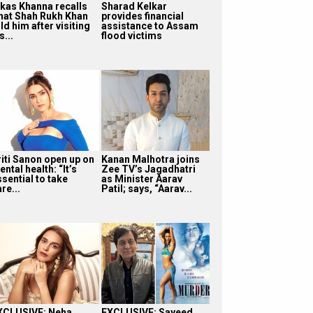
ikas Khanna recalls
Sharad Kelkar
hat Shah Rukh Khan
provides financial
ld him after visiting
assistance to Assam
s...
flood victims
riti Sanon open up on
Kanan Malhotra joins
ntal health: “It’s
Zee TV’s Jagadhatri
sential to take
as Minister Aarav
re...
Patil; says, “Aarav...
XCLUSIVE: Neha
EXCLUSIVE: Sayeed