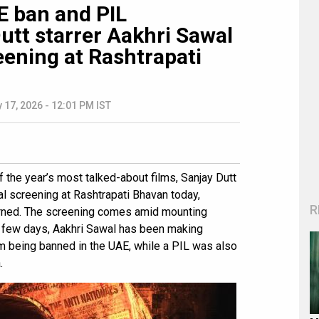
 ban and PIL
utt starrer Aakhri Sawal
eening at Rashtrapati
 17, 2026 - 12:01 PM IST
 the year’s most talked-about films, Sanjay Dutt
ial screening at Rashtrapati Bhavan today,
R
arned. The screening comes amid mounting
t few days, Aakhri Sawal has been making
lm being banned in the UAE, while a PIL was also
.