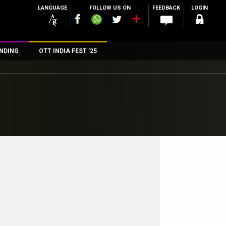
LANGUAGE
FOLLOW US ON
FEEDBACK
LOGIN
NDING
OTT INDIA FEST ’25
n
rs