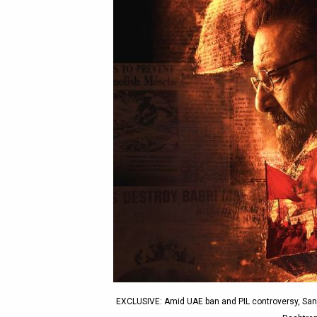
EXCLUSIVE: Amid UAE ban and PIL controversy, Sanja