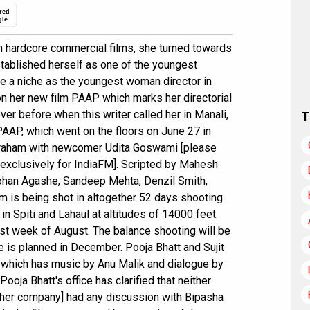
red
gle
n hardcore commercial films, she turned towards
ablished herself as one of the youngest
 a niche as the youngest woman director in
n her new film PAAP which marks her directorial
er before when this writer called her in Manali,
T
 PAAP, which went on the floors on June 27 in
braham with newcomer Udita Goswami [please
lm exclusively for IndiaFM]. Scripted by Mahesh
Mohan Agashe, Sandeep Mehta, Denzil Smith,
m is being shot in altogether 52 days shooting
in Spiti and Lahaul at altitudes of 14000 feet.
irst week of August. The balance shooting will be
 is planned in December. Pooja Bhatt and Sujit
m, which has music by Anu Malik and dialogue by
Pooja Bhatt's office has clarified that neither
[her company] had any discussion with Bipasha