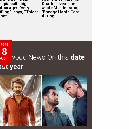
hupia calls big
Quadri reveals he
ntourages “very
wrote Murder song
ifling”; says, “Talent
‘Bheege Honth Tere’
 not...
during...
2025
8
ollywood News On this
date
AUG
ast year