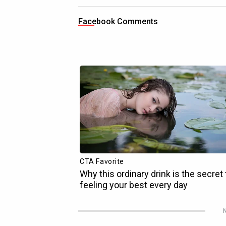
Facebook Comments
N