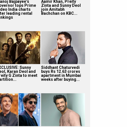
anoj Bajpayee’s
Aamir Khan, Preity
overnor tops Prime
Zinta and Sunny Deol
ideo India charts
join Amitabh
ter leading rental
Bachchan on KBC...
ankings
XCLUSIVE: Sunny
Siddhant Chaturvedi
eol, Karan Deol and
buys Rs 12.63 crores
reity G Zinta to meet
apartment in Mumbai
rtition...
weeks after buying...