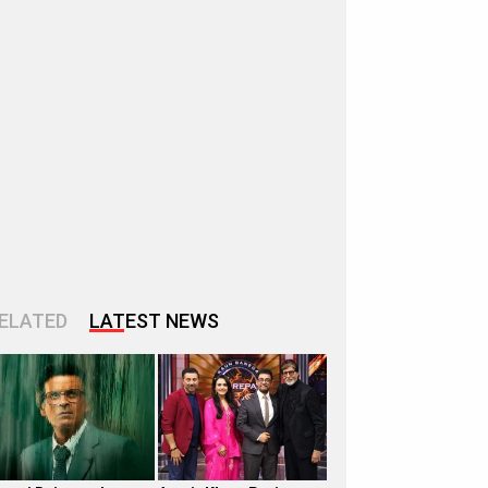
ELATED
LATEST NEWS