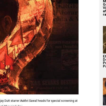
M
G
V
af
r
E
D
P
Pa
y Dutt starrer Aakhri Sawal heads for special screening at