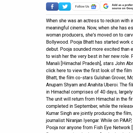
Add as a prefer
source on Goo
When she was an actress to reckon with i
meaningful cinema. Now, when she has est
woman producers, she's moved on to carve
Bollywood. Pooja Bhatt has started work o
debut. Pooja sounded more excited than ev
to wish her the very best in her new role.
Manali [Himachal Pradesh], stars John A
click here to view the first look of the fi
Bhatt, the film co-stars Gulshan Grover, 
Anupam Shyam and Anahita Uberoi. The fil
in Himachal comprises of 40 days, largely 
The unit will return from Himachal in the f
completed in September, while the release
Kumar Singh are jointly producing the fil
journalist Niranjan Iyengar. While on PAAP, 
Pooja nor anyone from Fish Eye Network 