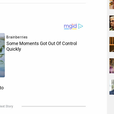
ext Story