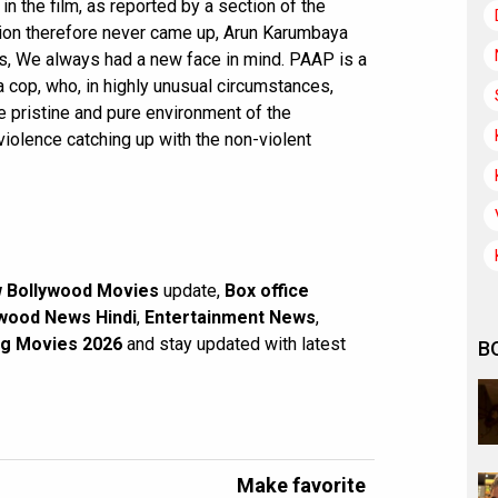
 in the film, as reported by a section of the
tion therefore never came up, Arun Karumbaya
es, We always had a new face in mind. PAAP is a
a cop, who, in highly unusual circumstances,
he pristine and pure environment of the
violence catching up with the non-violent
 Bollywood Movies
update,
Box office
wood News Hindi
,
Entertainment News
,
g Movies 2026
and stay updated with latest
B
Make favorite