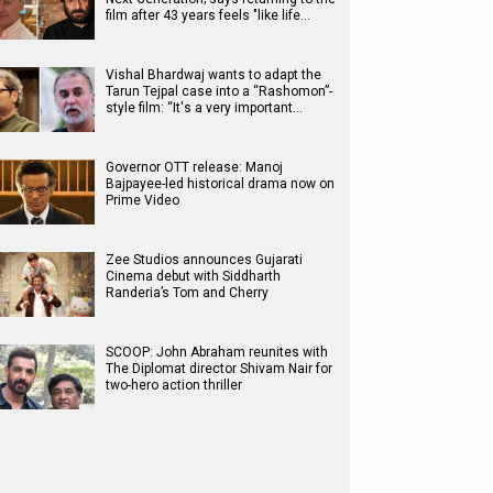
film after 43 years feels "like life…
Vishal Bhardwaj wants to adapt the
Tarun Tejpal case into a “Rashomon”-
style film: “It's a very important…
Governor OTT release: Manoj
Bajpayee-led historical drama now on
Prime Video
Zee Studios announces Gujarati
Cinema debut with Siddharth
Randeria’s Tom and Cherry
SCOOP: John Abraham reunites with
The Diplomat director Shivam Nair for
two-hero action thriller