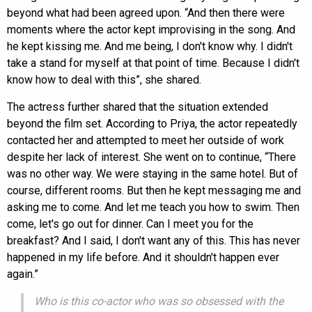
beyond what had been agreed upon. “And then there were
moments where the actor kept improvising in the song. And
he kept kissing me. And me being, I don't know why. I didn't
take a stand for myself at that point of time. Because I didn't
know how to deal with this”, she shared.
The actress further shared that the situation extended
beyond the film set. According to Priya, the actor repeatedly
contacted her and attempted to meet her outside of work
despite her lack of interest. She went on to continue, “There
was no other way. We were staying in the same hotel. But of
course, different rooms. But then he kept messaging me and
asking me to come. And let me teach you how to swim. Then
come, let's go out for dinner. Can I meet you for the
breakfast? And I said, I don't want any of this. This has never
happened in my life before. And it shouldn't happen ever
again.”
Who is this co-actor who was so obsessed with the