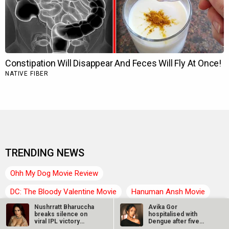
TRENDING NEWS
Ohh My Dog Movie Review
DC: The Bloody Valentine Movie
Hanuman Ansh Movie
Nushrratt Bharuccha
Avika Gor
Aryabhatt Ka Zero Movie
Ohh My Dog Box Office
breaks silence on
hospitalised with
viral IPL victory
Dengue after five
Bollywood News
Latest Bollywood News
video…
days of high fever