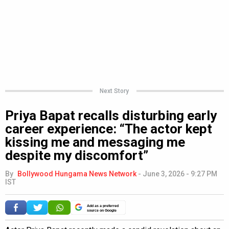
Next Story
Priya Bapat recalls disturbing early
career experience: “The actor kept
kissing me and messaging me
despite my discomfort”
By
Bollywood Hungama News Network
-
June 3, 2026 - 9:27 PM
IST
Add as a preferred
source on Google