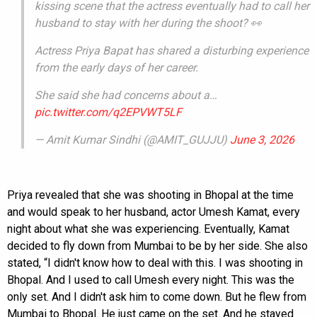
kissing scene that the actress eventually had to call her
husband to stay with her during the shoot? 👀
Actress Priya Bapat has shared a disturbing experience
from the early days of her career.
She said she had concerns about a…
pic.twitter.com/q2EPVWT5LF
— Amit Kumar Sindhi (@AMIT_GUJJU)
June 3, 2026
Priya revealed that she was shooting in Bhopal at the time
and would speak to her husband, actor Umesh Kamat, every
night about what she was experiencing. Eventually, Kamat
decided to fly down from Mumbai to be by her side. She also
stated, “I didn't know how to deal with this. I was shooting in
Bhopal. And I used to call Umesh every night. This was the
only set. And I didn't ask him to come down. But he flew from
Mumbai to Bhopal. He just came on the set. And he stayed