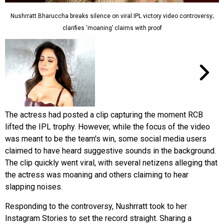
Nushrratt Bharuccha breaks silence on viral IPL victory video controversy;
clarifies ‘moaning’ claims with proof
The actress had posted a clip capturing the moment RCB
lifted the IPL trophy. However, while the focus of the video
was meant to be the team's win, some social media users
claimed to have heard suggestive sounds in the background.
The clip quickly went viral, with several netizens alleging that
the actress was moaning and others claiming to hear
slapping noises.
Responding to the controversy, Nushrratt took to her
Instagram Stories to set the record straight. Sharing a