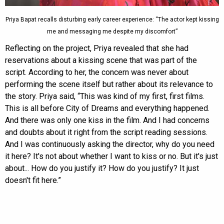
Priya Bapat recalls disturbing early career experience: “The actor kept kissing
me and messaging me despite my discomfort”
Reflecting on the project, Priya revealed that she had
reservations about a kissing scene that was part of the
script. According to her, the concern was never about
performing the scene itself but rather about its relevance to
the story. Priya said, “This was kind of my first, first films.
This is all before City of Dreams and everything happened.
And there was only one kiss in the film. And I had concerns
and doubts about it right from the script reading sessions.
And I was continuously asking the director, why do you need
it here? It's not about whether I want to kiss or no. But it's just
about... How do you justify it? How do you justify? It just
doesn't fit here.”