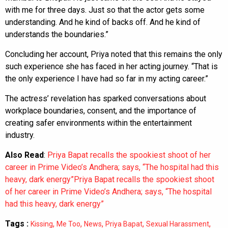
with me for three days. Just so that the actor gets some
understanding. And he kind of backs off. And he kind of
understands the boundaries.”
Concluding her account, Priya noted that this remains the only
such experience she has faced in her acting journey. “That is
the only experience I have had so far in my acting career.”
The actress’ revelation has sparked conversations about
workplace boundaries, consent, and the importance of
creating safer environments within the entertainment
industry.
Also Read
:
Priya Bapat recalls the spookiest shoot of her
career in Prime Video’s Andhera; says, “The hospital had this
heavy, dark energy”Priya Bapat recalls the spookiest shoot
of her career in Prime Video’s Andhera; says, “The hospital
had this heavy, dark energy”
Tags :
,
,
,
,
,
Kissing
Me Too
News
Priya Bapat
Sexual Harassment