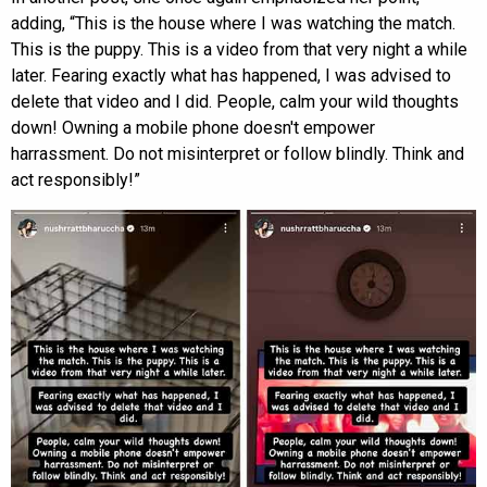
adding, “This is the house where I was watching the match.
This is the puppy. This is a video from that very night a while
later. Fearing exactly what has happened, I was advised to
delete that video and I did. People, calm your wild thoughts
down! Owning a mobile phone doesn't empower
harrassment. Do not misinterpret or follow blindly. Think and
act responsibly!”