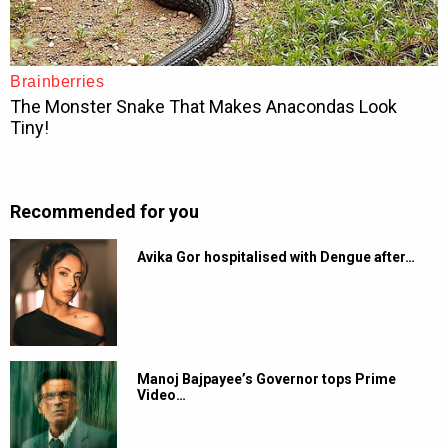
Recommended for you
Avika Gor hospitalised with Dengue after…
Manoj Bajpayee’s Governor tops Prime
Video…