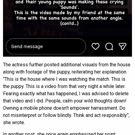
The actress further posted additional visuals from the house
along with footage of the puppy, reiterating her explanation.
“This is the house where I was watching the match. This is
the puppy. This is a video from that very night a while later.
Fearing exactly what has happened, I was advised to delete
that video and I did. People, calm your wild thoughts down!
Owning a mobile phone doesn't empower harrassment. Do
not misinterpret or follow blindly. Think and act responsibly”,
she wrote.
In another post, she once again emphasized her point,