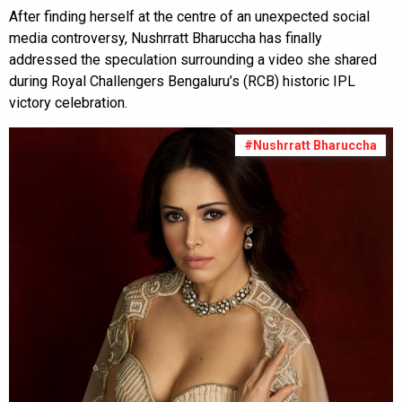
After finding herself at the centre of an unexpected social
media controversy, Nushrratt Bharuccha has finally
addressed the speculation surrounding a video she shared
during Royal Challengers Bengaluru’s (RCB) historic IPL
victory celebration.
#Nushrratt Bharuccha