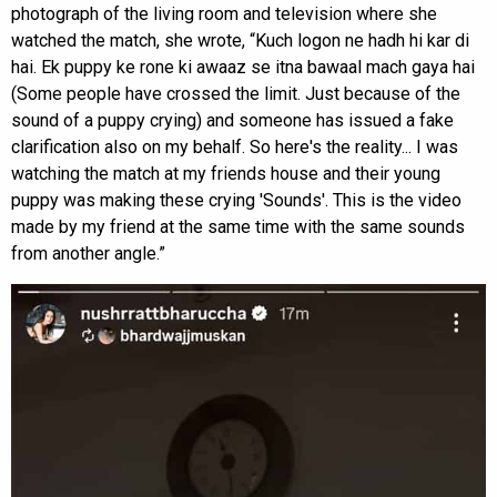
photograph of the living room and television where she
watched the match, she wrote, “Kuch logon ne hadh hi kar di
hai. Ek puppy ke rone ki awaaz se itna bawaal mach gaya hai
(Some people have crossed the limit. Just because of the
sound of a puppy crying) and someone has issued a fake
clarification also on my behalf. So here's the reality... I was
watching the match at my friends house and their young
puppy was making these crying 'Sounds'. This is the video
made by my friend at the same time with the same sounds
from another angle.”