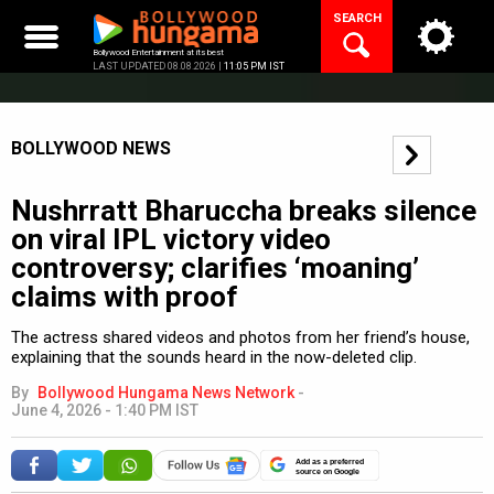
Skip
SEARCH
to
content
Bollywood Entertainment at its best
LAST UPDATED 08.08.2026 |
11:05 PM IST
BOLLYWOOD NEWS
Nushrratt Bharuccha breaks silence
on viral IPL victory video
controversy; clarifies ‘moaning’
claims with proof
The actress shared videos and photos from her friend’s house,
explaining that the sounds heard in the now-deleted clip.
By
Bollywood Hungama News Network
-
June 4, 2026 - 1:40 PM IST
Add as a preferred
source on Google