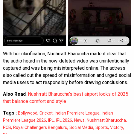
With her clarification, Nushrratt Bharuccha made it clear that
the audio heard in the now-deleted video was unintentionally
captured and was being misinterpreted online. The actress
also called out the spread of misinformation and urged social
media users to act responsibly before drawing conclusions.
Also Read
:
Nushrratt Bharuccha’s best airport looks of 2025
that balance comfort and style
Tags :
,
,
,
Bollywood
Cricket
Indian Premiere League
Indian
,
,
,
,
,
Premiere League 2026
IPL
IPL 2026
News
Nushrratt Bharuccha
,
,
,
,
,
RCB
Royal Challengers Bengaluru
Social Media
Sports
Victory