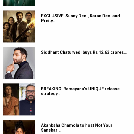
EXCLUSIVE: Sunny Deol, Karan Deol and
Preity…
Siddhant Chaturvedi buys Rs 12.63 crores…
BREAKING: Ramayana’s UNIQUE release
strategy…
Akanksha Chamola to host Not Your
Sanskari…