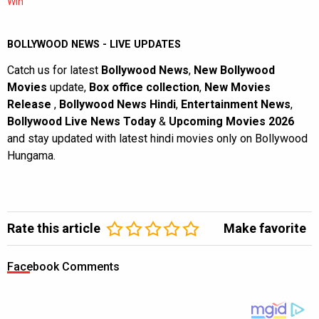
Win
BOLLYWOOD NEWS - LIVE UPDATES
Catch us for latest
Bollywood News
,
New Bollywood
Movies
update,
Box office collection
,
New Movies
Release
,
Bollywood News Hindi
,
Entertainment News
,
Bollywood Live News Today
&
Upcoming Movies 2026
and stay updated with latest hindi movies only on Bollywood
Hungama.
Rate this article
Make favorite
Facebook Comments