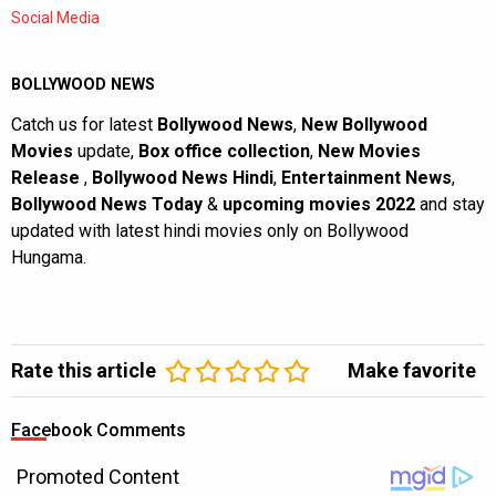
Social Media
BOLLYWOOD NEWS
Catch us for latest
Bollywood News
,
New Bollywood
Movies
update,
Box office collection
,
New Movies
Release
,
Bollywood News Hindi
,
Entertainment News
,
Bollywood News Today
&
upcoming movies 2022
and stay
updated with latest hindi movies only on Bollywood
Hungama.
Rate this article
Make favorite
Facebook Comments