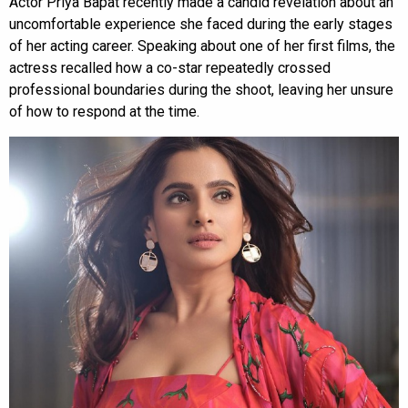
Actor Priya Bapat recently made a candid revelation about an
uncomfortable experience she faced during the early stages
of her acting career. Speaking about one of her first films, the
actress recalled how a co-star repeatedly crossed
professional boundaries during the shoot, leaving her unsure
of how to respond at the time.