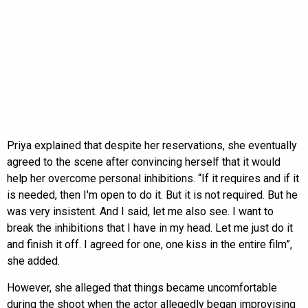
Priya explained that despite her reservations, she eventually
agreed to the scene after convincing herself that it would
help her overcome personal inhibitions. “If it requires and if it
is needed, then I'm open to do it. But it is not required. But he
was very insistent. And I said, let me also see. I want to
break the inhibitions that I have in my head. Let me just do it
and finish it off. I agreed for one, one kiss in the entire film”,
she added.
However, she alleged that things became uncomfortable
during the shoot when the actor allegedly began improvising