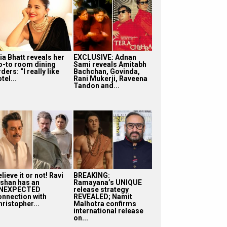
ia Bhatt reveals her
EXCLUSIVE: Adnan
o-to room dining
Sami reveals Amitabh
ders: “I really like
Bachchan, Govinda,
tel...
Rani Mukerji, Raveena
Tandon and...
lieve it or not! Ravi
BREAKING:
ishan has an
Ramayana’s UNIQUE
NEXPECTED
release strategy
onnection with
REVEALED; Namit
ristopher...
Malhotra confirms
international release
on...