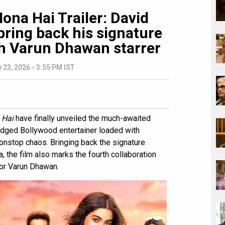
ona Hai Trailer: David
ring back his signature
 Varun Dhawan starrer
 23, 2026 - 3:55 PM IST
 Hai
have finally unveiled the much-awaited
-fledged Bollywood entertainer loaded with
onstop chaos. Bringing back the signature
, the film also marks the fourth collaboration
or Varun Dhawan.