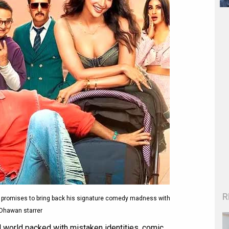
R
n promises to bring back his signature comedy madness with
Dhawan starrer
ul world packed with mistaken identities, comic