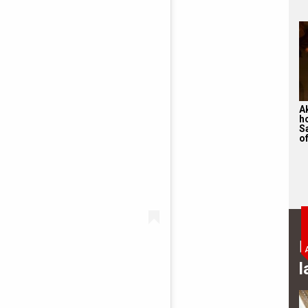
A
h
S
of
B
l