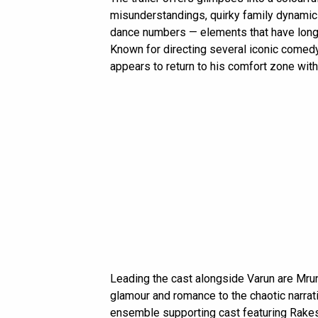
misunderstandings, quirky family dynamics,
dance numbers — elements that have long 
Known for directing several iconic comedy
appears to return to his comfort zone wit
Leading the cast alongside Varun are Mr
glamour and romance to the chaotic narrativ
ensemble supporting cast featuring Rakes