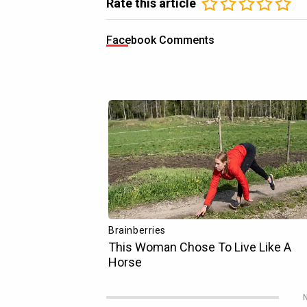
Rate this article
Facebook Comments
N