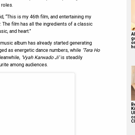
 roles.
, “This is my 46th film, and entertaining my
 The film has all the ingredients of a classic
sic, and heart.”
Al
g
s music album has already started generating
or
ho
ed as energetic dance numbers, while
‘Tera Ho
 Meanwhile,
‘Vyah Karwado Ji’
is steadily
urite among audiences.
Be
K
U
c
Ch