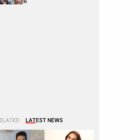
ELATED
LATEST NEWS