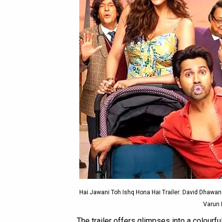
Hai Jawani Toh Ishq Hona Hai Trailer: David Dhawa
Varun 
The trailer offers glimpses into a colourf