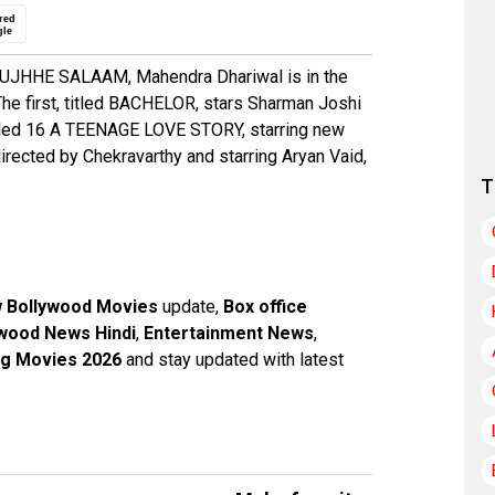
red
gle
 TUJHHE SALAAM, Mahendra Dhariwal is in the
 The first, titled BACHELOR, stars Sharman Joshi
itled 16 A TEENAGE LOVE STORY, starring new
directed by Chekravarthy and starring Aryan Vaid,
T
 Bollywood Movies
update,
Box office
wood News Hindi
,
Entertainment News
,
g Movies 2026
and stay updated with latest