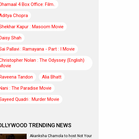
Dhamaal 4 Box Office: Film..
Aditya Chopra
Shekhar Kapur : Masoom Movie
Daisy Shah
Sai Pallavi : Ramayana - Part : I Movie
Christopher Nolan : The Odyssey (English)
Movie
Raveena Tandon
Alia Bhatt
Nani : The Paradise Movie
Sayeed Quadri : Murder Movie
OLLYWOOD TRENDING NEWS
Akanksha Chamola to host Not Your