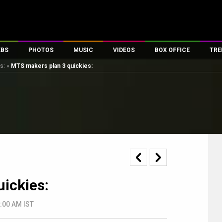
EBS
PHOTOS
MUSIC
VIDEOS
BOX OFFICE
TRE
s:
»
MTS makers plan 3 quickies:
s
100 Celebs
Parties And Events
Song Lyrics
Trailers
Box Office Collectio
es
tal Celebs
Celeb Photos
Music Reviews
Celeb Interviews
Analysis & Features
tes
Celeb Wallpapers
OTT
All Time Top Grosse
Movie Stills
Short Videos
Overseas Box Office
First Look
First Day First Show
100 Crore Club
Movie Wallpapers
Parties & Events
200 Crore Club
Toons
Television
Top Male Celebs
ickies:
Exclusive & Specials
Top Female Celebs
Movie Songs
2:00 AM IST