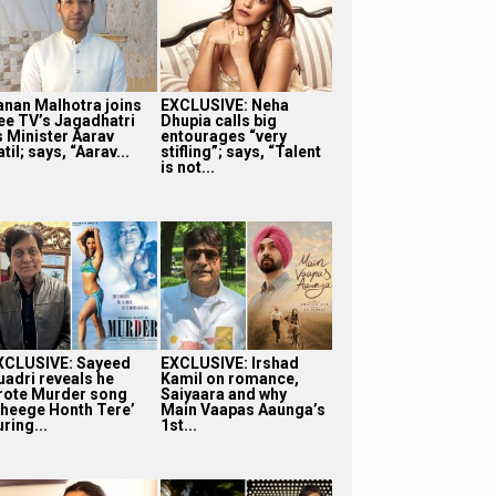
anan Malhotra joins
EXCLUSIVE: Neha
ee TV’s Jagadhatri
Dhupia calls big
s Minister Aarav
entourages “very
til; says, “Aarav...
stifling”; says, “Talent
is not...
XCLUSIVE: Sayeed
EXCLUSIVE: Irshad
uadri reveals he
Kamil on romance,
rote Murder song
Saiyaara and why
Bheege Honth Tere’
Main Vaapas Aaunga’s
ring...
1st...