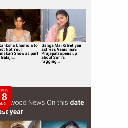
kanksha Chamola to
Ganga Mai Ki Betiyan
ost Not Your
actress Vaaishnavi
anskari Show as part
Prajapati opens up
 Balaji...
about Soni’s
ragging...
2025
8
ollywood News On this
date
AUG
ast year