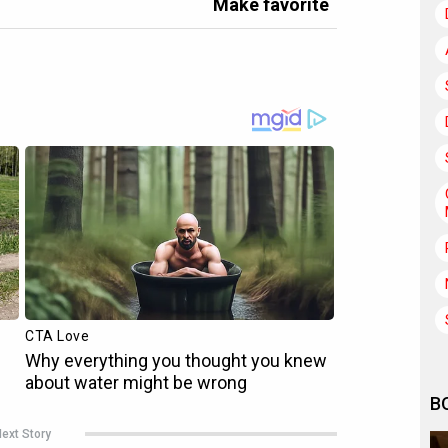
Make favorite
B
ext Story