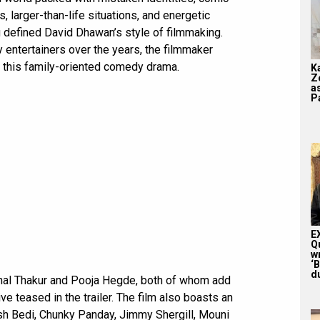
 larger-than-life situations, and energetic
defined David Dhawan’s style of filmmaking.
 entertainers over the years, the filmmaker
h this family-oriented comedy drama.
K
Z
a
Pa
E
Q
w
‘
du
unal Thakur and Pooja Hegde, both of whom add
e teased in the trailer. The film also boasts an
h Bedi, Chunky Panday, Jimmy Shergill, Mouni