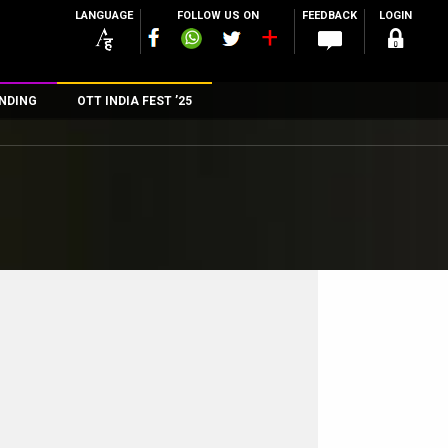
LANGUAGE
FOLLOW US ON
FEEDBACK
LOGIN
NDING
OTT INDIA FEST ’25
n
rs