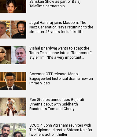
Sanskari Show as part of Balaji
Telefilms partnership
Jugal Hansraj joins Masoom: The
Next Generation; says returning to the
film after 43 years feels "like life…
Vishal Bhardwaj wants to adapt the
Tarun Tejpal case into a “Rashomon”-
style film: “It's a very important…
Governor OTT release: Manoj
Bajpayee-led historical drama now on
Prime Video
Zee Studios announces Gujarati
Cinema debut with Siddharth
Randeria’s Tom and Cherry
SCOOP: John Abraham reunites with
The Diplomat director Shivam Nair for
two-hero action thriller