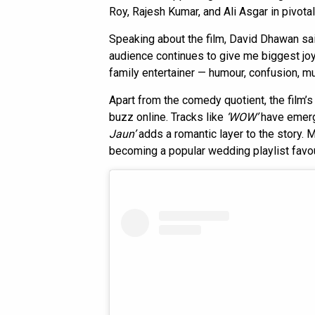
Roy, Rajesh Kumar, and Ali Asgar in pivotal
Speaking about the film, David Dhawan said
audience continues to give me biggest joy.
family entertainer — humour, confusion, mu
Apart from the comedy quotient, the film’
buzz online. Tracks like
‘WOW’
have emerg
Jaun’
adds a romantic layer to the story.
becoming a popular wedding playlist favo