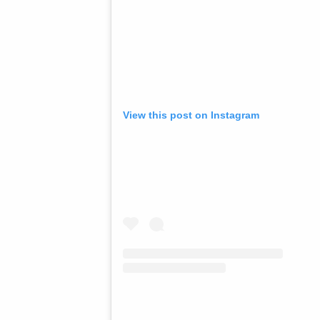
View this post on Instagram