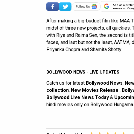
Add as a prefer
source on Goo
After making a big-budget film like MAA
midst of three new projects, all quickies.
with Riya and Raima Sen, the second is t
faces, and last but not the least, AATMA, 
Priyanka Chopra and Shamita Shetty
BOLLYWOOD NEWS - LIVE UPDATES
Catch us for latest
Bollywood News
,
New
collection
,
New Movies Release
,
Bolly
Bollywood Live News Today
&
Upcomin
hindi movies only on Bollywood Hungama.