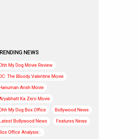
RENDING NEWS
Ohh My Dog Movie Review
DC: The Bloody Valentine Movie
Hanuman Ansh Movie
Aryabhatt Ka Zero Movie
Ohh My Dog Box Office
Bollywood News
Latest Bollywood News
Features News
Box Office Analysis:..