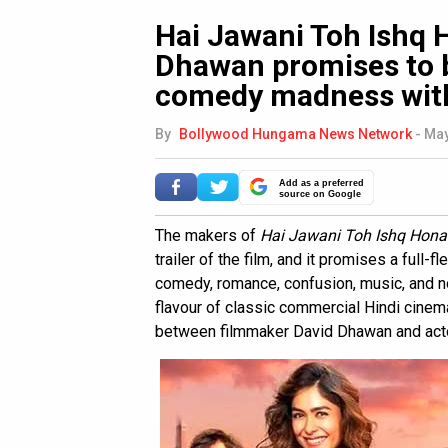
Hai Jawani Toh Ishq H
Dhawan promises to b
comedy madness with
By
Bollywood Hungama News Network
-
May
Add as a preferred
source on Google
The makers of
Hai Jawani Toh Ishq Hona
trailer of the film, and it promises a full
comedy, romance, confusion, music, and n
flavour of classic commercial Hindi cinema
between filmmaker David Dhawan and act