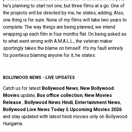
he's planning to start not one, but three films at a go. One of
the projects will be directed by me, he states, adding, Also,
one thing is for sure. None of my films will take two years to
complete. The way things are being planned, we intend
wrapping up each film in four months flat. On being asked as
to what went wrong with A.M.A.L.L., the veteran maker
sportingly takes the blame on himself. It's my fault entirely.
Its pointless blaming anyone for it, he states.
BOLLYWOOD NEWS - LIVE UPDATES
Catch us for latest
Bollywood News
,
New Bollywood
Movies
update,
Box office collection
,
New Movies
Release
,
Bollywood News Hindi
,
Entertainment News
,
Bollywood Live News Today
&
Upcoming Movies 2026
and stay updated with latest hindi movies only on Bollywood
Hungama.