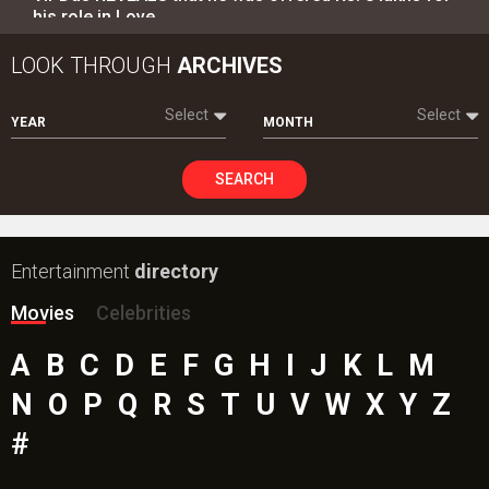
his role in Love…
LOOK THROUGH
ARCHIVES
Select
Select
YEAR
MONTH
SEARCH
Entertainment
directory
Movies
Celebrities
A
B
C
D
E
F
G
H
I
J
K
L
M
N
O
P
Q
R
S
T
U
V
W
X
Y
Z
#