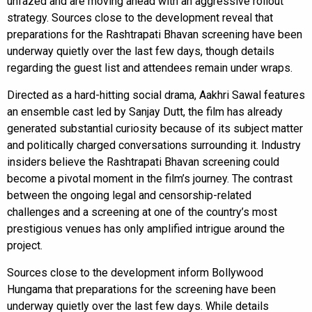
unfazed and are moving ahead with an aggressive rollout
strategy. Sources close to the development reveal that
preparations for the Rashtrapati Bhavan screening have been
underway quietly over the last few days, though details
regarding the guest list and attendees remain under wraps.
Directed as a hard-hitting social drama, Aakhri Sawal features
an ensemble cast led by Sanjay Dutt, the film has already
generated substantial curiosity because of its subject matter
and politically charged conversations surrounding it. Industry
insiders believe the Rashtrapati Bhavan screening could
become a pivotal moment in the film’s journey. The contrast
between the ongoing legal and censorship-related
challenges and a screening at one of the country’s most
prestigious venues has only amplified intrigue around the
project.
Sources close to the development inform Bollywood
Hungama that preparations for the screening have been
underway quietly over the last few days. While details