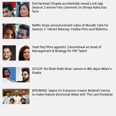
Did Harshad Chopda accidentally reveal Lock Upp
Season 2 winner? His comment on Shreya Kalra has
fans…
Netflix drops announcement video of Musafir Cafe for
Season 2: Vikrant Massey, Vedika Pinto and Mahima…
Yash Raj Films appoints Zena Kotwal as Head of
Management & Strategy for YRF Talent
SCOOP: No Shah Rukh Khan cameo in Allu Arjun-Atlee's
Raaka
BREAKING: Sapne Vs Everyone creator Ambrish Verma
to make feature directorial debut with The Last Rockstar;
…