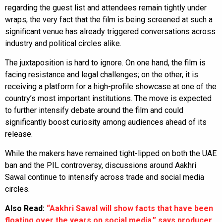
regarding the guest list and attendees remain tightly under
wraps, the very fact that the film is being screened at such a
significant venue has already triggered conversations across
industry and political circles alike.
The juxtaposition is hard to ignore. On one hand, the film is
facing resistance and legal challenges; on the other, it is
receiving a platform for a high-profile showcase at one of the
country’s most important institutions. The move is expected
to further intensify debate around the film and could
significantly boost curiosity among audiences ahead of its
release.
While the makers have remained tight-lipped on both the UAE
ban and the PIL controversy, discussions around Aakhri
Sawal continue to intensify across trade and social media
circles.
Also Read:
“Aakhri Sawal will show facts that have been
floating over the years on social media,” says producer