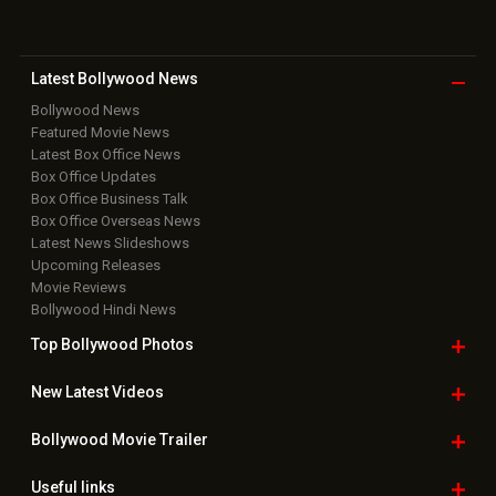
Latest Bollywood
News
Bollywood News
Featured Movie News
Latest Box Office News
Box Office Updates
Box Office Business Talk
Box Office Overseas News
Latest News Slideshows
Upcoming Releases
Movie Reviews
Bollywood Hindi News
Top Bollywood
Photos
New Latest
Videos
Bollywood
Movie Trailer
Useful
links