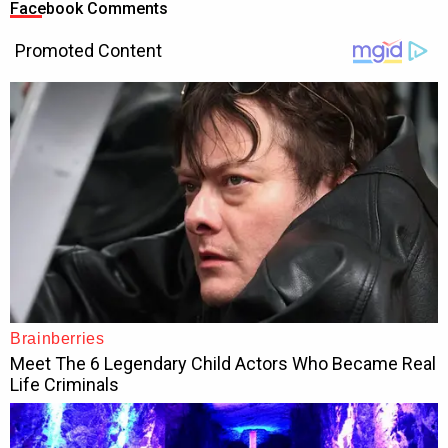
Facebook Comments