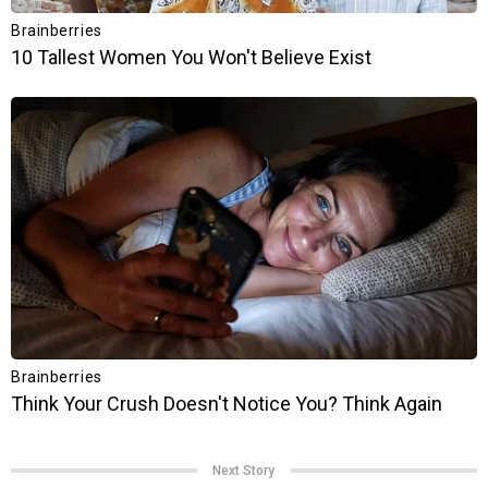
Next Story