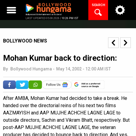
Skip
SEARCH
to
content
Bollywood Entertainment at its best
LAST UPDATED 05.08.2026 |
10:26 PM IST
BOLLYWOOD NEWS
Mohan Kumar back to direction:
By
Bollywood Hungama
-
May 14, 2002 - 12:00 AM IST
Add as a preferred
source on Google
After AMBA, Mohan Kumar had decided to take a break. He
handed over the directorial reins of his next two films
AAZMAYISH and AAP MUJHE ACHCHE LAGNE LAGE to
outside directors, Sachin and Vikram Bhatt, respectively. But
post-AAP MUJHE ACHCHE LAGNE LAGE, the veteran
producer has decided to bounce back to direction. And yes,