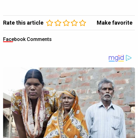
Rate this article
Make favorite
Facebook Comments