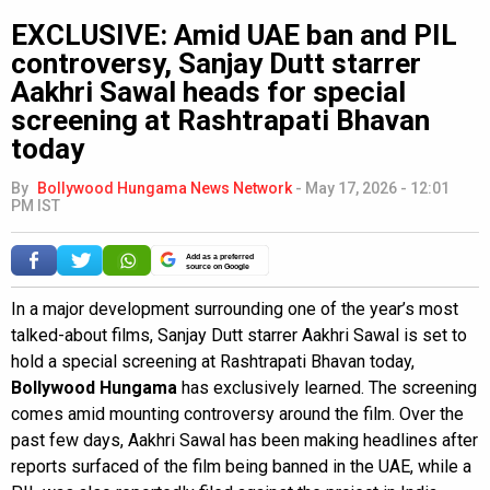
EXCLUSIVE: Amid UAE ban and PIL
controversy, Sanjay Dutt starrer
Aakhri Sawal heads for special
screening at Rashtrapati Bhavan
today
By
Bollywood Hungama News Network
-
May 17, 2026 - 12:01
PM IST
Add as a preferred
source on Google
In a major development surrounding one of the year’s most
talked-about films, Sanjay Dutt starrer Aakhri Sawal is set to
hold a special screening at Rashtrapati Bhavan today,
Bollywood Hungama
has exclusively learned. The screening
comes amid mounting controversy around the film. Over the
past few days, Aakhri Sawal has been making headlines after
reports surfaced of the film being banned in the UAE, while a