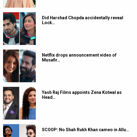
Did Harshad Chopda accidentally reveal
Lock…
Netflix drops announcement video of
Musafir…
Yash Raj Films appoints Zena Kotwal as
Head…
SCOOP: No Shah Rukh Khan cameo in Allu…