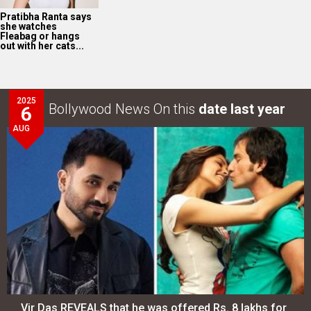
Pratibha Ranta says
she watches
Fleabag or hangs
out with her cats...
2025
Bollywood News On this
date last year
6
AUG
Vir Das REVEALS that he was offered Rs. 8 lakhs for