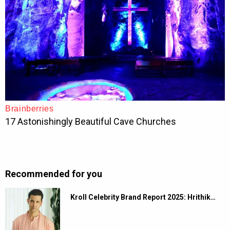
Recommended for you
Kroll Celebrity Brand Report 2025: Hrithik…