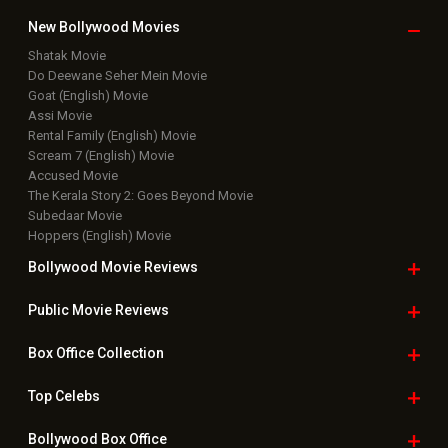
New Bollywood
Movies
Shatak Movie
Do Deewane Seher Mein Movie
Goat (English) Movie
Assi Movie
Rental Family (English) Movie
Scream 7 (English) Movie
Accused Movie
The Kerala Story 2: Goes Beyond Movie
Subedaar Movie
Hoppers (English) Movie
Bollywood Movie
Reviews
Public Movie
Reviews
Box Office
Collection
Top
Celebs
Bollywood Box
Office