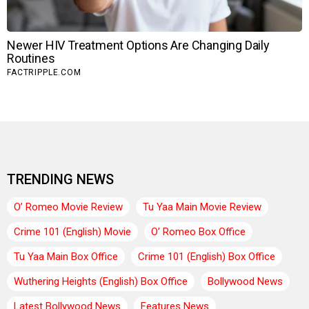
TRENDING NEWS
O’ Romeo Movie Review
Tu Yaa Main Movie Review
Crime 101 (English) Movie
O’ Romeo Box Office
Tu Yaa Main Box Office
Crime 101 (English) Box Office
Wuthering Heights (English) Box Office
Bollywood News
Latest Bollywood News
Features News