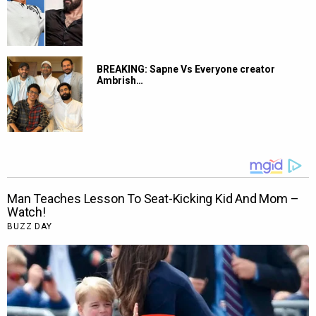
BREAKING: Sapne Vs Everyone creator
Ambrish…