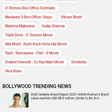
O’ Romeo Box Office Estimate..
Mardaani 3 Box Office: Stays..
Vikram Bhatt
Mahima Makwana
Sudip Sharma
Triptii Dimri : O' Romeo Movie
Alia Bhatt : Kuch Kuch Hota Hai Movie
Yash : Ramayana - Part : II Movie
Chakori Dwivedi : Tu Yaa Main Movie
Sreeleela
Hina Khan
BOLLYWOOD TRENDING NEWS
Kroll Celebrity Brand Report 2025: Hrithik Roshan's brand
value reaches USD 88.9 million; climbs to No. 8 in…