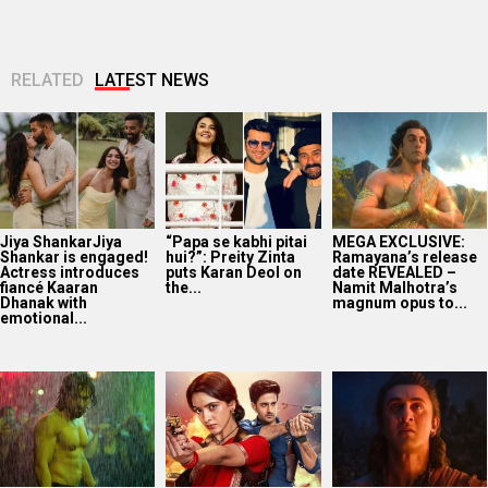
RELATED
LATEST NEWS
Jiya ShankarJiya
“Papa se kabhi pitai
MEGA EXCLUSIVE:
Shankar is engaged!
hui?”: Preity Zinta
Ramayana’s release
Actress introduces
puts Karan Deol on
date REVEALED –
fiancé Kaaran
the...
Namit Malhotra’s
Dhanak with
magnum opus to...
emotional...