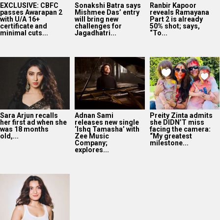
EXCLUSIVE: CBFC
Sonakshi Batra says
Ranbir Kapoor
passes Awarapan 2
Mishmee Das’ entry
reveals Ramayana
with U/A 16+
will bring new
Part 2 is already
certificate and
challenges for
50% shot; says,
minimal cuts...
Jagadhatri...
“To...
Sara Arjun recalls
Adnan Sami
Preity Zinta admits
her first ad when she
releases new single
she DIDN’T miss
was 18 months
‘Ishq Tamasha’ with
facing the camera:
old,...
Zee Music
“My greatest
Company;
milestone...
explores...