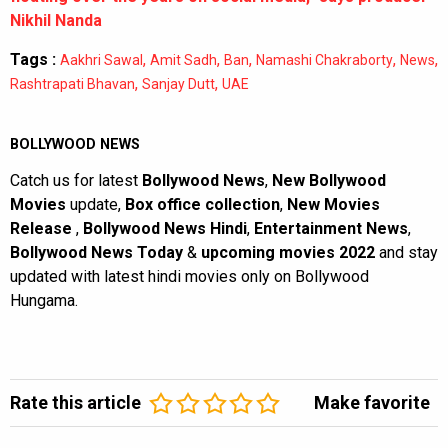
Nikhil Nanda
Tags :
,
,
,
,
,
Aakhri Sawal
Amit Sadh
Ban
Namashi Chakraborty
News
,
,
Rashtrapati Bhavan
Sanjay Dutt
UAE
BOLLYWOOD NEWS
Catch us for latest
Bollywood News
,
New Bollywood
Movies
update,
Box office collection
,
New Movies
Release
,
Bollywood News Hindi
,
Entertainment News
,
Bollywood News Today
&
upcoming movies 2022
and stay
updated with latest hindi movies only on Bollywood
Hungama.
Rate this article
Make favorite