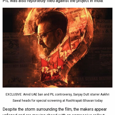
PIL was also reportedly filed against the project in India.
EXCLUSIVE: Amid UAE ban and PIL controversy, Sanjay Dutt starrer Aakhri
Sawal heads for special screening at Rashtrapati Bhavan today
Despite the storm surrounding the film, the makers appear